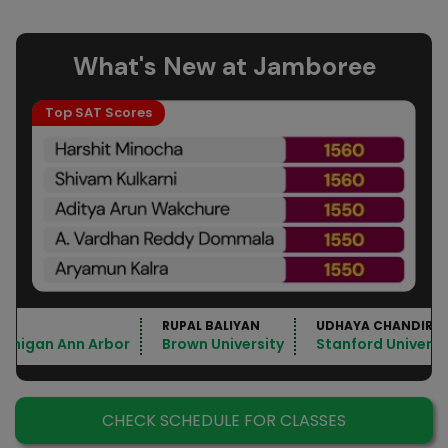
What's New at Jamboree
Top SAT Scores
RUPAL BALIYAN
UDHAYA CHANDIRA
Michigan Ann Arbor
Brown University
Stanford Universi
CHECK SCHEDULE FOR CLASSES