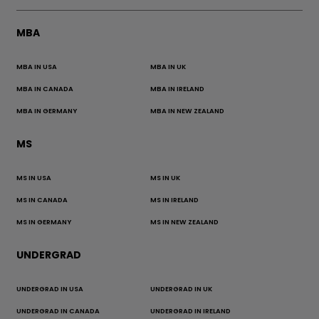
MBA
MBA IN USA
MBA IN UK
MBA IN CANADA
MBA IN IRELAND
MBA IN GERMANY
MBA IN NEW ZEALAND
MS
MS IN USA
MS IN UK
MS IN CANADA
MS IN IRELAND
MS IN GERMANY
MS IN NEW ZEALAND
UNDERGRAD
UNDERGRAD IN USA
UNDERGRAD IN UK
UNDERGRAD IN CANADA
UNDERGRAD IN IRELAND