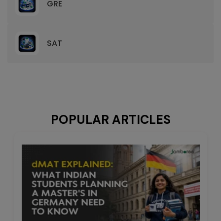
GRE
SAT
POPULAR ARTICLES