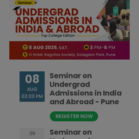
Seminar on
08
Undergrad
AUG
Admissions in India
03:00 PM
and Abroad - Pune
REGISTER NOW
Seminar on
09