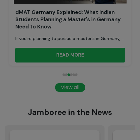
dMAT Germany Explained: What Indian
Students Planning a Master's in Germany
Need to Know
If you're planning to pursue a master's in Germany, ...
READ MORE
View all
Jamboree in the News