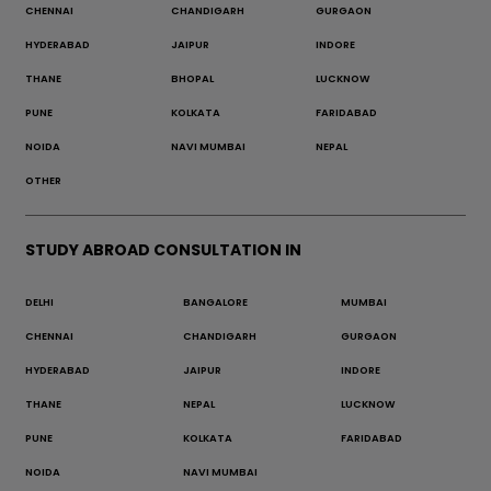
CHENNAI
CHANDIGARH
GURGAON
HYDERABAD
JAIPUR
INDORE
THANE
BHOPAL
LUCKNOW
PUNE
KOLKATA
FARIDABAD
NOIDA
NAVI MUMBAI
NEPAL
OTHER
STUDY ABROAD CONSULTATION IN
DELHI
BANGALORE
MUMBAI
CHENNAI
CHANDIGARH
GURGAON
HYDERABAD
JAIPUR
INDORE
THANE
NEPAL
LUCKNOW
PUNE
KOLKATA
FARIDABAD
NOIDA
NAVI MUMBAI