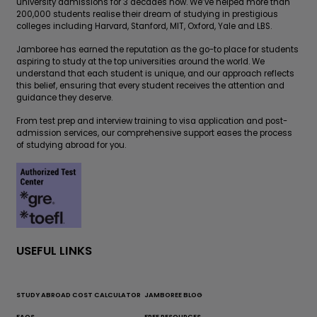
university admissions for 3 decades now. We’ve helped more than
200,000 students realise their dream of studying in prestigious
colleges including Harvard, Stanford, MIT, Oxford, Yale and LBS.
Jamboree has earned the reputation as the go-to place for students
aspiring to study at the top universities around the world. We
understand that each student is unique, and our approach reflects
this belief, ensuring that every student receives the attention and
guidance they deserve.
From test prep and interview training to visa application and post-
admission services, our comprehensive support eases the process
of studying abroad for you.
USEFUL LINKS
STUDY ABROAD COST CALCULATOR
JAMBOREE BLOG
FAQS
FREE RESOURCES