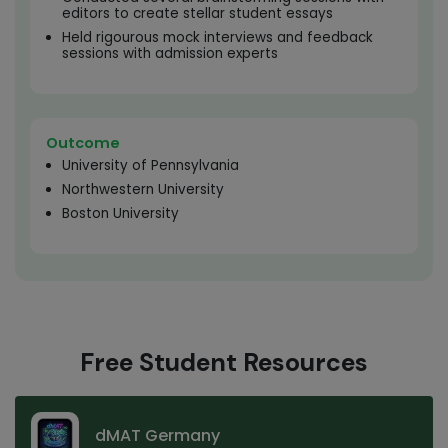
editors to create stellar student essays
Held rigourous mock interviews and feedback
sessions with admission experts
Outcome
University of Pennsylvania
Northwestern University
Boston University
Free Student Resources
dMAT Germany