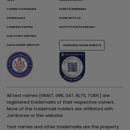
CAREER COUNSELING
EVENTS/WEBINARS
DOWNLOADS
WORK WITH US
COMPANY PROFILE
INSTITUTION PROGRAMS
OUR STUDY CENTERS
VALUE ADDED SERVICES
JAMBOREE ONLINE WEBSITE
All test names [GMAT, GRE, SAT, IELTS, TOEFL] are
registered trademarks of their respective owners.
None of the trademark holders are affiliated with
Jamboree or this website.
Test names and other trademarks are the property