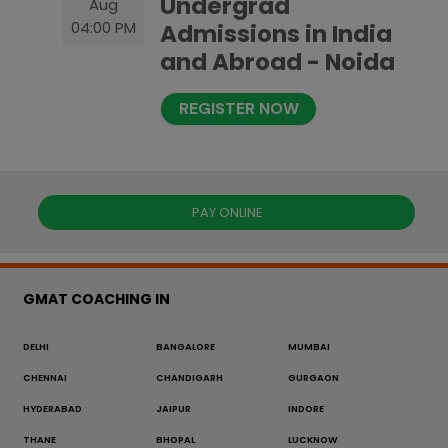
Undergrad
Aug
04:00 PM
Admissions in India
and Abroad - Noida
REGISTER NOW
PAY ONLINE
GMAT COACHING IN
DELHI
BANGALORE
MUMBAI
CHENNAI
CHANDIGARH
GURGAON
HYDERABAD
JAIPUR
INDORE
THANE
BHOPAL
LUCKNOW