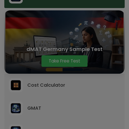
dMAT Germany Sample Test
Take Free Test
Cost Calculator
GMAT