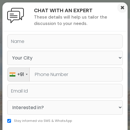
×
CHAT WITH AN EXPERT
These details will help us tailor the
ions
 Admisisons
Admissions
inations
discussion to your needs.
India’s Leading Institute for
rials
Test Prep & Study Abroad
ls
binars
many
versity exam
+91
Stay informed via SMS & WhatsApp