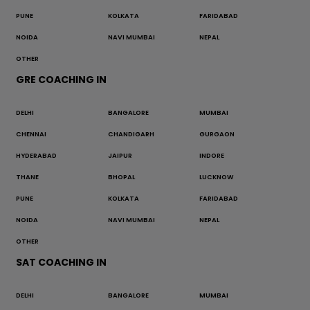
PUNE
KOLKATA
FARIDABAD
NOIDA
NAVI MUMBAI
NEPAL
OTHER
GRE COACHING IN
DELHI
BANGALORE
MUMBAI
CHENNAI
CHANDIGARH
GURGAON
HYDERABAD
JAIPUR
INDORE
THANE
BHOPAL
LUCKNOW
PUNE
KOLKATA
FARIDABAD
NOIDA
NAVI MUMBAI
NEPAL
OTHER
SAT COACHING IN
DELHI
BANGALORE
MUMBAI