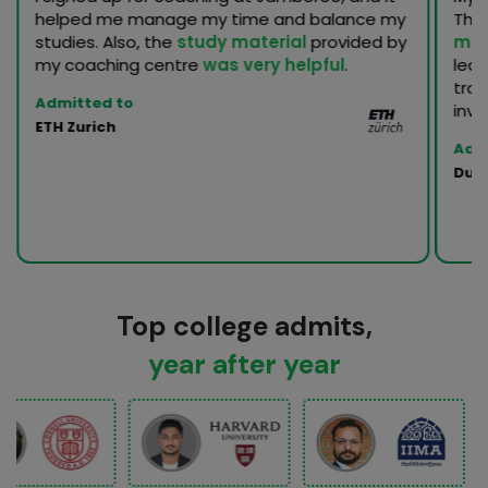
helped me manage my time and balance my
Th
studies. Also, the
study material
provided by
men
my coaching centre
was very helpful
.
lea
trac
Admitted to
inva
ETH Zurich
Adm
Duke
Top college admits,
year after year