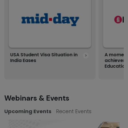
USA Student Visa Situation in
A moment 
India Eases
achievem
Education
Webinars & Events
Upcoming Events
Recent Events