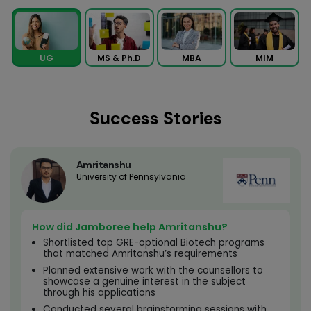
MS & Ph.D
MBA
MIM
UG
Success Stories
Amritanshu
University
of Pennsylvania
How did Jamboree help Amritanshu?
Shortlisted top GRE-optional Biotech programs
that matched Amritanshu’s requirements
Planned extensive work with the counsellors to
showcase a genuine interest in the subject
through his applications
Conducted several brainstorming sessions with