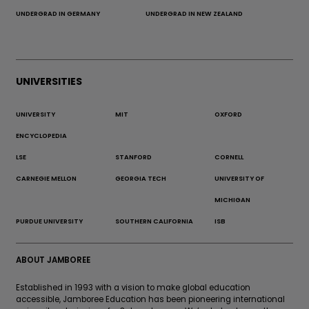
UNDERGRAD IN GERMANY
UNDERGRAD IN NEW ZEALAND
UNIVERSITIES
UNIVERSITY
MIT
OXFORD
ENCYCLOPEDIA
LSE
STANFORD
CORNELL
CARNEGIE MELLON
GEORGIA TECH
UNIVERSITY OF
MICHIGAN
PURDUE UNIVERSITY
SOUTHERN CALIFORNIA
ISB
ABOUT JAMBOREE
Established in 1993 with a vision to make global education
accessible, Jamboree Education has been pioneering international