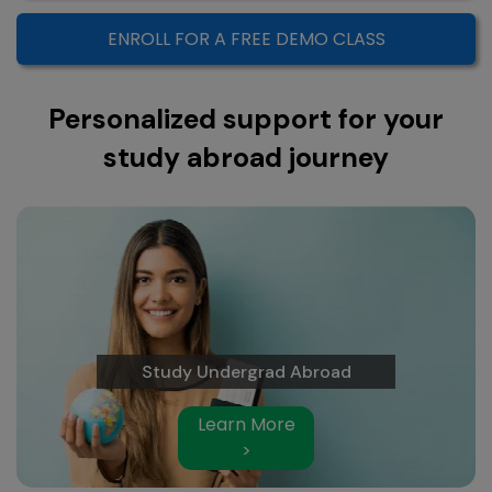
ENROLL FOR A FREE DEMO CLASS
Personalized support for your
study abroad journey
Study Undergrad Abroad
Learn More
>