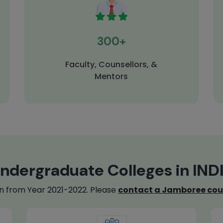
300+
Faculty, Counsellors, &
Mentors
ndergraduate Colleges in IND
on from Year 2021-2022. Please
contact a Jamboree cou