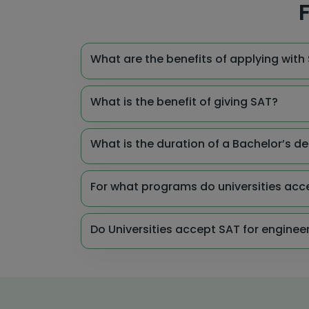
F
What are the benefits of applying with S
What is the benefit of giving SAT?
What is the duration of a Bachelor’s de
For what programs do universities acc
Do Universities accept SAT for engine