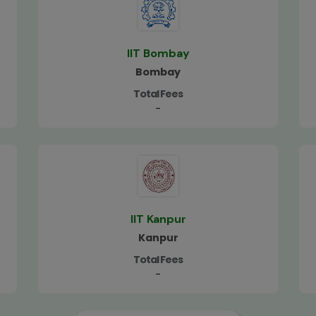
IIT Bombay
Bombay
Total Fees
-
IIT Kanpur
Kanpur
Total Fees
-