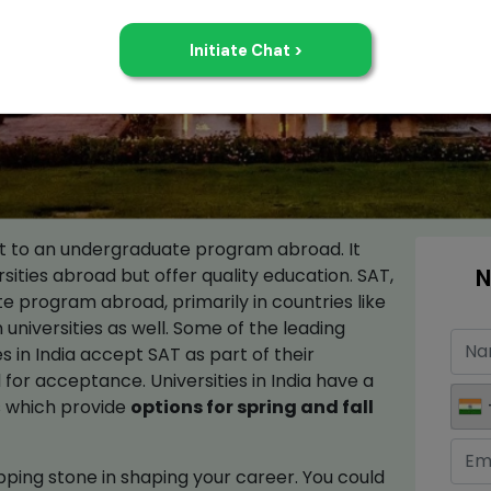
ent to an undergraduate program abroad. It
N
ersities abroad but offer quality education. SAT,
e program abroad, primarily in countries like
n universities as well. Some of the leading
s in India accept SAT as part of their
for acceptance. Universities in India have a
es which provide
options for spring and fall
ping stone in shaping your career. You could