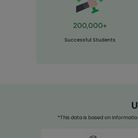
200,000+
Successful Students
U
*This data is based on Informati