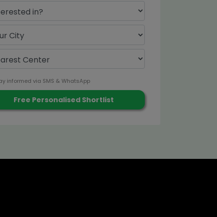
ay informed via SMS & WhatsApp