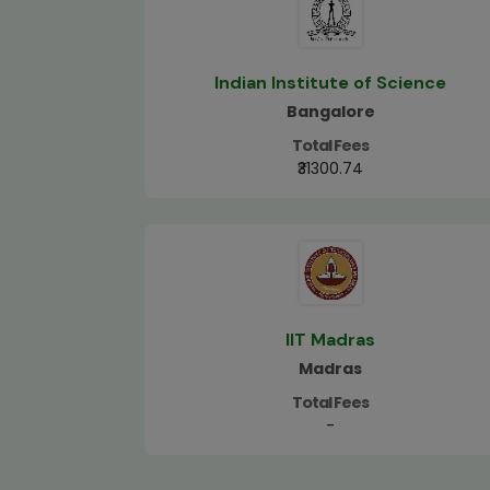
Indian Institute of Science
Bangalore
Total Fees
₹31300.74
IIT Madras
Madras
Total Fees
-