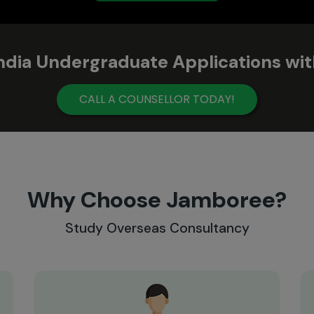
India Undergraduate Applications w
CALL A COUNSELLOR TODAY!
Why Choose Jamboree?
Study Overseas Consultancy