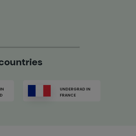
countries
IN
UNDERGRAD IN USA