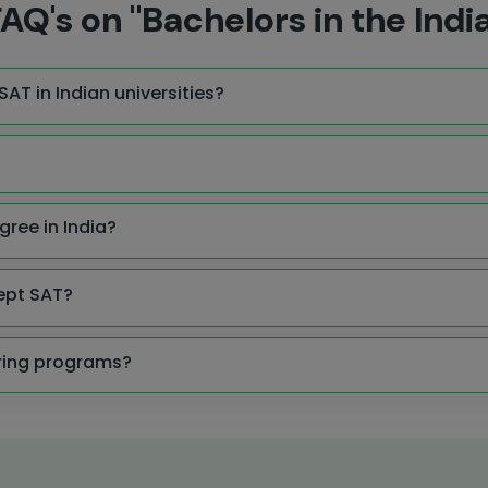
AQ's on "Bachelors in the Indi
AT in Indian universities?
gree in India?
ept SAT?
ering programs?