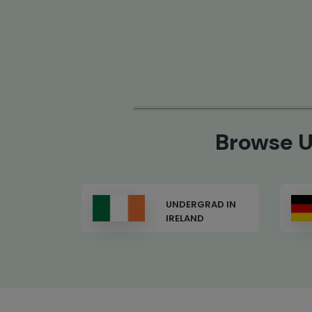
Browse U
GRAD IN
UNDERGRAD IN
ND
GERMANY