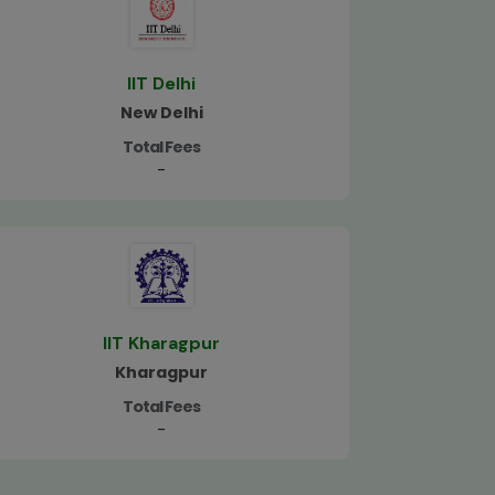
IIT Delhi
New Delhi
Total Fees
-
IIT Kharagpur
Kharagpur
Total Fees
-