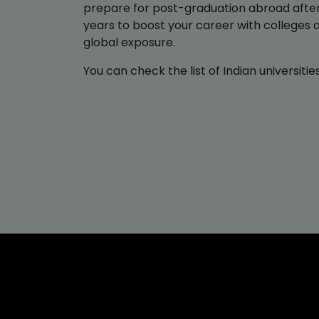
prepare for post-graduation abroad after 
years to boost your career with colleges 
global exposure.
You can check the list of Indian universit