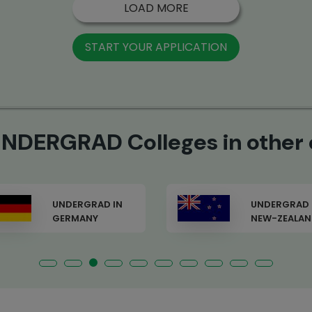
LOAD MORE
START YOUR APPLICATION
NDERGRAD Colleges in other 
UNDERGRAD IN
UNDERGRAD 
NEW-ZEALAND
FRANCE