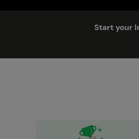
Start your 