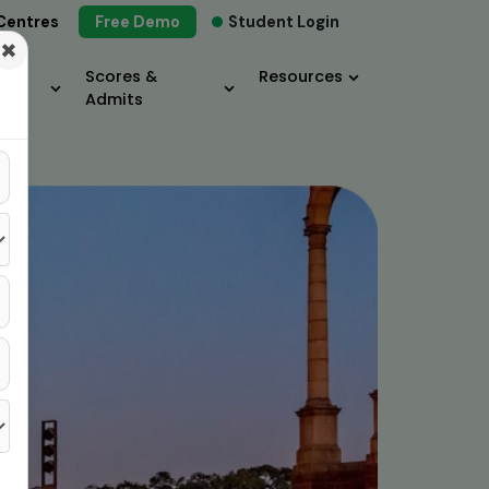
Centres
Free Demo
Student Login
×
Scores &
Resources
Admits