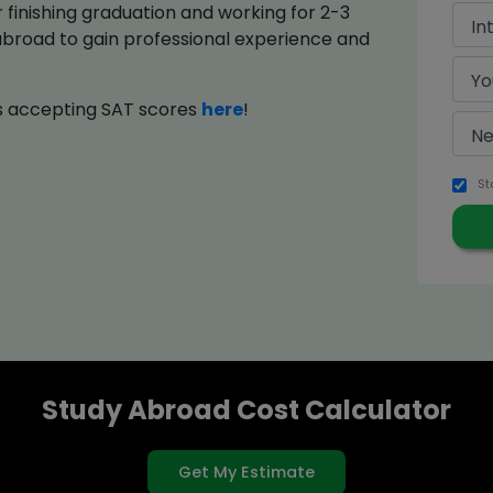
finishing graduation and working for 2-3
abroad to gain professional experience and
ies accepting SAT scores
here
!
St
Study Abroad Cost Calculator
Get My Estimate