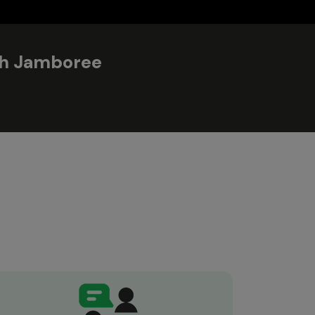
ith Jamboree