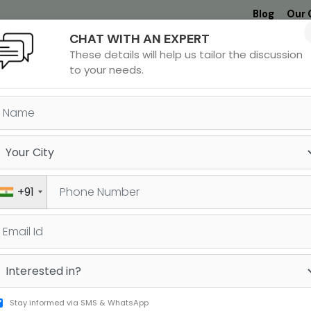
Blog
Our 
CHAT WITH AN EXPERT
Undergrad
MBA &
MS &
Study
These details will help us tailor the discussion
MIM
PHD
Destinations
to your needs.
gree in
A
+91
Stay informed via SMS & WhatsApp
S/PHD in India