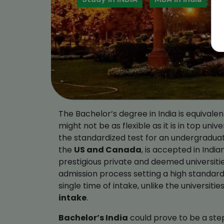
The Bachelor’s degree in India is equival
might not be as flexible as it is in top univ
the standardized test for an undergraduat
the
US and Canada
, is accepted in India
prestigious private and deemed universitie
admission process setting a high standard 
single time of intake, unlike the universiti
intake
.
Bachelor’s India
could prove to be a step