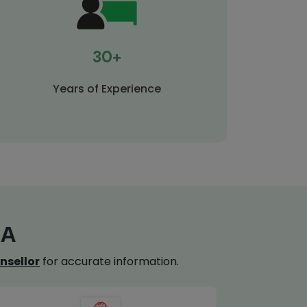
30+
Years of Experience
IA
nsellor
for accurate information.