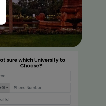
ot sure which University to
Choose?
+91
+91