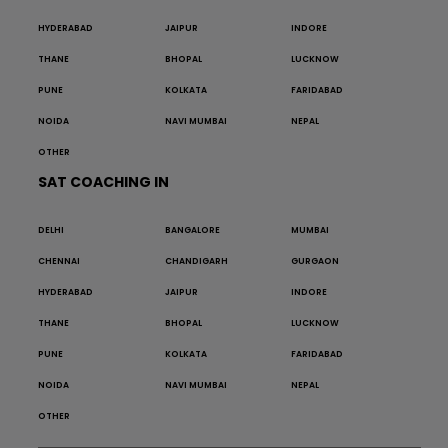
HYDERABAD
JAIPUR
INDORE
THANE
BHOPAL
LUCKNOW
PUNE
KOLKATA
FARIDABAD
NOIDA
NAVI MUMBAI
NEPAL
OTHER
SAT COACHING IN
DELHI
BANGALORE
MUMBAI
CHENNAI
CHANDIGARH
GURGAON
HYDERABAD
JAIPUR
INDORE
THANE
BHOPAL
LUCKNOW
PUNE
KOLKATA
FARIDABAD
NOIDA
NAVI MUMBAI
NEPAL
OTHER