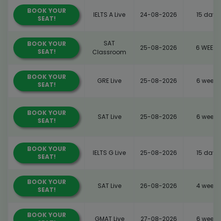
BOOK YOUR
IELTS A Live
24-08-2026
15 days
SEAT!
SAT
BOOK YOUR
25-08-2026
6 WEEKS
SEAT!
Classroom
BOOK YOUR
GRE Live
25-08-2026
6 weeks
SEAT!
BOOK YOUR
SAT Live
25-08-2026
6 weeks
SEAT!
BOOK YOUR
IELTS G Live
25-08-2026
15 days
SEAT!
BOOK YOUR
SAT Live
26-08-2026
4 weeks
SEAT!
BOOK YOUR
GMAT Live
27-08-2026
6 weeks