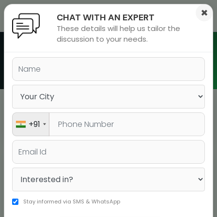
×
CHAT WITH AN EXPERT
These details will help us tailor the
ions
 Admisisons
Admissions
inations
discussion to your needs.
rials
Batch Schedule in Jaipur
ls
binars
many
versity exam
Jaipur
BATCH TYPE
+91
BOOK YOUR SEAT
COURSE
DATE
DURATI
GRE
BOOK YOUR
11-07-2026
12 WEEKS
SEAT!
Classroom
Stay informed via SMS & WhatsApp