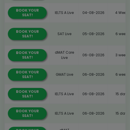
BOOK YOUR
IELTS A Live
04-08-2026
4 Weeks
SEAT!
BOOK YOUR
SAT Live
05-08-2026
6 weeks
SEAT!
dMAT Core
BOOK YOUR
06-08-2026
3 weeks
SEAT!
Live
BOOK YOUR
GMAT Live
06-08-2026
6 weeks
SEAT!
BOOK YOUR
IELTS A Live
06-08-2026
15 days
SEAT!
BOOK YOUR
IELTS A Live
06-08-2026
15 days
SEAT!