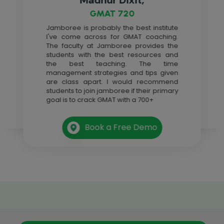
GMAT 720
Jamboree is probably the best institute
I've come across for GMAT coaching.
The faculty at Jamboree provides the
students with the best resources and
the best teaching. The time
management strategies and tips given
are class apart. I would recommend
students to join jamboree if their primary
goal is to crack GMAT with a 700+
Book a Free Demo