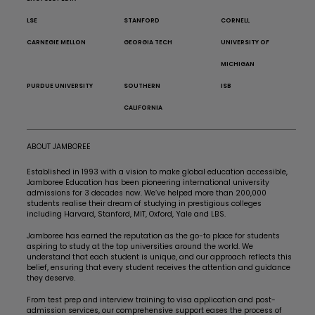
LSE
STANFORD
CORNELL
CARNEGIE MELLON
GEORGIA TECH
UNIVERSITY OF
MICHIGAN
PURDUE UNIVERSITY
SOUTHERN
ISB
CALIFORNIA
ABOUT JAMBOREE
Established in 1993 with a vision to make global education accessible,
Jamboree Education has been pioneering international university
admissions for 3 decades now. We’ve helped more than 200,000
students realise their dream of studying in prestigious colleges
including Harvard, Stanford, MIT, Oxford, Yale and LBS.
Jamboree has earned the reputation as the go-to place for students
aspiring to study at the top universities around the world. We
understand that each student is unique, and our approach reflects this
belief, ensuring that every student receives the attention and guidance
they deserve.
From test prep and interview training to visa application and post-
admission services, our comprehensive support eases the process of