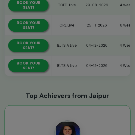
BOOK YOUR
TOEFL Live
29-08-2026
4 weeks
SEAT!
BOOK YOUR
GRE Live
25-11-2026
6 weeks
SEAT!
BOOK YOUR
IELTS A Live
04-12-2026
4 Weeks
SEAT!
BOOK YOUR
IELTS A Live
04-12-2026
4 Weeks
SEAT!
Top Achievers from Jaipur