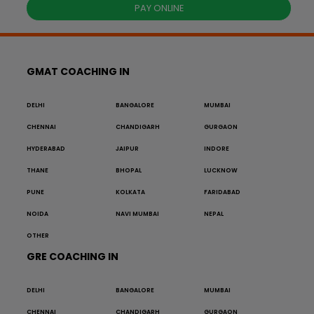
PAY ONLINE
GMAT COACHING IN
DELHI
BANGALORE
MUMBAI
CHENNAI
CHANDIGARH
GURGAON
HYDERABAD
JAIPUR
INDORE
THANE
BHOPAL
LUCKNOW
PUNE
KOLKATA
FARIDABAD
NOIDA
NAVI MUMBAI
NEPAL
OTHER
GRE COACHING IN
DELHI
BANGALORE
MUMBAI
CHENNAI
CHANDIGARH
GURGAON