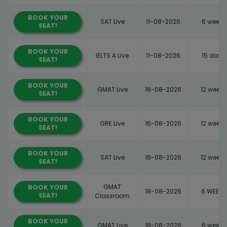
BOOK YOUR
SAT Live
11-08-2026
6 weeks
SEAT!
BOOK YOUR
IELTS A Live
11-08-2026
15 days
SEAT!
BOOK YOUR
GMAT Live
16-08-2026
12 weeks
SEAT!
BOOK YOUR
GRE Live
16-08-2026
12 weeks
SEAT!
BOOK YOUR
SAT Live
16-08-2026
12 weeks
SEAT!
GMAT
BOOK YOUR
18-08-2026
6 WEEKS
SEAT!
Classroom
BOOK YOUR
GMAT Live
18-08-2026
6 weeks