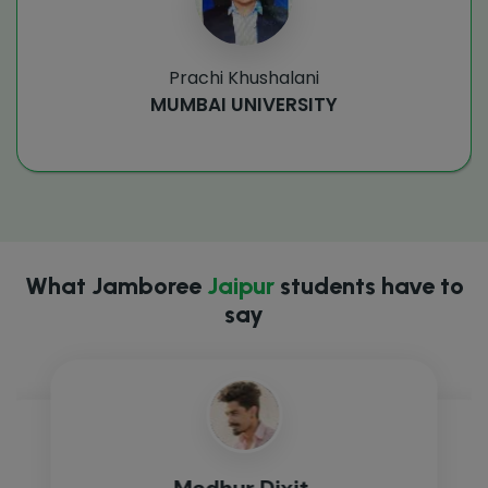
Prachi Khushalani
MUMBAI UNIVERSITY
What Jamboree
Jaipur
students have to
say
Madhur Dixit,