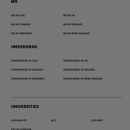
MS
MS IN USA
MS IN UK
MS IN CANADA
MS IN IRELAND
MS IN GERMANY
MS IN NEW ZEALAND
UNDERGRAD
UNDERGRAD IN USA
UNDERGRAD IN UK
UNDERGRAD IN CANADA
UNDERGRAD IN IRELAND
UNDERGRAD IN GERMANY
UNDERGRAD IN NEW ZEALAND
UNIVERSITIES
UNIVERSITY
MIT
OXFORD
ENCYCLOPEDIA