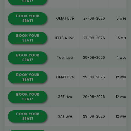
SEAT!
BOOK YOUR
GMAT Live
27-08-2026
6 weeks
SEAT!
BOOK YOUR
IELTS A Live
27-08-2026
15 days
SEAT!
BOOK YOUR
Toefl Live
29-08-2026
4 weeks
SEAT!
BOOK YOUR
GMAT Live
29-08-2026
12 weeks
SEAT!
BOOK YOUR
GRE Live
29-08-2026
12 weeks
SEAT!
BOOK YOUR
SAT Live
29-08-2026
12 weeks
SEAT!