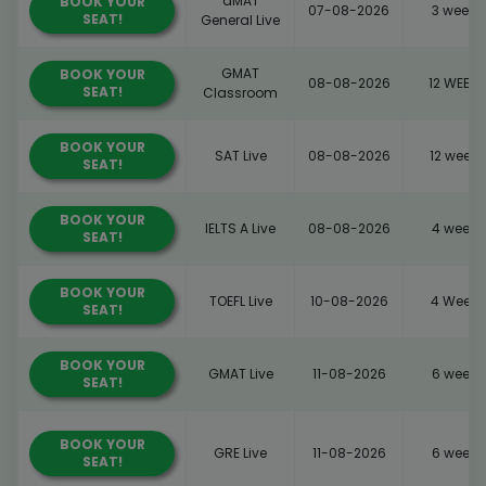
dMAT
BOOK YOUR
07-08-2026
3 weeks
SEAT!
General Live
GMAT
BOOK YOUR
08-08-2026
12 WEEKS
SEAT!
Classroom
BOOK YOUR
SAT Live
08-08-2026
12 weeks
SEAT!
BOOK YOUR
IELTS A Live
08-08-2026
4 weeks
SEAT!
BOOK YOUR
TOEFL Live
10-08-2026
4 Weeks
SEAT!
BOOK YOUR
GMAT Live
11-08-2026
6 weeks
SEAT!
BOOK YOUR
GRE Live
11-08-2026
6 weeks
SEAT!