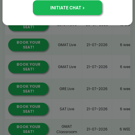
GRE
BOOK YOUR
14-07-2026
6 WEEKS
SEAT!
Classroom
BOOK YOUR
IELTS A Live
20-07-2026
15 days
SEAT!
BOOK YOUR
GMAT Live
21-07-2026
6 weeks
SEAT!
BOOK YOUR
GMAT Live
21-07-2026
6 weeks
SEAT!
BOOK YOUR
GRE Live
21-07-2026
6 weeks
SEAT!
BOOK YOUR
SAT Live
21-07-2026
6 weeks
SEAT!
GMAT
BOOK YOUR
21-07-2026
6 WEEKS
SEAT!
Classroom