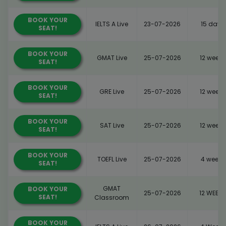
BOOK YOUR
IELTS A Live
23-07-2026
15 days
SEAT!
BOOK YOUR
GMAT Live
25-07-2026
12 weeks
SEAT!
BOOK YOUR
GRE Live
25-07-2026
12 weeks
SEAT!
BOOK YOUR
SAT Live
25-07-2026
12 weeks
SEAT!
BOOK YOUR
TOEFL Live
25-07-2026
4 weeks
SEAT!
GMAT
BOOK YOUR
25-07-2026
12 WEEKS
SEAT!
Classroom
BOOK YOUR