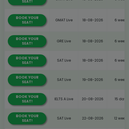
SEAT!
BOOK YOUR
GMAT Live
18-08-2026
6 weeks
SEAT!
BOOK YOUR
GRE Live
18-08-2026
6 weeks
SEAT!
BOOK YOUR
SAT Live
18-08-2026
6 weeks
SEAT!
BOOK YOUR
SAT Live
19-08-2026
6 weeks
SEAT!
BOOK YOUR
IELTS A Live
20-08-2026
15 days
SEAT!
BOOK YOUR
SAT Live
22-08-2026
12 weeks
SEAT!