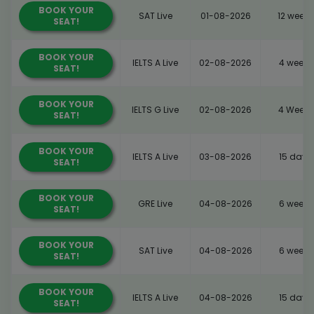
BOOK YOUR
SAT Live
01-08-2026
12 weeks
SEAT!
BOOK YOUR
IELTS A Live
02-08-2026
4 weeks
SEAT!
BOOK YOUR
IELTS G Live
02-08-2026
4 Weeks
SEAT!
BOOK YOUR
IELTS A Live
03-08-2026
15 days
SEAT!
BOOK YOUR
GRE Live
04-08-2026
6 weeks
SEAT!
BOOK YOUR
SAT Live
04-08-2026
6 weeks
SEAT!
BOOK YOUR
IELTS A Live
04-08-2026
15 days
SEAT!