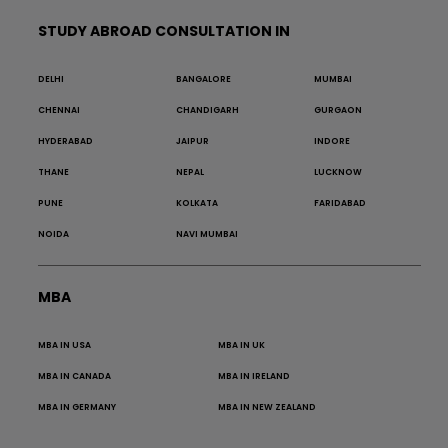
STUDY ABROAD CONSULTATION IN
DELHI
BANGALORE
MUMBAI
CHENNAI
CHANDIGARH
GURGAON
HYDERABAD
JAIPUR
INDORE
THANE
NEPAL
LUCKNOW
PUNE
KOLKATA
FARIDABAD
NOIDA
NAVI MUMBAI
MBA
MBA IN USA
MBA IN UK
MBA IN CANADA
MBA IN IRELAND
MBA IN GERMANY
MBA IN NEW ZEALAND