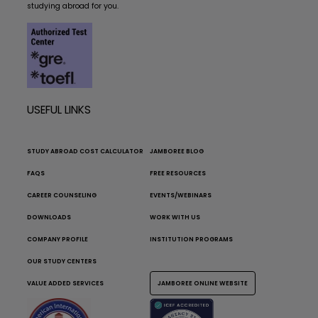
studying abroad for you.
USEFUL LINKS
STUDY ABROAD COST CALCULATOR
JAMBOREE BLOG
FAQS
FREE RESOURCES
CAREER COUNSELING
EVENTS/WEBINARS
DOWNLOADS
WORK WITH US
COMPANY PROFILE
INSTITUTION PROGRAMS
OUR STUDY CENTERS
VALUE ADDED SERVICES
JAMBOREE ONLINE WEBSITE