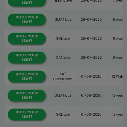
IELTS A Live
26-07-2026
4 Weeks
SEAT!
BOOK YOUR
GMAT Live
28-07-2026
6 weeks
SEAT!
BOOK YOUR
GRE Live
28-07-2026
6 weeks
SEAT!
BOOK YOUR
SAT Live
28-07-2026
6 weeks
SEAT!
SAT
BOOK YOUR
01-08-2026
12 WEEKS
SEAT!
Classroom
BOOK YOUR
GMAT Live
01-08-2026
12 weeks
SEAT!
BOOK YOUR
GRE Live
01-08-2026
12 weeks
SEAT!