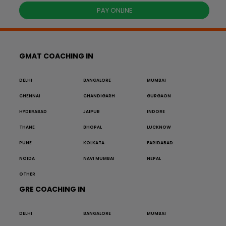
PAY ONLINE
GMAT COACHING IN
DELHI
BANGALORE
MUMBAI
CHENNAI
CHANDIGARH
GURGAON
HYDERABAD
JAIPUR
INDORE
THANE
BHOPAL
LUCKNOW
PUNE
KOLKATA
FARIDABAD
NOIDA
NAVI MUMBAI
NEPAL
OTHER
GRE COACHING IN
DELHI
BANGALORE
MUMBAI