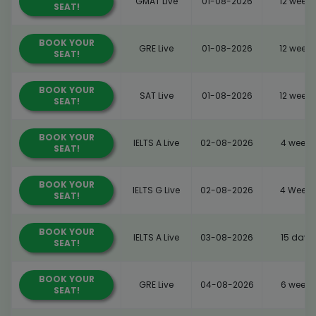
GMAT Live
01-08-2026
12 weeks
SEAT!
BOOK YOUR
GRE Live
01-08-2026
12 weeks
SEAT!
BOOK YOUR
SAT Live
01-08-2026
12 weeks
SEAT!
BOOK YOUR
IELTS A Live
02-08-2026
4 weeks
SEAT!
BOOK YOUR
IELTS G Live
02-08-2026
4 Weeks
SEAT!
BOOK YOUR
IELTS A Live
03-08-2026
15 days
SEAT!
BOOK YOUR
GRE Live
04-08-2026
6 weeks
SEAT!