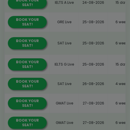
BOOK YOUR
IELTS A Live
24-08-2026
15 days
SEAT!
BOOK YOUR
GRE Live
25-08-2026
6 weeks
SEAT!
BOOK YOUR
SAT Live
25-08-2026
6 weeks
SEAT!
BOOK YOUR
IELTS G Live
25-08-2026
15 days
SEAT!
BOOK YOUR
SAT Live
26-08-2026
4 weeks
SEAT!
BOOK YOUR
GMAT Live
27-08-2026
6 weeks
SEAT!
BOOK YOUR
GMAT Live
27-08-2026
6 weeks
SEAT!