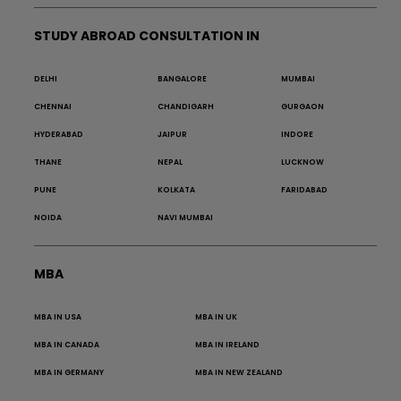
STUDY ABROAD CONSULTATION IN
DELHI
BANGALORE
MUMBAI
CHENNAI
CHANDIGARH
GURGAON
HYDERABAD
JAIPUR
INDORE
THANE
NEPAL
LUCKNOW
PUNE
KOLKATA
FARIDABAD
NOIDA
NAVI MUMBAI
MBA
MBA IN USA
MBA IN UK
MBA IN CANADA
MBA IN IRELAND
MBA IN GERMANY
MBA IN NEW ZEALAND