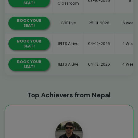
03-10-2026
6
SEAT!
Classroom
BOOK YOUR
GRE Live
25-11-2026
6 weeks
SEAT!
BOOK YOUR
IELTS A Live
04-12-2026
4 Weeks
SEAT!
BOOK YOUR
IELTS A Live
04-12-2026
4 Weeks
SEAT!
Top Achievers from Nepal