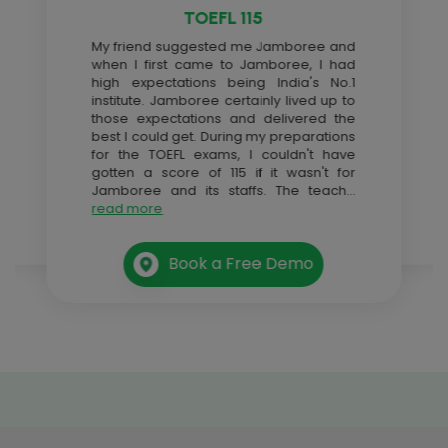
TOEFL 115
My friend suggested me Jamboree and
when I first came to Jamboree, I had
high expectations being India's No.1
institute. Jamboree certainly lived up to
those expectations and delivered the
best I could get. During my preparations
for the TOEFL exams, I couldn't have
gotten a score of 115 if it wasn't for
Jamboree and its staffs. The teach
...
read more
Book a Free Demo