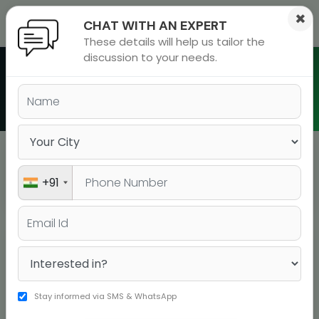
×
CHAT WITH AN EXPERT
These details will help us tailor the
ions
 Admisisons
Admissions
inations
discussion to your needs.
rials
Batch Schedule in Nepal
ls
binars
many
versity exam
Nepal
BATCH TYPE
+91
BOOK YOUR SEAT
COURSE
DATE
DURATI
BOOK YOUR
IELTS A Live
20-07-2026
15 days
SEAT!
Stay informed via SMS & WhatsApp