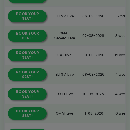
BOOK YOUR
IELTS A Live
06-08-2026
15 days
SEAT!
dMAT
BOOK YOUR
07-08-2026
3 weeks
SEAT!
General Live
BOOK YOUR
SAT Live
08-08-2026
12 weeks
SEAT!
BOOK YOUR
IELTS A Live
08-08-2026
4 weeks
SEAT!
BOOK YOUR
TOEFL Live
10-08-2026
4 Weeks
SEAT!
BOOK YOUR
GMAT Live
11-08-2026
6 weeks
SEAT!