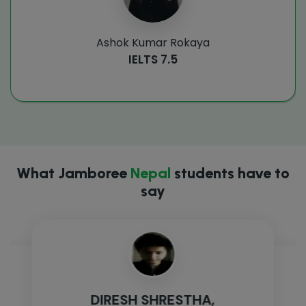
Ashok Kumar Rokaya
IELTS 7.5
What Jamboree
Nepal
students have to
say
DIRESH SHRESTHA,