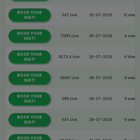
BOOK YOUR
SAT Live
25-07-2026
12 weeks
SEAT!
BOOK YOUR
TOEFL Live
25-07-2026
4 weeks
SEAT!
BOOK YOUR
IELTS A Live
26-07-2026
4 Weeks
SEAT!
BOOK YOUR
GMAT Live
28-07-2026
6 weeks
SEAT!
BOOK YOUR
GRE Live
28-07-2026
6 weeks
SEAT!
BOOK YOUR
SAT Live
28-07-2026
6 weeks
SEAT!
BOOK YOUR