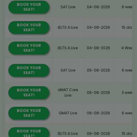
BOOK YOUR
SAT Live
04-08-2026
6 weeks
SEAT!
BOOK YOUR
IELTS A Live
04-08-2026
15 days
SEAT!
BOOK YOUR
IELTS A Live
04-08-2026
4 Weeks
SEAT!
BOOK YOUR
SAT Live
05-08-2026
6 weeks
SEAT!
dMAT Core
BOOK YOUR
06-08-2026
3 weeks
SEAT!
Live
BOOK YOUR
GMAT Live
06-08-2026
6 weeks
SEAT!
BOOK YOUR
IELTS A Live
06-08-2026
15 days
SEAT!