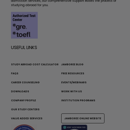
admission services, our comprehensive support eases the process of
studying abroad for you.
USEFUL LINKS
STUDY ABROAD COST CALCULATOR
JAMBOREE BLOG
FAQS
FREE RESOURCES
CAREER COUNSELING
EVENTS/WEBINARS
DOWNLOADS
WORK WITH US
COMPANY PROFILE
INSTITUTION PROGRAMS
OUR STUDY CENTERS
VALUE ADDED SERVICES
JAMBOREE ONLINE WEBSITE