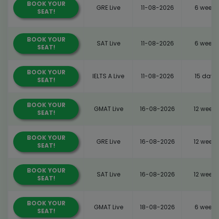
BOOK YOUR
GRE Live
11-08-2026
6 weeks
SEAT!
BOOK YOUR
SAT Live
11-08-2026
6 weeks
SEAT!
BOOK YOUR
IELTS A Live
11-08-2026
15 days
SEAT!
BOOK YOUR
GMAT Live
16-08-2026
12 weeks
SEAT!
BOOK YOUR
GRE Live
16-08-2026
12 weeks
SEAT!
BOOK YOUR
SAT Live
16-08-2026
12 weeks
SEAT!
BOOK YOUR
GMAT Live
18-08-2026
6 weeks
SEAT!