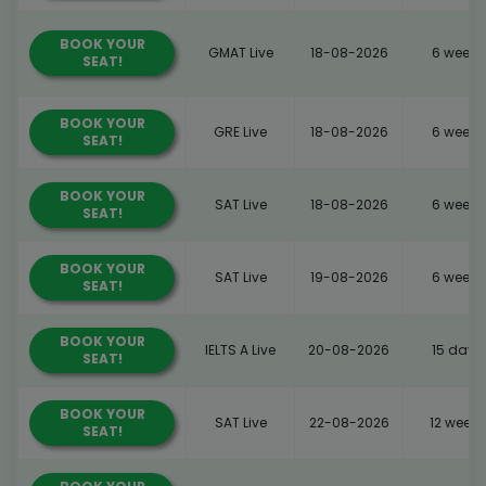
BOOK YOUR
GMAT Live
18-08-2026
6 weeks
SEAT!
BOOK YOUR
GRE Live
18-08-2026
6 weeks
SEAT!
BOOK YOUR
SAT Live
18-08-2026
6 weeks
SEAT!
BOOK YOUR
SAT Live
19-08-2026
6 weeks
SEAT!
BOOK YOUR
IELTS A Live
20-08-2026
15 days
SEAT!
BOOK YOUR
SAT Live
22-08-2026
12 weeks
SEAT!