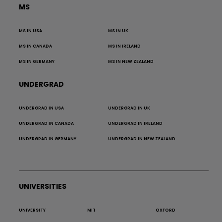
MS
MS IN USA
MS IN UK
MS IN CANADA
MS IN IRELAND
MS IN GERMANY
MS IN NEW ZEALAND
UNDERGRAD
UNDERGRAD IN USA
UNDERGRAD IN UK
UNDERGRAD IN CANADA
UNDERGRAD IN IRELAND
UNDERGRAD IN GERMANY
UNDERGRAD IN NEW ZEALAND
UNIVERSITIES
UNIVERSITY
MIT
OXFORD