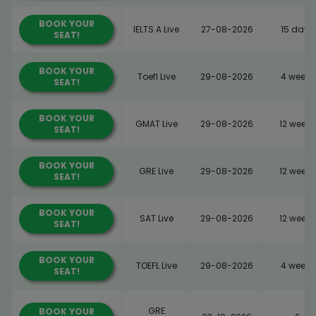
BOOK YOUR
IELTS A Live
27-08-2026
15 days
SEAT!
BOOK YOUR
Toefl Live
29-08-2026
4 weeks
SEAT!
BOOK YOUR
GMAT Live
29-08-2026
12 weeks
SEAT!
BOOK YOUR
GRE Live
29-08-2026
12 weeks
SEAT!
BOOK YOUR
SAT Live
29-08-2026
12 weeks
SEAT!
BOOK YOUR
TOEFL Live
29-08-2026
4 weeks
SEAT!
GRE
BOOK YOUR