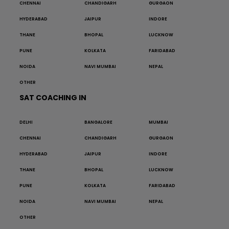
CHENNAI
CHANDIGARH
GURGAON
HYDERABAD
JAIPUR
INDORE
THANE
BHOPAL
LUCKNOW
PUNE
KOLKATA
FARIDABAD
NOIDA
NAVI MUMBAI
NEPAL
OTHER
SAT COACHING IN
DELHI
BANGALORE
MUMBAI
CHENNAI
CHANDIGARH
GURGAON
HYDERABAD
JAIPUR
INDORE
THANE
BHOPAL
LUCKNOW
PUNE
KOLKATA
FARIDABAD
NOIDA
NAVI MUMBAI
NEPAL
OTHER