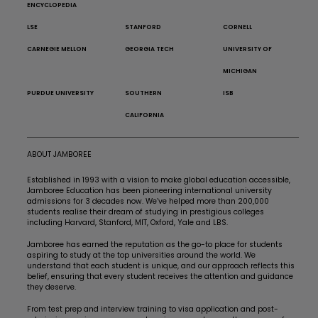
ENCYCLOPEDIA
LSE
STANFORD
CORNELL
CARNEGIE MELLON
GEORGIA TECH
UNIVERSITY OF
MICHIGAN
PURDUE UNIVERSITY
SOUTHERN
ISB
CALIFORNIA
ABOUT JAMBOREE
Established in 1993 with a vision to make global education accessible,
Jamboree Education has been pioneering international university
admissions for 3 decades now. We’ve helped more than 200,000
students realise their dream of studying in prestigious colleges
including Harvard, Stanford, MIT, Oxford, Yale and LBS.
Jamboree has earned the reputation as the go-to place for students
aspiring to study at the top universities around the world. We
understand that each student is unique, and our approach reflects this
belief, ensuring that every student receives the attention and guidance
they deserve.
From test prep and interview training to visa application and post-