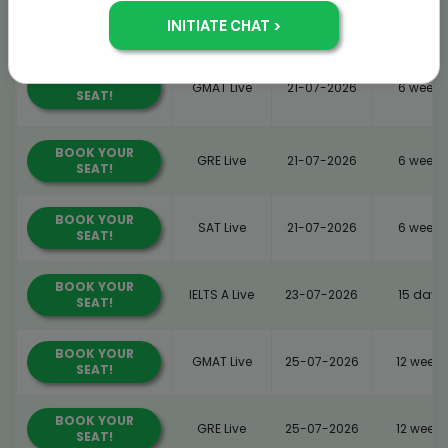
BOOK YOUR
GMAT Live
21-07-2026
6 weeks
SEAT!
BOOK YOUR
GMAT Live
21-07-2026
6 weeks
SEAT!
BOOK YOUR
GRE Live
21-07-2026
6 weeks
SEAT!
BOOK YOUR
SAT Live
21-07-2026
6 weeks
SEAT!
BOOK YOUR
IELTS A Live
23-07-2026
15 days
SEAT!
BOOK YOUR
GMAT Live
25-07-2026
12 weeks
SEAT!
BOOK YOUR
GRE Live
25-07-2026
12 weeks
SEAT!