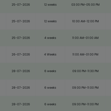
25-07-2026
12 weeks
03:00 PM-05:00 PM
25-07-2026
12 weeks
10:00 AM-12:00 PM
25-07-2026
4 weeks
11:00 AM-01:00 AM
26-07-2026
4 Weeks
11:00 AM-01:00 PM
28-07-2026
6 weeks
09:00 PM-11:30 PM
28-07-2026
6 weeks
09:00 PM-11:00 PM
28-07-2026
6 weeks
09:00 PM-11:00 PM