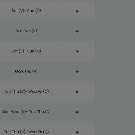
Sat (V)- Sun (Q)
Sat, Sun (V)
Sat (V)- Sun (Q)
Mon, Thu (V)
Tue, Thu (V)- Wed, Fri (Q)
Mon, Wed (V)- Tue, Thu (Q)
Tue, Thu (V)- Wed, Fri (Q)