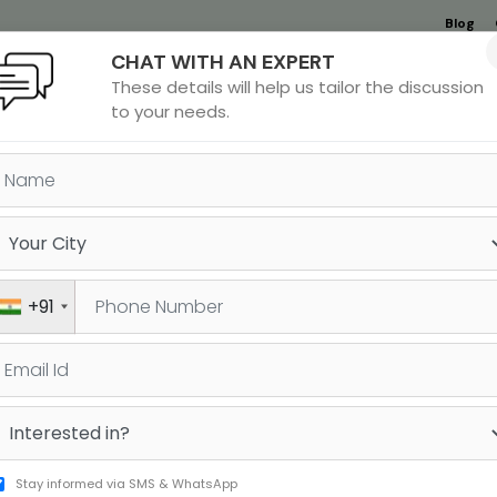
Blog
CHAT WITH AN EXPERT
Undergrad
MBA &
MS &
Study
These details will help us tailor the discussion
MIM
PHD
Destinations
to your needs.
Batch Schedule in Vashi
+91
DATE
DURATION
TIMINGS
Stay informed via SMS & WhatsApp
20-07-2026
15 days
12:00 PM-02:00 PM