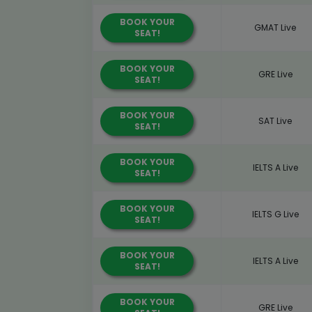
BOOK YOUR
GMAT Live
SEAT!
BOOK YOUR
GRE Live
SEAT!
BOOK YOUR
SAT Live
SEAT!
BOOK YOUR
IELTS A Live
SEAT!
BOOK YOUR
IELTS G Live
SEAT!
BOOK YOUR
IELTS A Live
SEAT!
BOOK YOUR
GRE Live