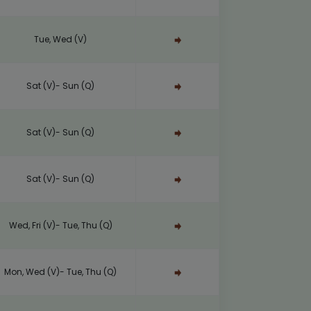
Tue, Wed (V)
Sat (V)- Sun (Q)
Sat (V)- Sun (Q)
Sat (V)- Sun (Q)
Wed, Fri (V)- Tue, Thu (Q)
Mon, Wed (V)- Tue, Thu (Q)