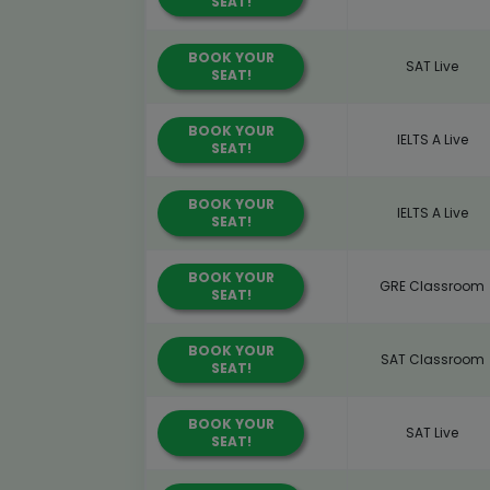
SEAT!
BOOK YOUR
SAT Live
SEAT!
BOOK YOUR
IELTS A Live
SEAT!
BOOK YOUR
IELTS A Live
SEAT!
BOOK YOUR
GRE Classroom
SEAT!
BOOK YOUR
SAT Classroom
SEAT!
BOOK YOUR
SAT Live
SEAT!