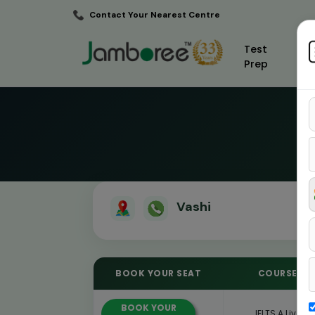
Contact Your Nearest Centre
Test
Prep
Vashi
BOOK YOUR SEAT
COURSE
BOOK YOUR
IELTS A Live