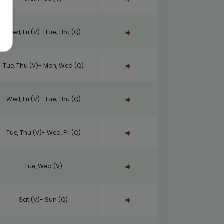
Wed, Fri (V)- Tue, Thu (Q)
Tue, Thu (V)- Mon, Wed (Q)
Wed, Fri (V)- Tue, Thu (Q)
Tue, Thu (V)- Wed, Fri (Q)
Tue, Wed (V)
Sat (V)- Sun (Q)