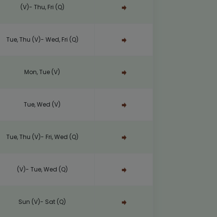
(V)- Thu, Fri (Q)
Tue, Thu (V)- Wed, Fri (Q)
Mon, Tue (V)
Tue, Wed (V)
Tue, Thu (V)- Fri, Wed (Q)
(V)- Tue, Wed (Q)
Sun (V)- Sat (Q)