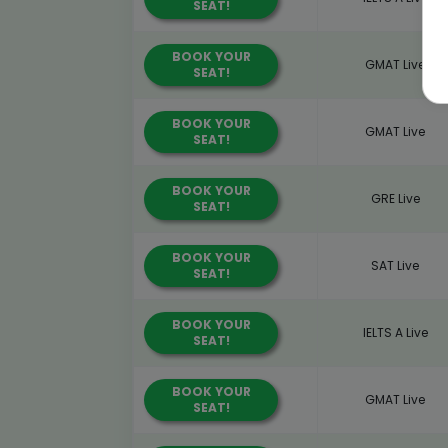
SEAT!
BOOK YOUR
GMAT Live
SEAT!
BOOK YOUR
GMAT Live
SEAT!
BOOK YOUR
GRE Live
SEAT!
BOOK YOUR
SAT Live
SEAT!
BOOK YOUR
IELTS A Live
SEAT!
BOOK YOUR
GMAT Live
SEAT!