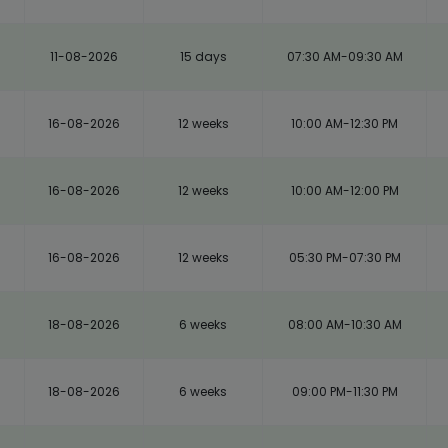
11-08-2026
15 days
07:30 AM-09:30 AM
16-08-2026
12 weeks
10:00 AM-12:30 PM
16-08-2026
12 weeks
10:00 AM-12:00 PM
16-08-2026
12 weeks
05:30 PM-07:30 PM
18-08-2026
6 weeks
08:00 AM-10:30 AM
18-08-2026
6 weeks
09:00 PM-11:30 PM