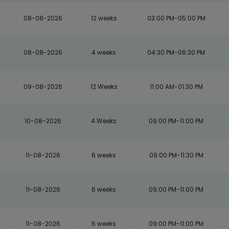
08-08-2026
12 weeks
03:00 PM-05:00 PM
08-08-2026
4 weeks
04:30 PM-06:30 PM
m
09-08-2026
12 Weeks
11:00 AM-01:30 PM
10-08-2026
4 Weeks
09:00 PM-11:00 PM
11-08-2026
6 weeks
09:00 PM-11:30 PM
11-08-2026
6 weeks
09:00 PM-11:00 PM
11-08-2026
6 weeks
09:00 PM-11:00 PM