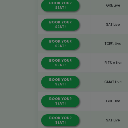
BOOK YOUR
GRE Live
SEAT!
BOOK YOUR
SAT Live
SEAT!
BOOK YOUR
TOEFL Live
SEAT!
BOOK YOUR
IELTS A Live
SEAT!
BOOK YOUR
GMAT Live
SEAT!
BOOK YOUR
GRE Live
SEAT!
BOOK YOUR
SAT Live
SEAT!