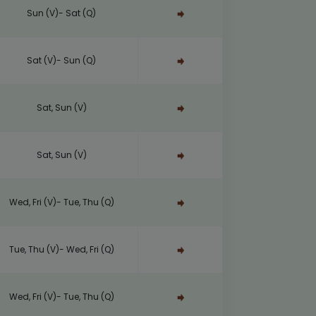
Sun (V)- Sat (Q)
Sat (V)- Sun (Q)
Sat, Sun (V)
Sat, Sun (V)
Wed, Fri (V)- Tue, Thu (Q)
Tue, Thu (V)- Wed, Fri (Q)
Wed, Fri (V)- Tue, Thu (Q)