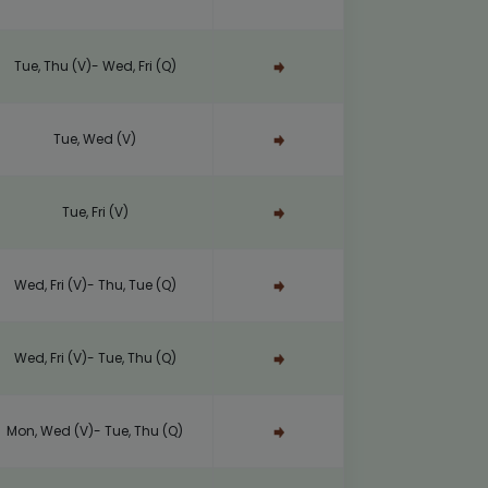
Tue, Thu (V)- Wed, Fri (Q)
Tue, Wed (V)
Tue, Fri (V)
Wed, Fri (V)- Thu, Tue (Q)
Wed, Fri (V)- Tue, Thu (Q)
Mon, Wed (V)- Tue, Thu (Q)