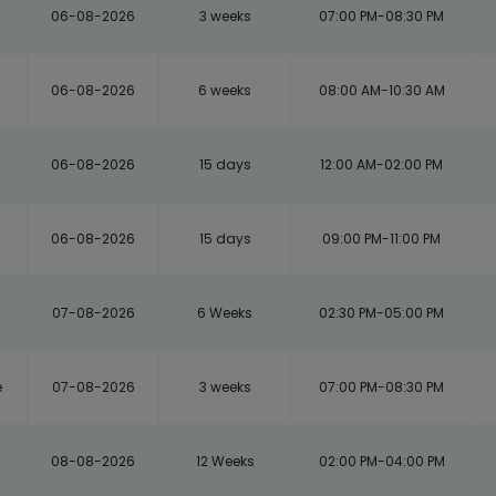
06-08-2026
3 weeks
07:00 PM-08:30 PM
06-08-2026
6 weeks
08:00 AM-10:30 AM
06-08-2026
15 days
12:00 AM-02:00 PM
06-08-2026
15 days
09:00 PM-11:00 PM
m
07-08-2026
6 Weeks
02:30 PM-05:00 PM
e
07-08-2026
3 weeks
07:00 PM-08:30 PM
08-08-2026
12 Weeks
02:00 PM-04:00 PM