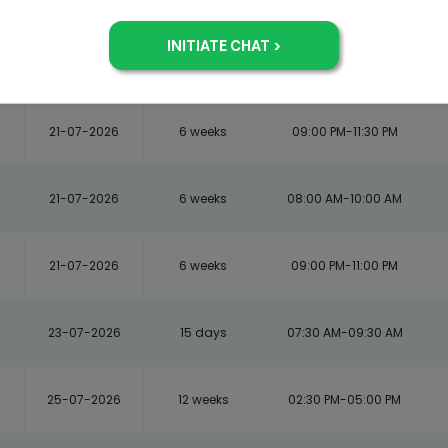
21-07-2026
6 weeks
08:00 AM-10:30 AM
21-07-2026
6 weeks
09:00 PM-11:30 PM
21-07-2026
6 weeks
08:00 AM-10:00 AM
21-07-2026
6 weeks
09:00 PM-11:00 PM
23-07-2026
15 days
07:30 AM-09:30 AM
25-07-2026
12 weeks
02:30 PM-05:00 PM