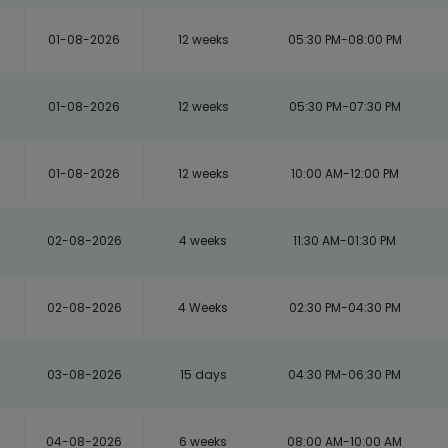
01-08-2026
12 weeks
05:30 PM-08:00 PM
01-08-2026
12 weeks
05:30 PM-07:30 PM
01-08-2026
12 weeks
10:00 AM-12:00 PM
02-08-2026
4 weeks
11:30 AM-01:30 PM
02-08-2026
4 Weeks
02:30 PM-04:30 PM
03-08-2026
15 days
04:30 PM-06:30 PM
04-08-2026
6 weeks
08:00 AM-10:00 AM