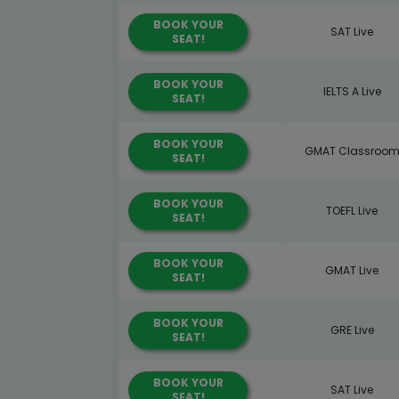
BOOK YOUR
SAT Live
SEAT!
BOOK YOUR
IELTS A Live
SEAT!
BOOK YOUR
GMAT Classroo
SEAT!
BOOK YOUR
TOEFL Live
SEAT!
BOOK YOUR
GMAT Live
SEAT!
BOOK YOUR
GRE Live
SEAT!
BOOK YOUR
SAT Live
SEAT!