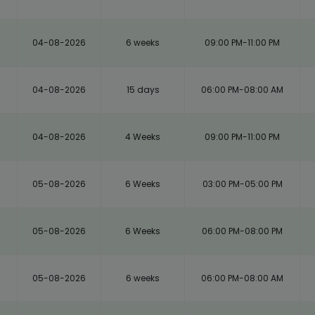
04-08-2026
6 weeks
09:00 PM-11:00 PM
04-08-2026
15 days
06:00 PM-08:00 AM
04-08-2026
4 Weeks
09:00 PM-11:00 PM
05-08-2026
6 Weeks
03:00 PM-05:00 PM
05-08-2026
6 Weeks
06:00 PM-08:00 PM
05-08-2026
6 weeks
06:00 PM-08:00 AM