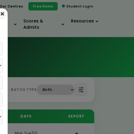
Our Centres
Free Demo
Student Login
×
Scores &
Resources
Admits
BATCH TYPE
DAYS
EXPORT
Mon, Tue (V)