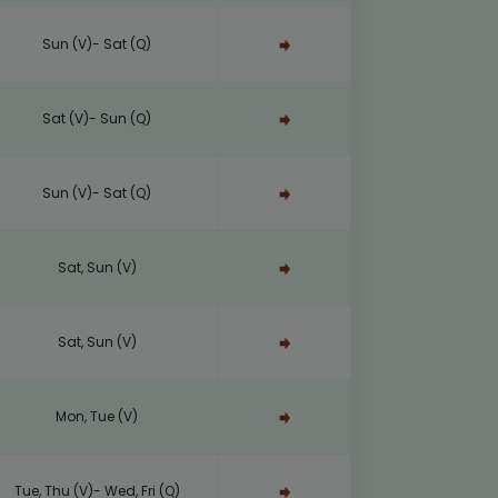
Sun (V)- Sat (Q)
Sat (V)- Sun (Q)
Sun (V)- Sat (Q)
Sat, Sun (V)
Sat, Sun (V)
Mon, Tue (V)
Tue, Thu (V)- Wed, Fri (Q)