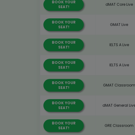
BOOK YOUR
dMAT Core Live
SEAT!
BOOK YOUR
GMAT Live
SEAT!
BOOK YOUR
IELTS A Live
SEAT!
BOOK YOUR
IELTS A Live
SEAT!
BOOK YOUR
GMAT Classroo
SEAT!
BOOK YOUR
dMAT General Liv
SEAT!
BOOK YOUR
GRE Classroom
SEAT!