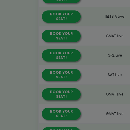
BOOK YOUR
IELTS A Live
SEAT!
BOOK YOUR
GMAT Live
SEAT!
BOOK YOUR
GRE Live
SEAT!
BOOK YOUR
SAT Live
SEAT!
BOOK YOUR
GMAT Live
SEAT!
BOOK YOUR
GMAT Live
SEAT!