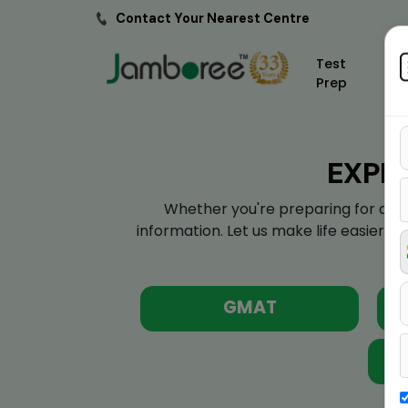
Contact Your Nearest Centre
Test
Prep
EXPL
Whether you're preparing for a sta
information. Let us make life easier f
GMAT
St