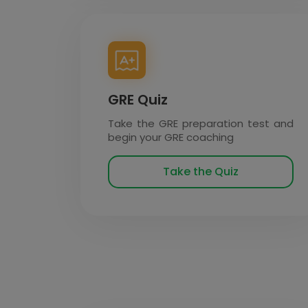
GRE Quiz
Take the GRE preparation test and
begin your GRE coaching
Take the Quiz