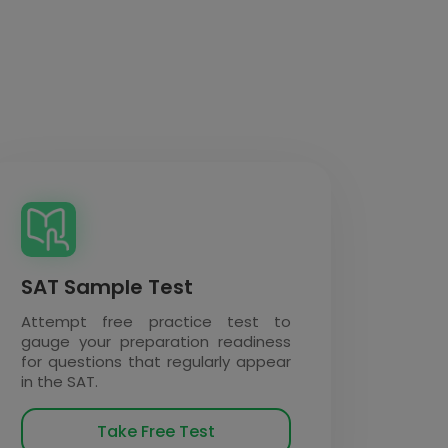
SAT Sample Test
Attempt free practice test to
gauge your preparation readiness
for questions that regularly appear
in the SAT.
Take Free Test