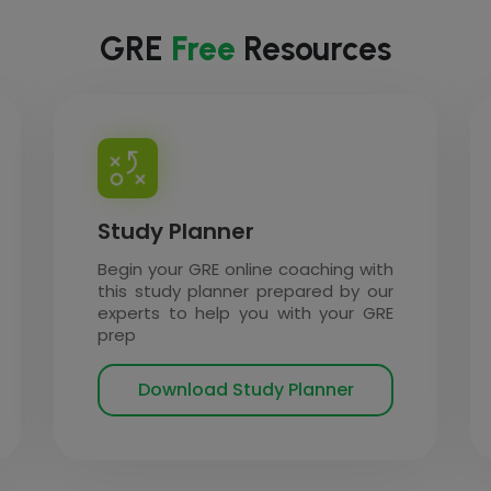
GRE
Free
Resources
Study Planner
Begin your GRE online coaching with
this study planner prepared by our
experts to help you with your GRE
prep
Download Study Planner