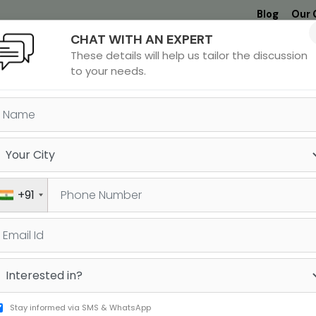
Blog
Our 
CHAT WITH AN EXPERT
Undergrad
MBA &
MS &
Study
These details will help us tailor the discussion
MIM
PHD
Destinations
to your needs.
ORE FREE RESOURCES BY JAM
ndardised test or working on your application materials, it
or you. Browse through our free resources and equip yours
+91
things test-prep and university admissions!
SAT
GRE
udy Cost Calculator
dMAT Germany
Stay informed via SMS & WhatsApp