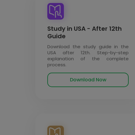
Study in USA - After 12th
Guide
Download the study guide in the
USA after 12th. Step-by-step
explanation of the complete
process.
Download Now