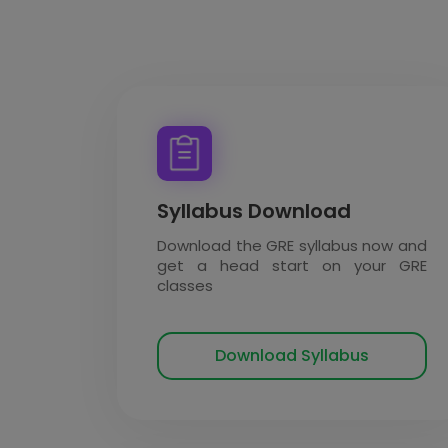
Syllabus Download
Download the GRE syllabus now and
get a head start on your GRE
classes
Download Syllabus