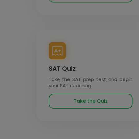
SAT Quiz
Take the SAT prep test and begin
your SAT coaching
Take the Quiz