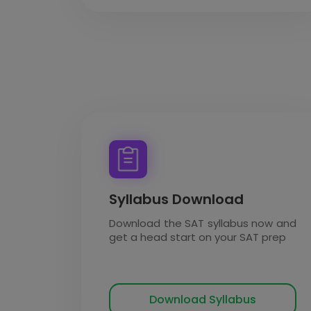
Syllabus Download
Download the SAT syllabus now and
get a head start on your SAT prep
Download Syllabus