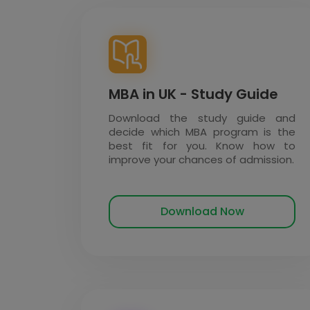
MBA in UK - Study Guide
Download the study guide and
decide which MBA program is the
best fit for you. Know how to
improve your chances of admission.
Download Now