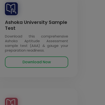
Ashoka University Sample
Test
Download this comprehensive
Ashoka Aptitude Assessment
sample test (AAA) & gauge your
preparation readiness.
Download Now