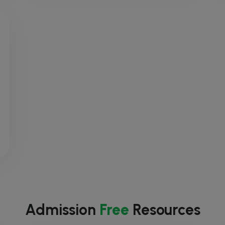
Admission
Free
Resources