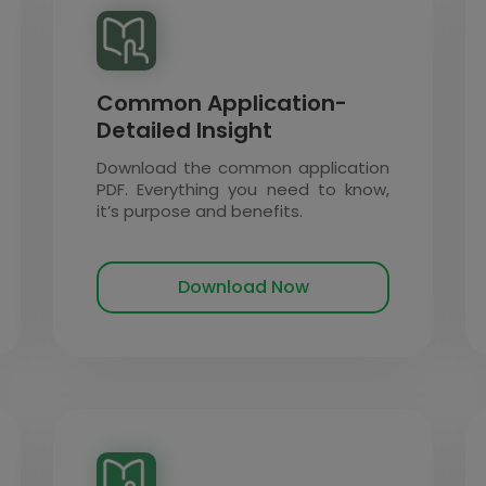
Common Application-
Detailed Insight
Download the common application
PDF. Everything you need to know,
it’s purpose and benefits.
Download Now