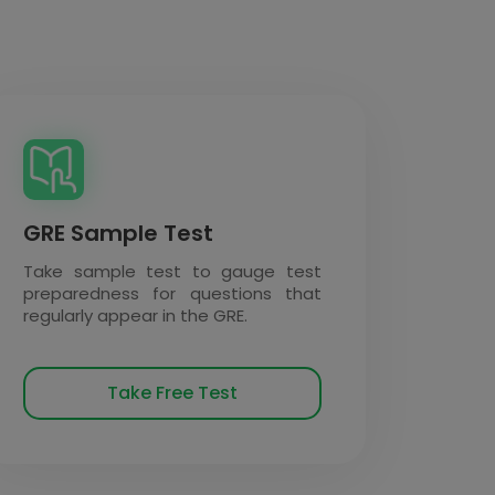
GRE Sample Test
Take sample test to gauge test
preparedness for questions that
regularly appear in the GRE.
Take Free Test