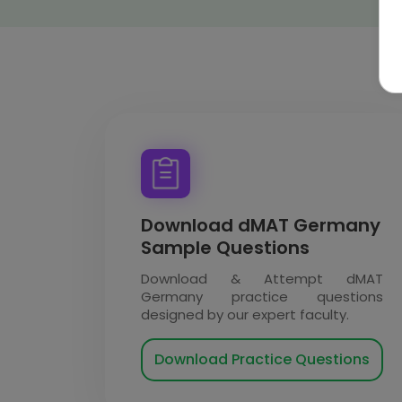
Download dMAT Germany
Sample Questions
Download & Attempt dMAT
Germany practice questions
designed by our expert faculty.
Download Practice Questions