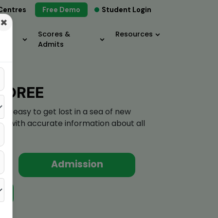
Centres
Free Demo
Student Login
×
Scores &
Resources
Admits
BOREE
's easy to get lost in a sea of new
elf with accurate information about all
Admission