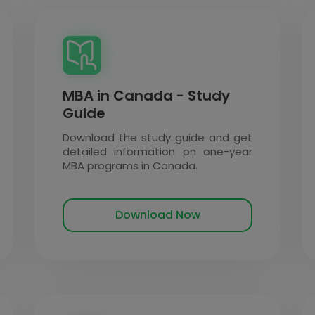
MBA in Canada - Study
Guide
Download the study guide and get
detailed information on one-year
MBA programs in Canada.
Download Now