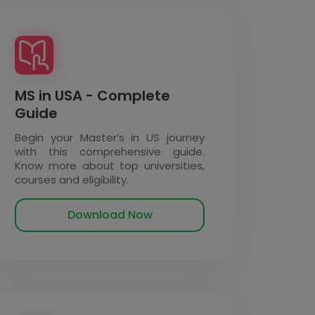
MS in USA - Complete
Guide
Begin your Master’s in US journey
with this comprehensive guide.
Know more about top universities,
courses and eligibility.
Download Now