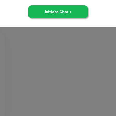
dMAT
Free
Resources