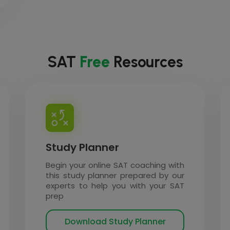
SAT
Free
Resources
Study Planner
Begin your online SAT coaching with
this study planner prepared by our
experts to help you with your SAT
prep
Download Study Planner