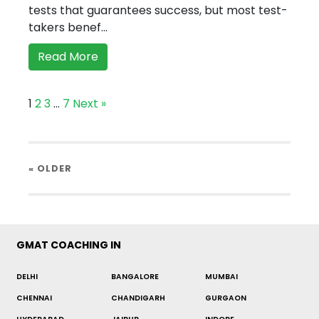
tests that guarantees success, but most test-
takers benef...
Read More
1
2
3
…
7
Next »
« OLDER
GMAT COACHING IN
DELHI
BANGALORE
MUMBAI
CHENNAI
CHANDIGARH
GURGAON