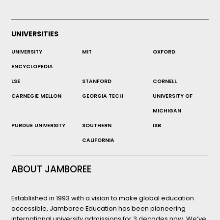
UNIVERSITIES
UNIVERSITY
MIT
OXFORD
ENCYCLOPEDIA
LSE
STANFORD
CORNELL
CARNEGIE MELLON
GEORGIA TECH
UNIVERSITY OF
MICHIGAN
PURDUE UNIVERSITY
SOUTHERN
ISB
CALIFORNIA
ABOUT JAMBOREE
Established in 1993 with a vision to make global education
accessible, Jamboree Education has been pioneering
international university admissions for 3 decades now. We’ve