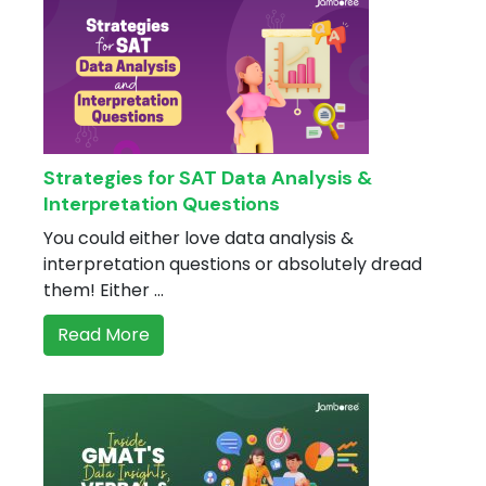
Strategies for SAT Data Analysis &
Interpretation Questions
You could either love data analysis &
interpretation questions or absolutely dread
them! Either ...
Read More