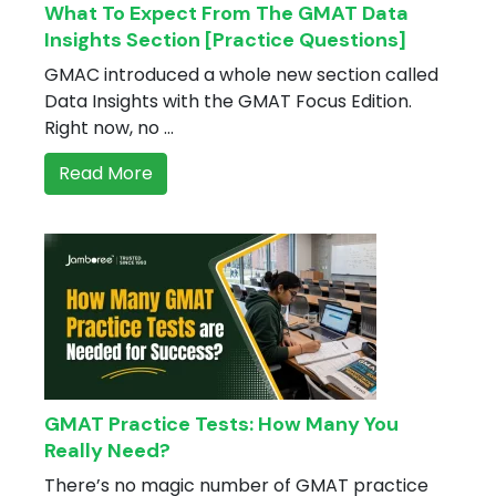
What To Expect From The GMAT Data
Insights Section [Practice Questions]
GMAC introduced a whole new section called
Data Insights with the GMAT Focus Edition.
Right now, no ...
Read More
GMAT Practice Tests: How Many You
Really Need?
There’s no magic number of GMAT practice