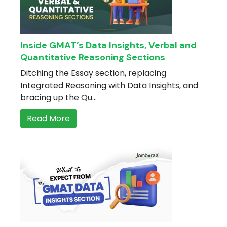
Inside GMAT’s Data Insights, Verbal and
Quantitative Reasoning Sections
Ditching the Essay section, replacing
Integrated Reasoning with Data Insights, and
bracing up the Qu...
Read More