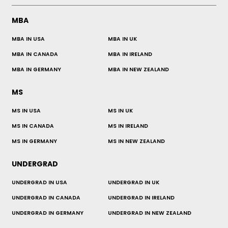
MBA
MBA IN USA
MBA IN UK
MBA IN CANADA
MBA IN IRELAND
MBA IN GERMANY
MBA IN NEW ZEALAND
MS
MS IN USA
MS IN UK
MS IN CANADA
MS IN IRELAND
MS IN GERMANY
MS IN NEW ZEALAND
UNDERGRAD
UNDERGRAD IN USA
UNDERGRAD IN UK
UNDERGRAD IN CANADA
UNDERGRAD IN IRELAND
UNDERGRAD IN GERMANY
UNDERGRAD IN NEW ZEALAND