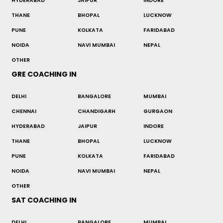
HYDERABAD
JAIPUR
INDORE
THANE
BHOPAL
LUCKNOW
PUNE
KOLKATA
FARIDABAD
NOIDA
NAVI MUMBAI
NEPAL
OTHER
GRE COACHING IN
DELHI
BANGALORE
MUMBAI
CHENNAI
CHANDIGARH
GURGAON
HYDERABAD
JAIPUR
INDORE
THANE
BHOPAL
LUCKNOW
PUNE
KOLKATA
FARIDABAD
NOIDA
NAVI MUMBAI
NEPAL
OTHER
SAT COACHING IN
DELHI
BANGALORE
MUMBAI