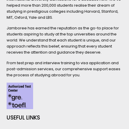
helped more than 200,000 students realise their dream of
studying in prestigious colleges including Harvard, Stanford,
MIT, Oxford, Yale and LBS.
Jamboree has earned the reputation as the go-to place for
students aspiring to study at the top universities around the
world. We understand that each student is unique, and our
approach reflects this belief, ensuring that every student
receives the attention and guidance they deserve.
From test prep and interview training to visa application and
post-admission services, our comprehensive support eases
the process of studying abroad for you.
USEFUL LINKS