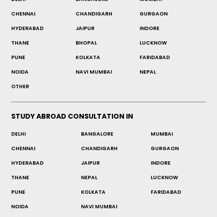
CHENNAI
CHANDIGARH
GURGAON
HYDERABAD
JAIPUR
INDORE
THANE
BHOPAL
LUCKNOW
PUNE
KOLKATA
FARIDABAD
NOIDA
NAVI MUMBAI
NEPAL
OTHER
STUDY ABROAD CONSULTATION IN
DELHI
BANGALORE
MUMBAI
CHENNAI
CHANDIGARH
GURGAON
HYDERABAD
JAIPUR
INDORE
THANE
NEPAL
LUCKNOW
PUNE
KOLKATA
FARIDABAD
NOIDA
NAVI MUMBAI