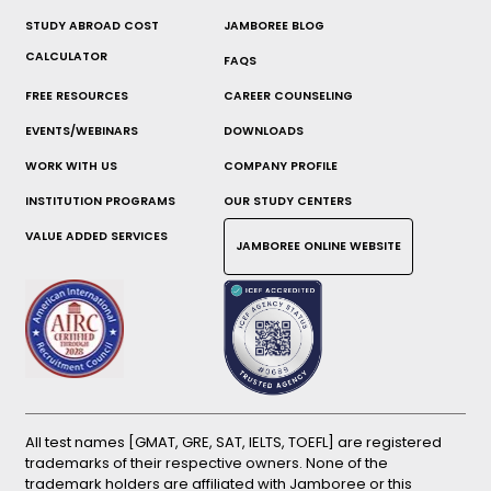
STUDY ABROAD COST
JAMBOREE BLOG
CALCULATOR
FAQS
FREE RESOURCES
CAREER COUNSELING
EVENTS/WEBINARS
DOWNLOADS
WORK WITH US
COMPANY PROFILE
INSTITUTION PROGRAMS
OUR STUDY CENTERS
VALUE ADDED SERVICES
JAMBOREE ONLINE WEBSITE
All test names [GMAT, GRE, SAT, IELTS, TOEFL] are registered
trademarks of their respective owners. None of the
trademark holders are affiliated with Jamboree or this