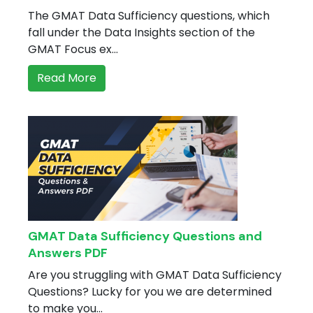
B
The GMAT Data Sufficiency questions, which
ing in Faridabad
apan
hing in Gurgaon
fall under the Data Insights section of the
oad FAQs
hing in Hyderabad
GMAT Focus ex...
ing in Indore
Read More
ing in Jaipur
ing in Kolkata
hing in Lucknow
hing in Mumbai
hing in Navi Mumbai
ing in Noida
ing in Nepal
ing in Pune
hing in Thane
ing Other Cities
GMAT Data Sufficiency Questions and
Answers PDF
Are you struggling with GMAT Data Sufficiency
many
Questions? Lucky for you we are determined
versity exam
to make you...