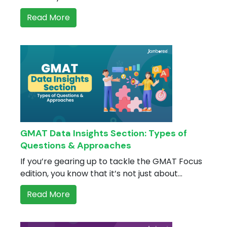
Read More
GMAT Data Insights Section: Types of
Questions & Approaches
If you’re gearing up to tackle the GMAT Focus
edition, you know that it’s not just about...
Read More