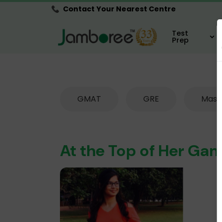
Contact Your Nearest Centre
Test
Prep
GMAT
GRE
Mast
At the Top of Her Gam