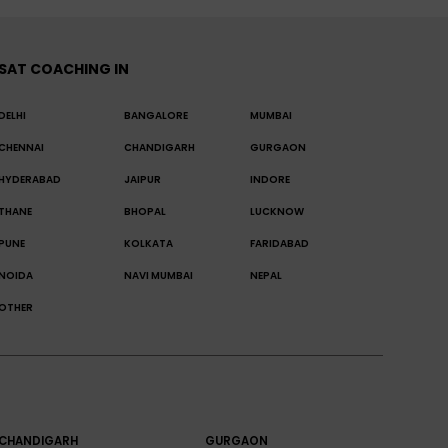
SAT COACHING IN
DELHI
BANGALORE
MUMBAI
CHENNAI
CHANDIGARH
GURGAON
HYDERABAD
JAIPUR
INDORE
THANE
BHOPAL
LUCKNOW
PUNE
KOLKATA
FARIDABAD
NOIDA
NAVI MUMBAI
NEPAL
OTHER
CHANDIGARH
GURGAON