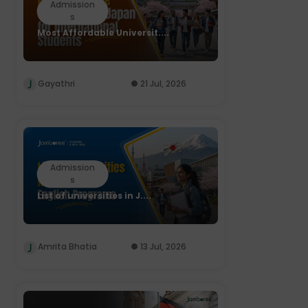
Admission
s
Most Affordable Universit....
Gayathri
21 Jul, 2026
Admission
s
List of universities in J....
Amrita Bhatia
13 Jul, 2026