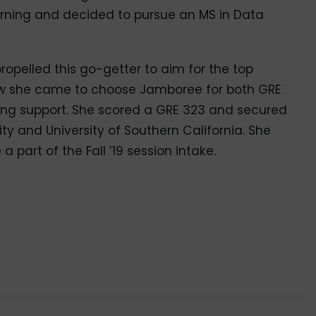
arning and decided to pursue an MS in Data
ropelled this go-getter to aim for the top
how she came to choose Jamboree for both GRE
ing support. She scored a GRE 323 and secured
ty and University of Southern California. She
 part of the Fall ’19 session intake.