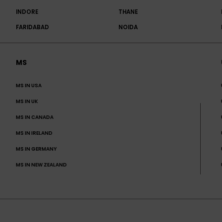
INDORE
THANE
FARIDABAD
NOIDA
MS
MS IN USA
MS IN UK
MS IN CANADA
MS IN IRELAND
MS IN GERMANY
MS IN NEW ZEALAND