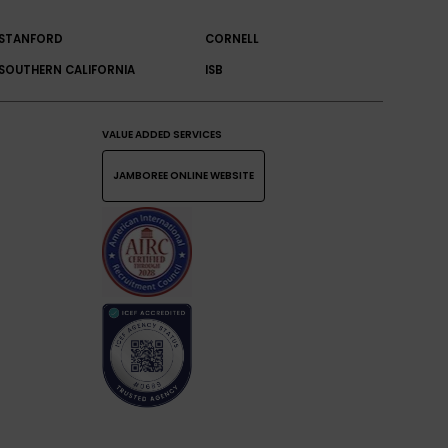
STANFORD
CORNELL
SOUTHERN CALIFORNIA
ISB
VALUE ADDED SERVICES
JAMBOREE ONLINE WEBSITE