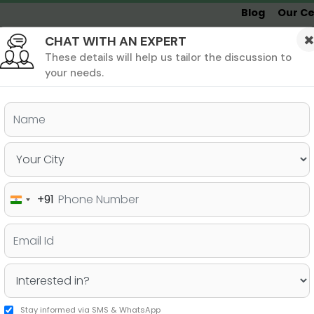
Blog
Our Ce
CHAT WITH AN EXPERT
Undergrad
MBA &
MS &
Study
MIM
PHD
Destinations
These details will help us tailor the discussion to
your needs.
ers & PhD
Undergraduate
SAT
+91
India
e!
+91
Stay informed via SMS & WhatsApp