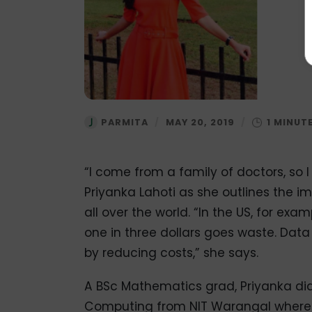
PARMITA
/
MAY 20, 2019
/
“I come from a family of doctors, so I
Priyanka Lahoti as she outlines the 
all over the world. “In the US, for exa
one in three dollars goes waste. Dat
by reducing costs,” she says.
A BSc Mathematics grad, Priyanka did
Computing from NIT Warangal where s