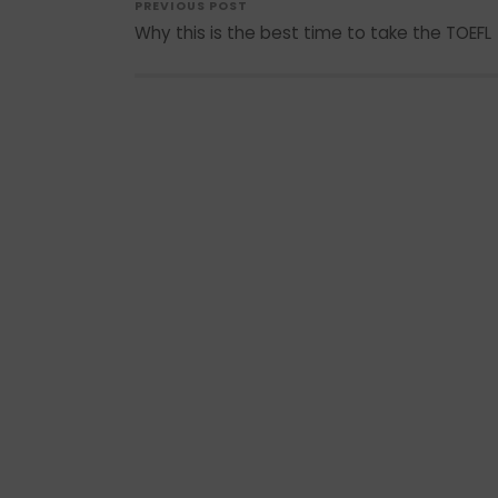
PREVIOUS POST
Why this is the best time to take the TOEFL