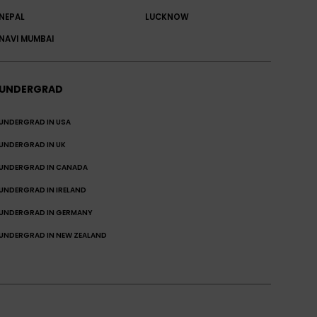
NEPAL
LUCKNOW
NAVI MUMBAI
UNDERGRAD
UNDERGRAD IN USA
UNDERGRAD IN UK
UNDERGRAD IN CANADA
UNDERGRAD IN IRELAND
UNDERGRAD IN GERMANY
UNDERGRAD IN NEW ZEALAND