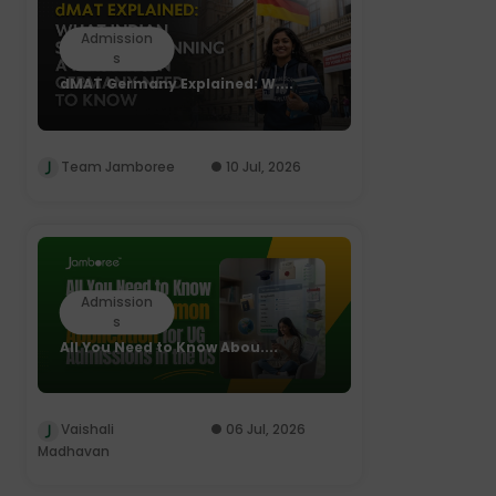
Admission
s
dMAT Germany Explained: W....
Team Jamboree
10 Jul, 2026
Admission
s
All You Need to Know Abou....
Vaishali
06 Jul, 2026
Madhavan