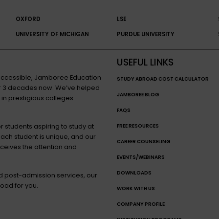
OXFORD
LSE
UNIVERSITY OF MICHIGAN
PURDUE UNIVERSITY
USEFUL LINKS
n accessible, Jamboree Education
STUDY ABROAD COST CALCULATOR
for 3 decades now. We’ve helped
JAMBOREE BLOG
 in prestigious colleges
FAQS
 students aspiring to study at
FREE RESOURCES
each student is unique, and our
CAREER COUNSELING
eceives the attention and
EVENTS/WEBINARS
DOWNLOADS
nd post-admission services, our
oad for you.
WORK WITH US
COMPANY PROFILE