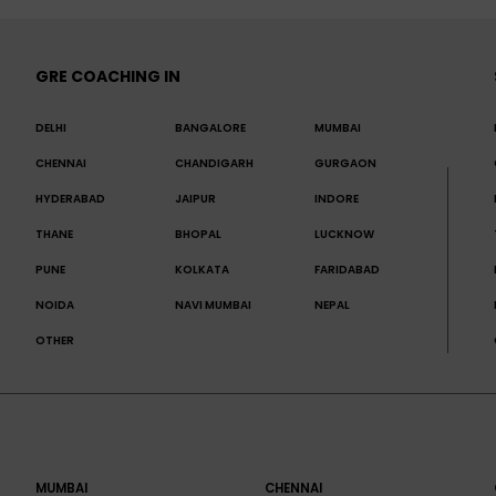
GRE COACHING IN
DELHI
BANGALORE
MUMBAI
CHENNAI
CHANDIGARH
GURGAON
HYDERABAD
JAIPUR
INDORE
THANE
BHOPAL
LUCKNOW
PUNE
KOLKATA
FARIDABAD
NOIDA
NAVI MUMBAI
NEPAL
OTHER
MUMBAI
CHENNAI