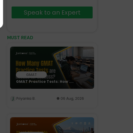
Speak to an Expert
MUST READ
GMAT
GMAT Practice Tests: How ....
Priyanka B.
06 Aug, 2026