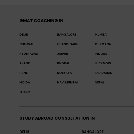
GMAT COACHING IN
DELHI
BANGALORE
MUMBAI
CHENNAI
CHANDIGARH
GURGAON
HYDERABAD
JAIPUR
INDORE
THANE
BHOPAL
LUCKNOW
PUNE
KOLKATA
FARIDABAD
NOIDA
NAVI MUMBAI
NEPAL
OTHER
STUDY ABROAD CONSULTATION IN
DELHI
BANGALORE