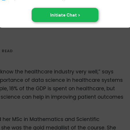
 know the healthcare industry very well,” says
importance of data science in healthcare systems
mple, 18% of the GDP is spent on healthcare, but
a science can help in improving patient outcomes
 her MSc in Mathematics and Scientific
he was the gold medallist of the course. She