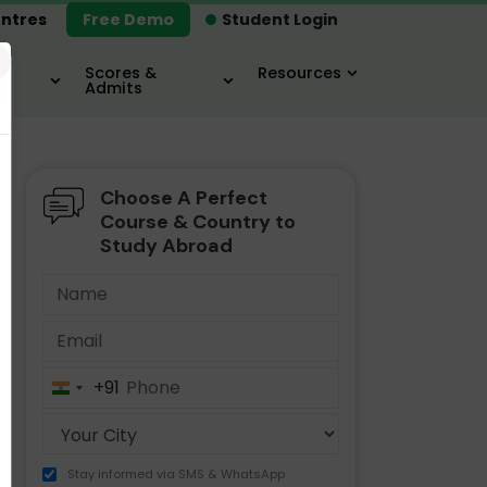
ntres
Free Demo
Student Login
×
Scores &
Resources
Admits
Choose A Perfect
MBA
IELTS / TOEFL
MIM
Course & Country to
Study Abroad
+91
India
+91
Stay informed via SMS & WhatsApp