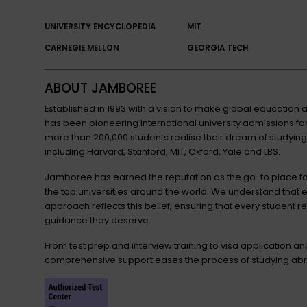
UNIVERSITY ENCYCLOPEDIA
MIT
CARNEGIE MELLON
GEORGIA TECH
ABOUT JAMBOREE
Established in 1993 with a vision to make global educatio
has been pioneering international university admissions 
more than 200,000 students realise their dream of studying
including Harvard, Stanford, MIT, Oxford, Yale and LBS.
Jamboree has earned the reputation as the go-to place for
the top universities around the world. We understand that 
approach reflects this belief, ensuring that every student r
guidance they deserve.
From test prep and interview training to visa application a
comprehensive support eases the process of studying abr