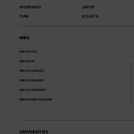
HYDERABAD
JAIPUR
PUNE
KOLKATA
MBA
MBA IN USA
MBA IN UK
MBA IN CANADA
MBA IN IRELAND
MBA IN GERMANY
MBA IN NEW ZEALAND
UNIVERSITIES