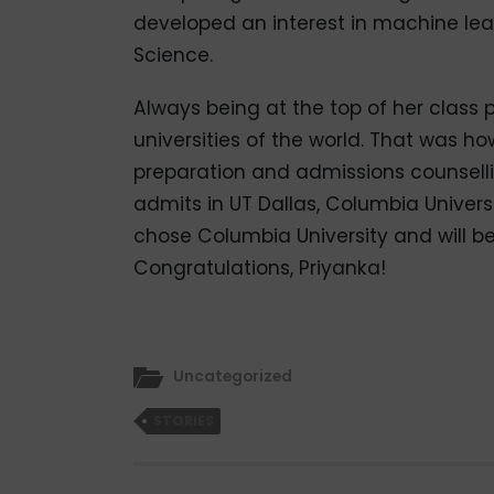
developed an interest in machine le
Science.
Always being at the top of her class p
universities of the world. That was 
preparation and admissions counsell
admits in UT Dallas, Columbia Universi
chose Columbia University and will be a
Congratulations, Priyanka!
Uncategorized
STORIES