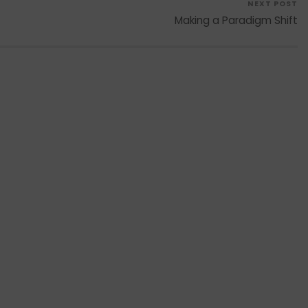
NEXT POST
Making a Paradigm Shift