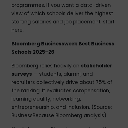
programmes. If you want a data-driven
view of which schools deliver the highest
starting salaries and job placement, start
here.
Bloomberg Businessweek Best Business
Schools 2025-26
Bloomberg relies heavily on
stakeholder
surveys
— students, alumni, and
recruiters collectively drive about 75% of
the ranking. It evaluates compensation,
learning quality, networking,
entrepreneurship, and inclusion. (Source:
BusinessBecause Bloomberg analysis)