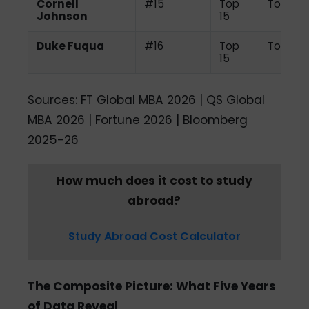
Cornell
#15
Top
Top 15
Johnson
15
Duke Fuqua
#16
Top
Top 10
15
Sources: FT Global MBA 2026 | QS Global
MBA 2026 | Fortune 2026 | Bloomberg
2025-26
How much does it cost to study
abroad?
Study Abroad Cost Calculator
The Composite Picture: What Five Years
of Data Reveal