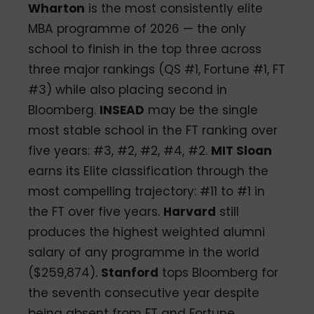
Wharton
is the most consistently elite
MBA programme of 2026 — the only
school to finish in the top three across
three major rankings (QS #1, Fortune #1, FT
#3) while also placing second in
Bloomberg.
INSEAD
may be the single
most stable school in the FT ranking over
five years: #3, #2, #2, #4, #2.
MIT Sloan
earns its Elite classification through the
most compelling trajectory: #11 to #1 in
the FT over five years.
Harvard
still
produces the highest weighted alumni
salary of any programme in the world
($259,874).
Stanford
tops Bloomberg for
the seventh consecutive year despite
being absent from FT and Fortune.