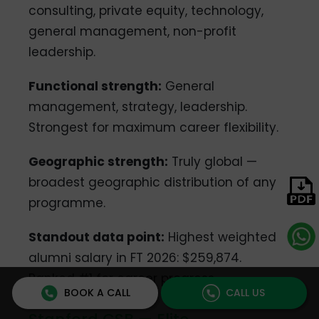
consulting, private equity, technology,
general management, non-profit
leadership.
Functional strength:
General
management, strategy, leadership.
Strongest for maximum career flexibility.
Geographic strength:
Truly global —
broadest geographic distribution of any
programme.
Standout data point:
Highest weighted
alumni salary in FT 2026: $259,874.
Ranked #1 for career progress.
BOOK A CALL
CALL US