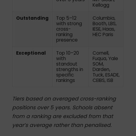
Kellogg
Outstanding
Top 5–12
Columbia,
with strong
Booth, LBS,
cross-
IESE, Haas,
ranking
HEC Paris
presence
Exceptional
Top 10–20
Cornell,
with
Fuqua, Yale
standout
SOM,
strengths in
Darden,
specific
Tuck, ESADE,
rankings
CEIBS, ISB
Tiers based on averaged cross-ranking
positions over 5 years. Schools absent
from a ranking are excluded from that
year’s average rather than penalised.