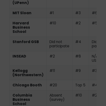
(UPenn)
MIT Sloan
#1
#3
#6
Harvard
#10
#2
#5
Business
School
Stanford GSB
Did not
#4
Did not
participate
partici
INSEAD
#2
#8
N/A (no
US)
Kellogg
#11
#9
#3
(Northwestern)
Chicago Booth
#20
Top 5
#4
Columbia
Absent
#10
#2
Business
(survey)
School