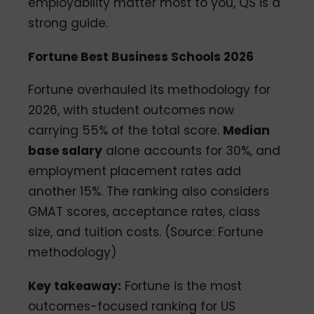
employability matter most to you, QS is a
strong guide.
Fortune Best Business Schools 2026
Fortune overhauled its methodology for
2026, with student outcomes now
carrying 55% of the total score.
Median
base salary
alone accounts for 30%, and
employment placement rates add
another 15%. The ranking also considers
GMAT scores, acceptance rates, class
size, and tuition costs. (Source: Fortune
methodology)
Key takeaway:
Fortune is the most
outcomes-focused ranking for US