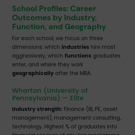
School Profiles: Career
Outcomes by Industry,
Function, and Geography
For each school, we focus on three
dimensions: which
industries
hire most
aggressively, which
functions
graduates
enter, and where they work
geographically
after the MBA.
Wharton (University of
Pennsylvania) — Elite
Industry strength:
Finance (IB, PE, asset
management), management consulting,
technology. Highest % of graduates into