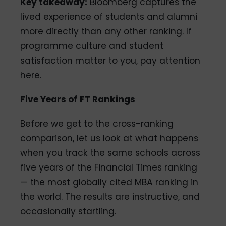
Key takeaway:
Bloomberg captures the
lived experience of students and alumni
more directly than any other ranking. If
programme culture and student
satisfaction matter to you, pay attention
here.
Five Years of FT Rankings
Before we get to the cross-ranking
comparison, let us look at what happens
when you track the same schools across
five years of the Financial Times ranking
— the most globally cited MBA ranking in
the world. The results are instructive, and
occasionally startling.