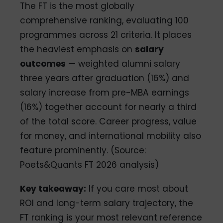
The FT is the most globally
comprehensive ranking, evaluating 100
programmes across 21 criteria. It places
the heaviest emphasis on
salary
outcomes
— weighted alumni salary
three years after graduation (16%) and
salary increase from pre-MBA earnings
(16%) together account for nearly a third
of the total score. Career progress, value
for money, and international mobility also
feature prominently. (Source:
Poets&Quants FT 2026 analysis)
Key takeaway:
If you care most about
ROI and long-term salary trajectory, the
FT ranking is your most relevant reference