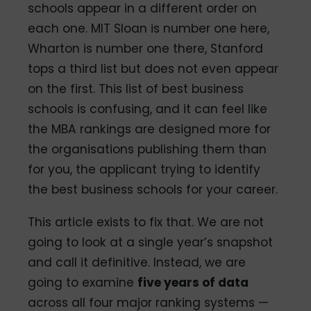
schools appear in a different order on
each one. MIT Sloan is number one here,
Wharton is number one there, Stanford
tops a third list but does not even appear
on the first. This list of best business
schools is confusing, and it can feel like
the MBA rankings are designed more for
the organisations publishing them than
for you, the applicant trying to identify
the best business schools for your career.
This article exists to fix that. We are not
going to look at a single year’s snapshot
and call it definitive. Instead, we are
going to examine
five years of data
across all four major ranking systems —