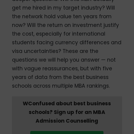
get me hired in my target industry? Will
the network hold value ten years from
now? Will the return on investment justify
the cost, especially for international
students facing currency differences and
visa uncertainties? These are the
questions we will help you answer — not
with vague reassurances, but with five
years of data from the best business
schools across multiple MBA rankings.
WConfused about best business
schools? Sign up for an MBA
Admission Counselling