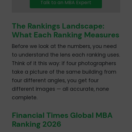
Talk to an MBA Expert
The Rankings Landscape:
What Each Ranking Measures
Before we look at the numbers, you need
to understand the lens each ranking uses.
Think of it this way: if four photographers
take a picture of the same building from
four different angles, you get four
different images — all accurate, none
complete.
Financial Times Global MBA
Ranking 2026