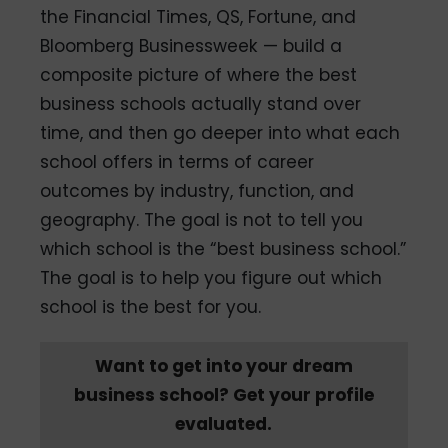
the Financial Times, QS, Fortune, and
Bloomberg Businessweek — build a
composite picture of where the best
business schools actually stand over
time, and then go deeper into what each
school offers in terms of career
outcomes by industry, function, and
geography. The goal is not to tell you
which school is the “best business school.”
The goal is to help you figure out which
school is the best for you.
Want to get into your dream
business school? Get your profile
evaluated.