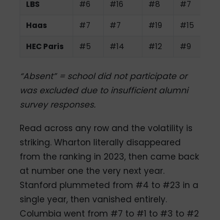
LBS
#6
#16
#8
#7
Haas
#7
#7
#19
#15
HEC Paris
#5
#14
#12
#9
“Absent” = school did not participate or
was excluded due to insufficient alumni
survey responses.
Read across any row and the volatility is
striking. Wharton literally disappeared
from the ranking in 2023, then came back
at number one the very next year.
Stanford plummeted from #4 to #23 in a
single year, then vanished entirely.
Columbia went from #7 to #1 to #3 to #2