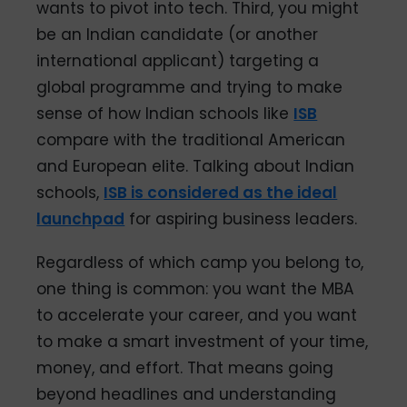
wants to pivot into tech. Third, you might
be an Indian candidate (or another
international applicant) targeting a
global programme and trying to make
sense of how Indian schools like
ISB
compare with the traditional American
and European elite. Talking about Indian
schools,
ISB is considered as the ideal
launchpad
for aspiring business leaders.
Regardless of which camp you belong to,
one thing is common: you want the MBA
to accelerate your career, and you want
to make a smart investment of your time,
money, and effort. That means going
beyond headlines and understanding