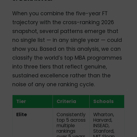
When you combine the five-year FT
trajectory with the cross-ranking 2026
snapshot, several patterns emerge that
no single list — in any single year — could
show you. Based on this analysis, we can
classify the world’s top MBA programmes
into three tiers that reflect genuine,
sustained excellence rather than the
noise of any one ranking cycle.
Tier
Criteria
Schools
Elite
Consistently
Wharton,
top 5 across
Harvard,
multiple
INSEAD,
rankings
Stanford,
over 5 years
MIT Sloan,