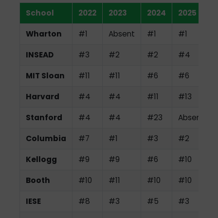
School
2022
2023
2024
2025
Wharton
#1
Absent
#1
#1
INSEAD
#3
#2
#2
#4
MIT Sloan
#11
#11
#6
#6
Harvard
#4
#4
#11
#13
Stanford
#4
#4
#23
Absent
Columbia
#7
#1
#3
#2
Kellogg
#9
#9
#6
#10
Booth
#10
#11
#10
#10
IESE
#8
#3
#5
#3