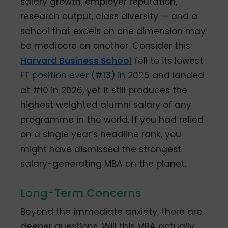
salary growth, employer reputation,
research output, class diversity — and a
school that excels on one dimension may
be mediocre on another. Consider this:
Harvard Business School
fell to its lowest
FT position ever (#13) in 2025 and landed
at #10 in 2026, yet it still produces the
highest weighted alumni salary of any
programme in the world. If you had relied
on a single year’s headline rank, you
might have dismissed the strongest
salary-generating MBA on the planet.
Long-Term Concerns
Beyond the immediate anxiety, there are
deeper questions. Will this MBA actually