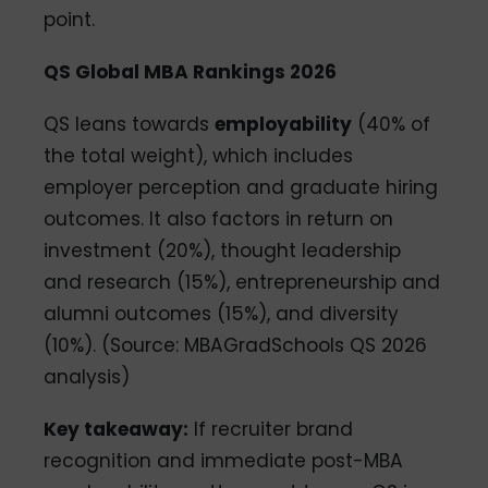
point.
QS Global MBA Rankings 2026
QS leans towards
employability
(40% of
the total weight), which includes
employer perception and graduate hiring
outcomes. It also factors in return on
investment (20%), thought leadership
and research (15%), entrepreneurship and
alumni outcomes (15%), and diversity
(10%). (Source: MBAGradSchools QS 2026
analysis)
Key takeaway:
If recruiter brand
recognition and immediate post-MBA