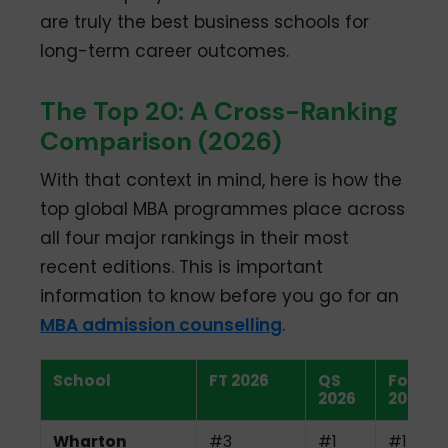
are truly the best business schools for
long-term career outcomes.
The Top 20: A Cross-Ranking
Comparison (2026)
With that context in mind, here is how the
top global MBA programmes place across
all four major rankings in their most
recent editions. This is important
information to know before you go for an
MBA admission counselling
.
School
FT 2026
QS
Fortun
2026
2026
Wharton
#3
#1
#1