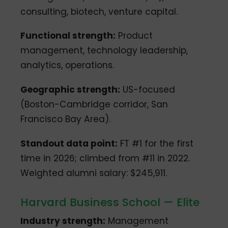
consulting, biotech, venture capital.
Functional strength:
Product
management, technology leadership,
analytics, operations.
Geographic strength:
US-focused
(Boston-Cambridge corridor, San
Francisco Bay Area).
Standout data point:
FT #1 for the first
time in 2026; climbed from #11 in 2022.
Weighted alumni salary: $245,911.
Harvard Business School — Elite
Industry strength:
Management