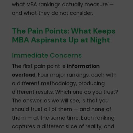
what MBA rankings actually measure —
and what they do not consider.
The Pain Points: What Keeps
MBA Aspirants Up at Night
Immediate Concerns
The first pain point is
information
overload
. Four major rankings, each with
a different methodology, producing
different results. Which one do you trust?
The answer, as we will see, is that you
should trust all of them — and none of
them — at the same time. Each ranking
captures a different slice of reality, and