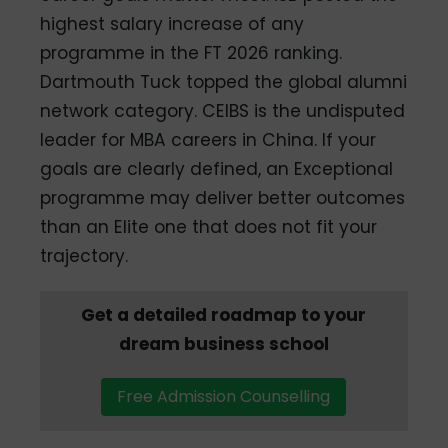
highest salary increase of any
programme in the FT 2026 ranking.
Dartmouth Tuck topped the global alumni
network category. CEIBS is the undisputed
leader for MBA careers in China. If your
goals are clearly defined, an Exceptional
programme may deliver better outcomes
than an Elite one that does not fit your
trajectory.
Get a detailed roadmap to your
dream business school
Free Admission Counselling