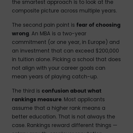
the smartest approach is to look at the
composite picture across multiple years.
The second pain point is
fear of choosing
wrong
. An MBA is a two-year
commitment (or one year, in Europe) and
an investment that can exceed $200,000
in tuition alone. Picking a school that does
not align with your career goals can
mean years of playing catch-up.
The third is
confusion about what
rankings measure
. Most applicants
assume that a higher rank means a
better education. That is not always the
case. Rankings reward different things —