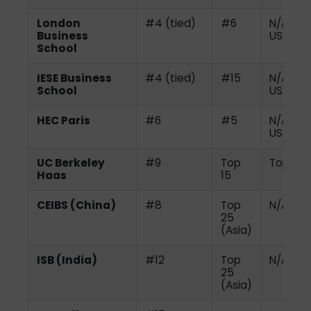
London
#4 (tied)
#6
N/A (no
Business
US)
School
IESE Business
#4 (tied)
#15
N/A (no
School
US)
HEC Paris
#6
#5
N/A (no
US)
UC Berkeley
#9
Top
Top 10
Haas
15
CEIBS (China)
#8
Top
N/A
25
(Asia)
ISB (India)
#12
Top
N/A
25
(Asia)