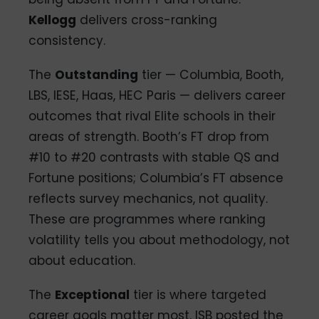
Kellogg
delivers cross-ranking
consistency.
The
Outstanding
tier — Columbia, Booth,
LBS, IESE, Haas, HEC Paris — delivers career
outcomes that rival Elite schools in their
areas of strength. Booth’s FT drop from
#10 to #20 contrasts with stable QS and
Fortune positions; Columbia’s FT absence
reflects survey mechanics, not quality.
These are programmes where ranking
volatility tells you about methodology, not
about education.
The
Exceptional
tier is where targeted
career goals matter most. ISB posted the