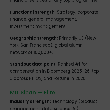
financial services of any top programme.
Functional strength:
Strategy, corporate
finance, general management,
investment management.
Geographic strength:
Primarily US (New
York, San Francisco); global alumni
network of 100,000+.
Standout data point:
Ranked #1 for
compensation in Bloomberg 2025-26; top
3 across FT, QS, and Fortune in 2026.
MIT Sloan — Elite
Industry strength:
Technology (product
management, data science, AI),