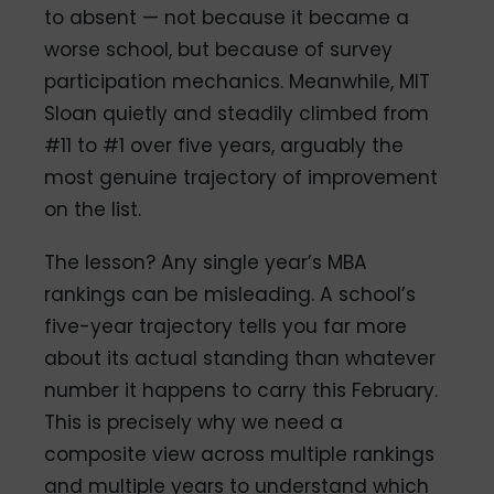
to absent — not because it became a
worse school, but because of survey
participation mechanics. Meanwhile, MIT
Sloan quietly and steadily climbed from
#11 to #1 over five years, arguably the
most genuine trajectory of improvement
on the list.
The lesson? Any single year’s MBA
rankings can be misleading. A school’s
five-year trajectory tells you far more
about its actual standing than whatever
number it happens to carry this February.
This is precisely why we need a
composite view across multiple rankings
and multiple years to understand which