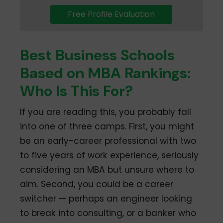
Free Profile Evaluation
Best Business Schools
Based on MBA Rankings:
Who Is This For?
If you are reading this, you probably fall
into one of three camps. First, you might
be an early-career professional with two
to five years of work experience, seriously
considering an MBA but unsure where to
aim. Second, you could be a career
switcher — perhaps an engineer looking
to break into consulting, or a banker who