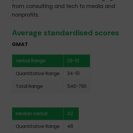
from consulting and tech to media and
nonprofits.
Average standardised scores
GMAT
Verbal Range
29-51
Quantitative Range
34-51
Total Range
540-790
Median Verbal
42
Quantitative Range
48