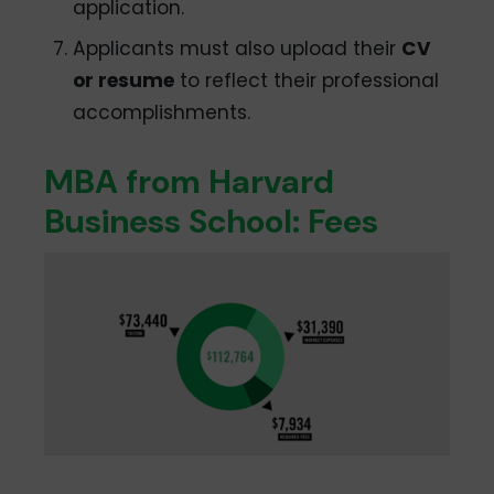
application.
Applicants must also upload their
CV
or resume
to reflect their professional
accomplishments.
MBA from Harvard
Business School: Fees