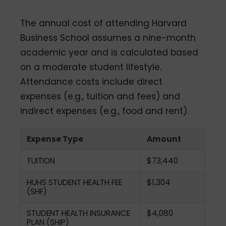
The annual cost of attending Harvard
Business School assumes a nine-month
academic year and is calculated based
on a moderate student lifestyle.
Attendance costs include direct
expenses (e.g., tuition and fees) and
indirect expenses (e.g., food and rent).
Expense Type
Amount
TUITION
$73,440
HUHS STUDENT HEALTH FEE
$1,304
(SHF)
STUDENT HEALTH INSURANCE
$4,080
PLAN (SHIP)