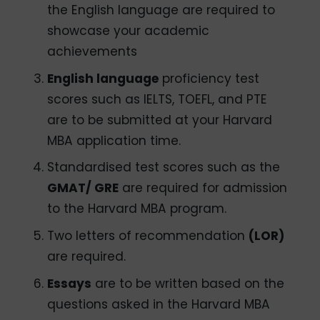
the English language are required to
showcase your academic
achievements
English language
proficiency test
scores such as IELTS, TOEFL, and PTE
are to be submitted at your Harvard
MBA application time.
Standardised test scores such as the
GMAT/ GRE
are required for admission
to the Harvard MBA program.
Two letters of recommendation
(LOR)
are required.
Essays
are to be written based on the
questions asked in the Harvard MBA