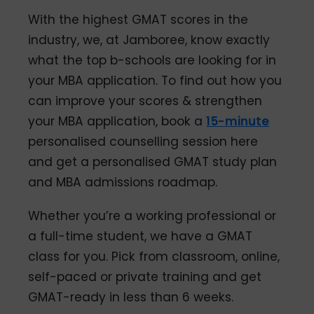
With the highest GMAT scores in the
industry, we, at Jamboree, know exactly
what the top b-schools are looking for in
your MBA application. To find out how you
can improve your scores & strengthen
your MBA application, book a
15-minute
personalised counselling session here
and get a personalised GMAT study plan
and MBA admissions roadmap.
Whether you’re a working professional or
a full-time student, we have a GMAT
class for you. Pick from classroom, online,
self-paced or private training and get
GMAT-ready in less than 6 weeks.