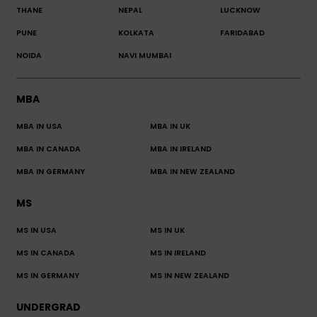
THANE
NEPAL
LUCKNOW
PUNE
KOLKATA
FARIDABAD
NOIDA
NAVI MUMBAI
MBA
MBA IN USA
MBA IN UK
MBA IN CANADA
MBA IN IRELAND
MBA IN GERMANY
MBA IN NEW ZEALAND
MS
MS IN USA
MS IN UK
MS IN CANADA
MS IN IRELAND
MS IN GERMANY
MS IN NEW ZEALAND
UNDERGRAD