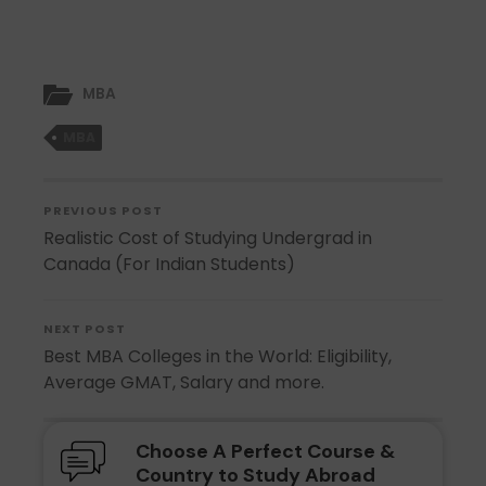
MBA
MBA
PREVIOUS POST
Realistic Cost of Studying Undergrad in
Canada (For Indian Students)
NEXT POST
Best MBA Colleges in the World: Eligibility,
Average GMAT, Salary and more.
Choose A Perfect Course &
Country to Study Abroad