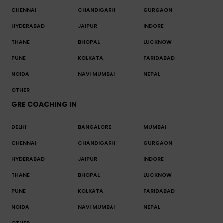
CHENNAI
CHANDIGARH
GURGAON
HYDERABAD
JAIPUR
INDORE
THANE
BHOPAL
LUCKNOW
PUNE
KOLKATA
FARIDABAD
NOIDA
NAVI MUMBAI
NEPAL
OTHER
GRE COACHING IN
DELHI
BANGALORE
MUMBAI
CHENNAI
CHANDIGARH
GURGAON
HYDERABAD
JAIPUR
INDORE
THANE
BHOPAL
LUCKNOW
PUNE
KOLKATA
FARIDABAD
NOIDA
NAVI MUMBAI
NEPAL
OTHER