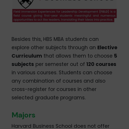
Besides this, HBS MBA students can
explore other subjects through an
Elective
Curriculum
that allows them to choose
5
subjects
per semester out of
120 courses
in various courses. Students can choose
any combination of courses and also
cross-register for courses in other
selected graduate programs.
Majors
Harvard Business School does not offer