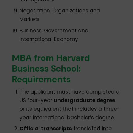
Negotiation, Organizations and
Markets
Business, Government and
International Economy
MBA from Harvard
Business School:
Requirements
The applicant must have completed a
US four-year
undergraduate degree
or its equivalent that includes a three-
year international bachelor’s degree.
Official transcripts
translated into