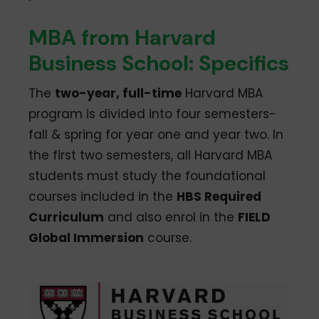
MBA from Harvard
Business School: Specifics
The
two-year, full-time
Harvard MBA
program is divided into four semesters-
fall & spring for year one and year two. In
the first two semesters, all Harvard MBA
students must study the foundational
courses included in the
HBS Required
Curriculum
and also enrol in the
FIELD
Global Immersion
course.