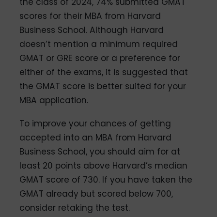
the class of 2024, 74% submitted GMAT
scores for their MBA from Harvard
Business School. Although Harvard
doesn’t mention a minimum required
GMAT or GRE score or a preference for
either of the exams, it is suggested that
the GMAT score is better suited for your
MBA application.
To improve your chances of getting
accepted into an MBA from Harvard
Business School, you should aim for at
least 20 points above Harvard’s median
GMAT score of 730. If you have taken the
GMAT already but scored below 700,
consider retaking the test.