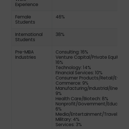
Experience
Female
46%
Students
International
38%
Students
Pre-MBA
Consulting: 16%
Industries
Venture Capital/Private Equity:
16%
Technology: 14%
Financial Services: 10%
Consumer Products/Retail/E-
Commerce: 9%
Manufacturing/Industrial/Energy:
9%
Health Care/Biotech: 8%
Nonprofit/Government/Education
6%
Media/Entertainment/Travel: 4%
Military: 4%
Services: 3%