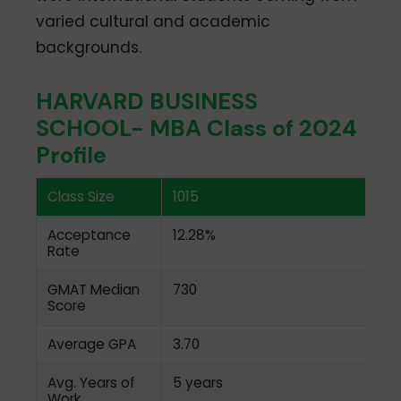
varied cultural and academic
backgrounds.
HARVARD BUSINESS
SCHOOL- MBA Class of 2024
Profile
Class Size
1015
Acceptance
12.28%
Rate
GMAT Median
730
Score
Average GPA
3.70
Avg. Years of
5 years
Work