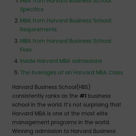
MBA from Harvard Business School:
Specifics
MBA from Harvard Business School:
Requirements
MBA from Harvard Business School:
Fees
Inside Harvard MBA admissions
The Averages of an Harvard MBA Class
Harvard Business School(HBS)
consistently ranks as the
#1
business
school in the world. It’s not surprising that
Harvard MBA is one of the most elite
management programs in the world.
Winning admission to Harvard Business