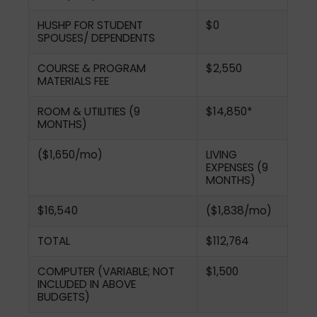
HUSHP FOR STUDENT
$0
SPOUSES/ DEPENDENTS
COURSE & PROGRAM
$2,550
MATERIALS FEE
ROOM & UTILITIES (9
$14,850*
MONTHS)
($1,650/mo)
LIVING
EXPENSES (9
MONTHS)
$16,540
($1,838/mo)
TOTAL
$112,764
COMPUTER (VARIABLE; NOT
$1,500
INCLUDED IN ABOVE
BUDGETS)