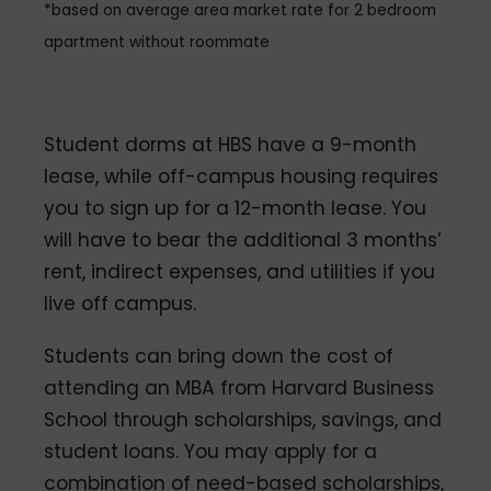
*based on average area market rate for 2 bedroom
apartment without roommate
Student dorms at HBS have a 9-month
lease, while off-campus housing requires
you to sign up for a 12-month lease. You
will have to bear the additional 3 months’
rent, indirect expenses, and utilities if you
live off campus.
Students can bring down the cost of
attending an MBA from Harvard Business
School through scholarships, savings, and
student loans. You may apply for a
combination of need-based scholarships,