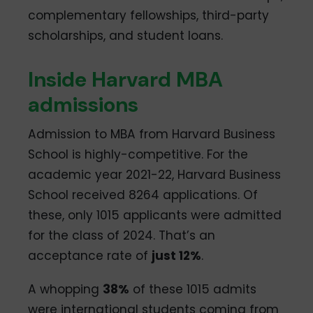
complementary fellowships, third-party
scholarships, and student loans.
Inside Harvard MBA
admissions
Admission to MBA from Harvard Business
School is highly-competitive. For the
academic year 2021-22, Harvard Business
School received 8264 applications. Of
these, only 1015 applicants were admitted
for the class of 2024. That’s an
acceptance rate of
just 12%
.
A whopping
38%
of these 1015 admits
were international students coming from