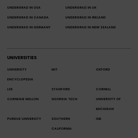
UNDERGRAD IN USA
UNDERGRAD IN UK
UNDERGRAD IN CANADA
UNDERGRAD IN IRELAND
UNDERGRAD IN GERMANY
UNDERGRAD IN NEW ZEALAND
UNIVERSITIES
UNIVERSITY
MIT
OXFORD
ENCYCLOPEDIA
LSE
STANFORD
CORNELL
CARNEGIE MELLON
GEORGIA TECH
UNIVERSITY OF
MICHIGAN
PURDUE UNIVERSITY
SOUTHERN
ISB
CALIFORNIA