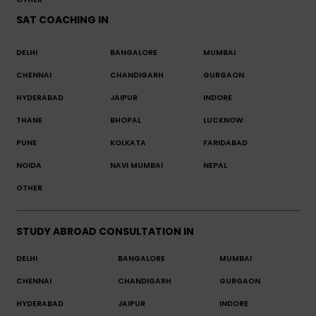
SAT COACHING IN
DELHI
BANGALORE
MUMBAI
CHENNAI
CHANDIGARH
GURGAON
HYDERABAD
JAIPUR
INDORE
THANE
BHOPAL
LUCKNOW
PUNE
KOLKATA
FARIDABAD
NOIDA
NAVI MUMBAI
NEPAL
OTHER
STUDY ABROAD CONSULTATION IN
DELHI
BANGALORE
MUMBAI
CHENNAI
CHANDIGARH
GURGAON
HYDERABAD
JAIPUR
INDORE