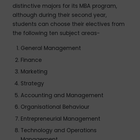
distinctive majors for its MBA program,
although during their second year,
students can choose their electives from
the following ten subject areas-
General Management
Finance
Marketing
Strategy
Accounting and Management
Organisational Behaviour
Entrepreneurial Management
Technology and Operations
Management