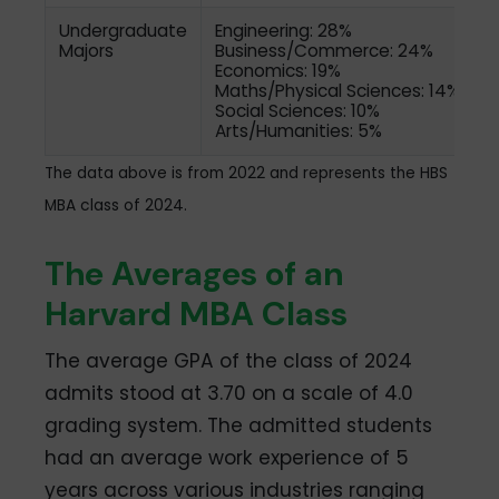
Undergraduate
Engineering: 28%
Majors
Business/Commerce: 24%
Economics: 19%
Maths/Physical Sciences: 14%
Social Sciences: 10%
Arts/Humanities: 5%
The data above is from 2022 and represents the HBS
MBA class of 2024.
The Averages of an
Harvard MBA Class
The average GPA of the class of 2024
admits stood at 3.70 on a scale of 4.0
grading system. The admitted students
had an average work experience of 5
years across various industries ranging