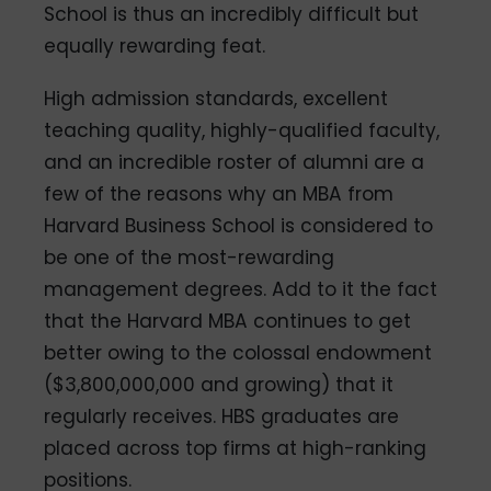
School is thus an incredibly difficult but
equally rewarding feat.
High admission standards, excellent
teaching quality, highly-qualified faculty,
and an incredible roster of alumni are a
few of the reasons why an MBA from
Harvard Business School is considered to
be one of the most-rewarding
management degrees. Add to it the fact
that the Harvard MBA continues to get
better owing to the colossal endowment
($3,800,000,000 and growing) that it
regularly receives. HBS graduates are
placed across top firms at high-ranking
positions.