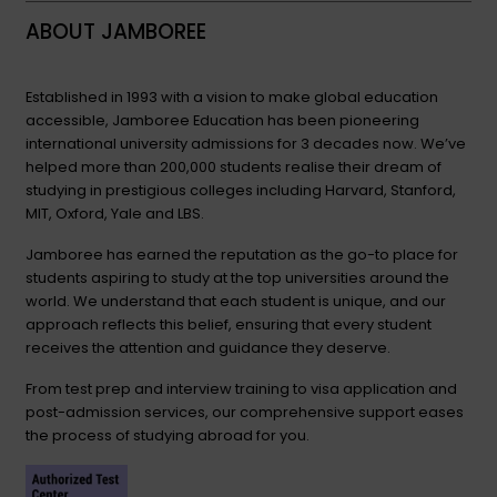
ABOUT JAMBOREE
Established in 1993 with a vision to make global education
accessible, Jamboree Education has been pioneering
international university admissions for 3 decades now. We’ve
helped more than 200,000 students realise their dream of
studying in prestigious colleges including Harvard, Stanford,
MIT, Oxford, Yale and LBS.
Jamboree has earned the reputation as the go-to place for
students aspiring to study at the top universities around the
world. We understand that each student is unique, and our
approach reflects this belief, ensuring that every student
receives the attention and guidance they deserve.
From test prep and interview training to visa application and
post-admission services, our comprehensive support eases
the process of studying abroad for you.