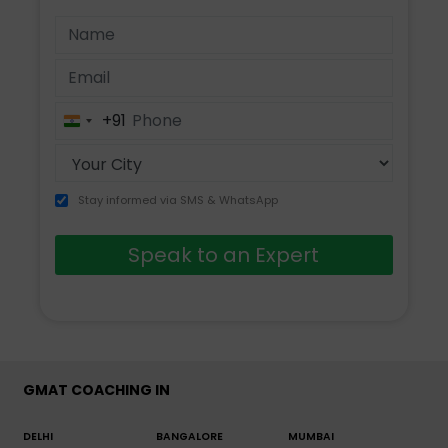
+91
India
+91
Stay informed via SMS & WhatsApp
Speak to an Expert
GMAT COACHING IN
DELHI
BANGALORE
MUMBAI