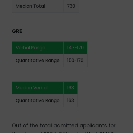
Median Total
730
GRE
Verbal Range
147-170
Quantitative Range
150-170
Median Verbal
163
Quantitative Range
163
Out of the total admitted applicants for