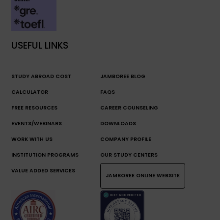
USEFUL LINKS
STUDY ABROAD COST
JAMBOREE BLOG
CALCULATOR
FAQS
FREE RESOURCES
CAREER COUNSELING
EVENTS/WEBINARS
DOWNLOADS
WORK WITH US
COMPANY PROFILE
INSTITUTION PROGRAMS
OUR STUDY CENTERS
VALUE ADDED SERVICES
JAMBOREE ONLINE WEBSITE