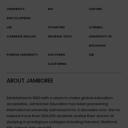
UNIVERSITY
MIT
OXFORD
ENCYCLOPEDIA
LSE
STANFORD
CORNELL
CARNEGIE MELLON
GEORGIA TECH
UNIVERSITY OF
MICHIGAN
PURDUE UNIVERSITY
SOUTHERN
ISB
CALIFORNIA
ABOUT JAMBOREE
Established in 1993 with a vision to make global education
accessible, Jamboree Education has been pioneering
international university admissions for 3 decades now. We’ve
helped more than 200,000 students realise their dream of
studying in prestigious colleges including Harvard, Stanford,
MIT, Oxford, Yale and LBS.