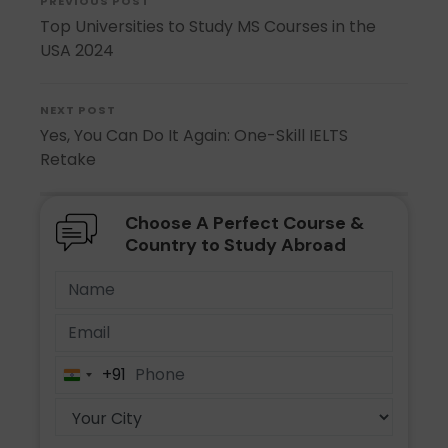
PREVIOUS POST
Top Universities to Study MS Courses in the
USA 2024
NEXT POST
Yes, You Can Do It Again: One-Skill IELTS
Retake
Choose A Perfect Course &
Country to Study Abroad
+91
India
+91