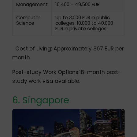
Management
10,400 – 49,500 EUR
Computer
Up to 3,000 EUR in public
Science
colleges, 10,000 to 40,000
EUR in private colleges
Cost of Living: Approximately 867 EUR per
month
Post-study Work Options:18-month post-
study work visa available.
6. Singapore