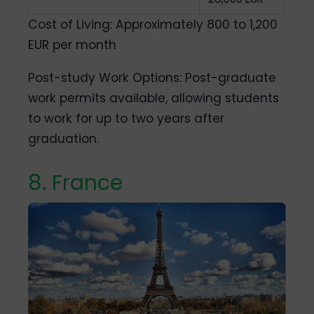
Cost of Living: Approximately 800 to 1,200
EUR per month
Post-study Work Options: Post-graduate
work permits available, allowing students
to work for up to two years after
graduation.
8. France