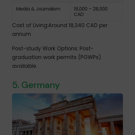
Media & Journalism
18,000 – 28,000
CAD
Cost of Living:Around 18,340 CAD per
annum
Post-study Work Options: Post-
graduation work permits (PGWPs)
available.
5. Germany