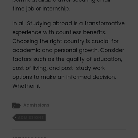
time job or internship.
In all, Studying abroad is a transformative
experience with countless benefits.
Choosing the right country is crucial for
academic and personal growth. Consider
factors such as the quality of education,
cost of living, and post-study work
options to make an informed decision.
Whether it
Admissions
ADMISSIONS