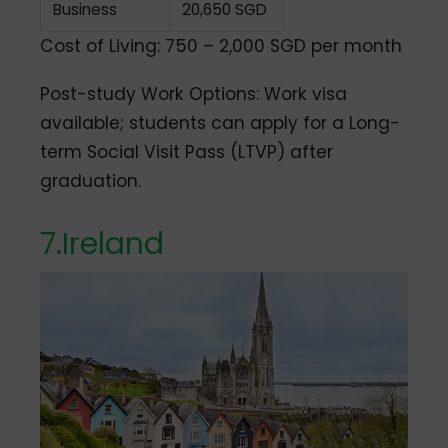
Business
20,650 SGD
Cost of Living: 750 – 2,000 SGD per month
Post-study Work Options: Work visa
available; students can apply for a Long-
term Social Visit Pass (LTVP) after
graduation.
7.
Ireland