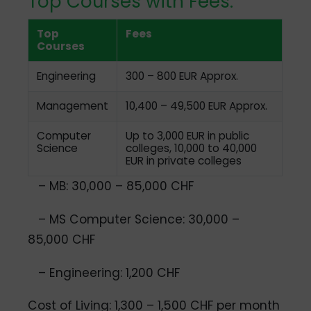
Top Courses with Fees:
Top
Fees
Courses
Engineering
300 – 800 EUR Approx.
Management
10,400 – 49,500 EUR Approx.
Computer
Up to 3,000 EUR in public
Science
colleges, 10,000 to 40,000
EUR in private colleges
– MB: 30,000 – 85,000 CHF
– MS Computer Science: 30,000 –
85,000 CHF
– Engineering: 1,200 CHF
Cost of Living: 1,300 – 1,500 CHF per month