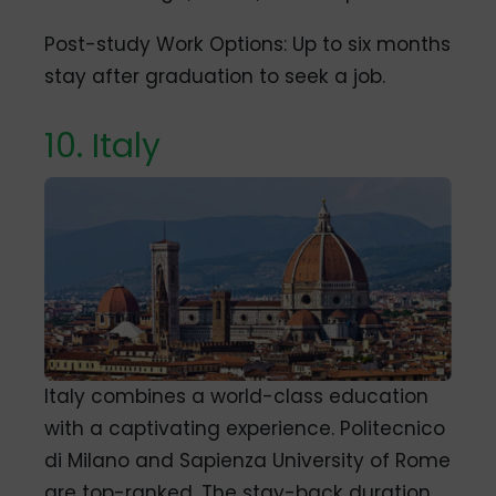
Post-study Work Options: Up to six months
stay after graduation to seek a job.
10. Italy
Italy combines a world-class education
with a captivating experience. Politecnico
di Milano and Sapienza University of Rome
are top-ranked. The stay-back duration