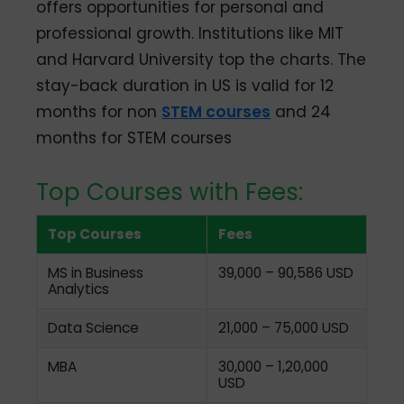
offers opportunities for personal and
professional growth. Institutions like MIT
and Harvard University top the charts. The
stay-back duration in US is valid for 12
months for non
STEM courses
and 24
months for STEM courses
Top Courses with Fees:
Top Courses
Fees
MS in Business
39,000 – 90,586 USD
Analytics
Data Science
21,000 – 75,000 USD
MBA
30,000 – 1,20,000
USD