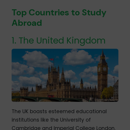
Top Countries to Study
Abroad
1. The United Kingdom
The UK boasts esteemed educational
institutions like the University of
Cambridge and Imperial College London.