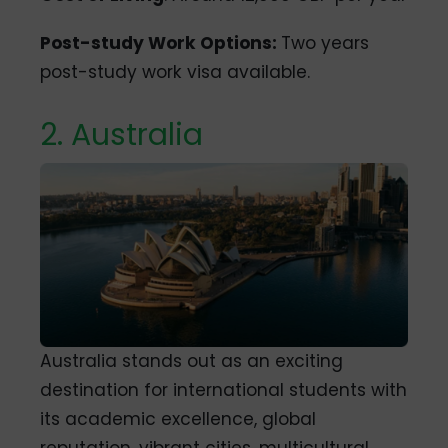
Post-study Work Options:
Two years
post-study work visa available.
2. Australia
Australia stands out as an exciting
destination for international students with
its academic excellence, global
reputation, vibrant cities, multicultural