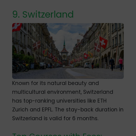
9. Switzerland
Known for its natural beauty and
multicultural environment, Switzerland
has top-ranking universities like ETH
Zurich and EPFL.
The stay-back duration in
Switzerland is valid for 6 months.