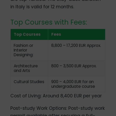
in Italy is valid for 12 months.
Top Courses with Fees:
Top Courses
Fees
Fashion or
8,800 – 17,200 EUR Approx.
Interior
Designing:
Architecture
800 – 3,500 EUR Approx.
and Arts
Cultural Studies
900 – 4,000 EUR for an
undergraduate course
Cost of Living: Around 8,400 EUR per year
Post-study Work Options: Post-study work
permit available after securing a full-