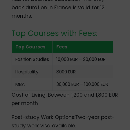
back duration in France is valid for 12
months.
Top Courses with Fees:
Top Courses
Fees
Fashion Studies
10,000 EUR – 20,000 EUR
Hospitality
8000 EUR
MBA
30,000 EUR – 100,000 EUR
Cost of Living: Between 1,200 and 1,800 EUR
per month
Post-study Work Options:Two-year post-
study work visa available.