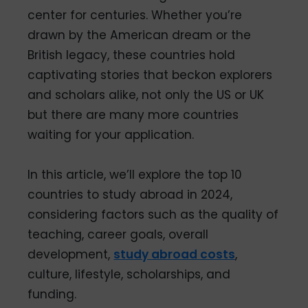
center for centuries. Whether you’re
drawn by the American dream or the
British legacy, these countries hold
captivating stories that beckon explorers
and scholars alike, not only the US or UK
but there are many more countries
waiting for your application.
In this article, we’ll explore the top 10
countries to study abroad in 2024,
considering factors such as the quality of
teaching, career goals, overall
development,
study abroad costs
,
culture, lifestyle, scholarships, and
funding.