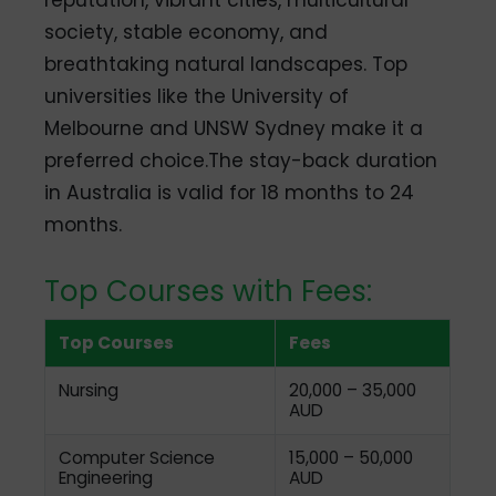
society, stable economy, and
breathtaking natural landscapes. Top
universities like the University of
Melbourne and UNSW Sydney make it a
preferred choice.The stay-back duration
in Australia is valid for 18 months to 24
months.
Top Courses with Fees:
Top Courses
Fees
Nursing
20,000 – 35,000
AUD
Computer Science
15,000 – 50,000
Engineering
AUD