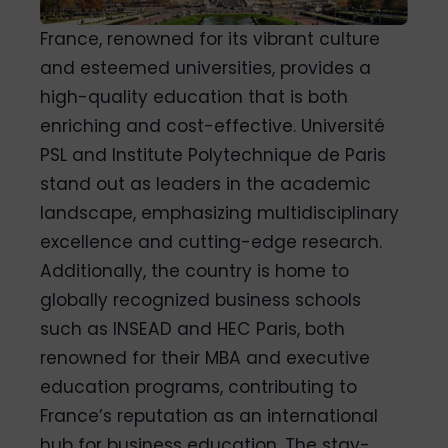
France, renowned for its vibrant culture
and esteemed universities, provides a
high-quality education that is both
enriching and cost-effective. Université
PSL and Institute Polytechnique de Paris
stand out as leaders in the academic
landscape, emphasizing multidisciplinary
excellence and cutting-edge research.
Additionally, the country is home to
globally recognized business schools
such as INSEAD and HEC Paris, both
renowned for their MBA and executive
education programs, contributing to
France’s reputation as an international
hub for business education.
The stay-