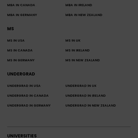
MBA IN CANADA
MBA IN IRELAND
MBA IN GERMANY
MBA IN NEW ZEALAND
MS
MS IN USA
MS IN UK
MS IN CANADA
MS IN IRELAND
MS IN GERMANY
MS IN NEW ZEALAND
UNDERGRAD
UNDERGRAD IN USA
UNDERGRAD IN UK
UNDERGRAD IN CANADA
UNDERGRAD IN IRELAND
UNDERGRAD IN GERMANY
UNDERGRAD IN NEW ZEALAND
UNIVERSITIES