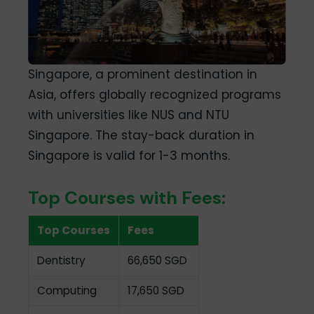
Singapore, a prominent destination in
Asia, offers globally recognized programs
with universities like NUS and NTU
Singapore. The stay-back duration in
Singapore is valid for 1-3 months.
Top Courses with Fees:
Top Courses
Fees
Dentistry
66,650 SGD
Computing
17,650 SGD