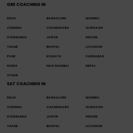
GRE COACHING IN
DELHI
BANGALORE
MUMBAI
CHENNAI
CHANDIGARH
GURGAON
HYDERABAD
JAIPUR
INDORE
THANE
BHOPAL
LUCKNOW
PUNE
KOLKATA
FARIDABAD
NOIDA
NAVI MUMBAI
NEPAL
OTHER
SAT COACHING IN
DELHI
BANGALORE
MUMBAI
CHENNAI
CHANDIGARH
GURGAON
HYDERABAD
JAIPUR
INDORE
THANE
BHOPAL
LUCKNOW