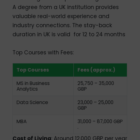
A degree from a UK institution provides
valuable real-world experience and
industry connections. The stay-back
duration in UK is valid
for 12 to 24 months
Top Courses with Fees:
Top Courses
Fees (approx.)
MS in Business
25,750 – 35,000
Analytics
GBP
Data Science
23,000 – 25,000
GBP
MBA
31,000 – 87,000 GBP
.
Cost of Living
: Around 12,000 GBP per year