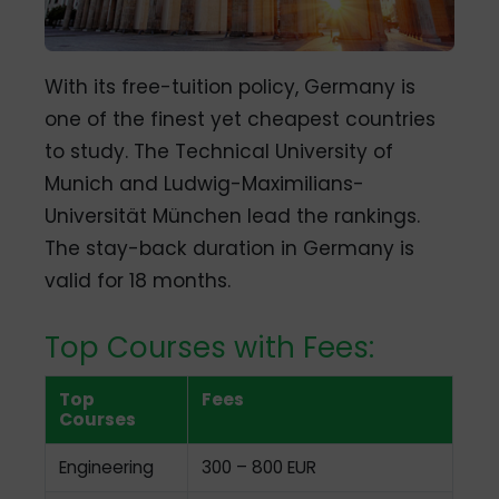
With its free-tuition policy, Germany is
one of the finest yet cheapest countries
to study. The Technical University of
Munich and Ludwig-Maximilians-
Universität München lead the rankings.
The stay-back duration in Germany is
valid for 18 months.
Top Courses with Fees:
Top
Fees
Courses
Engineering
300 – 800 EUR