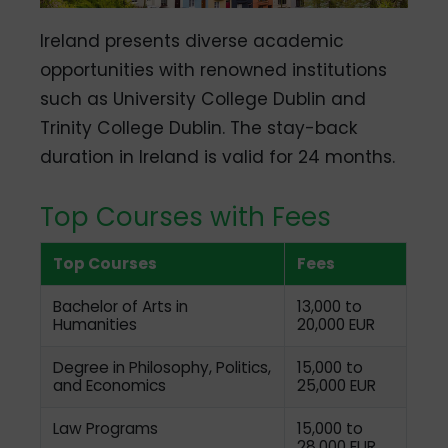
Ireland presents diverse academic
opportunities with renowned institutions
such as University College Dublin and
Trinity College Dublin.
The stay-back
duration in Ireland is valid for 24 months.
Top Courses with Fees
Top Courses
Fees
Bachelor of Arts in
13,000 to
Humanities
20,000 EUR
Degree in Philosophy, Politics,
15,000 to
and Economics
25,000
EUR
Law Programs
15,000 to
28,000
EUR