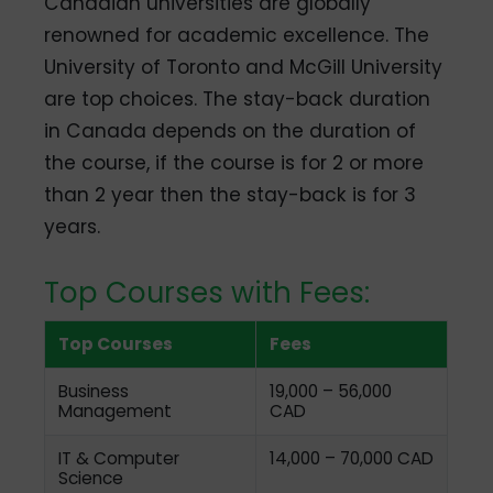
Canadian universities are globally
renowned for academic excellence. The
University of Toronto and McGill University
are top choices. The stay-back duration
in Canada depends on the duration of
the course, if the course is for 2 or more
than 2 year then the stay-back is for 3
years.
Top Courses with Fees:
Top Courses
Fees
Business
19,000 – 56,000
Management
CAD
IT & Computer
14,000 – 70,000 CAD
Science