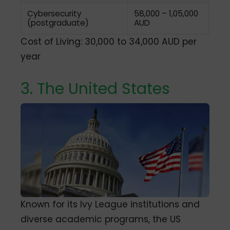
Cybersecurity
58,000 – 1,05,000
(postgraduate)
AUD
Cost of Living: 30,000 to 34,000 AUD per
year
3. The United States
Known for its Ivy League institutions and
diverse academic programs, the US