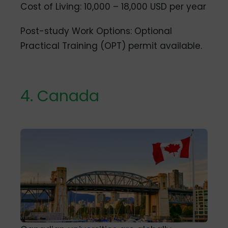
Cost of Living: 10,000 – 18,000 USD per year
Post-study Work Options: Optional
Practical Training (OPT) permit available.
4. Canada