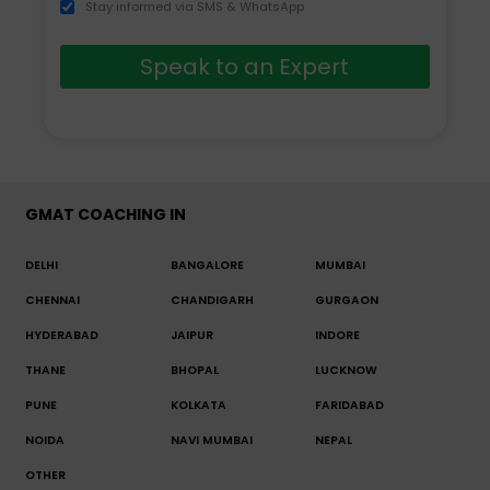
Stay informed via SMS & WhatsApp
Speak to an Expert
GMAT COACHING IN
DELHI
BANGALORE
MUMBAI
CHENNAI
CHANDIGARH
GURGAON
HYDERABAD
JAIPUR
INDORE
THANE
BHOPAL
LUCKNOW
PUNE
KOLKATA
FARIDABAD
NOIDA
NAVI MUMBAI
NEPAL
OTHER