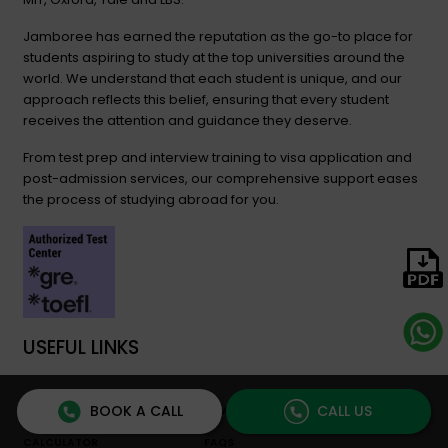
Jamboree has earned the reputation as the go-to place for
students aspiring to study at the top universities around the
world. We understand that each student is unique, and our
approach reflects this belief, ensuring that every student
receives the attention and guidance they deserve.
From test prep and interview training to visa application and
post-admission services, our comprehensive support eases
the process of studying abroad for you.
USEFUL LINKS
BOOK A CALL
CALL US
STUDY ABROAD COST
JAMBOREE BLOG
CALCULATOR
FAQS