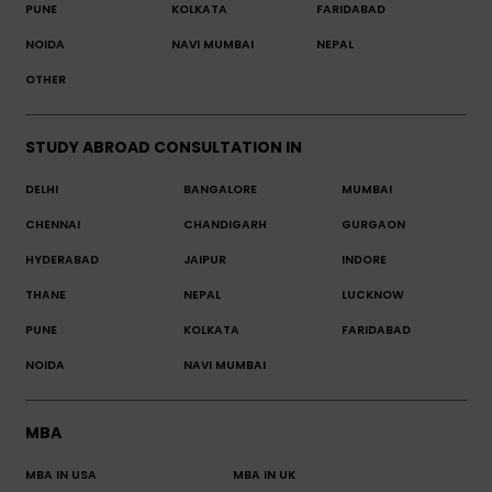
PUNE
KOLKATA
FARIDABAD
NOIDA
NAVI MUMBAI
NEPAL
OTHER
STUDY ABROAD CONSULTATION IN
DELHI
BANGALORE
MUMBAI
CHENNAI
CHANDIGARH
GURGAON
HYDERABAD
JAIPUR
INDORE
THANE
NEPAL
LUCKNOW
PUNE
KOLKATA
FARIDABAD
NOIDA
NAVI MUMBAI
MBA
MBA IN USA
MBA IN UK