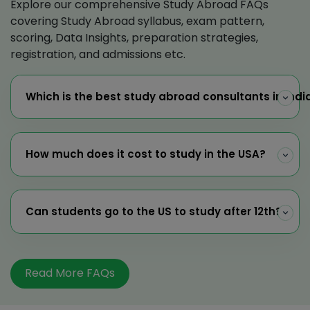
Explore our comprehensive Study Abroad FAQs
covering Study Abroad syllabus, exam pattern,
scoring, Data Insights, preparation strategies,
registration, and admissions etc.
Which is the best study abroad consultants in Indi
How much does it cost to study in the USA?
Can students go to the US to study after 12th?
Read More FAQs