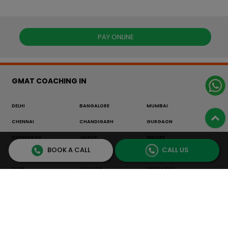
PAY ONLINE
GMAT COACHING IN
DELHI
BANGALORE
MUMBAI
CHENNAI
CHANDIGARH
GURGAON
HYDERABAD
JAIPUR
INDORE
BOOK A CALL
CALL US
THANE
BHOPAL
LUCKNOW
PUNE
KOLKATA
FARIDABAD
NOIDA
NAVI MUMBAI
NEPAL
OTHER
GRE COACHING IN