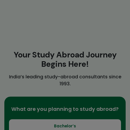
Your Study Abroad Journey
Begins Here!
India’s leading study-abroad consultants since
1993.
What are you planning to study abroad?
Bachelor’s