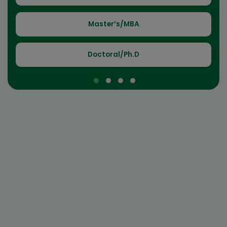
Master’s/MBA
Doctoral/Ph.D