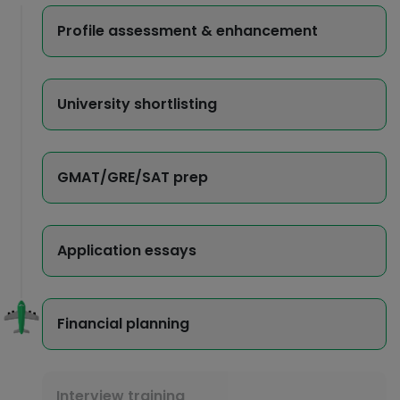
Profile assessment & enhancement
University shortlisting
GMAT/GRE/SAT prep
Application essays
Financial planning
Interview training