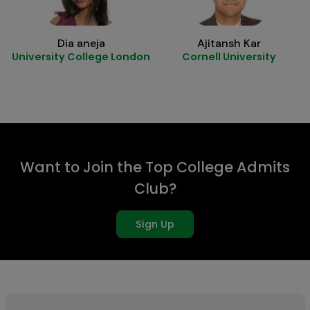
Dia aneja
Ajitansh Kar
University College London
Cornell University
Want to Join the Top College Admits
Club?
Sign Up