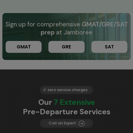
Sign up for comprehensive
GMAT/GRE/SAT
prep
at Jamboree
GMAT
GRE
SAT
🎉 zero service charges
Our
7 Extensive
Pre-Departure Services
Call an Expert