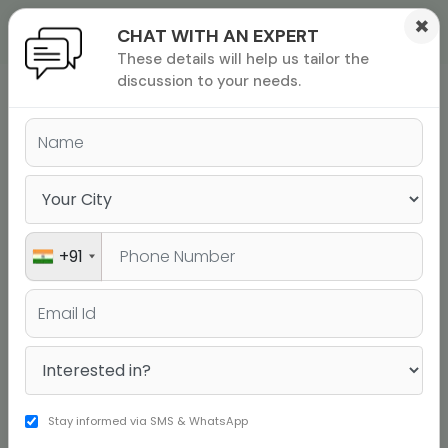
×
CHAT WITH AN EXPERT
These details will help us tailor the
ions
 Admisisons
Admissions
inations
discussion to your needs.
rials
ls
binars
many
versity exam
+91
Stay informed via SMS & WhatsApp