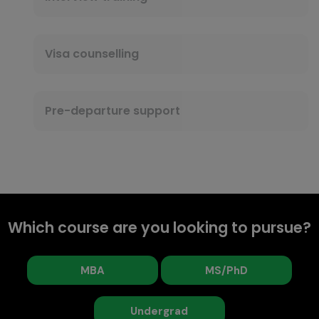
Visa counselling
Pre-departure support
Which course are you looking to pursue?
MBA
MS/PhD
Undergrad