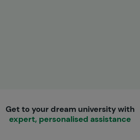
Get to your dream university with
expert, personalised assistance