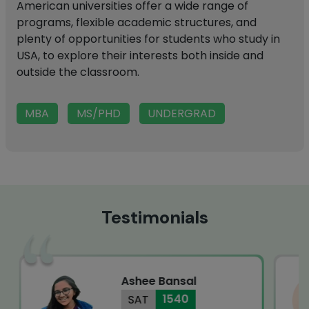
American universities offer a wide range of
programs, flexible academic structures, and
plenty of opportunities for students who study in
USA, to explore their interests both inside and
outside the classroom.
MBA
MS/PHD
UNDERGRAD
Testimonials
Ashee Bansal
1540
SAT