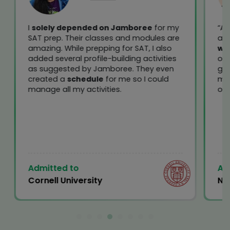
I
solely depended on Jamboree
for my
“At
SAT prep. Their classes and modules are
ace
amazing. While prepping for SAT, I also
we
added several profile-building activities
out
as suggested by Jamboree. They even
get
created a
schedule
for me so I could
me
manage all my activities.
of 
Admitted to
Ad
Cornell University
Ne