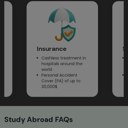
Insurance
SIM 
Cashless treatment in
Prepai
hospitals around the
cards 
world
incomi
Personal Accident
Easy 
Cover (PA) of up to
billing
30,000$
Study Abroad FAQs