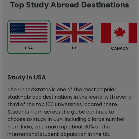
Top Study Abroad Destinations
UK
USA
CANADA
Study in USA
The United States is one of the most popular
study-abroad destinations in the world, with over a
third of the top 100 universities located there.
Students from across the globe continue to
choose to study in USA, including a large number
from India, who make up about 30% of the
international student population in the US.