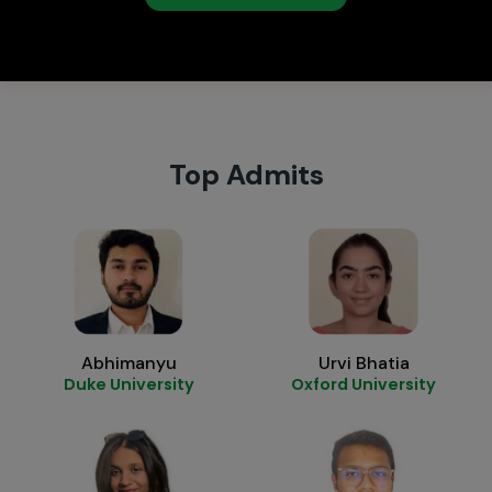
Top Admits
Abhimanyu
Urvi Bhatia
Duke University
Oxford University