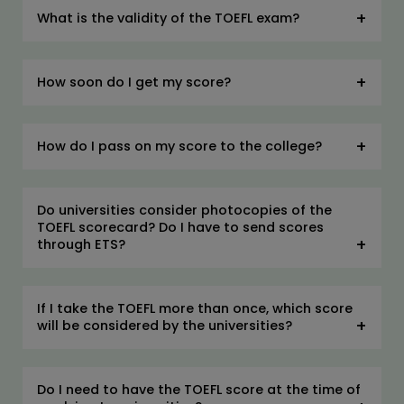
What is the validity of the TOEFL exam?
How soon do I get my score?
How do I pass on my score to the college?
Do universities consider photocopies of the
TOEFL scorecard? Do I have to send scores
through ETS?
If I take the TOEFL more than once, which score
will be considered by the universities?
Do I need to have the TOEFL score at the time of