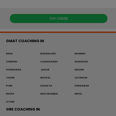
PAY ONLINE
GMAT COACHING IN
DELHI
BANGALORE
MUMBAI
CHENNAI
CHANDIGARH
GURGAON
HYDERABAD
JAIPUR
INDORE
THANE
BHOPAL
LUCKNOW
PUNE
KOLKATA
FARIDABAD
NOIDA
NAVI MUMBAI
NEPAL
OTHER
GRE COACHING IN