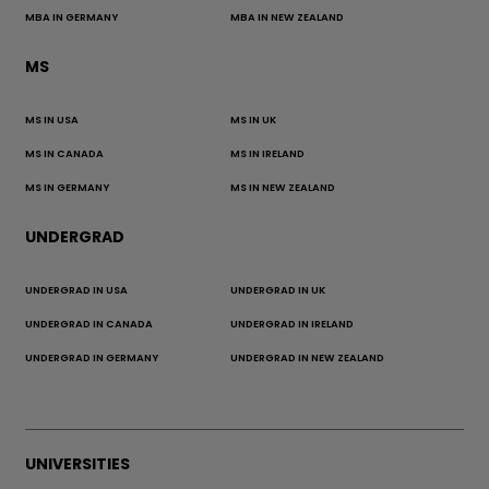
MBA IN GERMANY
MBA IN NEW ZEALAND
MS
MS IN USA
MS IN UK
MS IN CANADA
MS IN IRELAND
MS IN GERMANY
MS IN NEW ZEALAND
UNDERGRAD
UNDERGRAD IN USA
UNDERGRAD IN UK
UNDERGRAD IN CANADA
UNDERGRAD IN IRELAND
UNDERGRAD IN GERMANY
UNDERGRAD IN NEW ZEALAND
UNIVERSITIES