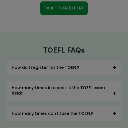
TALK TO AN EXPERT
TOEFL FAQs
How do I register for the TOEFL?
How many times in a year is the TOEFL exam
held?
How many times can I take the TOEFL?