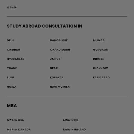
OTHER
STUDY ABROAD CONSULTATION IN
DELHI
BANGALORE
MUMBAI
CHENNAI
CHANDIGARH
GURGAON
HYDERABAD
JAIPUR
INDORE
THANE
NEPAL
LUCKNOW
PUNE
KOLKATA
FARIDABAD
NOIDA
NAVI MUMBAI
MBA
MBA IN USA
MBA IN UK
MBA IN CANADA
MBA IN IRELAND