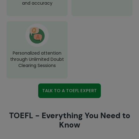
and accuracy
Personalized attention
through Unlimited Doubt
Clearing Sessions
TALK TO A TOEFL EXPERT
TOEFL - Everything You Need to
Know