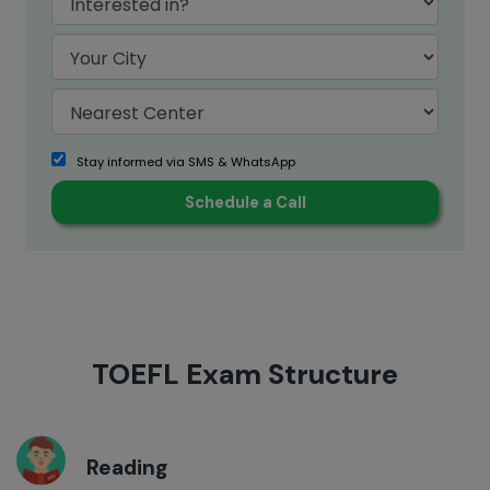
Stay informed via SMS & WhatsApp
TOEFL Exam Structure
Reading