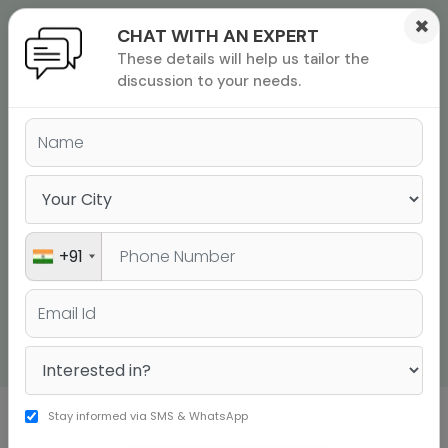
×
CHAT WITH AN EXPERT
These details will help us tailor the
ions
 Admisisons
Admissions
inations
discussion to your needs.
rials
ls
binars
TOEFL EXAM OVERVIEW
many
Achieve an Overall Score of 100+ in the TOEFL Exam
versity exam
TAKE A FREE CLASS
+91
CALL US
Stay informed via SMS & WhatsApp