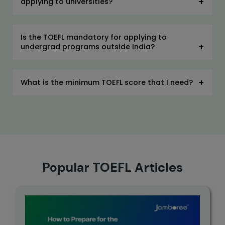
applying to universities?
Is the TOEFL mandatory for applying to
undergrad programs outside India?
What is the minimum TOEFL score that I need?
Popular TOEFL Articles