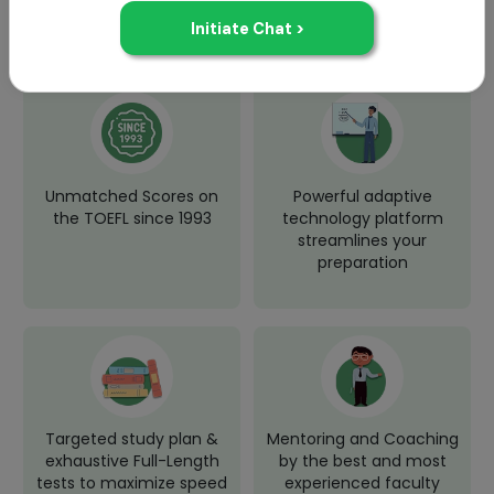
Why Choose Jamboree for TOEFL
Test Prep?
Unmatched Scores on
Powerful adaptive
the TOEFL since 1993
technology platform
streamlines your
preparation
Targeted study plan &
Mentoring and Coaching
exhaustive Full-Length
by the best and most
tests to maximize speed
experienced faculty