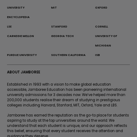
UNIVERSITY
MIT
OXFORD
ENCYCLOPEDIA
LSE
STANFORD
CORNELL
CARNEGIE MELLON
GEORGIA TECH
UNIVERSITY OF
MICHIGAN
PURDUE UNIVERSITY
SOUTHERN CALIFORNIA
ISB
ABOUT JAMBOREE
Established in 1993 with a vision to make global education
accessible, Jamboree Education has been pioneering international
university admissions for 3 decades now. We’ve helped more than
200,000 students realise their dream of studying in prestigious
colleges including Harvard, Stanford, MIT, Oxford, Yale and LBS.
Jamboree has earned the reputation as the go-to place for students
aspiring to study at the top universities around the world. We
understand that each student is unique, and our approach reflects
this belief, ensuring that every student receives the attention and
guidance they deserve.