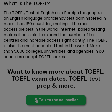
What is the TOEFL?
The TOEFL, Test of English as a Foreign Language, is
an English language proficiency test administered in
more than 180 countries, making it the most
accessible test in the world. Internet-based testing
makes it possible to expand the number of test
centres and increase access significantly. The TOEFL
is also the most accepted test in the world. More
than 5,000 colleges, universities, and agencies in 80
countries accept TOEFL scores.
Want to know more about TOEFL,
TOEFL exam dates, TOEFL test
prep & more,
Talk to the counsellor