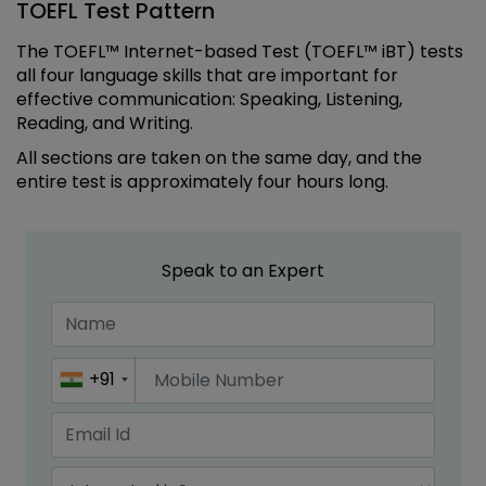
TOEFL Test Pattern
The TOEFL™ Internet-based Test (TOEFL™ iBT) tests
all four language skills that are important for
effective communication: Speaking, Listening,
Reading, and Writing.
All sections are taken on the same day, and the
entire test is approximately four hours long.
Speak to an Expert
+91