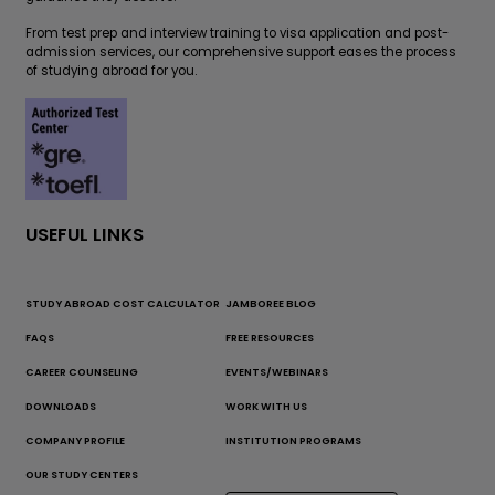
From test prep and interview training to visa application and post-
admission services, our comprehensive support eases the process
of studying abroad for you.
USEFUL LINKS
STUDY ABROAD COST CALCULATOR
JAMBOREE BLOG
FAQS
FREE RESOURCES
CAREER COUNSELING
EVENTS/WEBINARS
DOWNLOADS
WORK WITH US
COMPANY PROFILE
INSTITUTION PROGRAMS
OUR STUDY CENTERS