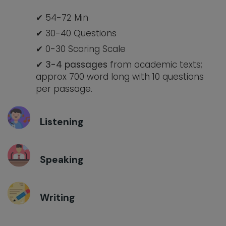
54-72 Min
30-40 Questions
0-30 Scoring Scale
3-
4 passages
from academic texts;
approx 700 word long with 10 questions
per passage.
Listening
Speaking
Writing