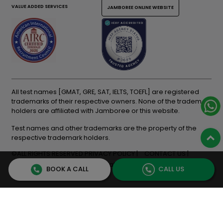
VALUE ADDED SERVICES
JAMBOREE ONLINE WEBSITE
All test names [GMAT, GRE, SAT, IELTS, TOEFL] are registered
trademarks of their respective owners. None of the trademark
holders are affiliated with Jamboree or this website.
Test names and other trademarks are the property of the
respective trademark holders.
©ALL RIGHTS RESERVED
PRIVACY POLICY
CONTACT US
Terms & Conditions
Cancellation & Refunds
BOOK A CALL
CALL US