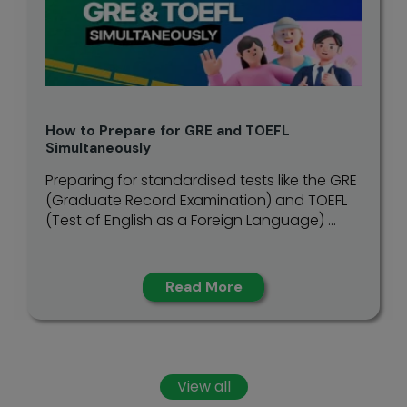
How to Prepare for GRE and TOEFL
Simultaneously
Preparing for standardised tests like the GRE
(Graduate Record Examination) and TOEFL
(Test of English as a Foreign Language) ...
Read More
View all