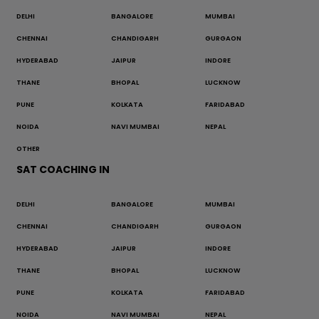
DELHI
BANGALORE
MUMBAI
CHENNAI
CHANDIGARH
GURGAON
HYDERABAD
JAIPUR
INDORE
THANE
BHOPAL
LUCKNOW
PUNE
KOLKATA
FARIDABAD
NOIDA
NAVI MUMBAI
NEPAL
OTHER
SAT COACHING IN
DELHI
BANGALORE
MUMBAI
CHENNAI
CHANDIGARH
GURGAON
HYDERABAD
JAIPUR
INDORE
THANE
BHOPAL
LUCKNOW
PUNE
KOLKATA
FARIDABAD
NOIDA
NAVI MUMBAI
NEPAL