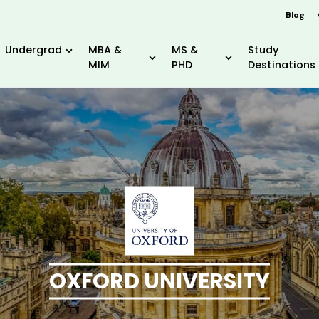
Blog
Undergrad
MBA &
MS &
Study
MIM
PHD
Destinations
OXFORD UNIVERSITY