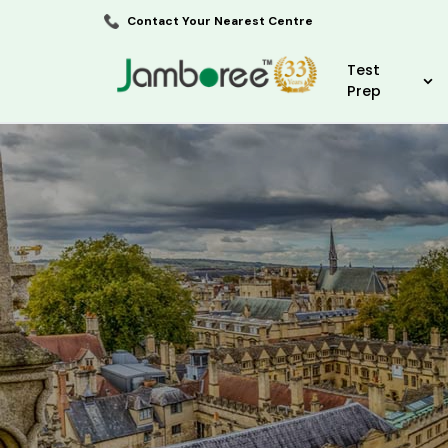
Contact Your Nearest Centre
Test
Prep