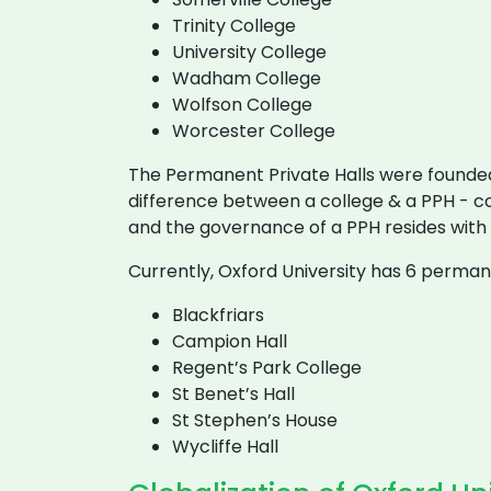
Trinity College
University College
Wadham College
Wolfson College
Worcester College
The Permanent Private Halls were founded
difference between a college & a PPH - co
and the governance of a PPH resides with
Currently, Oxford University has 6 permane
Blackfriars
Campion Hall
Regent’s Park College
St Benet’s Hall
St Stephen’s House
Wycliffe Hall