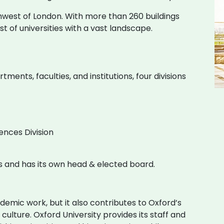
thwest of London. With more than 260 buildings
list of universities with a vast landscape.
ents, faculties, and institutions, four divisions
ences Division
ties and has its own head & elected board.
ademic work, but it also contributes to Oxford’s
 culture. Oxford University provides its staff and