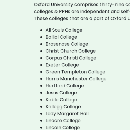
Oxford University comprises thirty-nine c
colleges & PPHs are independent and self-
These colleges that are a part of Oxford U
All Souls College
Balliol College
Brasenose College
Christ Church College
Corpus Christi College
Exeter College
Green Templeton College
Harris Manchester College
Hertford College
Jesus College
Keble College
Kellogg College
Lady Margaret Hall
Linacre College
Lincoln College