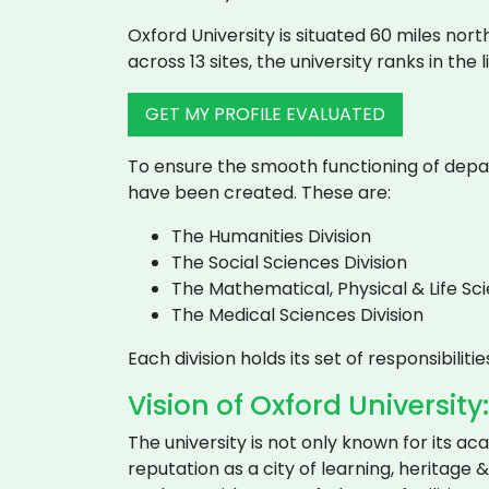
Oxford University is situated 60 miles nor
across 13 sites, the university ranks in the 
GET MY PROFILE EVALUATED
To ensure the smooth functioning of departm
have been created. These are:
The Humanities Division
The Social Sciences Division
The Mathematical, Physical & Life Sci
The Medical Sciences Division
Each division holds its set of responsibili
Vision of Oxford University:
The university is not only known for its ac
reputation as a city of learning, heritage &