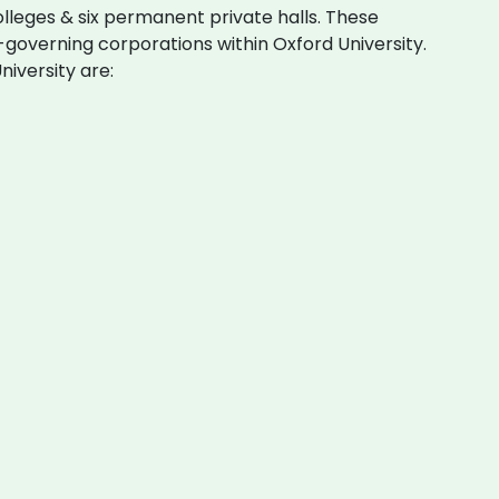
olleges & six permanent private halls. These
governing corporations within Oxford University.
niversity are: