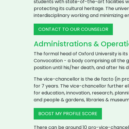
students with state-of-the-art facilities wi
protecting its cultural heritage. The unive
interdisciplinary working and minimizing 
CONTACT TO OUR COUNSELOR
Administrations & Operatio
The formal head of Oxford University is i
Convocation - a body comprising all the gr
position until his/her death, and after his
The vice-chancellor is the de facto (in pra
for 7 years. The vice-chancellor further 
for education, innovation, research, plann
and people & gardens, libraries & museum
BOOST MY PROFILE SCORE
There can be around 10 pro-vice-chancell