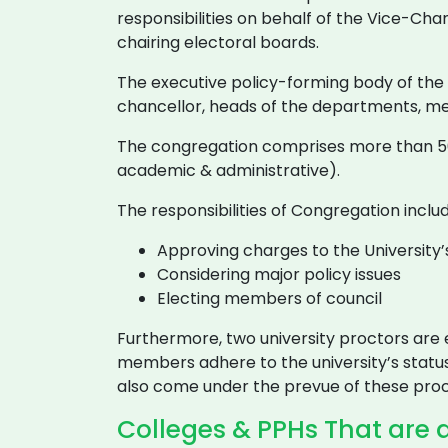
responsibilities on behalf of the Vice-Cha
chairing electoral boards.
The executive policy-forming body of the un
chancellor, heads of the departments, m
The congregation comprises more than 50
academic & administrative).
The responsibilities of Congregation includ
Approving charges to the University’s
Considering major policy issues
Electing members of council
Furthermore, two university proctors are e
members adhere to the university’s status
also come under the prevue of these proc
Colleges & PPHs That are a 