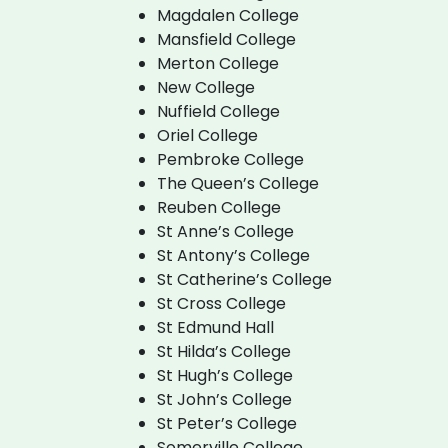
Magdalen College
Mansfield College
Merton College
New College
Nuffield College
Oriel College
Pembroke College
The Queen’s College
Reuben College
St Anne’s College
St Antony’s College
St Catherine’s College
St Cross College
St Edmund Hall
St Hilda’s College
St Hugh’s College
St John’s College
St Peter’s College
Somerville College