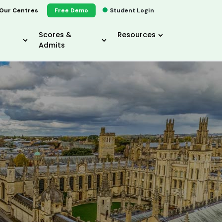
Our Centres
Free Demo
Student Login
Scores &
Resources
Admits