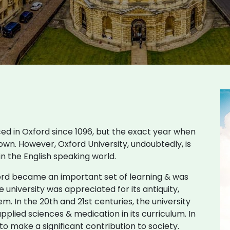
ced in Oxford since 1096, but the exact year when
own. However, Oxford University, undoubtedly, is
 in the English speaking world.
ford became an important set of learning & was
 university was appreciated for its antiquity,
em. In the 20th and 21st centuries, the university
pplied sciences & medication in its curriculum. In
o make a significant contribution to society.