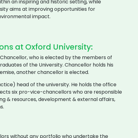
thin an inspiring and historic setting, while
rsity aims at improving opportunities for
environmental impact.
ns at Oxford University:
ts Chancellor, who is elected by the members of
aduates of the University. Chancellor holds his
 demise, another chancellor is elected.
ctice) head of the university. He holds the office
elects six pro-vice-chancellors who are responsible
ing & resources, development & external affairs,
s.
ors without any portfolio who undertake the