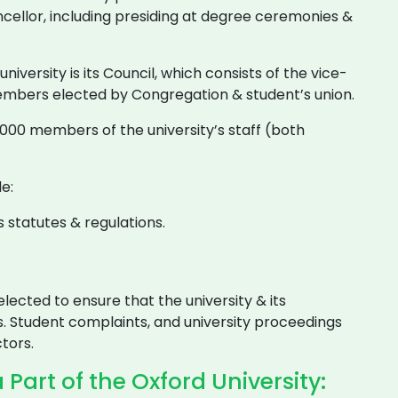
ncellor, including presiding at degree ceremonies &
iversity is its Council, which consists of the vice-
embers elected by Congregation & student’s union.
00 members of the university’s staff (both
e:
 statutes & regulations.
lected to ensure that the university & its
. Student complaints, and university proceedings
tors.
Part of the Oxford University: