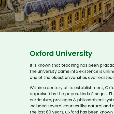
Oxford University
It is known that teaching has been practi
the university came into existence is unkn
one of the oldest universities ever existed
Within a century of its establishment, Ox
appraised by the popes, kinds & sages. The
curriculum, privileges & philosophical syst
included several courses like natural and a
the last 80 years, Oxford has been known t