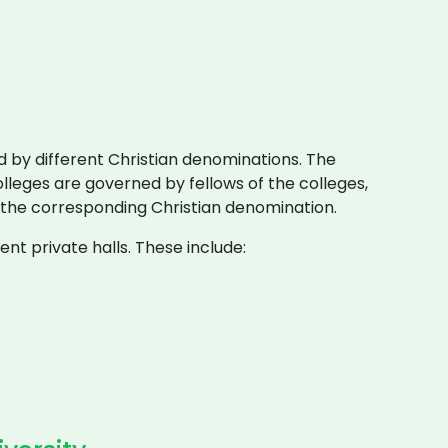
 by different Christian denominations. The
lleges are governed by fellows of the colleges,
 the corresponding Christian denomination.
nt private halls. These include: