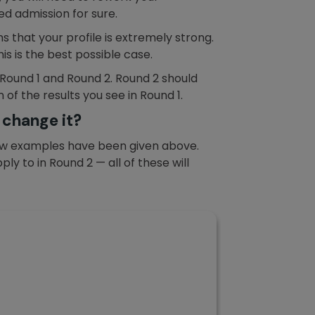
ed admission for sure.
s that your profile is extremely strong.
is is the best possible case.
 Round 1 and Round 2. Round 2 should
 of the results you see in Round 1.
 change it?
A few examples have been given above.
y to in Round 2 — all of these will