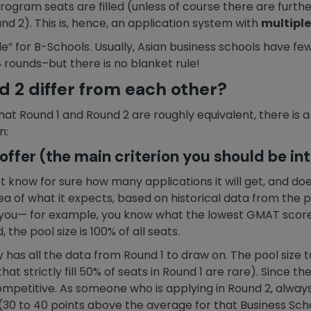
ogram seats are filled (unless of course there are further
und 2). This is, hence, an application system with
multiple
le” for B-Schools. Usually, Asian business schools have 
 rounds–but there is no blanket rule!
 2 differ from each other?
 Round 1 and Round 2 are roughly equivalent, there is a 
n:
ffer (the main criterion you should be int
t know for sure how many applications it will get, and doe
idea of what it expects, based on historical data from the
 you— for example, you know what the lowest GMAT score 
, the pool size is 100% of all seats.
ty has all the data from Round 1 to draw on. The pool size to
hat strictly fill 50% of seats in Round 1 are rare). Since 
mpetitive. As someone who is applying in Round 2, always
(30 to 40 points above the average for that Business Schoo