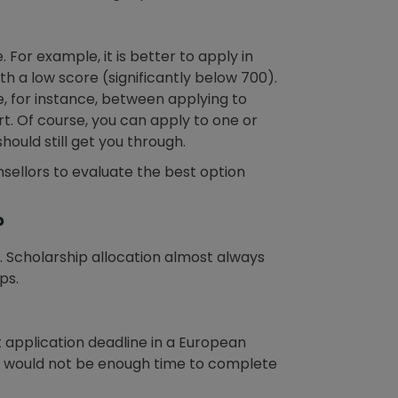
 For example, it is better to apply in
h a low score (significantly below 700).
, for instance, between applying to
rt. Of course, you can apply to one or
ould still get you through.
sellors to evaluate the best option
?
p. Scholarship allocation almost always
ps.
t application deadline in a European
ere would not be enough time to complete