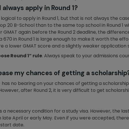
 always apply in Round 1?
gical to apply in Round 1, but that is not always the case.
op 20 B-School than to the same top school in Round 1 wit
r GMAT again before the Round 2 deadline, the difference
 670 in Round 1 is large enough to make it worth the effo
re a lower GMAT score and a slightly weaker application sh
ose Round 1” rule
. Always speak to your admissions coun
rease my chances of getting a scholarship
2) has no bearing on your chances of getting a scholarshi
 However, after Round 2, it is very difficult to get scholarshi
s a necessary condition for a study visa. However, the las
in late April or early May. Even if you were accepted, th
start date.