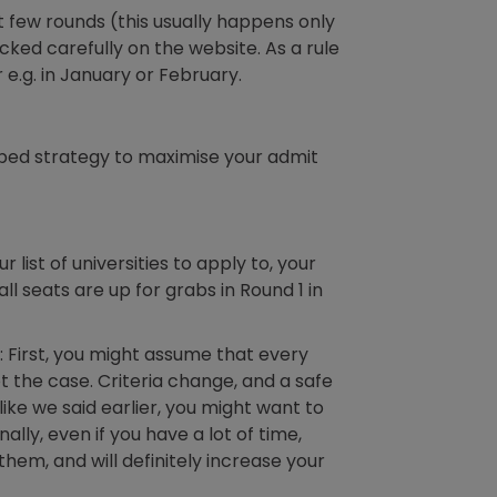
t few rounds (this usually happens only
ecked carefully on the website. As a rule
r e.g. in January or February.
oped strategy to maximise your admit
list of universities to apply to, your
all seats are up for grabs in Round 1 in
 First, you might assume that every
not the case. Criteria change, and a safe
ike we said earlier, you might want to
ly, even if you have a lot of time,
them, and will definitely increase your