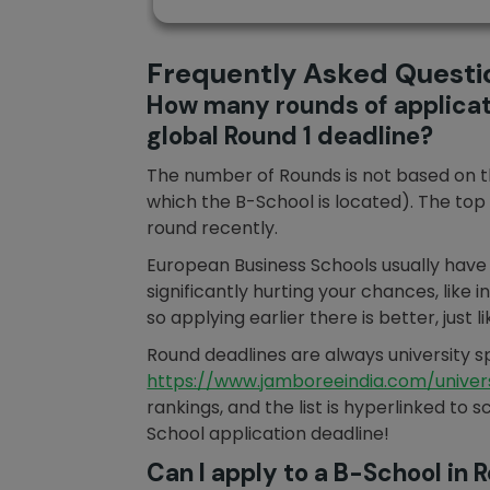
Frequently Asked Questi
How many rounds of applicati
global Round 1 deadline?
The number of Rounds is not based on the
which the B-School is located). The top 
round recently.
European Business Schools usually have m
significantly hurting your chances, like
so applying earlier there is better, just
Round deadlines are always university spe
https://www.jamboreeindia.com/univers
rankings, and the list is hyperlinked to
School application deadline!
Can I apply to a B-School in 