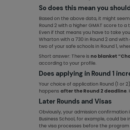
So does this mean you should
Based on the above data, it might seem lo
Round 2 with a higher GMAT score to a t
Even if that means you have to take you
Wharton with a 730 in Round 2 and with a
two of your safe schools in Round 1, whe
Short answer: There is
no blanket “Cho
according to your profile.
Does applying in Round 1 inc
Your choice of application Round (1 or 
happens
after the Round 2 deadline
.
Later Rounds and Visas
Obviously, your admission confirmation i
Business School, for example, could be 
the visa processes before the program 