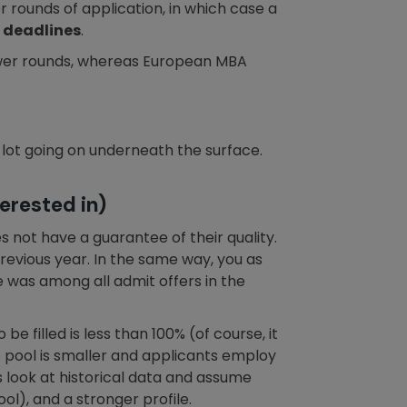
 rounds of application, in which case a
 deadlines
.
fewer rounds, whereas European MBA
lot going on underneath the surface.
erested in)
s not have a guarantee of their quality.
 previous year. In the same way, you as
was among all admit offers in the
 be filled is less than 100% (of course, it
the pool is smaller and applicants employ
 look at historical data and assume
l), and a stronger profile.