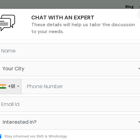
Blog
CHAT WITH AN EXPERT
Undergrad
MBA &
MS &
Study
These details will help us tailor the discussion
MIM
PHD
Destinations
to your needs.
APPLICATION ROUND 1 VS RO
+91
l requires you to fine-tune many different
, got your essays and recommendations in
Sign 
, you realise that most of your target MBA
Stay informed via SMS & WhatsApp