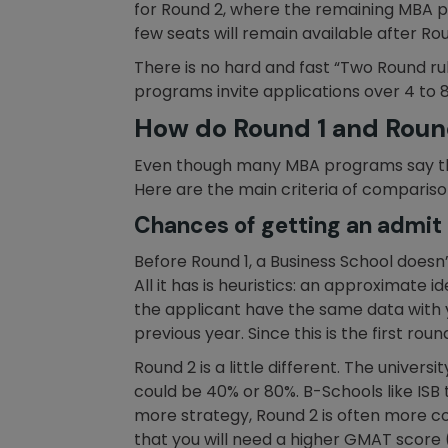
for Round 2, where the remaining MBA pr
few seats will remain available after Ro
There is no hard and fast “Two Round ru
programs invite applications over 4 to 8
How do Round 1 and Round
Even though many MBA programs say that
Here are the main criteria of compariso
Chances of getting an admit o
Before Round 1, a Business School doesn’
All it has is heuristics: an approximate 
the applicant have the same data with
previous year. Since this is the first round
Round 2 is a little different. The universi
could be 40% or 80%. B-Schools like ISB t
more strategy, Round 2 is often more co
that you will need a higher GMAT score 