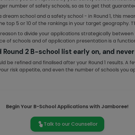
larger number of safety schools, so as to get that guarante
 a dream school and a safety school - in Round 1, this mean
he top 5 or 10 of the rankings in your target geography. Th
 reason to divide your applications strategically between
e of schools and of application presentation is a function
 Round 2 B-school list early on, and never
hould be refined and finalised after your Round 1 results. 
our risk appetite, and even the number of schools you appl
Begin Your B-School Applications with Jamboree!
Talk to our Counsellor