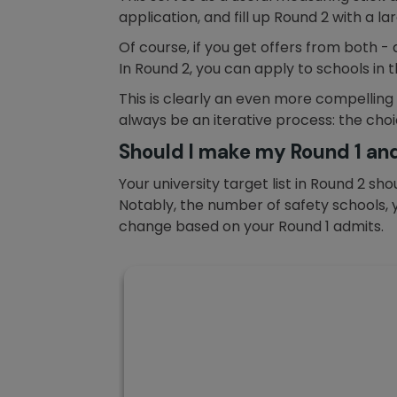
application, and fill up Round 2 with a 
Of course, if you get offers from both -
In Round 2, you can apply to schools in t
This is clearly an even more compelling
always be an iterative process: the choic
Should I make my Round 1 and
Your university target list in Round 2 s
Notably, the number of safety schools, y
change based on your Round 1 admits.