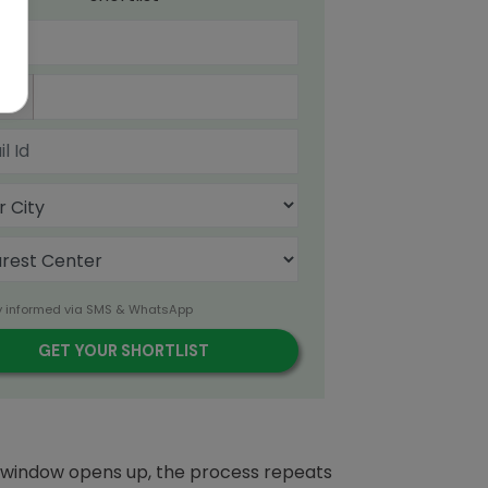
91
y informed via SMS & WhatsApp
n window opens up, the process repeats