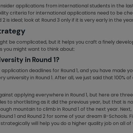
nsider applications from international students in the las
lity criteria for international applications need to be ch
is ideal; look at Round 3 only if it is very early in the yea
trategy
ht be complicated, but it helps you craft a finely devel
s you might want to think about:
versity in Round 1?
application deadlines for Round 1, and you have made your 
 university in Round 1. After all, we just said that 100% of 
inst applying everywhere in Round 1, but here are three:
es to shortlisting as it did the previous year, but that is 
ugh mountain to climb in Round 1 of the next year. Next, l
und 1 and Round 2 for some of your dream B-Schools. Final
rategically will help you do a higher quality job on all of 