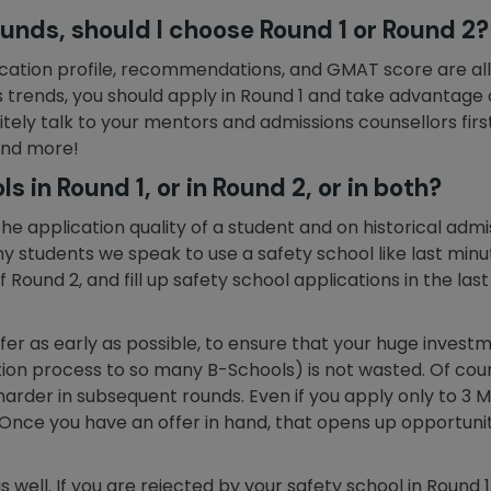
rounds, should I choose Round 1 or Round 2?
plication profile, recommendations, and GMAT score are all
trends, you should apply in Round 1 and take advantage of
nitely talk to your mentors and admissions counsellors fi
 and more!
s in Round 1, or in Round 2, or in both?
he application quality of a student and on historical admi
y students we speak to use a safety school like last min
f Round 2, and fill up safety school applications in the las
offer as early as possible, to ensure that your huge inves
on process to so many B-Schools) is not wasted. Of cou
 harder in subsequent rounds. Even if you apply only to 3 
Once you have an offer in hand, that opens up opportuniti
s well. If you are rejected by your safety school in Round 