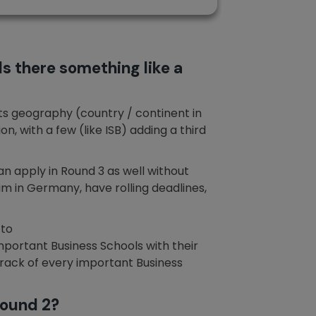
s there something like a
its geography (country / continent in
, with a few (like ISB) adding a third
an apply in Round 3 as well without
im in Germany, have rolling deadlines,
 to
 important Business Schools with their
 track of every important Business
Round 2?