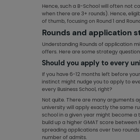
Hence, such a B-School will often not co
when there are 3+ rounds). Hence, eligibi
of thumb, focusing on Round 1 and Round 2 
Rounds and application s
Understanding Rounds of application mig
offers. Here are some strategy question
Should you apply to every uni
If you have 6-12 months left before your 
instinct might nudge you to apply to every
every Business School, right?
Not quite. There are many arguments aga
university will apply exactly the same rul
school in a given year might become a to
build up a higher GMAT score between Ro
spreading applications over two rounds st
number of admits.