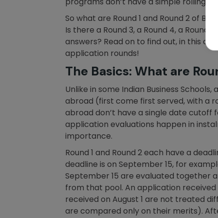
programs don’t have a simple rolling de
So what are Round 1 and Round 2 of B-S
Is there a Round 3, a Round 4, a Round 
answers? Read on to find out, in this 
application rounds!
The Basics: What are Rou
Unlike in some Indian Business Schools,
abroad (first come first served, with a 
abroad don’t have a single date cutoff 
application evaluations happen in insta
importance.
Round 1 and Round 2 each have a deadlin
deadline is on September 15, for example
September 15 are evaluated together afte
from that pool. An application receive
received on August 1 are not treated di
are compared only on their merits). Af