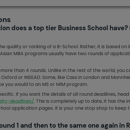
ons
on does a top tier Business School have? I
 quality or ranking of a B-School. Rather, it is based on 
Asian MBA programs usually have two rounds of application
ore than 4 rounds. Unlike in the rest of the world, you c
 in Oxford or INSEAD. Some, like Cass in London and Mannhe
 like you would to an MS or MIM program.
cific. If you want the details of all round deadlines, head
ity-deadlines/
. This is completely up to date, it has the
 school application pages. It is your one stop shop to keep
Round 1 and then to the same one again in 