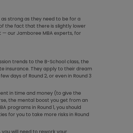
 as strong as they need to be for a
 the fact that there is slightly lower
rst — our Jamboree MBA experts, for
ssion trends to the B-School class, the
ute insurance. They apply to their dream
t few days of Round 2, or even in Round 3
tment in time and money (to give the
rse, the mental boost you get from an
MBA programs in Round 1, you should
es for you to take more risks in Round
1, you will need to rework your