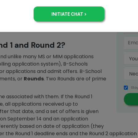
adline, where you apply as soon as possible.
chool applications? Which Round is better?
8? Do these questions have magic binary
comprehensive Jamboree guide to
MBA
+
nd 1 and Round 2?
 and unlike many MS or MIM applications
rolling application system), B-Schools
for applications and admit offers. B-School
lments, or
Rounds
. Two Rounds are of prime
Sta
e associated with them. If the Round 1
, all applications received up to
r that date, and a set of offers is given
d on September 14 and an application
fferently based on date of application (they
ter the Round 1 deadline ends and the Round 2 applicatio