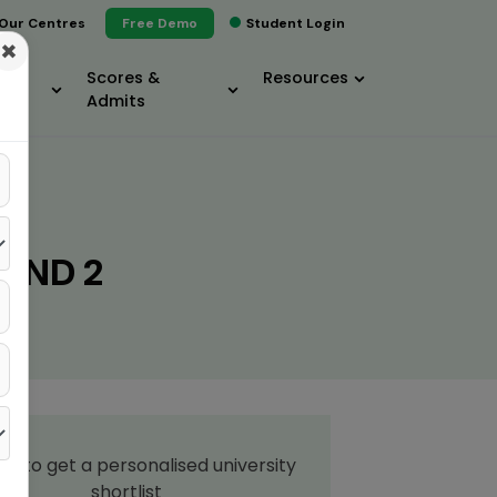
Our Centres
Free Demo
Student Login
×
Scores &
Resources
Admits
UND 2
up to get a personalised university
shortlist