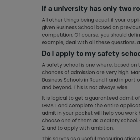
If a university has only two 
All other things being equal, if your ap
given Business School based on previous 
competition. Of course, you should defi
example, deal with all these questions,
Do I apply to my safety school
A safety school is one where, based on t
chances of admission are very high. Man
Business Schools in Round 1 and in part o
and beyond. This is not always wise.
It is logical to get a guaranteed admit 
GMAT and complete the entire applicati
admit in your pocket will help you work
choose one of them as a safety school. 
2, and to apply with ambition.
This serves as a useful measuring stick a