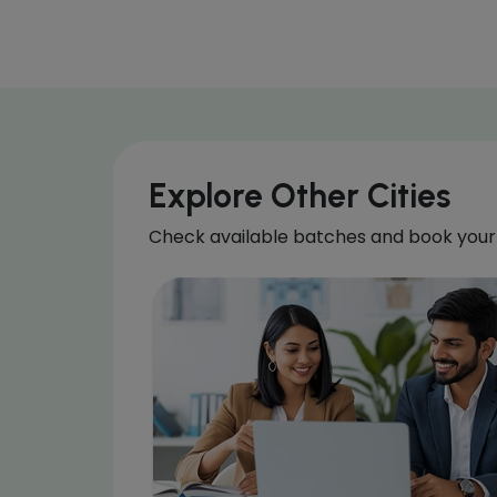
Explore Other Cities
Check available batches and book your 