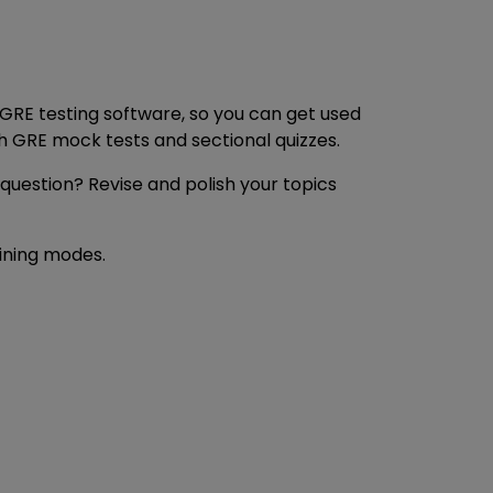
 GRE testing software, so you can get used
h GRE mock tests and sectional quizzes.
 question? Revise and polish your topics
aining modes.