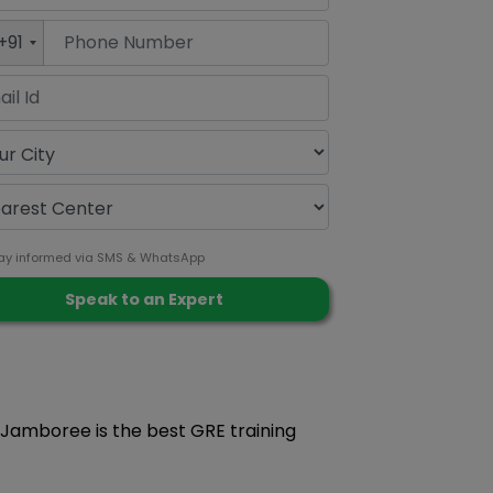
+91
ay informed via SMS & WhatsApp
y Jamboree is the best GRE training