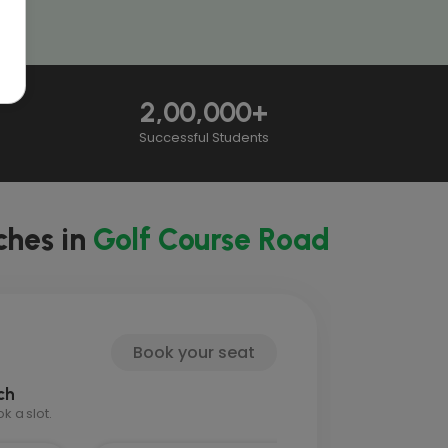
2,00,000+
Successful Students
ches in
Golf Course Road
Book your seat
ch
 a slot.