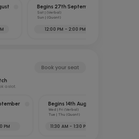
gust
Begins 27th September
Sat | (Verbal)
Sun | (Quant)
PM
12:00 PM - 2:00 PM
Book your seat
tch
 a slot.
eptember
Begins 14th August
Wed | Fri (Verbal)
Tue | Thu (Quant)
30 PM
11:30 AM - 1:30 PM