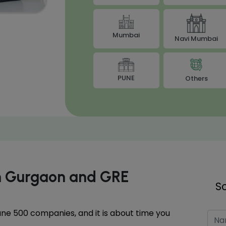
Mumbai
Navi Mumbai
PUNE
Others
in Gurgaon and GRE
S
tune 500 companies, and it is about time you