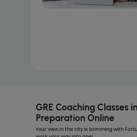
GRE Coaching Classes 
Preparation Online
Your view in the city is brimming with For
work your way into one!