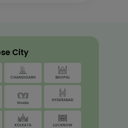
se City
BHOPAL
CHANDIGARH
HYDERABAD
Noida
LUCKNOW
KOLKATA