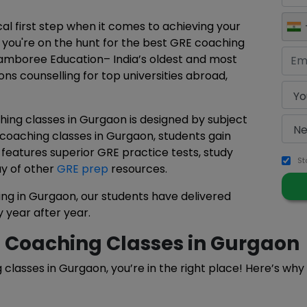
al first step when it comes to achieving your
f you're on the hunt for the best GRE coaching
Jamboree Education– India’s oldest and most
ons counselling for top universities abroad,
ing classes in Gurgaon is designed by subject
 coaching classes in Gurgaon, students gain
 features superior GRE practice tests, study
St
ay of other
GRE prep
resources.
ng in Gurgaon, our students have delivered
 year after year.
 Coaching Classes in Gurgaon
g classes in Gurgaon, you’re in the right place! Here’s wh