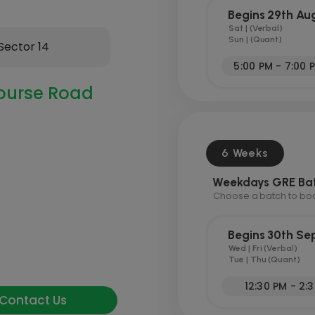
Begins 29th Au
Sat | (Verbal)
Sun | (Quant)
Sector 14
5:00 PM - 7:00 
ourse Road
6 Weeks
Weekdays GRE Ba
Choose a batch to book
Begins 30th S
Wed | Fri (Verbal)
Tue | Thu (Quant)
12:30 PM - 2:
Contact Us