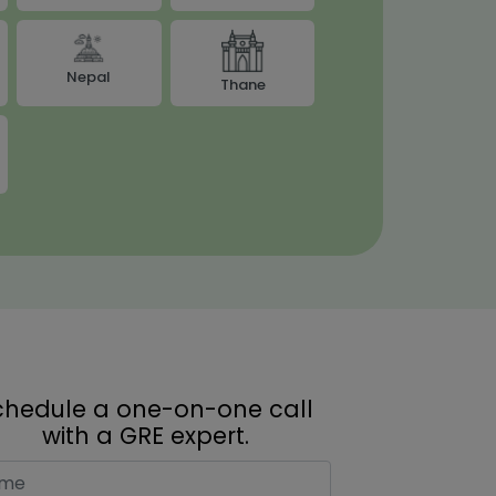
Nepal
Thane
chedule a one-on-one call
with a GRE expert.