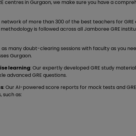
GRE centres in Gurgaon, we make sure you have a compreh
 network of more than 300 of the best teachers for GRE 
 methodology is followed across all Jamboree GRE institut
e as many doubt-clearing sessions with faculty as you ne
sses Gurgaon.
ise learning
: Our expertly developed GRE study material 
ckle advanced GRE questions.
cs
: Our AI-powered score reports for mock tests and GRE 
 such as: