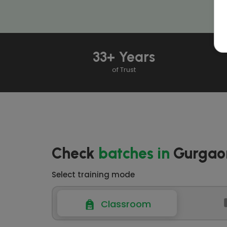
33+ Years
of Trust
Check
batches
in
Gurgao
Select training mode
Classroom
Classroom