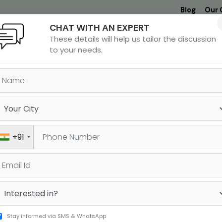
Blog
Our 
CHAT WITH AN EXPERT
Undergrad
MBA &
MS &
Study
These details will help us tailor the discussion
MIM
PHD
Destinations
to your needs.
Gurgaon and GRE
ant
Shaurya
+91
vil
Srivastav
323
322
RE
GRE
Stay informed via SMS & WhatsApp