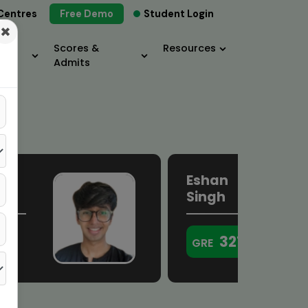
Centres
Free Demo
Student Login
×
Scores &
Resources
Admits
Eshan
a
Singh
321
GRE