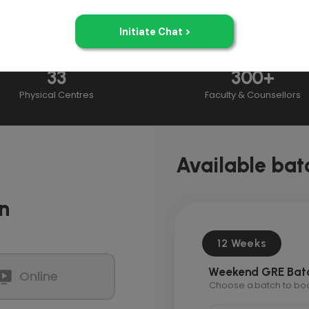
33
300+
Physical Centres
Faculty & Counsellors
Available bat
n
12 Weeks
Weekend GRE Bat
Online
Choose a batch to book