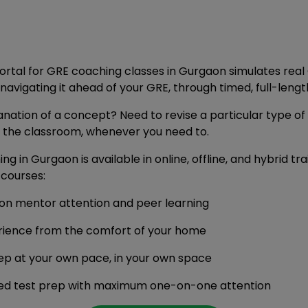
portal for GRE coaching classes in Gurgaon simulates real
vigating it ahead of your GRE, through timed, full-lengt
anation of a concept? Need to revise a particular type of
f the classroom, whenever you need to.
g in Gurgaon is available in online, offline, and hybrid tr
courses:
son mentor attention and peer learning
rience from the comfort of your home
ep at your own pace, in your own space
ised test prep with maximum one-on-one attention