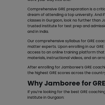
Comprehensive GRE preparation is a critic
dream of attending a top university. And i
classes in Gurgaon, look no further than 
trusted institute for test prep and admissi
and in India.
Our comprehensive syllabus for GRE coach
matter experts. Upon enrolling in our GRE
access to an online training platform that
materials, instructional videos, and an arr
After enrolling for Jamboree’s GRE coachi
the highest GRE scores across the country
Why Jamboree for GRE
If you’re looking for the best GRE coachin
institute in Gurgaon: