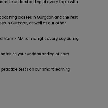
ensive understanding of every topic with
coaching classes in Gurgaon and the rest
es in Gurgaon, as well as our other
ed from 7 AM to midnight every day during
solidifies your understanding of core
practice tests on our smart learning