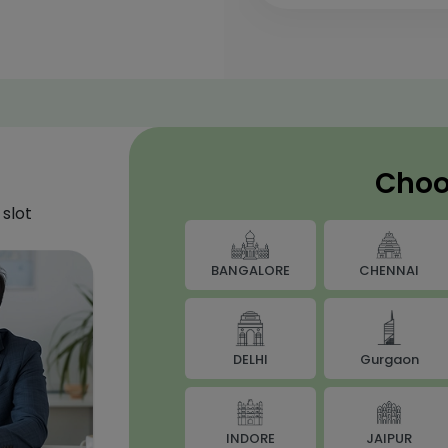
Choo
slot
BANGALORE
CHENNAI
DELHI
Gurgaon
JAIPUR
INDORE