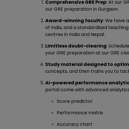
Comprehensive GRE Prep
: At our 
our GRE preparation in Gurgaon.
Award-winning faculty
: We have a
of India, and a standardised teaching
centres in India and Nepal.
Limitless doubt-clearing
: Schedul
your GRE preparation at our GRE cla
Study material designed to optim
concepts, and then trains you to ta
AI-powered performance analyti
portal come with advanced analytics,
Score predictor
Performance matrix
Accuracy chart