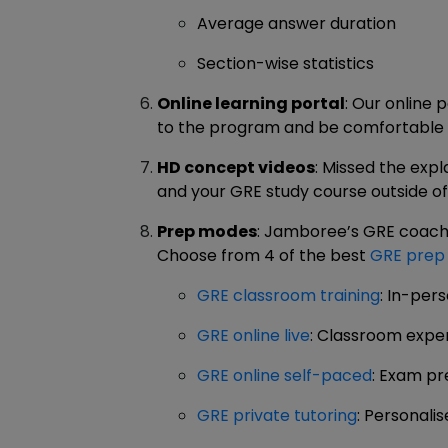
Average answer duration
Section-wise statistics
Online learning portal
: Our online 
to the program and be comfortable na
HD concept videos
: Missed the expl
and your GRE study course outside o
Prep modes
: Jamboree’s GRE coachin
Choose from 4 of the best
GRE prep
GRE classroom training
: In-per
GRE online live
: Classroom expe
GRE online self-paced
: Exam pr
GRE private tutoring
: Personal