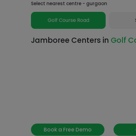
Select nearest centre - gurgaon
Golf Course Road
Jamboree Centers in
Golf C
Book a Free Demo