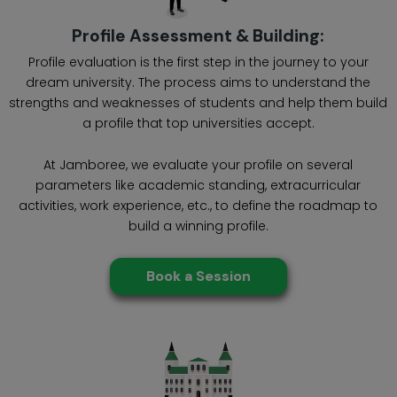
Profile Assessment & Building:
Profile evaluation is the first step in the journey to your
dream university. The process aims to understand the
strengths and weaknesses of students and help them build
a profile that top universities accept.
At Jamboree, we evaluate your profile on several
parameters like academic standing, extracurricular
activities, work experience, etc., to define the roadmap to
build a winning profile.
Book a Session