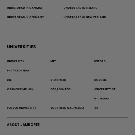
UNDERGRAD IN CANADA
UNDERGRAD IN IRELAND
UNDERGRAD IN GERMANY
UNDERGRAD IN NEW ZEALAND
UNIVERSITIES
UNIVERSITY
MIT
OXFORD
ENCYCLOPEDIA
LSE
STANFORD
CORNELL
CARNEGIE MELLON
GEORGIA TECH
UNIVERSITY OF
MICHIGAN
PURDUE UNIVERSITY
SOUTHERN CALIFORNIA
ISB
ABOUT JAMBOREE