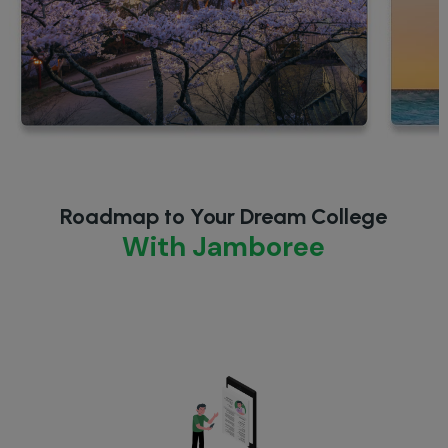
Roadmap to Your Dream College
With Jamboree