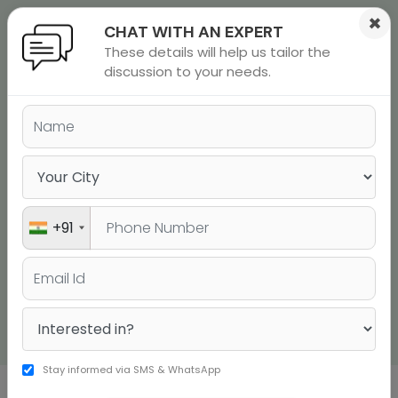
×
CHAT WITH AN EXPERT
These details will help us tailor the
ions
 Admisisons
Admissions
inations
discussion to your needs.
STUDY ABROAD
rials
CONSULTANTS IN NAVI
ls
binars
MUMBAI
many
versity exam
Study Anywhere in the World with JUST a Few
+91
Steps
Talk to a Counsellor Now
Stay informed via SMS & WhatsApp