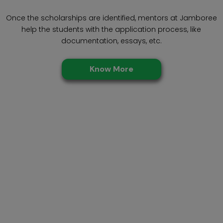
Once the scholarships are identified, mentors at Jamboree
help the students with the application process, like
documentation, essays, etc.
Know More