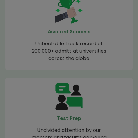
Assured Success
Unbeatable track record of
200,000+ admits at universities
across the globe
Test Prep
Undivided attention by our
mentors and faculty, delivering