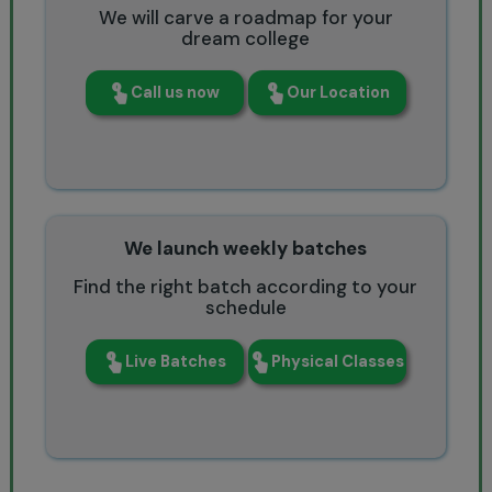
We will carve a roadmap for your
dream college
Call us now
Our Location
We launch weekly batches
Find the right batch according to your
schedule
Live Batches
Physical Classes