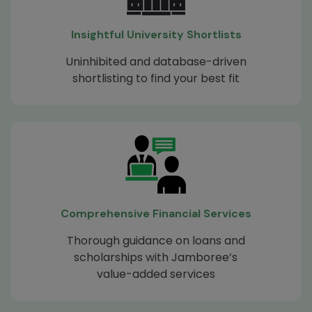
Insightful University Shortlists
Uninhibited and database-driven
shortlisting to find your best fit
Comprehensive Financial Services
Thorough guidance on loans and
scholarships with Jamboree’s
value-added services