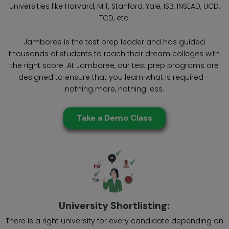
universities like Harvard, MIT, Stanford, Yale, ISB, INSEAD, UCD,
TCD, etc.
Jamboree is the test prep leader and has guided
thousands of students to reach their dream colleges with
the right score. At Jamboree, our test prep programs are
designed to ensure that you learn what is required –
nothing more, nothing less.
Take a Demo Class
University Shortlisting:
There is a right university for every candidate depending on