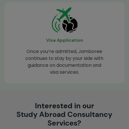
Visa Application
Once you’re admitted, Jamboree
continues to stay by your side with
guidance on documentation and
visa services.
Interested in our
Study Abroad Consultancy
Services?