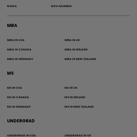
NOIDA
NAVI MUMBAI
MBA
MBA IN USA
MBA IN UK
MBA IN CANADA
MBA IN IRELAND
MBA IN GERMANY
MBA IN NEW ZEALAND
MS
MS IN USA
MS IN UK
MS IN CANADA
MS IN IRELAND
MS IN GERMANY
MS IN NEW ZEALAND
UNDERGRAD
UNDERGRAD IN USA
UNDERGRAD IN UK