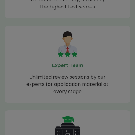
the highest test scores
Expert Team
Unlimited review sessions by our
experts for application material at
every stage