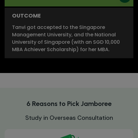
OUTCOME
Tanvi got accepted to the Singapore
Management University, and the National
University of Singapore (with an SGD 10,000
MBA Achiever Scholarship) for her MBA.
6 Reasons to Pick Jamboree
Study in Overseas Consultation