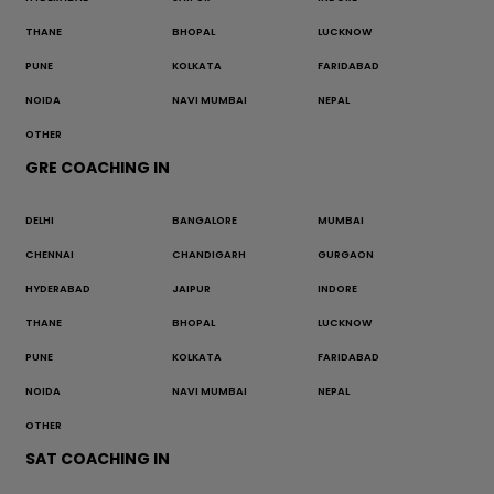
THANE
BHOPAL
LUCKNOW
PUNE
KOLKATA
FARIDABAD
NOIDA
NAVI MUMBAI
NEPAL
OTHER
GRE COACHING IN
DELHI
BANGALORE
MUMBAI
CHENNAI
CHANDIGARH
GURGAON
HYDERABAD
JAIPUR
INDORE
THANE
BHOPAL
LUCKNOW
PUNE
KOLKATA
FARIDABAD
NOIDA
NAVI MUMBAI
NEPAL
OTHER
SAT COACHING IN