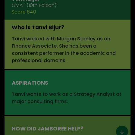
GMAT (10th Edition)
Score 640
Who is Tanvi Bijur?
Tanvi worked with Morgan Stanley as an
Finance Associate. She has been a
consistent performer in the academic and
professional domains.
ASPIRATIONS
Tanvi wants to work as a Strategy Analyst at
major consulting firms.
HOW DID JAMBOREE HELP?