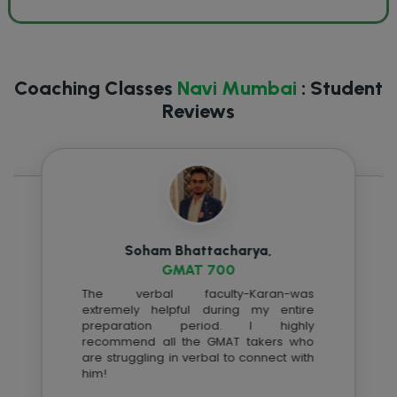
Coaching Classes
Navi Mumbai
: Student
Reviews
Soham Bhattacharya,
GMAT 700
The verbal faculty-Karan-was
extremely helpful during my entire
preparation period. I highly
recommend all the
GMAT
takers who
are struggling in verbal to connect with
him!