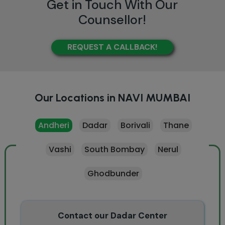
Get in Touch With Our
Counsellor!
REQUEST A CALLBACK!
Our Locations in NAVI MUMBAI
Andheri
Dadar
Borivali
Thane
Vashi
South Bombay
Nerul
Ghodbunder
Contact our Dadar Center