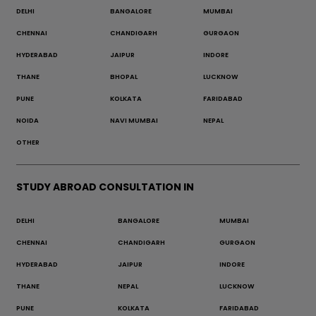
DELHI
BANGALORE
MUMBAI
CHENNAI
CHANDIGARH
GURGAON
HYDERABAD
JAIPUR
INDORE
THANE
BHOPAL
LUCKNOW
PUNE
KOLKATA
FARIDABAD
NOIDA
NAVI MUMBAI
NEPAL
OTHER
STUDY ABROAD CONSULTATION IN
DELHI
BANGALORE
MUMBAI
CHENNAI
CHANDIGARH
GURGAON
HYDERABAD
JAIPUR
INDORE
THANE
NEPAL
LUCKNOW
PUNE
KOLKATA
FARIDABAD