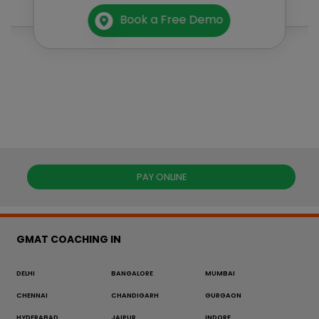
Book a Free Demo
PAY ONLINE
GMAT COACHING IN
DELHI
BANGALORE
MUMBAI
CHENNAI
CHANDIGARH
GURGAON
HYDERABAD
JAIPUR
INDORE