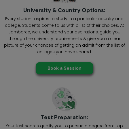
University & Country Options:
Every student aspires to study in a particular country and
college. Students come to us with a list of their choices. At
Jamboree, we understand your aspirations, guide you
through the university requirements & give you a clear
picture of your chances of getting an admit from the list of
colleges you have shared.
Book a Session
Test Preparation:
Your test scores qualify you to pursue a degree from top