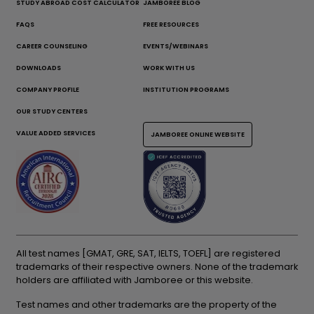
STUDY ABROAD COST CALCULATOR
JAMBOREE BLOG
FAQS
FREE RESOURCES
CAREER COUNSELING
EVENTS/WEBINARS
DOWNLOADS
WORK WITH US
COMPANY PROFILE
INSTITUTION PROGRAMS
OUR STUDY CENTERS
VALUE ADDED SERVICES
JAMBOREE ONLINE WEBSITE
All test names [GMAT, GRE, SAT, IELTS, TOEFL] are registered
trademarks of their respective owners. None of the trademark
holders are affiliated with Jamboree or this website.
Test names and other trademarks are the property of the