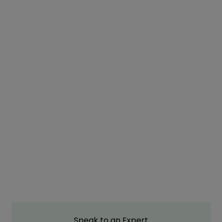
Speak to an Expert