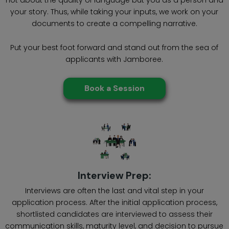
your story. Thus, while taking your inputs, we work on your
documents to create a compelling narrative.
Put your best foot forward and stand out from the sea of
applicants with Jamboree.
Book a Session
Interview Prep:
Interviews are often the last and vital step in your
application process. After the initial application process,
shortlisted candidates are interviewed to assess their
communication skills, maturity level, and decision to pursue