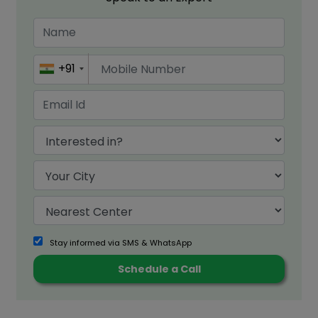
+91
Stay informed via SMS & WhatsApp