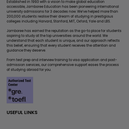
Established in 1993 with a vision to make global education
accessible, Jamboree Education has been pioneering international
university admissions for 3 decades now. We’ve helped more than
200,000 students realise their dream of studying in prestigious
colleges including Harvard, Stanford, MIT, Oxford, Yale and LBS.
Jamboree has earned the reputation as the go-to place for students
aspiring to study at the top universities around the world. We
understand that each student is unique, and our approach reflects
this belief, ensuring that every student receives the attention and
guidance they deserve.
From test prep and interview training to visa application and post-
admission services, our comprehensive support eases the process
of studying abroad for you.
USEFUL LINKS