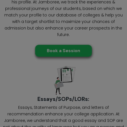
his profile. At Jamboree, we track the experiences &
professional journeys of our students, based on which we
match your profile to our database of colleges & help you
with a target shortlist to maximize your chances of
admission but also enhance your career prospects in the
future.
Book a Session
Essays/SOPs/LORs:
Essays, Statements of Purpose, and letters of
recommendation enhance your college application. At
Jamboree, we understand that a good essay and SOP are
not about the quality of language but you as a person and