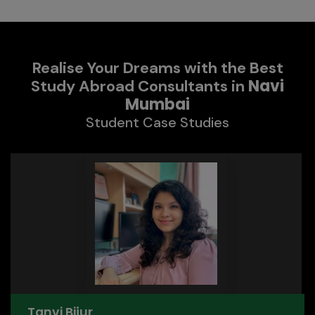
Realise Your Dreams with the Best
Navi
Study Abroad Consultants in
Mumbai
Student Case Studies
Tanvi Bijur