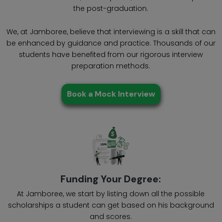
the post-graduation.
We, at Jamboree, believe that interviewing is a skill that can
be enhanced by guidance and practice. Thousands of our
students have benefited from our rigorous interview
preparation methods.
Book a Mock Interview
Funding Your Degree:
At Jamboree, we start by listing down all the possible
scholarships a student can get based on his background
and scores.