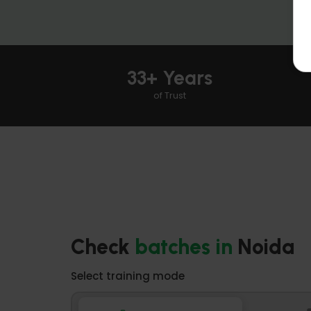
33+ Years
of Trust
Check
batches
in
Noida
Select training mode