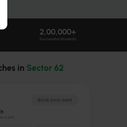
2,00,000+
Successful Students
ches in
Sector 62
Book your seat
ch
 a slot.