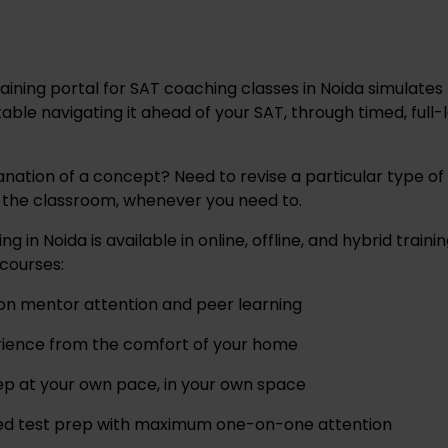
training portal for SAT coaching classes in Noida simulates
le navigating it ahead of your SAT, through timed, full
anation of a concept? Need to revise a particular type of
f the classroom, whenever you need to.
 in Noida is available in online, offline, and hybrid train
courses:
son mentor attention and peer learning
rience from the comfort of your home
ep at your own pace, in your own space
sed test prep with maximum one-on-one attention