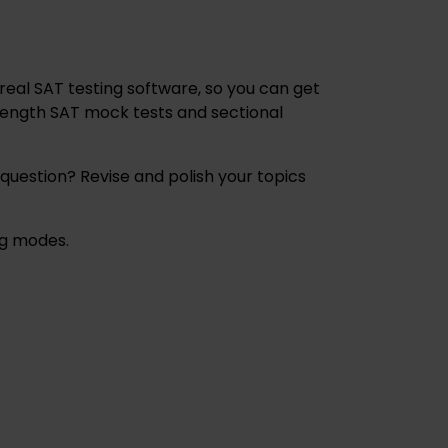
 real SAT testing software, so you can get
-length SAT mock tests and sectional
 question? Revise and polish your topics
ing modes.