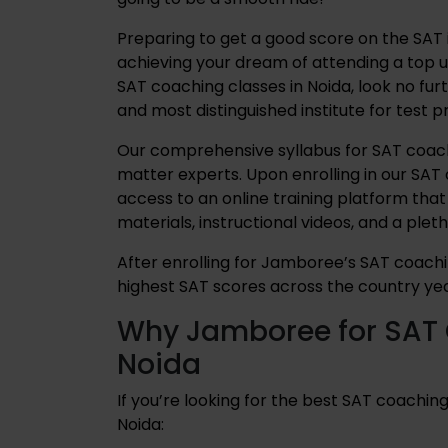
Preparing to get a good score on the SAT is
achieving your dream of attending a top un
SAT coaching classes in Noida, look no fu
and most distinguished institute for test 
Our comprehensive syllabus for SAT coachi
matter experts. Upon enrolling in our SAT 
access to an online training platform that
materials, instructional videos, and a plet
After enrolling for Jamboree’s SAT coachi
highest SAT scores across the country yea
Why Jamboree for SAT 
Noida
If you’re looking for the best SAT coaching
Noida: