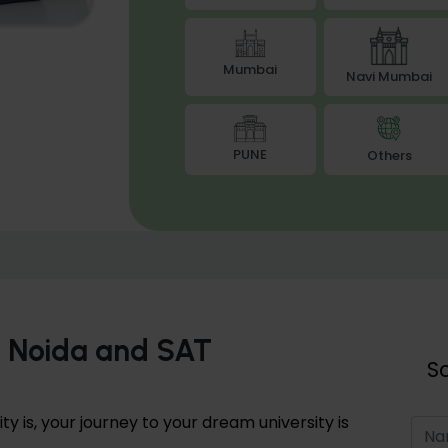
Mumbai
Navi Mumbai
PUNE
Others
n Noida and SAT
S
city is, your journey to your dream university is