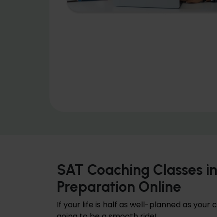
SAT Coaching Classes i
Preparation Online
If your life is half as well-planned as your 
going to be a smooth ride!