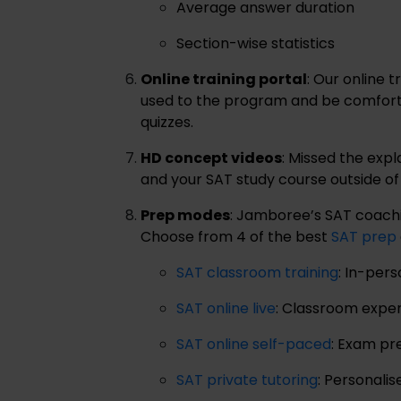
Average answer duration
Section-wise statistics
Online training portal
: Our online 
used to the program and be comfortab
quizzes.
HD concept videos
: Missed the expl
and your SAT study course outside o
Prep modes
: Jamboree’s SAT coaching
Choose from 4 of the best
SAT prep
SAT classroom training
: In-per
SAT online live
: Classroom expe
SAT online self-paced
: Exam pr
SAT private tutoring
: Personali