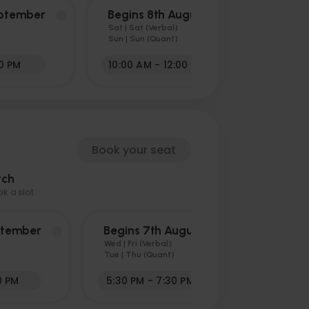
eptember
Begins 8th August
Sat | Sat (Verbal)
Sun | Sun (Quant)
30 PM
10:00 AM - 12:00 PM
Book your seat
tch
 a slot.
ptember
Begins 7th August
Wed | Fri (Verbal)
Tue | Thu (Quant)
0 PM
5:30 PM - 7:30 PM