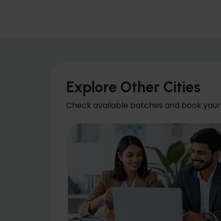
Explore Other Cities
Check available batches and book your 