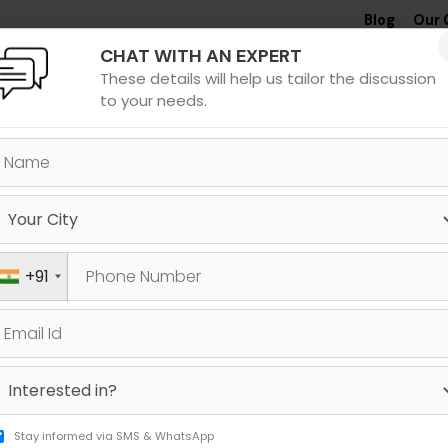
Blog
Our 
CHAT WITH AN EXPERT
Undergrad
MBA &
MS &
Study
These details will help us tailor the discussion
MIM
PHD
Destinations
to your needs.
oida and SAT
itya
Dhruv
+91
njal
Reddy
1480
1530
AT
SAT
Stay informed via SMS & WhatsApp