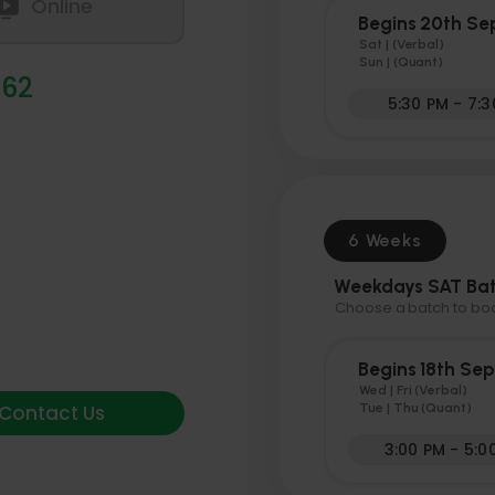
Online
Begins 20th S
Sat | (Verbal)
Sun | (Quant)
 62
5:30 PM - 7:
6 Weeks
Weekdays SAT Ba
Choose a batch to book
Begins 18th Se
Wed | Fri (Verbal)
Contact Us
Tue | Thu (Quant)
3:00 PM - 5:0