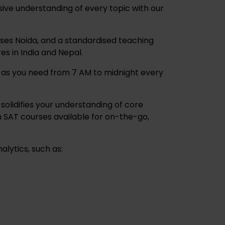
ive understanding of every topic with our
ses Noida, and a standardised teaching
es in India and Nepal.
y as you need from 7 AM to midnight every
solidifies your understanding of core
 SAT courses available for on-the-go,
lytics, such as: