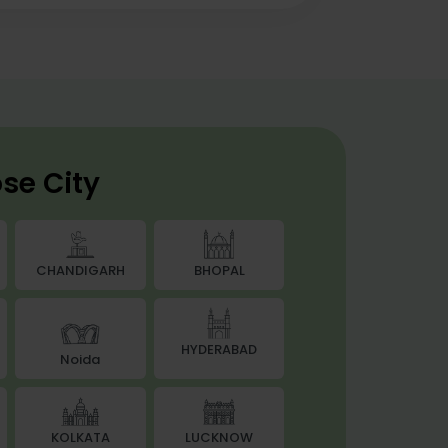
se City
BHOPAL
CHANDIGARH
HYDERABAD
Noida
LUCKNOW
KOLKATA