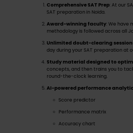
Comprehensive SAT Prep
: At our 
SAT preparation in Noida.
Award-winning faculty
: We have m
methodology is followed across all Ja
Unlimited doubt-clearing session
day during your SAT preparation at o
Study material designed to optim
concepts, and then trains you to ta
round-the-clock learning.
AI-powered performance analyti
Score predictor
Performance matrix
Accuracy chart