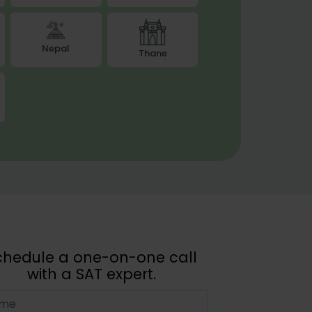
Nepal
Thane
chedule a one-on-one call
with a SAT expert.