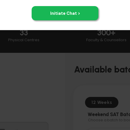
33
300+
Physical Centres
Faculty & Counsellors
Available bat
12 Weeks
Weekend SAT Bat
Choose a batch to book