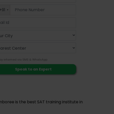
+91
ay informed via SMS & WhatsApp
boree is the best SAT training institute in