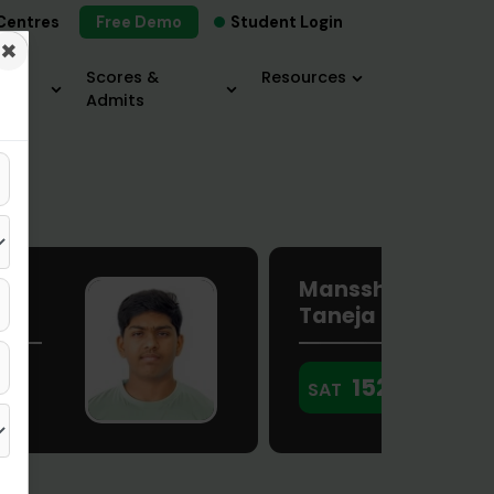
Centres
Free Demo
Student Login
×
×
Scores &
Resources
Admits
Manssha
Taneja
1520
SAT