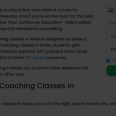
 a critical first step when it comes to
iversity. And if you're on the hunt for the best
rther than Jamboree Education– India’s oldest
prep and admissions counselling.
ng classes in Noida is designed by subject
coaching classes in Noida, students gain
 features superior SAT practice tests, study
hora of other
SAT prep
resources.
St
ng in Noida, our students have delivered the
r after year.
Coaching Classes in
 classes in Noida, you’re in the right place! Here’s why Jam