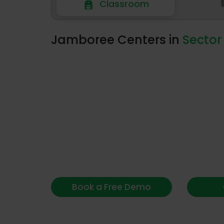
Classroom
Classroom
Jamboree Centers in
Sector
Book a Free Demo