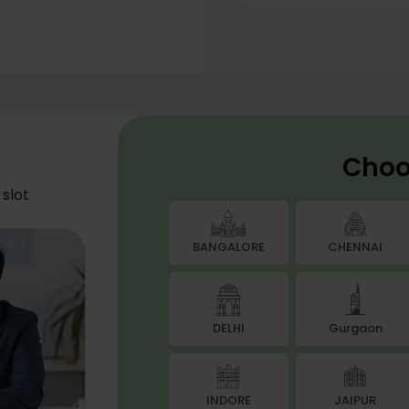
Choo
slot
BANGALORE
CHENNAI
DELHI
Gurgaon
JAIPUR
INDORE