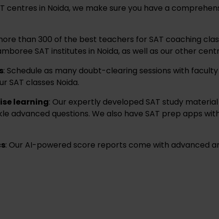
SAT centres in Noida, we make sure you have a comprehens
ore than 300 of the best teachers for SAT coaching clas
mboree SAT institutes in Noida, as well as our other centr
s
: Schedule as many doubt-clearing sessions with facult
ur SAT classes Noida.
ise learning
: Our expertly developed SAT study material 
ckle advanced questions. We also have SAT prep apps with
cs
: Our AI-powered score reports come with advanced ana