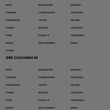
DELHI
BANGALORE
MUMBAI
CHENNAI
CHANDIGARH
GURGAON
HYDERABAD
JAIPUR
INDORE
THANE
BHOPAL
LUCKNOW
PUNE
KOLKATA
FARIDABAD
NOIDA
NAVI MUMBAI
NEPAL
OTHER
GRE COACHING IN
DELHI
BANGALORE
MUMBAI
CHENNAI
CHANDIGARH
GURGAON
HYDERABAD
JAIPUR
INDORE
THANE
BHOPAL
LUCKNOW
PUNE
KOLKATA
FARIDABAD
NOIDA
NAVI MUMBAI
NEPAL