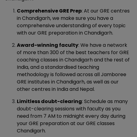
Comprehensive GRE Prep
: At our GRE centres
in Chandigarh, we make sure you have a
comprehensive understanding of every topic
with our GRE preparation in Chandigarh.
Award-winning faculty
: We have a network
of more than 300 of the best teachers for GRE
coaching classes in Chandigarh and the rest of
India, and a standardised teaching
methodology is followed across all Jamboree
GRE institutes in Chandigarh, as well as our
other centres in India and Nepal.
Limitless doubt-clearing
: Schedule as many
doubt-clearing sessions with faculty as you
need from 7 AM to midnight every day during
your GRE preparation at our GRE classes
Chandigarh.