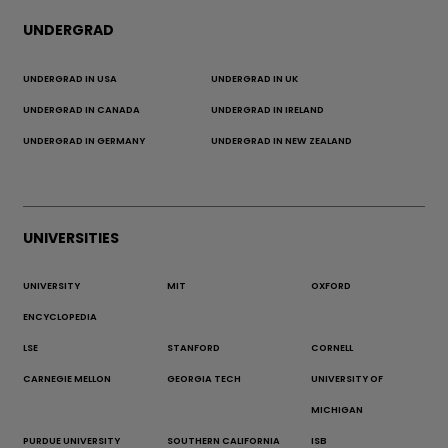
UNDERGRAD
UNDERGRAD IN USA
UNDERGRAD IN UK
UNDERGRAD IN CANADA
UNDERGRAD IN IRELAND
UNDERGRAD IN GERMANY
UNDERGRAD IN NEW ZEALAND
UNIVERSITIES
UNIVERSITY
MIT
OXFORD
ENCYCLOPEDIA
LSE
STANFORD
CORNELL
CARNEGIE MELLON
GEORGIA TECH
UNIVERSITY OF
MICHIGAN
PURDUE UNIVERSITY
SOUTHERN CALIFORNIA
ISB