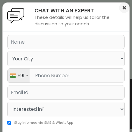
×
CHAT WITH AN EXPERT
These details will help us tailor the
ions
 Admisisons
Admissions
inations
discussion to your needs.
GRE Coaching Classes in
rials
Chandigarh and GRE Preparation
Online
ls
binars
many
Book a Free Demo
versity exam
+91
Shaurya
Srivastava
322
GRE
Stay informed via SMS & WhatsApp