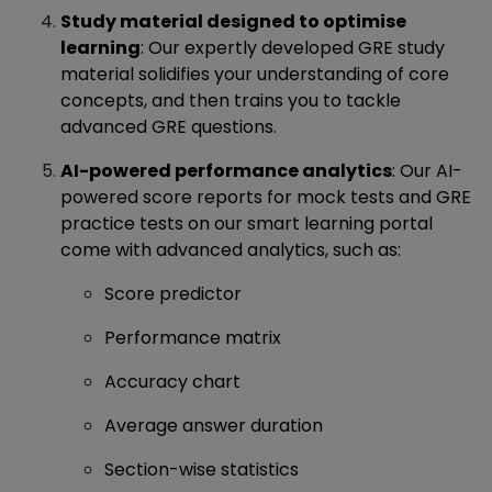
Study material designed to optimise
learning
: Our expertly developed GRE study
material solidifies your understanding of core
concepts, and then trains you to tackle
advanced GRE questions.
AI-powered performance analytics
: Our AI-
powered score reports for mock tests and GRE
practice tests on our smart learning portal
come with advanced analytics, such as:
Score predictor
Performance matrix
Accuracy chart
Average answer duration
Section-wise statistics