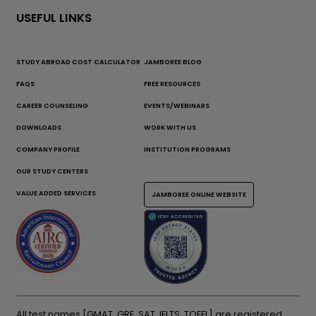
USEFUL LINKS
STUDY ABROAD COST CALCULATOR
JAMBOREE BLOG
FAQS
FREE RESOURCES
CAREER COUNSELING
EVENTS/WEBINARS
DOWNLOADS
WORK WITH US
COMPANY PROFILE
INSTITUTION PROGRAMS
OUR STUDY CENTERS
VALUE ADDED SERVICES
JAMBOREE ONLINE WEBSITE
All test names [GMAT, GRE, SAT, IELTS, TOEFL] are registered