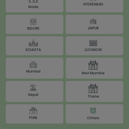
HYDERABAD
Noida
JAIPUR
INDORE
LUCKNOW
KOLKATA
Mumbai
Navi Mumbai
Nepal
Thane
PUNE
Others