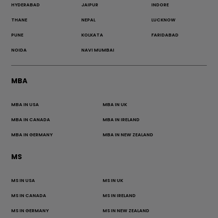
HYDERABAD
JAIPUR
INDORE
THANE
NEPAL
LUCKNOW
PUNE
KOLKATA
FARIDABAD
NOIDA
NAVI MUMBAI
MBA
MBA IN USA
MBA IN UK
MBA IN CANADA
MBA IN IRELAND
MBA IN GERMANY
MBA IN NEW ZEALAND
MS
MS IN USA
MS IN UK
MS IN CANADA
MS IN IRELAND
MS IN GERMANY
MS IN NEW ZEALAND