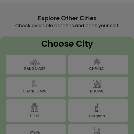
Explore Other Cities
Check available batches and book your slot
Choose City
BANGALORE
CHENNAI
BHOPAL
CHANDIGARH
DELHI
Gurgaon