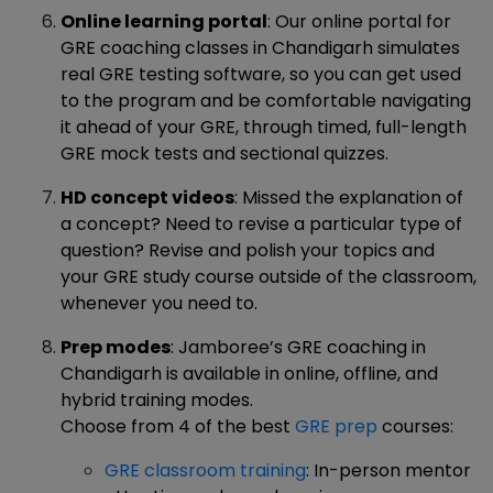
Online learning portal
: Our online portal for
GRE coaching classes in Chandigarh simulates
real GRE testing software, so you can get used
to the program and be comfortable navigating
it ahead of your GRE, through timed, full-length
GRE mock tests and sectional quizzes.
HD concept videos
: Missed the explanation of
a concept? Need to revise a particular type of
question? Revise and polish your topics and
your GRE study course outside of the classroom,
whenever you need to.
Prep modes
: Jamboree’s GRE coaching in
Chandigarh is available in online, offline, and
hybrid training modes.
Choose from 4 of the best
GRE prep
courses:
GRE classroom training
: In-person mentor