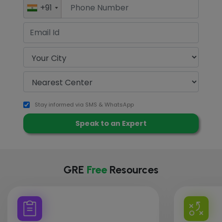
+91
Stay informed via SMS & WhatsApp
GRE
Free
Resources