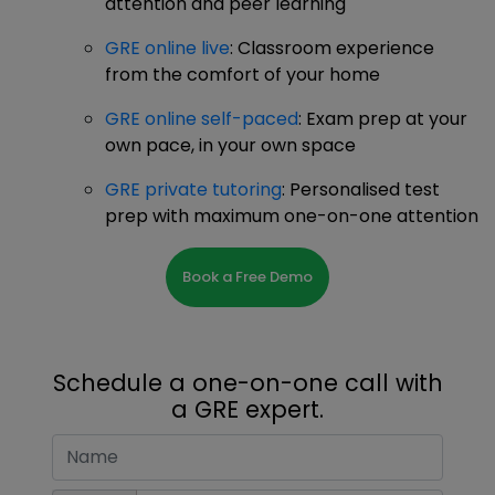
attention and peer learning
GRE online live
: Classroom experience
from the comfort of your home
GRE online self-paced
: Exam prep at your
own pace, in your own space
GRE private tutoring
: Personalised test
prep with maximum one-on-one attention
Book a Free Demo
Schedule a one-on-one call with
a GRE expert.