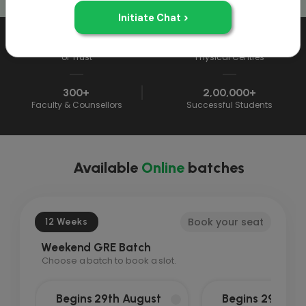
33+ Years
33
of Trust
Physical Centres
300+
2,00,000+
Faculty & Counsellors
Successful Students
Available
Online
batches
Book your seat
12 Weeks
Weekend GRE Batch
Choose a batch to book a slot.
Begins 29th August
Begins 29th Au