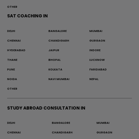
OTHER
SAT COACHING IN
DELHI
BANGALORE
MUMBAI
CHENNAI
CHANDIGARH
GURGAON
HYDERABAD
JAIPUR
INDORE
THANE
BHOPAL
LUCKNOW
PUNE
KOLKATA
FARIDABAD
NOIDA
NAVI MUMBAI
NEPAL
OTHER
STUDY ABROAD CONSULTATION IN
DELHI
BANGALORE
MUMBAI
CHENNAI
CHANDIGARH
GURGAON