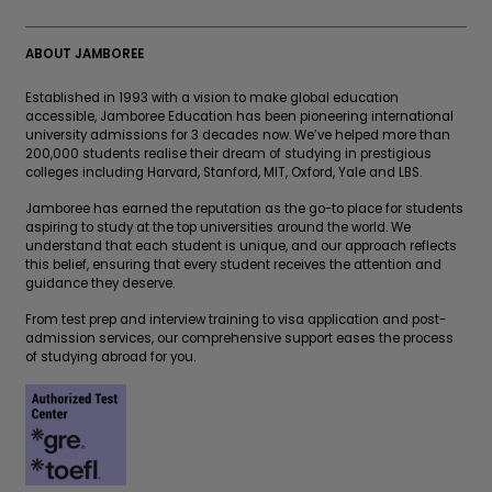
ABOUT JAMBOREE
Established in 1993 with a vision to make global education
accessible, Jamboree Education has been pioneering international
university admissions for 3 decades now. We’ve helped more than
200,000 students realise their dream of studying in prestigious
colleges including Harvard, Stanford, MIT, Oxford, Yale and LBS.
Jamboree has earned the reputation as the go-to place for students
aspiring to study at the top universities around the world. We
understand that each student is unique, and our approach reflects
this belief, ensuring that every student receives the attention and
guidance they deserve.
From test prep and interview training to visa application and post-
admission services, our comprehensive support eases the process
of studying abroad for you.