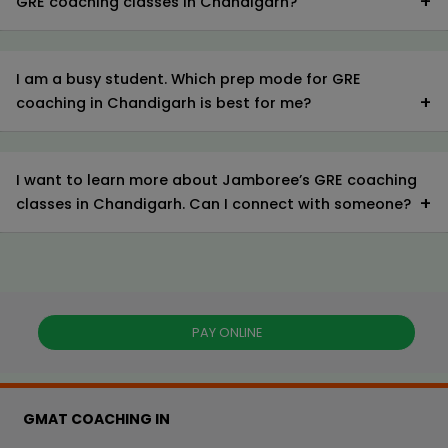
GRE coaching classes in Chandigarh?
I am a busy student. Which prep mode for GRE
coaching in Chandigarh is best for me?
I want to learn more about Jamboree’s GRE coaching
classes in Chandigarh. Can I connect with someone?
PAY ONLINE
GMAT COACHING IN