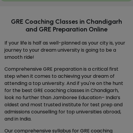
GRE Coaching Classes in Chandigarh
and GRE Preparation Online
If your life is half as well-planned as your city is, your
journey to your dream university is going to be a
smooth ride!
Comprehensive GRE preparation is a critical first
step when it comes to achieving your dream of
attending a top university. And if you're on the hunt
for the best GRE coaching classes in Chandigarh,
look no further than Jamboree Education– India’s
oldest and most trusted institute for test prep and
admissions counselling for top universities abroad,
and in India.
Our comprehensive syllabus for GRE coaching