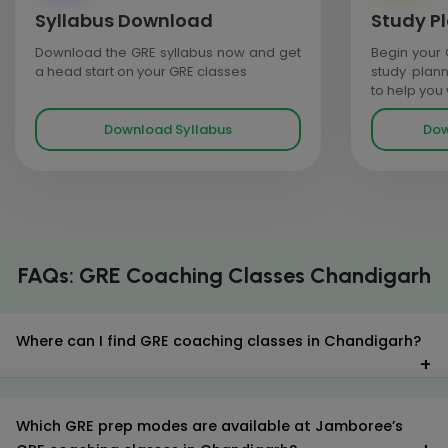
Syllabus Download
Study P
Download the GRE syllabus now and get
Begin your 
a head start on your GRE classes
study plan
to help you
Download Syllabus
Dow
FAQs: GRE Coaching Classes Chandigarh
Where can I find GRE coaching classes in Chandigarh?
Which GRE prep modes are available at Jamboree’s