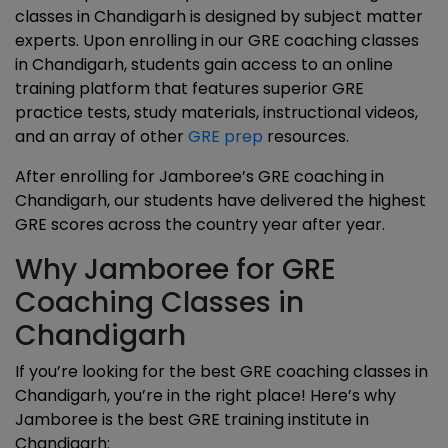
classes in Chandigarh is designed by subject matter
experts. Upon enrolling in our GRE coaching classes
in Chandigarh, students gain access to an online
training platform that features superior GRE
practice tests, study materials, instructional videos,
and an array of other
GRE prep
resources.
After enrolling for Jamboree’s GRE coaching in
Chandigarh, our students have delivered the highest
GRE scores across the country year after year.
Why Jamboree for GRE
Coaching Classes in
Chandigarh
If you’re looking for the best GRE coaching classes in
Chandigarh, you’re in the right place! Here’s why
Jamboree is the best GRE training institute in
Chandigarh: