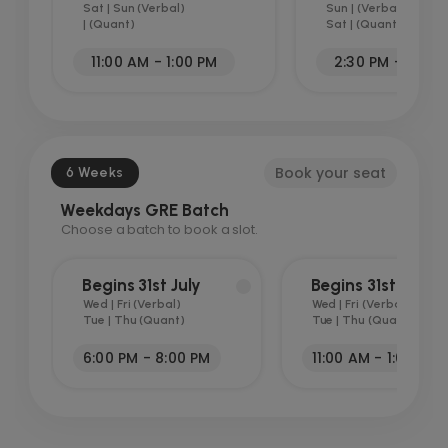
Sat | Sun (Verbal)
Sun | (Verbal)
| (Quant)
Sat | (Quant)
11:00 AM - 1:00 PM
2:30 PM - 5:00 
Book your seat
6 Weeks
Weekdays GRE Batch
Choose a batch to book a slot.
Begins 31st July
Begins 31st July
Wed | Fri (Verbal)
Wed | Fri (Verbal)
Tue | Thu (Quant)
Tue | Thu (Quant)
6:00 PM - 8:00 PM
11:00 AM - 1:00 PM