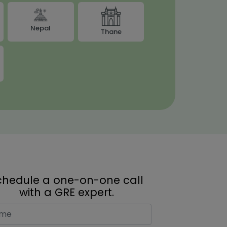
Nepal
Thane
chedule a one-on-one call
with a GRE expert.