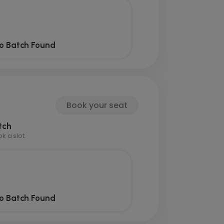
o Batch Found
Book your seat
tch
 a slot.
o Batch Found