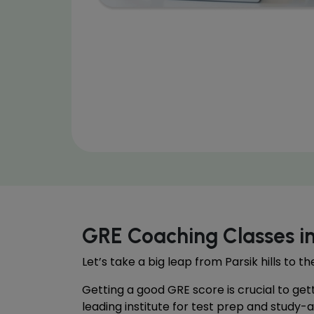
GRE Coaching Classes i
Let’s take a big leap from Parsik hills to 
Getting a good GRE score is crucial to get
leading institute for test prep and study-