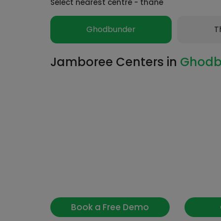
Select nearest centre - thane
Ghodbunder
T
Jamboree Centers in
Ghodb
Book a Free Demo