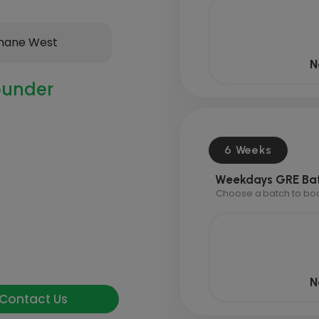
hane West
N
under
6 Weeks
Weekdays GRE Ba
Choose a batch to book
N
Contact Us