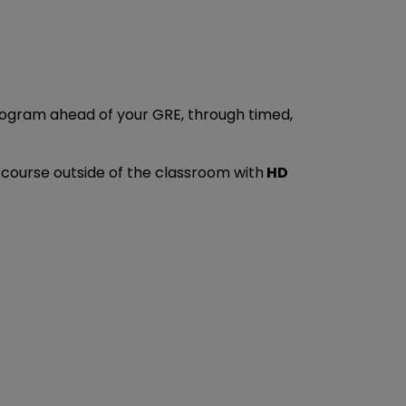
program ahead of your GRE, through timed,
y course outside of the classroom with
HD