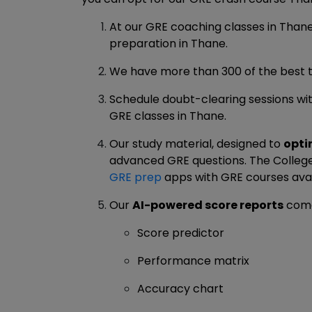
At our GRE coaching classes in Than
preparation in Thane.
We have more than 300 of the best t
Schedule doubt-clearing sessions wit
GRE classes in Thane.
Our study material, designed to
opti
advanced GRE questions. The College 
GRE prep
apps with GRE courses avai
Our
AI-powered score reports
come
Score predictor
Performance matrix
Accuracy chart