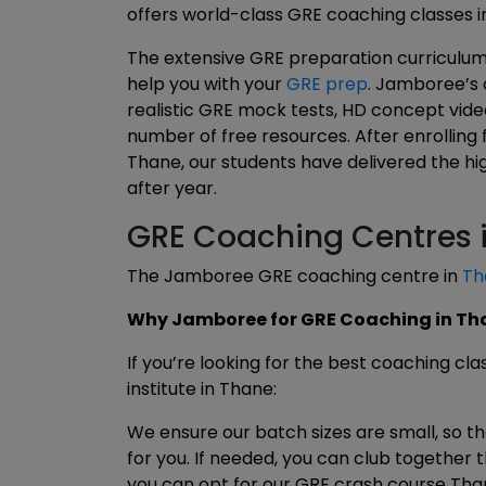
offers world-class GRE coaching classes i
The extensive GRE preparation curriculum 
help you with your
GRE prep
. Jamboree’s 
realistic GRE mock tests, HD concept vid
number of free resources. After enrolling
Thane, our students have delivered the h
after year.
GRE Coaching Centres 
The Jamboree GRE coaching centre in
Th
Why Jamboree for GRE Coaching in Th
If you’re looking for the best coaching cl
institute in Thane:
We ensure our batch sizes are small, so t
for you. If needed, you can club together 
you can opt for our GRE crash course Tha