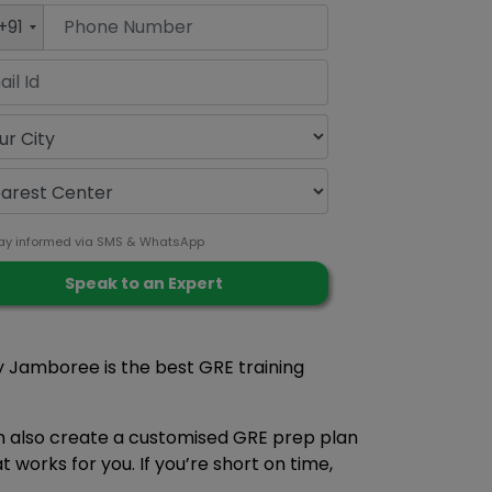
+91
ay informed via SMS & WhatsApp
hy Jamboree is the best GRE training
an also create a customised GRE prep plan
works for you. If you’re short on time,