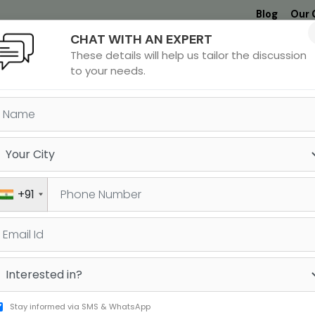
Blog
Our 
CHAT WITH AN EXPERT
Undergrad
MBA &
MS &
Study
These details will help us tailor the discussion
MIM
PHD
Destinations
to your needs.
ant
Shaurya
Thane
+91
vil
Srivastav
323
322
RE
GRE
Stay informed via SMS & WhatsApp