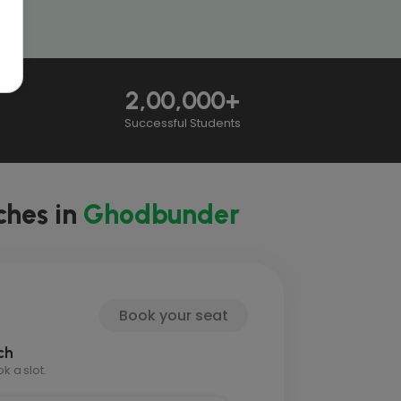
2,00,000+
Successful Students
ches in
Ghodbunder
Book your seat
ch
 a slot.