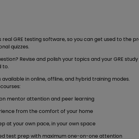
s real GRE testing software, so you can get used to the 
nal quizzes.
uestion? Revise and polish your topics and your GRE stud
 to.
vailable in online, offline, and hybrid training modes.
courses:
son mentor attention and peer learning
rience from the comfort of your home
ep at your own pace, in your own space
ised test prep with maximum one-on-one attention