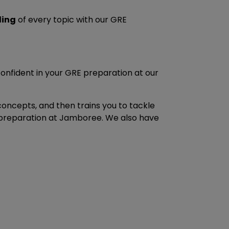
ding
of every topic with our GRE
confident in your GRE preparation at our
 concepts, and then trains you to tackle
E preparation at Jamboree. We also have