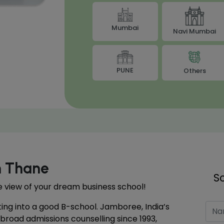
Mumbai
Navi Mumbai
PUNE
Others
n Thane
S
the view of your dream business school!
ting into a good B-school. Jamboree, India’s
abroad admissions counselling since 1993,