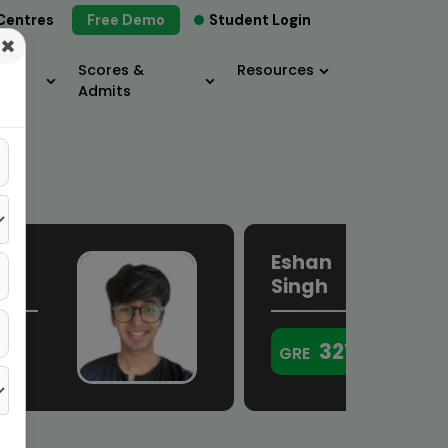
Centres
Free Demo
Student Login
×
Scores &
Resources
Admits
Eshan
a
Singh
321
GRE