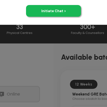
33
300+
Physical Centres
Faculty & Counsellors
Available bat
12 Weeks
Online
Weekend GRE Bat
Choose a batch to book