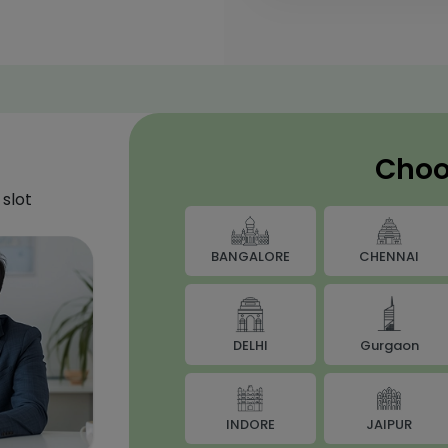
Choo
slot
BANGALORE
CHENNAI
DELHI
Gurgaon
JAIPUR
INDORE