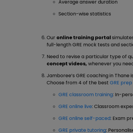
Average answer duration
Section-wise statistics
Our
online training portal
simulate
full-length GRE mock tests and sectio
Need to revise a particular type of q
concept videos,
whenever you need
Jamboree’s GRE coaching in Thane is a
Choose from 4 of the best
GRE prep
GRE classroom training
: In-per
GRE online live
: Classroom expe
GRE online self-paced
: Exam pr
GRE private tutoring
: Personal