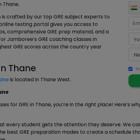
n Thane.
is crafted by our top GRE subject experts to
online testing portal gives you access to
eos, comprehensive GRE prep material, and a
 for Jamboree’s GRE coaching classes in
ighest GRE scores across the country year
in Thane
St
ane
is located in Thane West.
ane
asses for GRE in Thane, you’re in the right place! Here’s w
hat every student gets the attention they deserve. We c
the best GRE preparation modes to create a schedule that 
ne.