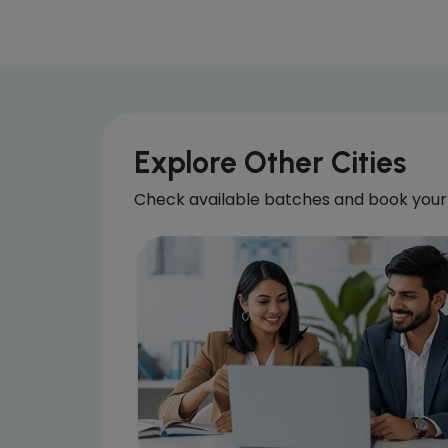
Explore Other Cities
Check available batches and book your 