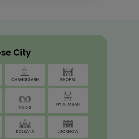
se City
BHOPAL
CHANDIGARH
HYDERABAD
Noida
LUCKNOW
KOLKATA