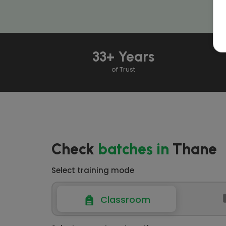
33+ Years
of Trust
Check
batches
in
Thane
Select training mode
Classroom
Classroom