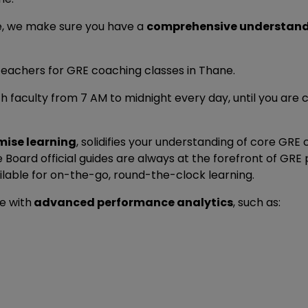
e, we make sure you have a
comprehensive understan
eachers for GRE coaching classes in Thane.
h faculty from 7 AM to midnight every day, until you are 
mise learning
, solidifies your understanding of core GRE
Board official guides are always at the forefront of GR
lable for on-the-go, round-the-clock learning.
 with
advanced performance analytics
, such as: