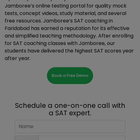
Jamboree’s online testing portal for quality mock
tests, concept videos, study material, and several
free resources. Jamboree’s SAT coaching in
Faridabad has earned a reputation for its effective
and simplified teaching methodology. After enrolling
for SAT coaching classes with Jamboree, our
students have delivered the highest SAT scores year
after year.
Book a Free Demo
Schedule a one-on-one call with
a SAT expert.