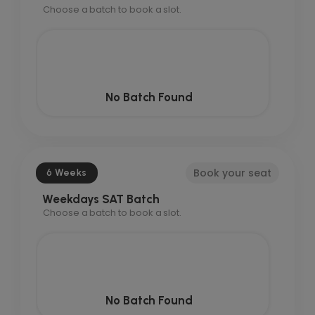
Choose a batch to book a slot.
No Batch Found
Book your seat
6 Weeks
Weekdays SAT Batch
Choose a batch to book a slot.
No Batch Found