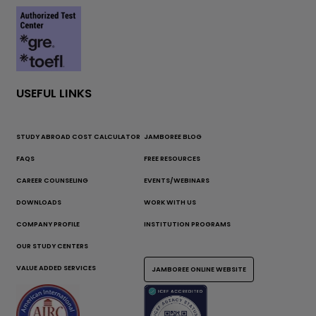
USEFUL LINKS
STUDY ABROAD COST CALCULATOR
JAMBOREE BLOG
FAQS
FREE RESOURCES
CAREER COUNSELING
EVENTS/WEBINARS
DOWNLOADS
WORK WITH US
COMPANY PROFILE
INSTITUTION PROGRAMS
OUR STUDY CENTERS
VALUE ADDED SERVICES
JAMBOREE ONLINE WEBSITE