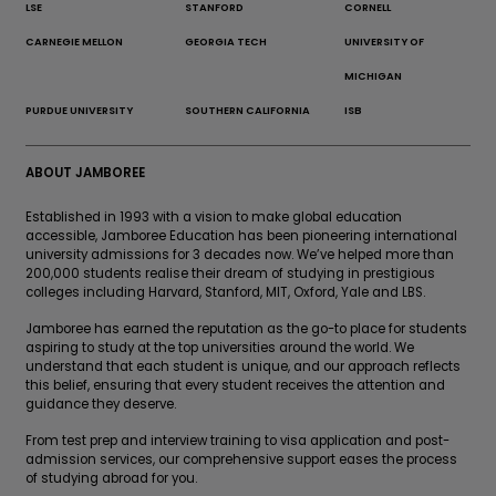
LSE
STANFORD
CORNELL
CARNEGIE MELLON
GEORGIA TECH
UNIVERSITY OF
MICHIGAN
PURDUE UNIVERSITY
SOUTHERN CALIFORNIA
ISB
ABOUT JAMBOREE
Established in 1993 with a vision to make global education
accessible, Jamboree Education has been pioneering international
university admissions for 3 decades now. We’ve helped more than
200,000 students realise their dream of studying in prestigious
colleges including Harvard, Stanford, MIT, Oxford, Yale and LBS.
Jamboree has earned the reputation as the go-to place for students
aspiring to study at the top universities around the world. We
understand that each student is unique, and our approach reflects
this belief, ensuring that every student receives the attention and
guidance they deserve.
From test prep and interview training to visa application and post-
admission services, our comprehensive support eases the process
of studying abroad for you.