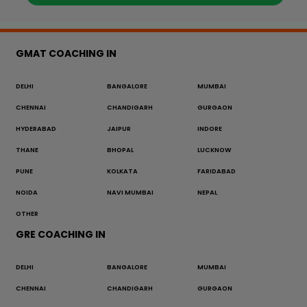
GMAT COACHING IN
DELHI
BANGALORE
MUMBAI
CHENNAI
CHANDIGARH
GURGAON
HYDERABAD
JAIPUR
INDORE
THANE
BHOPAL
LUCKNOW
PUNE
KOLKATA
FARIDABAD
NOIDA
NAVI MUMBAI
NEPAL
OTHER
GRE COACHING IN
DELHI
BANGALORE
MUMBAI
CHENNAI
CHANDIGARH
GURGAON