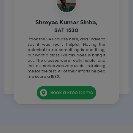
Shreyas Kumar Sinha,
SAT 1530
I took the
SAT
course here, and I have to
say it was really helpful. Having the
potential to do something is one thing,
but what a class like this does is bring it
out. The classes were really helpful and
the test series was very useful in training
me for the test. All of their efforts helped
me score a 1530.
Book a Free Demo