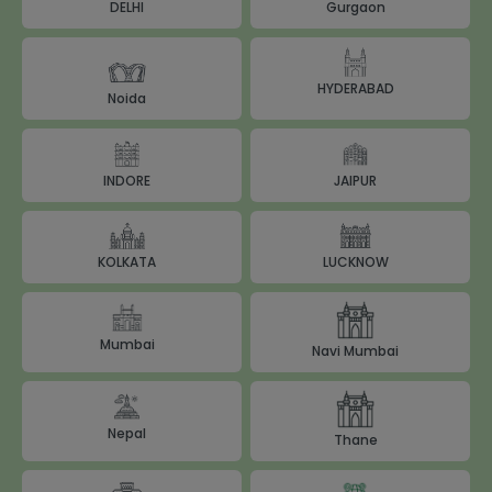
DELHI
Gurgaon
HYDERABAD
Noida
JAIPUR
INDORE
LUCKNOW
KOLKATA
Mumbai
Navi Mumbai
Nepal
Thane