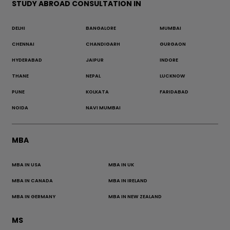
STUDY ABROAD CONSULTATION IN
DELHI
BANGALORE
MUMBAI
CHENNAI
CHANDIGARH
GURGAON
HYDERABAD
JAIPUR
INDORE
THANE
NEPAL
LUCKNOW
PUNE
KOLKATA
FARIDABAD
NOIDA
NAVI MUMBAI
MBA
MBA IN USA
MBA IN UK
MBA IN CANADA
MBA IN IRELAND
MBA IN GERMANY
MBA IN NEW ZEALAND
MS