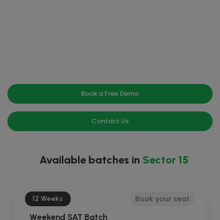
Book a Free Demo
Contact Us
Available batches in
Sector 15
Book your seat
12 Weeks
Weekend SAT Batch