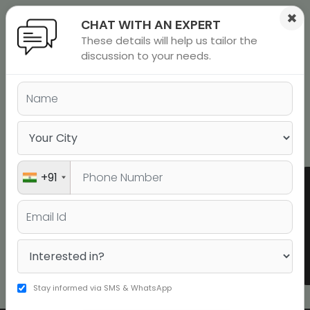
×
CHAT WITH AN EXPERT
These details will help us tailor the
ions
 Admisisons
Admissions
inations
discussion to your needs.
SAT Preparation Online and SAT
rials
Coaching Classes in Faridabad
ls
binars
many
Book a Free Demo
versity exam
+91
Dhruv
Reddy
1530
SAT
Stay informed via SMS & WhatsApp