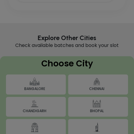
Explore Other Cities
Check available batches and book your slot
Choose City
BANGALORE
CHENNAI
BHOPAL
CHANDIGARH