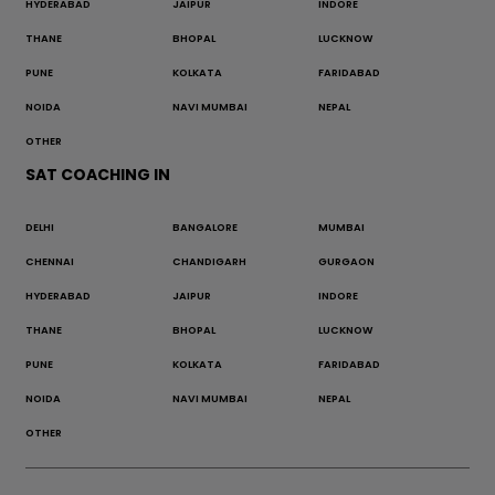
HYDERABAD
JAIPUR
INDORE
THANE
BHOPAL
LUCKNOW
PUNE
KOLKATA
FARIDABAD
NOIDA
NAVI MUMBAI
NEPAL
OTHER
SAT COACHING IN
DELHI
BANGALORE
MUMBAI
CHENNAI
CHANDIGARH
GURGAON
HYDERABAD
JAIPUR
INDORE
THANE
BHOPAL
LUCKNOW
PUNE
KOLKATA
FARIDABAD
NOIDA
NAVI MUMBAI
NEPAL
OTHER