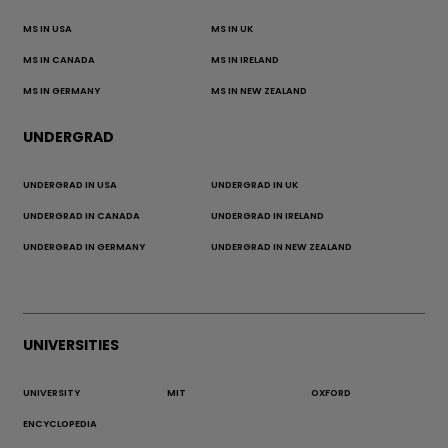
MS IN USA
MS IN UK
MS IN CANADA
MS IN IRELAND
MS IN GERMANY
MS IN NEW ZEALAND
UNDERGRAD
UNDERGRAD IN USA
UNDERGRAD IN UK
UNDERGRAD IN CANADA
UNDERGRAD IN IRELAND
UNDERGRAD IN GERMANY
UNDERGRAD IN NEW ZEALAND
UNIVERSITIES
UNIVERSITY
MIT
OXFORD
ENCYCLOPEDIA