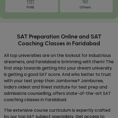
PUNE
Others
SAT Preparation Online and SAT
Coaching Classes in Faridabad
All top universities are on the lookout for industrious
dreamers, and Faridabad is brimming with them! The
first step towards getting into your dream university
is getting a good SAT score. And who better to trust
with your test prep than Jamboree? Jamboree,
India’s oldest and finest institute for test prep and
admissions counselling, offers state-of-the-art SAT
coaching classes in Faridabad.
The extensive course curriculum is expertly crafted
by our top SAT subject specialists. Get access to