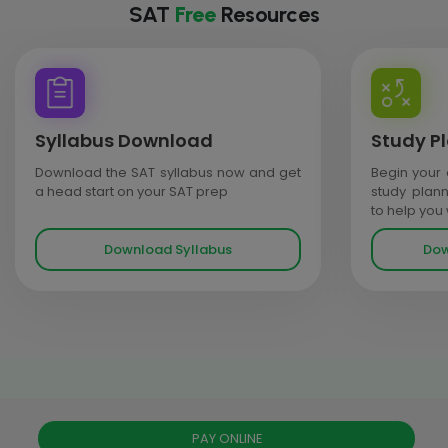
SAT
Free
Resources
Syllabus Download
Study P
Download the SAT syllabus now and get
Begin your 
a head start on your SAT prep
study plan
to help you
Download Syllabus
Dow
PAY ONLINE