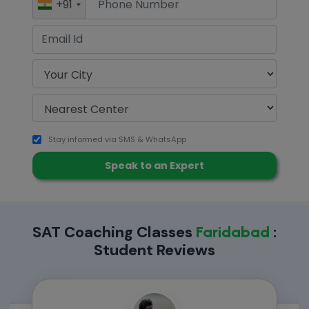
+91
Stay informed via SMS & WhatsApp
SAT Coaching Classes
:
Faridabad
Student Reviews