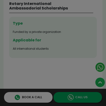
TATA Scholarship for
Cornell University
Type
External scholarship (Need-based financial ai
Applicable for
Those who are enrolled in the Graduate Degree
Program at the Cornell University of New York
Scholarship Value
Tuition & Fees is covered
Application Deadline
Check official website for latest information
BOOK A CALL
CALL US