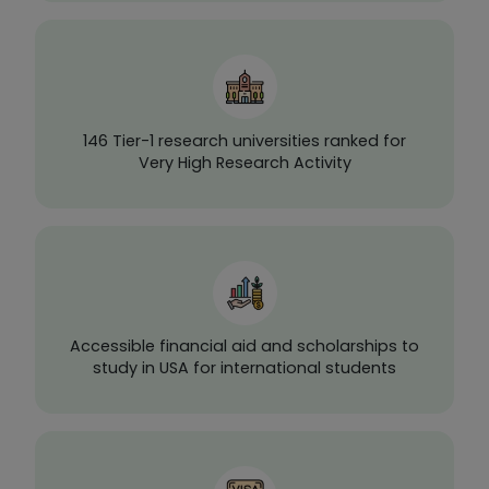
146 Tier-1 research universities ranked for
Very High Research Activity
Accessible financial aid and scholarships to
study in USA for international students