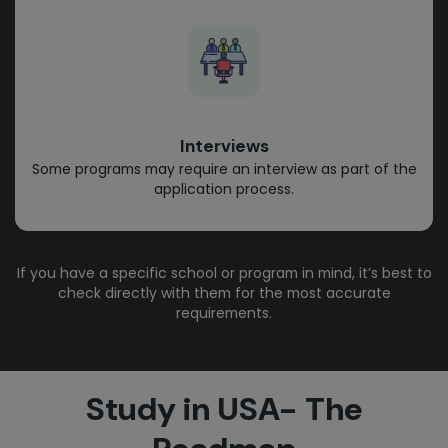
Interviews
Some programs may require an interview as part of the
application process.
If you have a specific school or program in mind, it’s best to
check directly with them for the most accurate
requirements.
Study in USA- The