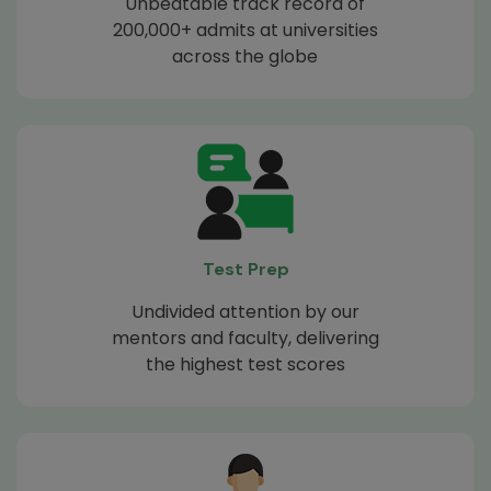
Unbeatable track record of
200,000+ admits at universities
across the globe
Test Prep
Undivided attention by our
mentors and faculty, delivering
the highest test scores