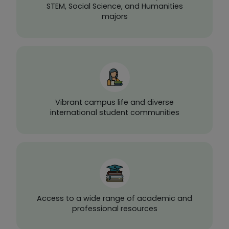
STEM, Social Science, and Humanities
majors
Vibrant campus life and diverse
international student communities
Access to a wide range of academic and
professional resources