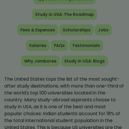
Study in USA: The Roadmap
Fees & Expenses
Scholarships
Jobs
Salaries
FAQs
Testimonials
Why Jamboree
Study in USA: Blogs
The United States tops the list of the most sought-
after study destinations, with more than one-third of
the world's top 100 universities located in the
country. Many study-abroad aspirants choose to
study in USA, as it is one of the best and most
popular choices: Indian students account for 18% of
the total international student population in the
United States. This is because US universities are the