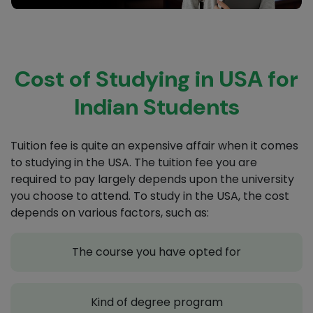
Cost of Studying in USA for
Indian Students
Tuition fee is quite an expensive affair when it comes
to studying in the USA. The tuition fee you are
required to pay largely depends upon the university
you choose to attend. To study in the USA, the cost
depends on various factors, such as:
The course you have opted for
Kind of degree program