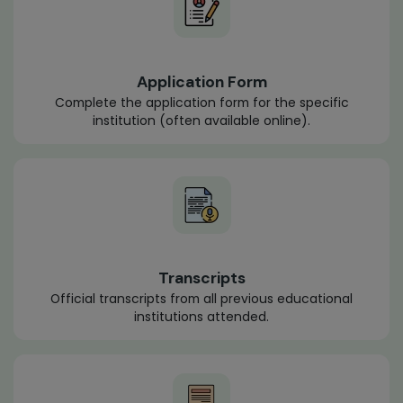
Application Form
Complete the application form for the specific
institution (often available online).
Transcripts
Official transcripts from all previous educational
institutions attended.