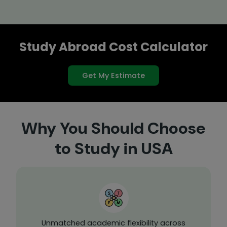
Study Abroad Cost Calculator
Get My Estimate
Why You Should Choose
to Study in USA
Unmatched academic flexibility across