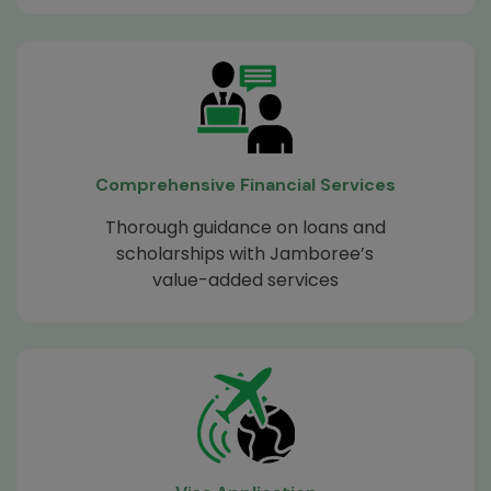
Comprehensive Financial Services
Thorough guidance on loans and
scholarships with Jamboree’s
value-added services