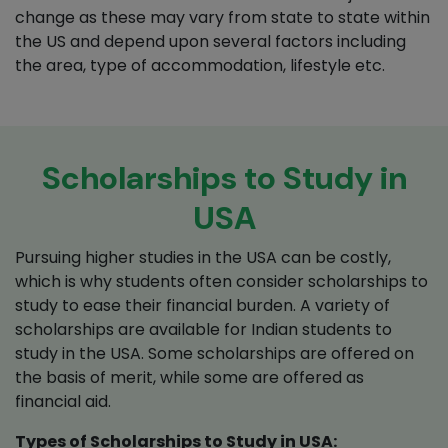
change as these may vary from state to state within
the US and depend upon several factors including
the area, type of accommodation, lifestyle etc.
Scholarships to Study in
USA
Pursuing higher studies in the USA can be costly,
which is why students often consider scholarships to
study to ease their financial burden. A variety of
scholarships are available for Indian students to
study in the USA. Some scholarships are offered on
the basis of merit, while some are offered as
financial aid.
Types of Scholarships to Study in USA: