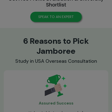
Shortlist
SPEAK TO AN EXPERT
6 Reasons to Pick
Jamboree
Study in USA Overseas Consultation
Assured Success