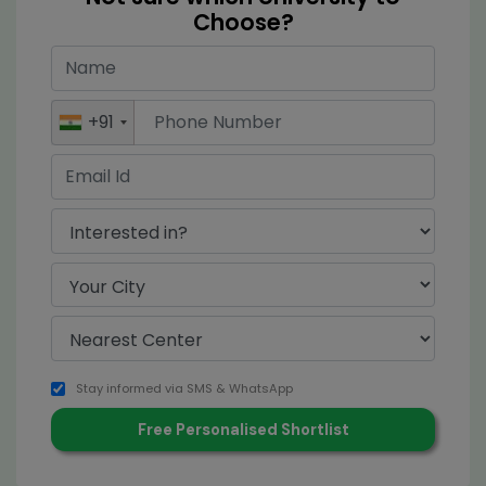
Choose?
+91
Stay informed via SMS & WhatsApp