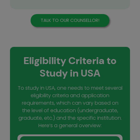
TALK TO OUR COUNSELLOR!
Eligibility Criteria to
Study in USA
To study in USA, one needs to meet several
eligibility criteria and application
requirements, which can vary based on
the level of education (undergraduate,
graduate, etc.) and the specific institution.
Here’s a general overview: