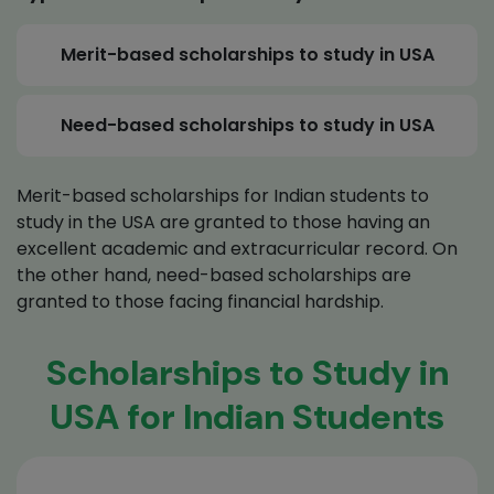
Merit-based scholarships to study in USA
Need-based scholarships to study in USA
Merit-based scholarships for Indian students to
study in the USA are granted to those having an
excellent academic and extracurricular record. On
the other hand, need-based scholarships are
granted to those facing financial hardship.
Scholarships to Study in
USA for Indian Students