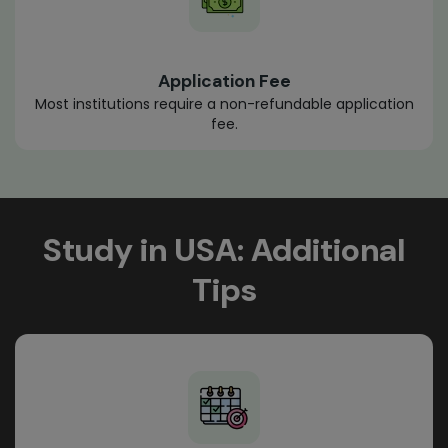
Application Fee
Most institutions require a non-refundable application
fee.
Study in USA: Additional
Tips