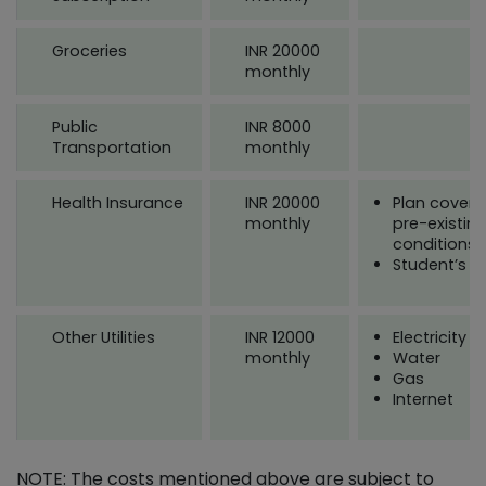
Groceries
INR 20000
monthly
Public
INR 8000
Transportation
monthly
Health Insurance
INR 20000
Plan coveri
monthly
pre-existin
conditions
Student’s a
Other Utilities
INR 12000
Electricity
monthly
Water
Gas
Internet
NOTE: The costs mentioned above are subject to