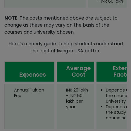
- INR 60 lakh
NOTE
: The costs mentioned above are subject to
change as these may vary on the basis of the
courses and university chosen.
Here’s a handy guide to help students understand
the cost of living in USA better:
Average
Extern
Expenses
Cost
Facto
Annual Tuition
INR 20 lakh
Depends u
Fee
- INR 50
the chosen
lakh per
university
year
Depends u
the study i
course sele