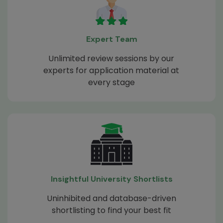
Expert Team
Unlimited review sessions by our
experts for application material at
every stage
Insightful University Shortlists
Uninhibited and database-driven
shortlisting to find your best fit