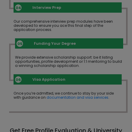
Interview Prep
Our comprehensive interview prep modules have been
developed to ensure you ace this final step of the
application process.
Funding Your Degree
We provide extensive scholarship support: be it listing
opportunities, profile development or 1:1 mentoring to build
a winning scholarship application.
Visa Application
Once you’re admitted, we continue to stay by your side
with guidance on
documentation and visa services
.
Get Free Profile Evaluation & University