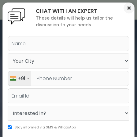
×
CHAT WITH AN EXPERT
These details will help us tailor the
ions
 Admisisons
Admissions
inations
discussion to your needs.
Study in
rials
USA
ls
binars
Know more about Best Universities, Programs,
many
Scholarships, Eligibility and Cost
versity exam
MBA in USA
+91
MS in USA
UNDERGRAD in USA
Stay informed via SMS & WhatsApp