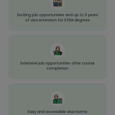
Exciting job opportunities and up to 3 years
of visa extension for STEM degrees
Extensive job opportunities after course
completion
Easy and accessible visa norms