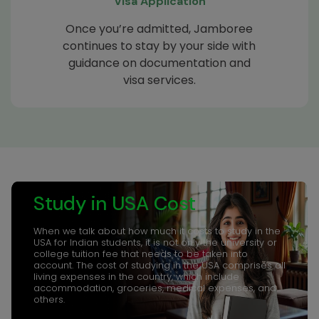
Visa Application
Once you’re admitted, Jamboree
continues to stay by your side with
guidance on documentation and
visa services.
Study in USA Cost
When we talk about how much it costs to study in the
USA for Indian students, it is not only the university or
college tuition fee that needs to be taken into
account. The cost of studying in the USA comprises all
living expenses in the country, which include
accommodation, groceries, medical expenses, and
others.