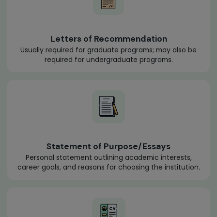
Letters of Recommendation
Usually required for graduate programs; may also be
required for undergraduate programs.
Statement of Purpose/Essays
Personal statement outlining academic interests,
career goals, and reasons for choosing the institution.