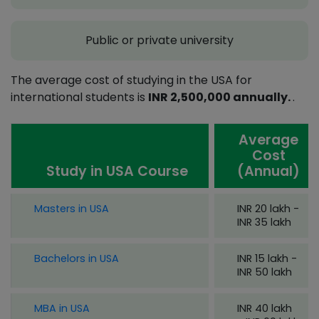
Public or private university
The average cost of studying in the USA for
international students is
INR 2,500,000 annually.
.
Average
Cost
Study in USA Course
(Annual)
Masters in USA
INR 20 lakh -
INR 35 lakh
Bachelors in USA
INR 15 lakh -
INR 50 lakh
MBA in USA
INR 40 lakh