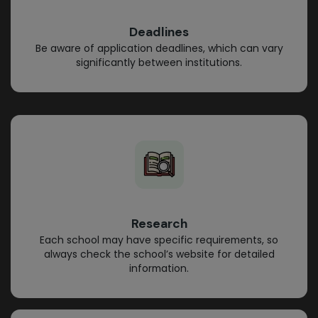
Deadlines
Be aware of application deadlines, which can vary
significantly between institutions.
Research
Each school may have specific requirements, so
always check the school’s website for detailed
information.