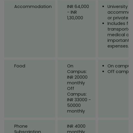
Accommodation
INR 64,000
University
- INR
accommod
1,30,000
or private
Includes fo
transportat
medical or 
important
expenses.
Food
On
On campus
Campus:
Off campu
INR 20000
monthly
Off
Campus:
INR 33000 -
50000
monthly
Phone
INR 4000
Subscription
monthly