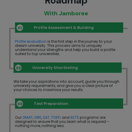
Roadmap
With Jamboree
Profile Assessment & Building
Profile evaluation
is the first step in the journey to your
dream university. This process aims to uniquely
understand your strengths and help you build a profile
suited to top universities.
University Shortlisting
We take your aspirations into account, guide you through
university requirements, and give you a clear picture of
your choices to maximise your results.
Test Preparation
Our
GMAT
,
GRE
,
SAT,
TOEFL
and
IELTS
programs are
designed to ensure that you learn what is required –
nothing more, nothing less.