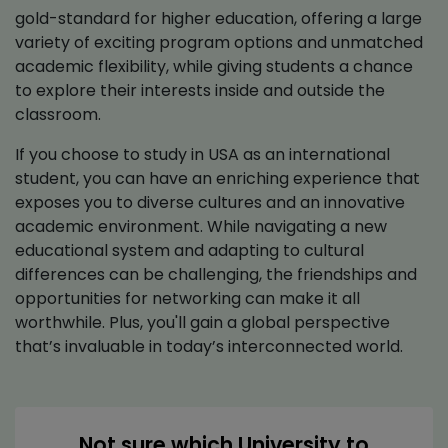
gold-standard for higher education, offering a large
variety of exciting program options and unmatched
academic flexibility, while giving students a chance
to explore their interests inside and outside the
classroom.
If you choose to study in USA as an international
student, you can have an enriching experience that
exposes you to diverse cultures and an innovative
academic environment. While navigating a new
educational system and adapting to cultural
differences can be challenging, the friendships and
opportunities for networking can make it all
worthwhile. Plus, you'll gain a global perspective
that’s invaluable in today’s interconnected world.
Not sure which University to