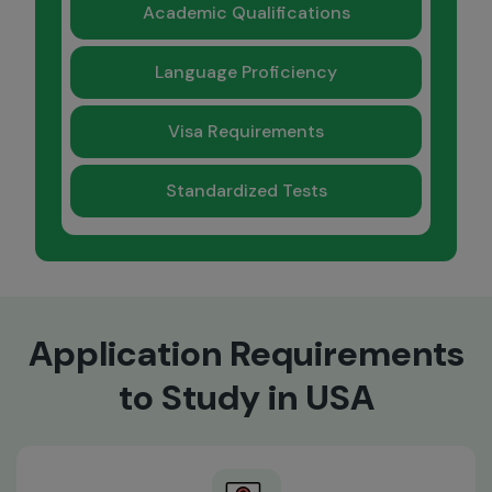
Academic Qualifications
Language Proficiency
Visa Requirements
Standardized Tests
Application Requirements
to Study in USA