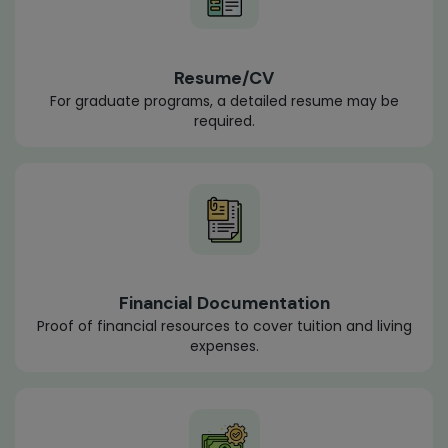
Resume/CV
For graduate programs, a detailed resume may be
required.
Financial Documentation
Proof of financial resources to cover tuition and living
expenses.