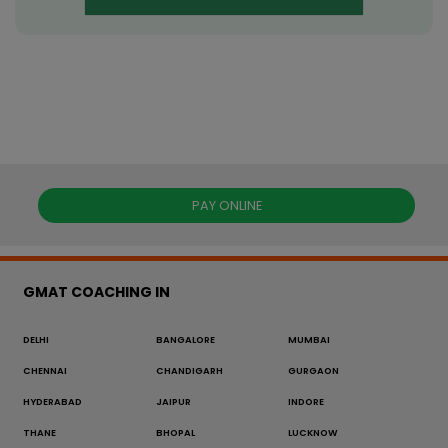
PAY ONLINE
GMAT COACHING IN
DELHI
BANGALORE
MUMBAI
CHENNAI
CHANDIGARH
GURGAON
HYDERABAD
JAIPUR
INDORE
THANE
BHOPAL
LUCKNOW