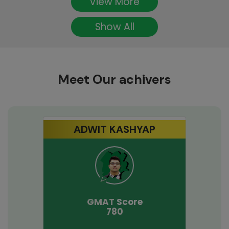
View More
Show All
Meet Our achivers
ADWIT KASHYAP
GMAT
Score
780