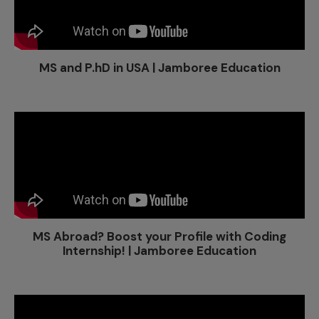
MS and P.hD in USA | Jamboree Education
MS Abroad? Boost your Profile with Coding
Internship! | Jamboree Education