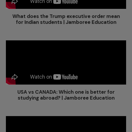
What does the Trump executive order mean
for Indian students | Jamboree Education
USA vs CANADA: Which one is better for
studying abroad? | Jamboree Education