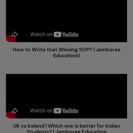
How to Write that Winning SOP? | Jamboree
Education1
UK vs Ireland | Which one is better for Indian
Students? | Jamboree Education