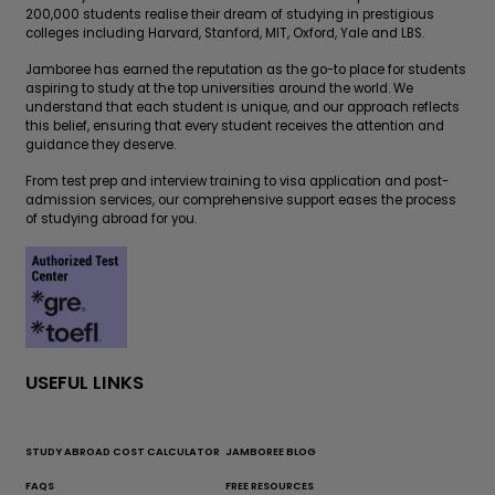
200,000 students realise their dream of studying in prestigious
colleges including Harvard, Stanford, MIT, Oxford, Yale and LBS.
Jamboree has earned the reputation as the go-to place for students
aspiring to study at the top universities around the world. We
understand that each student is unique, and our approach reflects
this belief, ensuring that every student receives the attention and
guidance they deserve.
From test prep and interview training to visa application and post-
admission services, our comprehensive support eases the process
of studying abroad for you.
USEFUL LINKS
STUDY ABROAD COST CALCULATOR
JAMBOREE BLOG
FAQS
FREE RESOURCES