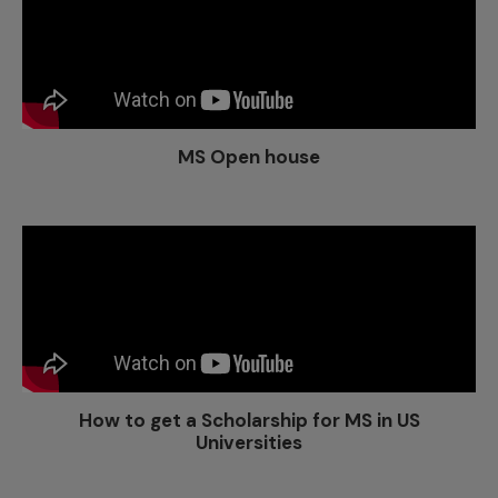
MS Open house
How to get a Scholarship for MS in US
Universities