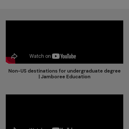
Non-US destinations for undergraduate degree
| Jamboree Education