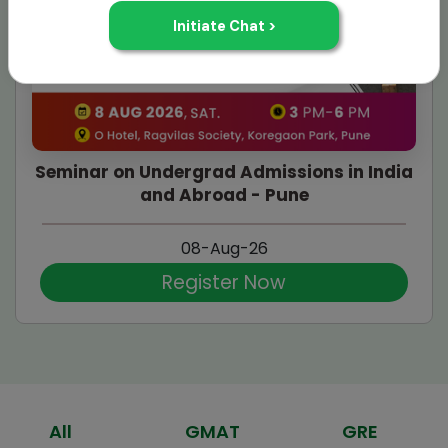
Seminar on Undergrad Admissions in India
and Abroad - Pune
08-Aug-26
Register Now
All
GMAT
GRE