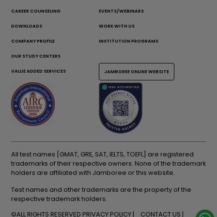
CAREER COUNSELING
EVENTS/WEBINARS
DOWNLOADS
WORK WITH US
COMPANY PROFILE
INSTITUTION PROGRAMS
OUR STUDY CENTERS
VALUE ADDED SERVICES
JAMBOREE ONLINE WEBSITE
All test names [GMAT, GRE, SAT, IELTS, TOEFL] are registered
trademarks of their respective owners. None of the trademark
holders are affiliated with Jamboree or this website.
Test names and other trademarks are the property of the
respective trademark holders.
©ALL RIGHTS RESERVED
PRIVACY POLICY
CONTACT US