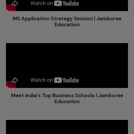
MS Application Strategy Session | Jamboree
Education
Meet India's Top Business Schools | Jamboree
Education