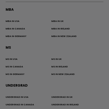
MBA
MBA IN USA
MBA IN UK
MBA IN CANADA
MBA IN IRELAND
MBA IN GERMANY
MBA IN NEW ZEALAND
MS
MS IN USA
MS IN UK
MS IN CANADA
MS IN IRELAND
MS IN GERMANY
MS IN NEW ZEALAND
UNDERGRAD
UNDERGRAD IN USA
UNDERGRAD IN UK
UNDERGRAD IN CANADA
UNDERGRAD IN IRELAND