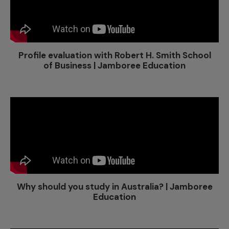
Profile evaluation with Robert H. Smith School
of Business | Jamboree Education
Why should you study in Australia? | Jamboree
Education