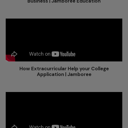
Business | Jamboree Education
How Extracurricular Help your College
Application | Jamboree