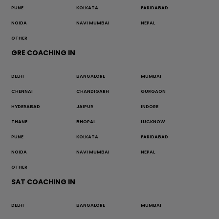
PUNE
KOLKATA
FARIDABAD
NOIDA
NAVI MUMBAI
NEPAL
OTHER
GRE COACHING IN
DELHI
BANGALORE
MUMBAI
CHENNAI
CHANDIGARH
GURGAON
HYDERABAD
JAIPUR
INDORE
THANE
BHOPAL
LUCKNOW
PUNE
KOLKATA
FARIDABAD
NOIDA
NAVI MUMBAI
NEPAL
OTHER
SAT COACHING IN
DELHI
BANGALORE
MUMBAI