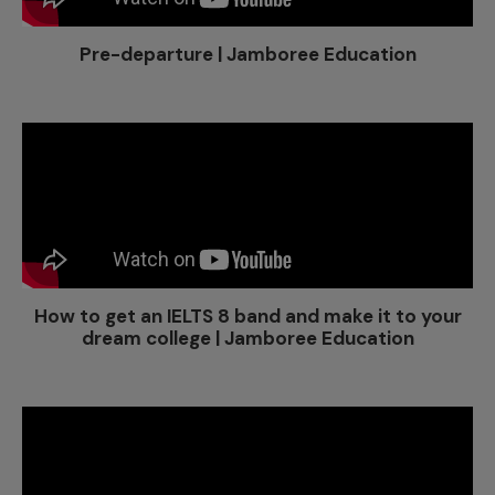
Pre-departure | Jamboree Education
How to get an IELTS 8 band and make it to your
dream college | Jamboree Education