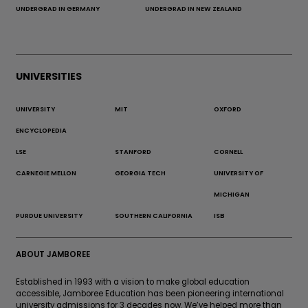
UNDERGRAD IN GERMANY
UNDERGRAD IN NEW ZEALAND
UNIVERSITIES
UNIVERSITY
MIT
OXFORD
ENCYCLOPEDIA
LSE
STANFORD
CORNELL
CARNEGIE MELLON
GEORGIA TECH
UNIVERSITY OF
MICHIGAN
PURDUE UNIVERSITY
SOUTHERN CALIFORNIA
ISB
ABOUT JAMBOREE
Established in 1993 with a vision to make global education
accessible, Jamboree Education has been pioneering international
university admissions for 3 decades now. We’ve helped more than