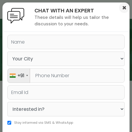
×
CHAT WITH AN EXPERT
These details will help us tailor the
ions
 Admisisons
Admissions
inations
discussion to your needs.
rials
ls
binars
WEBINARS
many
versity exam
+91
Webinars & Events
Stay informed via SMS & WhatsApp