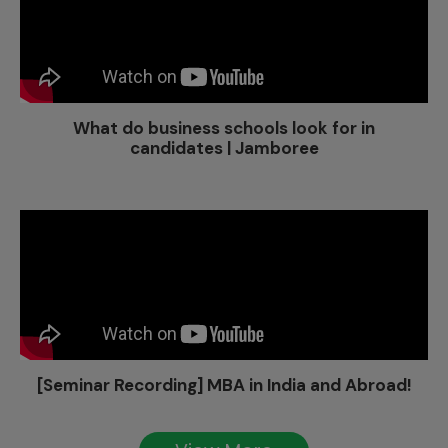
What do business schools look for in
candidates | Jamboree
[Seminar Recording] MBA in India and Abroad!