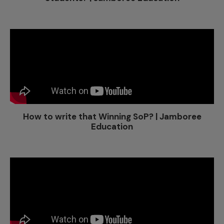
How to write that Winning SoP? | Jamboree
Education