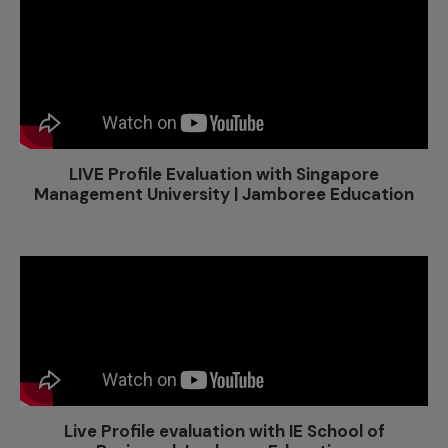
LIVE Profile Evaluation with Singapore
Management University | Jamboree Education
Live Profile evaluation with IE School of