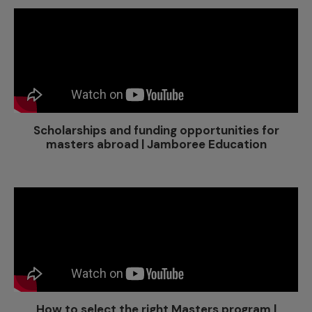
Scholarships and funding opportunities for
masters abroad | Jamboree Education
How to select the right Masters program |