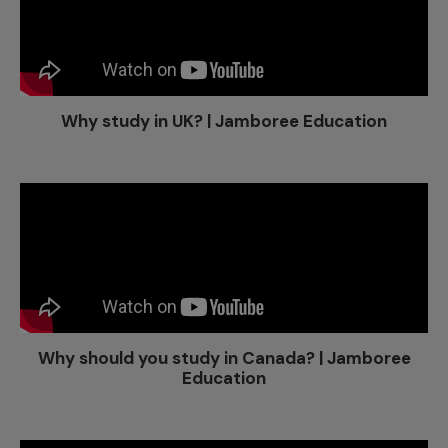
Why study in UK? | Jamboree Education
Why should you study in Canada? | Jamboree
Education