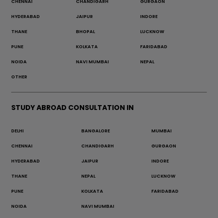
CHENNAI
CHANDIGARH
GURGAON
HYDERABAD
JAIPUR
INDORE
THANE
BHOPAL
LUCKNOW
PUNE
KOLKATA
FARIDABAD
NOIDA
NAVI MUMBAI
NEPAL
OTHER
STUDY ABROAD CONSULTATION IN
DELHI
BANGALORE
MUMBAI
CHENNAI
CHANDIGARH
GURGAON
HYDERABAD
JAIPUR
INDORE
THANE
NEPAL
LUCKNOW
PUNE
KOLKATA
FARIDABAD
NOIDA
NAVI MUMBAI