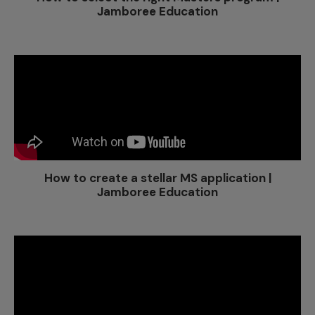
Jamboree Education
How to create a stellar MS application |
Jamboree Education