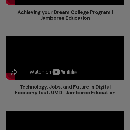
Achieving your Dream College Program |
Jamboree Education
Technology, Jobs, and Future In Digital
Economy feat. UMD | Jamboree Education