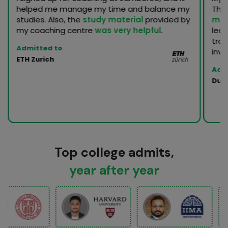
helped me manage my time and balance my
Th
studies. Also, the
study material
provided by
men
my coaching centre
was very helpful
.
lea
trac
Admitted to
inva
ETH Zurich
Adm
Duke
Top college admits,
year after year