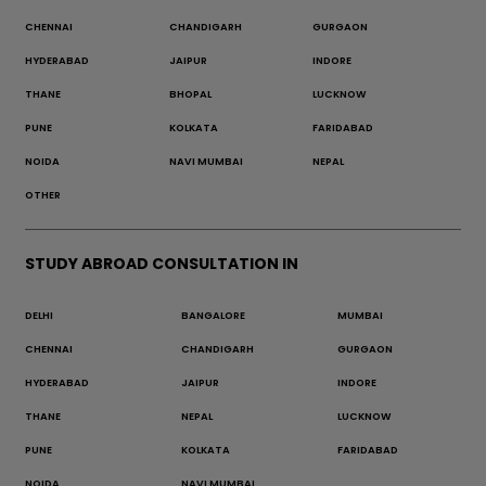
CHENNAI
CHANDIGARH
GURGAON
HYDERABAD
JAIPUR
INDORE
THANE
BHOPAL
LUCKNOW
PUNE
KOLKATA
FARIDABAD
NOIDA
NAVI MUMBAI
NEPAL
OTHER
STUDY ABROAD CONSULTATION IN
DELHI
BANGALORE
MUMBAI
CHENNAI
CHANDIGARH
GURGAON
HYDERABAD
JAIPUR
INDORE
THANE
NEPAL
LUCKNOW
PUNE
KOLKATA
FARIDABAD
NOIDA
NAVI MUMBAI