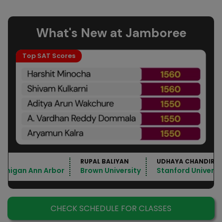
What's New at Jamboree
Top SAT Scores
RUPAL BALIYAN
UDHAYA CHANDIRA
Michigan Ann Arbor
Brown University
Stanford Universi
CHECK SCHEDULE FOR CLASSES