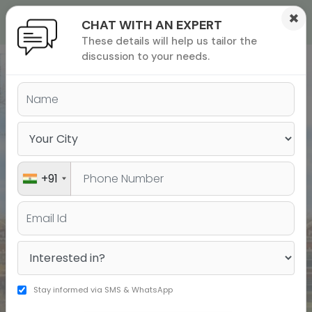
×
CHAT WITH AN EXPERT
These details will help us tailor the
ions
 Admisisons
Admissions
inations
discussion to your needs.
India’s Leading Institute for
rials
Test Prep & Study Abroad
ls
binars
many
versity exam
+91
Stay informed via SMS & WhatsApp