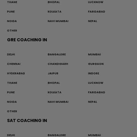
THANE
BHOPAL
LUCKNOW
PUNE
KOLKATA
FARIDABAD
NOIDA
NAVI MUMBAI
NEPAL
OTHER
GRE COACHING IN
DELHI
BANGALORE
MUMBAI
CHENNAI
CHANDIGARH
GURGAON
HYDERABAD
JAIPUR
INDORE
THANE
BHOPAL
LUCKNOW
PUNE
KOLKATA
FARIDABAD
NOIDA
NAVI MUMBAI
NEPAL
OTHER
SAT COACHING IN
DELHI
BANGALORE
MUMBAI