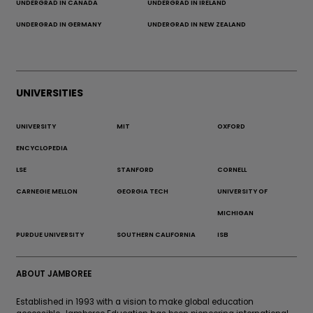
UNDERGRAD IN CANADA
UNDERGRAD IN IRELAND
UNDERGRAD IN GERMANY
UNDERGRAD IN NEW ZEALAND
UNIVERSITIES
UNIVERSITY
MIT
OXFORD
ENCYCLOPEDIA
LSE
STANFORD
CORNELL
CARNEGIE MELLON
GEORGIA TECH
UNIVERSITY OF
MICHIGAN
PURDUE UNIVERSITY
SOUTHERN CALIFORNIA
ISB
ABOUT JAMBOREE
Established in 1993 with a vision to make global education