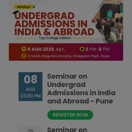
Seminar on
08
Undergrad
AUG
Admissions in India
03:00 PM
and Abroad - Pune
REGISTER NOW
Seminar on
09