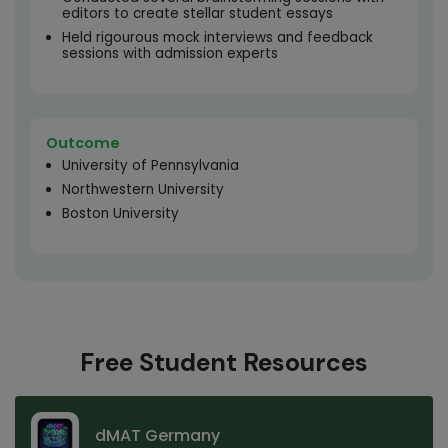
editors to create stellar student essays
Held rigourous mock interviews and feedback
sessions with admission experts
Outcome
University of Pennsylvania
Northwestern University
Boston University
Free Student Resources
dMAT Germany