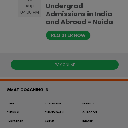
Undergrad
Aug
04:00 PM
Admissions in India
and Abroad - Noida
REGISTER NOW
PAY ONLINE
GMAT COACHING IN
DELHI
BANGALORE
MUMBAI
CHENNAI
CHANDIGARH
GURGAON
HYDERABAD
JAIPUR
INDORE