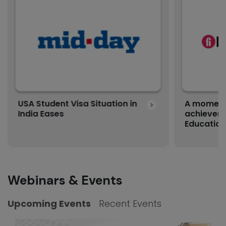
USA Student Visa Situation in
A moment 
India Eases
achievem
Education
Webinars & Events
Upcoming Events
Recent Events