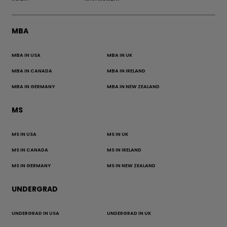
MBA
MBA IN USA
MBA IN UK
MBA IN CANADA
MBA IN IRELAND
MBA IN GERMANY
MBA IN NEW ZEALAND
MS
MS IN USA
MS IN UK
MS IN CANADA
MS IN IRELAND
MS IN GERMANY
MS IN NEW ZEALAND
UNDERGRAD
UNDERGRAD IN USA
UNDERGRAD IN UK