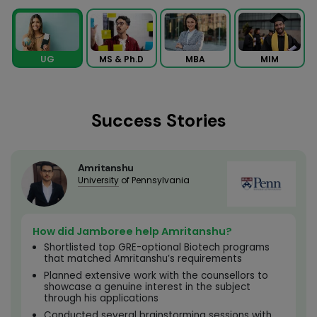
MS & Ph.D
MBA
MIM
UG
Success Stories
Amritanshu
University
of Pennsylvania
How did Jamboree help Amritanshu?
Shortlisted top GRE-optional Biotech programs
that matched Amritanshu’s requirements
Planned extensive work with the counsellors to
showcase a genuine interest in the subject
through his applications
Conducted several brainstorming sessions with