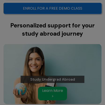
ENROLL FOR A FREE DEMO CLASS
Personalized support for your
study abroad journey
Study Undergrad Abroad
Learn More
>