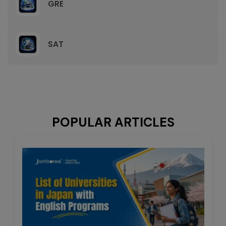
GRE
SAT
POPULAR ARTICLES