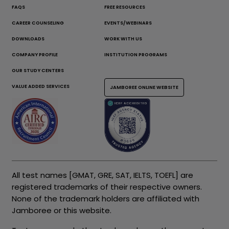
FAQS
FREE RESOURCES
CAREER COUNSELING
EVENTS/WEBINARS
DOWNLOADS
WORK WITH US
COMPANY PROFILE
INSTITUTION PROGRAMS
OUR STUDY CENTERS
VALUE ADDED SERVICES
JAMBOREE ONLINE WEBSITE
All test names [GMAT, GRE, SAT, IELTS, TOEFL] are
registered trademarks of their respective owners.
None of the trademark holders are affiliated with
Jamboree or this website.