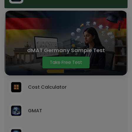
dMAT Germany Sample Test
Take Free Test
Cost Calculator
GMAT