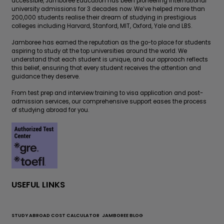
accessible, Jamboree Education has been pioneering international
university admissions for 3 decades now. We’ve helped more than
200,000 students realise their dream of studying in prestigious
colleges including Harvard, Stanford, MIT, Oxford, Yale and LBS.
Jamboree has earned the reputation as the go-to place for students
aspiring to study at the top universities around the world. We
understand that each student is unique, and our approach reflects
this belief, ensuring that every student receives the attention and
guidance they deserve.
From test prep and interview training to visa application and post-
admission services, our comprehensive support eases the process
of studying abroad for you.
USEFUL LINKS
STUDY ABROAD COST CALCULATOR
JAMBOREE BLOG