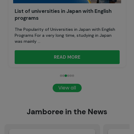
List of universities in Japan with English
programs
The Popularity of Universities in Japan with English
Programs For a very long time, studying in Japan
was mainly ...
READ MORE
View all
Jamboree in the News