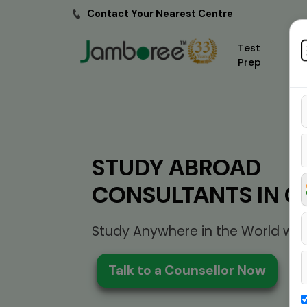
Contact Your Nearest Centre
Test
Prep
STUDY ABROAD
CONSULTANTS IN G
Study Anywhere in the World wit
Talk to a Counsellor Now