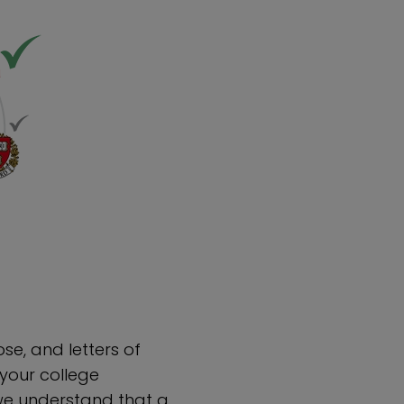
se, and letters of
our college
we understand that a