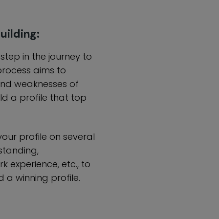
uilding:
t step in the journey to
process aims to
and weaknesses of
d a profile that top
our profile on several
standing,
rk experience, etc., to
 a winning profile.