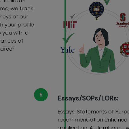
y candidate
ree, we track
neys of our
 your profile
 you with a
chances of
career
Essays/SOPs/LORs:
Essays, Statements of Purpo
recommendation enhance y
application. At Jamboree, 