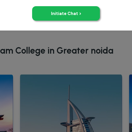
eam College in Greater noida
Study in UAE
Study