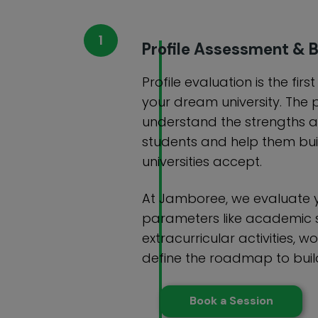
Profile Assessment & B
Profile evaluation is the firs
your dream university. The 
understand the strengths 
students and help them buil
universities accept.
At Jamboree, we evaluate y
parameters like academic 
extracurricular activities, wo
define the roadmap to build
Book a Session