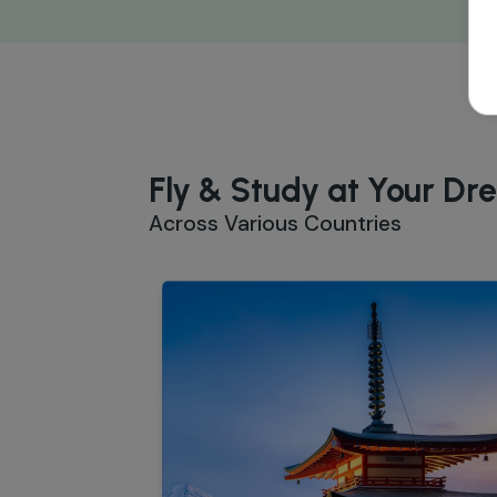
Fly & Study at Your Dr
Across Various Countries
Study in Japan