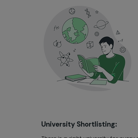
University Shortlisting: