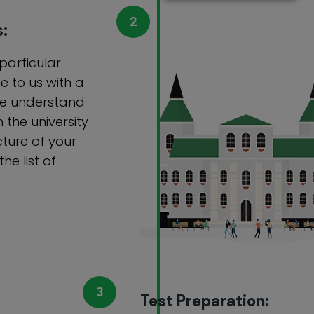
s:
 particular
e to us with a
 we understand
 the university
cture of your
e list of
Test Preparation: