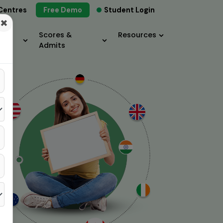
Centres
Free Demo
Student Login
×
Scores &
Resources
Admits