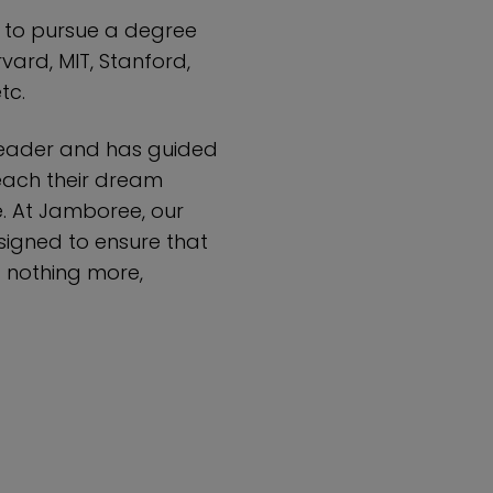
u to pursue a degree
rvard, MIT, Stanford,
tc.
leader and has guided
each their dream
e. At Jamboree, our
igned to ensure that
– nothing more,