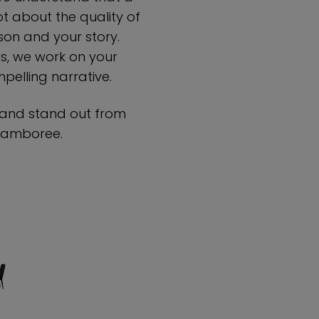
 about the quality of
on and your story.
ts, we work on your
elling narrative.
 and stand out from
 Jamboree.