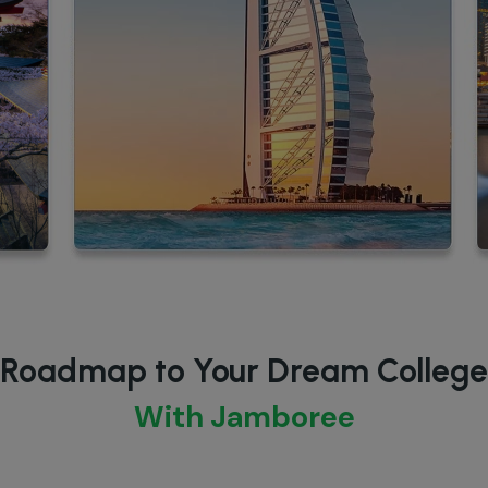
Roadmap to Your Dream College
With Jamboree