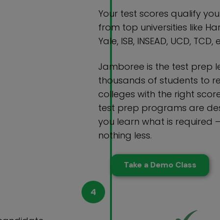
Your test scores qualify yo
from top universities like Ha
Yale, ISB, INSEAD, UCD, TCD, e
Jamboree is the test prep 
thousands of students to r
colleges with the right scor
test prep programs are des
you learn what is required 
nothing less.
Take a Demo Class