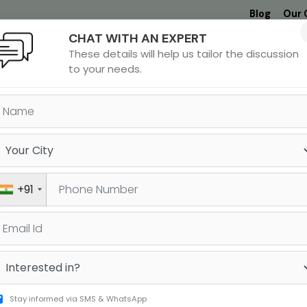
Blog
Our 
CHAT WITH AN EXPERT
Undergrad
MBA &
MS &
Study
These details will help us tailor the discussion
MIM
PHD
Destinations
to your needs.
REATER NOIDA
+91
h JUST a Few Steps
Stay informed via SMS & WhatsApp