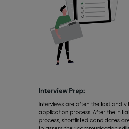
Interview Prep:
Interviews are often the last and vi
application process. After the initia
process, shortlisted candidates ar
to assess their communication skill