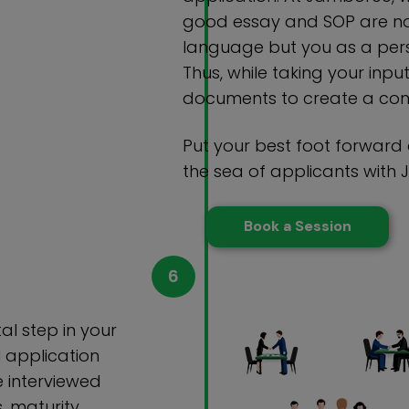
good essay and SOP are not
language but you as a pers
Thus, while taking your inpu
documents to create a comp
Put your best foot forward
the sea of applicants with
Book a Session
tal step in your
l application
e interviewed
s, maturity