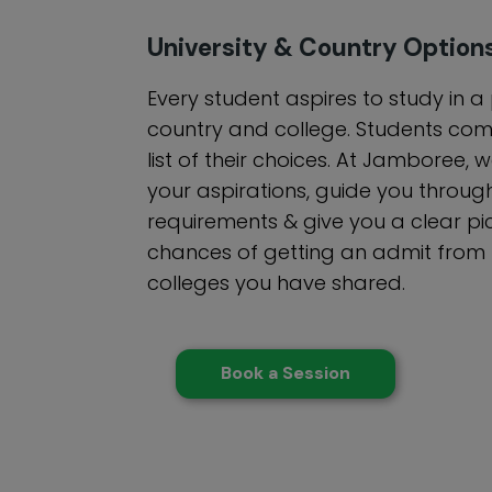
University & Country Option
Every student aspires to study in a
country and college. Students com
list of their choices. At Jamboree,
your aspirations, guide you through
requirements & give you a clear pi
chances of getting an admit from th
colleges you have shared.
Book a Session