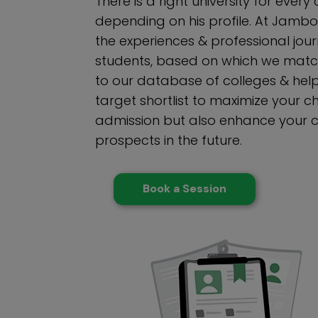
There is a right university for ever
depending on his profile. At Jambo
the experiences & professional jour
students, based on which we match
to our database of colleges & help
target shortlist to maximize your 
admission but also enhance your 
prospects in the future.
Book a Session