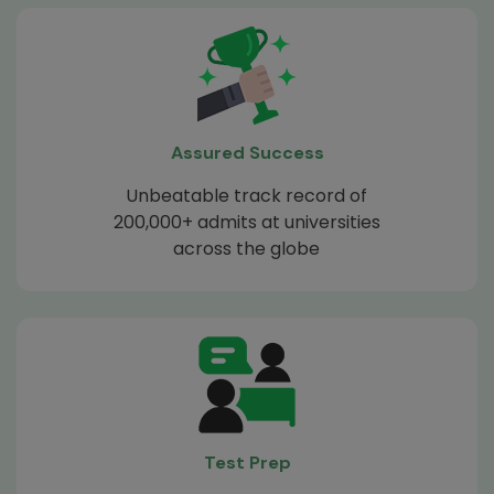
Assured Success
Unbeatable track record of
200,000+ admits at universities
across the globe
Test Prep