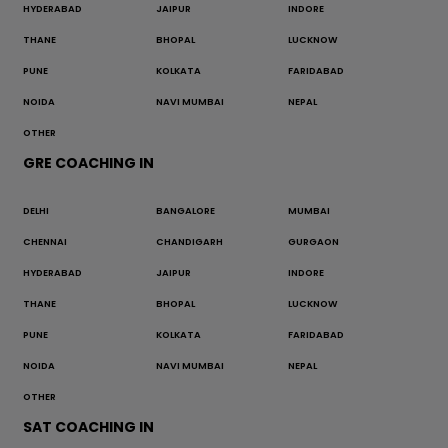
HYDERABAD
JAIPUR
INDORE
THANE
BHOPAL
LUCKNOW
PUNE
KOLKATA
FARIDABAD
NOIDA
NAVI MUMBAI
NEPAL
OTHER
GRE COACHING IN
DELHI
BANGALORE
MUMBAI
CHENNAI
CHANDIGARH
GURGAON
HYDERABAD
JAIPUR
INDORE
THANE
BHOPAL
LUCKNOW
PUNE
KOLKATA
FARIDABAD
NOIDA
NAVI MUMBAI
NEPAL
OTHER
SAT COACHING IN