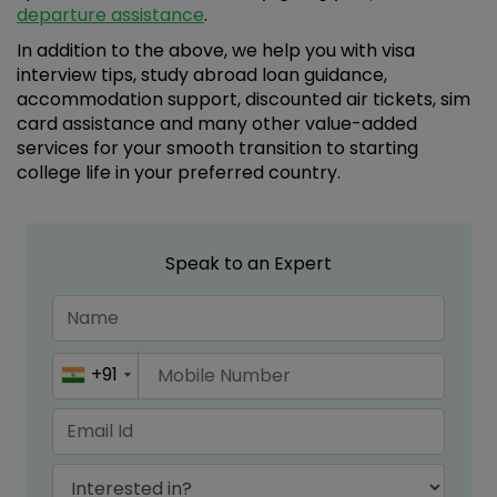
departure assistance
.
In addition to the above, we help you with visa
interview tips, study abroad loan guidance,
accommodation support, discounted air tickets, sim
card assistance and many other value-added
services for your smooth transition to starting
college life in your preferred country.
Speak to an Expert
+91