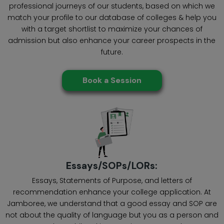
professional journeys of our students, based on which we
match your profile to our database of colleges & help you
with a target shortlist to maximize your chances of
admission but also enhance your career prospects in the
future.
Book a Session
Essays/SOPs/LORs:
Essays, Statements of Purpose, and letters of
recommendation enhance your college application. At
Jamboree, we understand that a good essay and SOP are
not about the quality of language but you as a person and