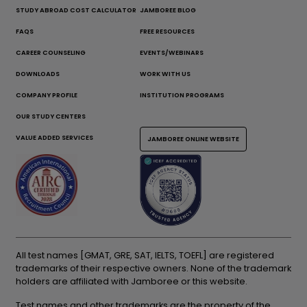
STUDY ABROAD COST CALCULATOR
JAMBOREE BLOG
FAQS
FREE RESOURCES
CAREER COUNSELING
EVENTS/WEBINARS
DOWNLOADS
WORK WITH US
COMPANY PROFILE
INSTITUTION PROGRAMS
OUR STUDY CENTERS
VALUE ADDED SERVICES
JAMBOREE ONLINE WEBSITE
All test names [GMAT, GRE, SAT, IELTS, TOEFL] are registered
trademarks of their respective owners. None of the trademark
holders are affiliated with Jamboree or this website.
Test names and other trademarks are the property of the