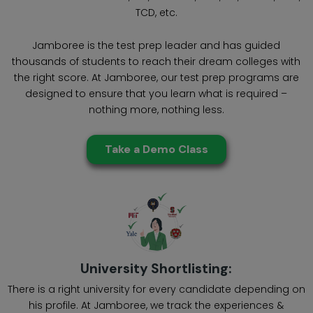
TCD, etc.
Jamboree is the test prep leader and has guided
thousands of students to reach their dream colleges with
the right score. At Jamboree, our test prep programs are
designed to ensure that you learn what is required –
nothing more, nothing less.
Take a Demo Class
University Shortlisting:
There is a right university for every candidate depending on
his profile. At Jamboree, we track the experiences &