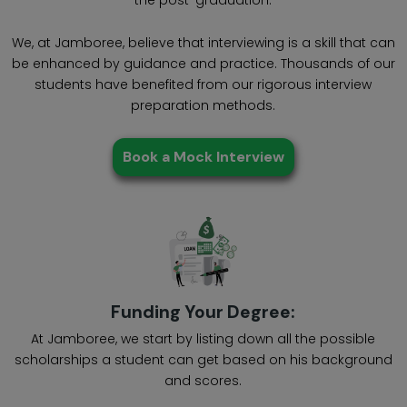
We, at Jamboree, believe that interviewing is a skill that can
be enhanced by guidance and practice. Thousands of our
students have benefited from our rigorous interview
preparation methods.
Book a Mock Interview
Funding Your Degree:
At Jamboree, we start by listing down all the possible
scholarships a student can get based on his background
and scores.