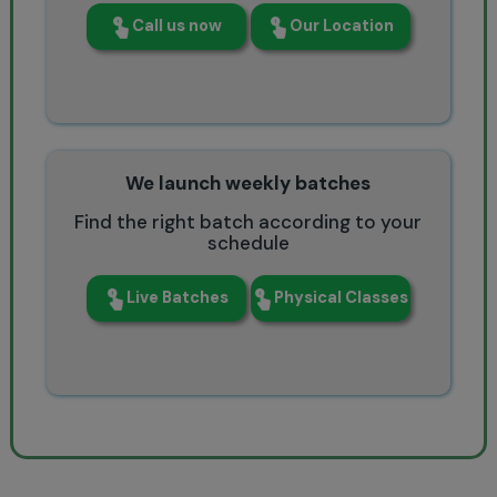
Call us now
Our Location
We launch weekly batches
Find the right batch according to your
schedule
Live Batches
Physical Classes