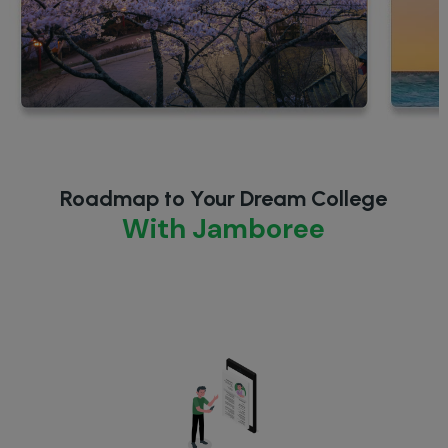
Roadmap to Your Dream College
With Jamboree