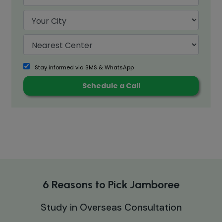
Stay informed via SMS & WhatsApp
6 Reasons to Pick Jamboree
Study in Overseas Consultation