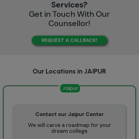
Services?
Get in Touch With Our
Counsellor!
REQUEST A CALLBACK!
Our Locations in JAIPUR
Jaipur
Contact our Jaipur Center
We will carve a roadmap for your
dream college