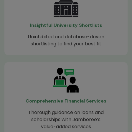
Insightful University Shortlists
Uninhibited and database-driven
shortlisting to find your best fit
Comprehensive Financial Services
Thorough guidance on loans and
scholarships with Jamboree’s
value-added services