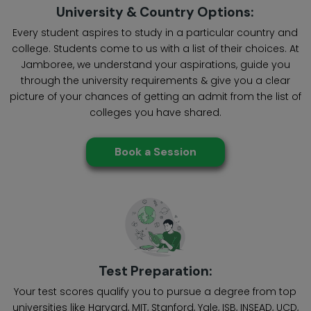
University & Country Options:
Every student aspires to study in a particular country and
college. Students come to us with a list of their choices. At
Jamboree, we understand your aspirations, guide you
through the university requirements & give you a clear
picture of your chances of getting an admit from the list of
colleges you have shared.
Book a Session
Test Preparation:
Your test scores qualify you to pursue a degree from top
universities like Harvard, MIT, Stanford, Yale, ISB, INSEAD, UCD,