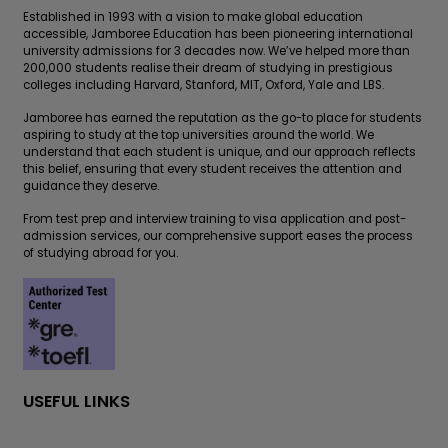
Established in 1993 with a vision to make global education
accessible, Jamboree Education has been pioneering international
university admissions for 3 decades now. We’ve helped more than
200,000 students realise their dream of studying in prestigious
colleges including Harvard, Stanford, MIT, Oxford, Yale and LBS.
Jamboree has earned the reputation as the go-to place for students
aspiring to study at the top universities around the world. We
understand that each student is unique, and our approach reflects
this belief, ensuring that every student receives the attention and
guidance they deserve.
From test prep and interview training to visa application and post-
admission services, our comprehensive support eases the process
of studying abroad for you.
USEFUL LINKS