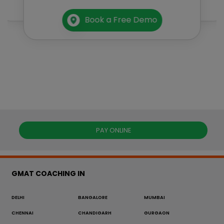
Book a Free Demo
PAY ONLINE
GMAT COACHING IN
DELHI
BANGALORE
MUMBAI
CHENNAI
CHANDIGARH
GURGAON