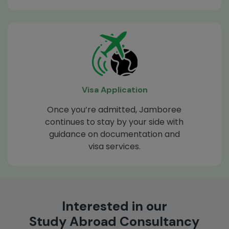
Visa Application
Once you’re admitted, Jamboree
continues to stay by your side with
guidance on documentation and
visa services.
Interested in our
Study Abroad Consultancy