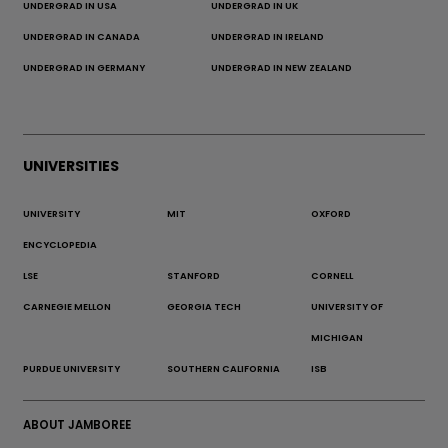
UNDERGRAD IN USA
UNDERGRAD IN UK
UNDERGRAD IN CANADA
UNDERGRAD IN IRELAND
UNDERGRAD IN GERMANY
UNDERGRAD IN NEW ZEALAND
UNIVERSITIES
UNIVERSITY
MIT
OXFORD
ENCYCLOPEDIA
LSE
STANFORD
CORNELL
CARNEGIE MELLON
GEORGIA TECH
UNIVERSITY OF
MICHIGAN
PURDUE UNIVERSITY
SOUTHERN CALIFORNIA
ISB
ABOUT JAMBOREE