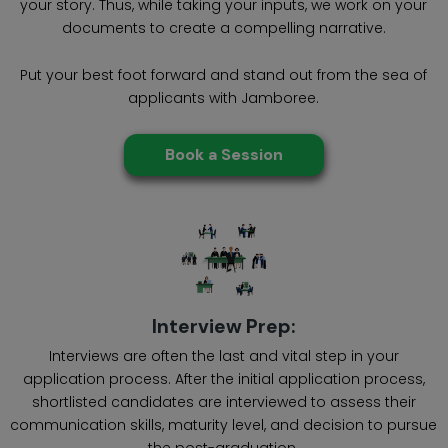
your story. Thus, while taking your inputs, we work on your
documents to create a compelling narrative.
Put your best foot forward and stand out from the sea of
applicants with Jamboree.
Book a Session
Interview Prep:
Interviews are often the last and vital step in your
application process. After the initial application process,
shortlisted candidates are interviewed to assess their
communication skills, maturity level, and decision to pursue
the post-graduation.