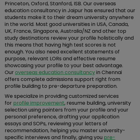
Princeton, Oxford, Stanford, ISB. Our overseas
education consultancy in Jaipur has ensured that our
students make it to their dream university anywhere
in the world. Most good universities in USA, Canada,
UK, France, Singapore, Australia/NZ and other top
study destinations review your profile holistically and
this means that having high test scores is not
enough. You also need excellent statements of
purpose, relevant LORs and effective resume
showcasing your profile to your best advantage.
Our
overseas education consultancy
in Chennai
offers complete admissions support right from
profile building to pre-departure preparation.
We specialize in providing customized services
for
profile improvement
, resume building, university
selection using pointers from your profile and your
personal preference, drafting your application
essays and SOPs, reviewing your letters of
recommendation, helping you master university-
specific interviews and finally, giving you
pre-