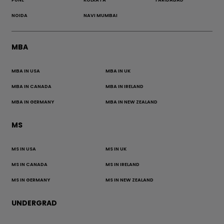
NOIDA
NAVI MUMBAI
MBA
MBA IN USA
MBA IN UK
MBA IN CANADA
MBA IN IRELAND
MBA IN GERMANY
MBA IN NEW ZEALAND
MS
MS IN USA
MS IN UK
MS IN CANADA
MS IN IRELAND
MS IN GERMANY
MS IN NEW ZEALAND
UNDERGRAD