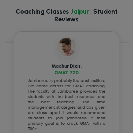
Coaching Classes
Jaipur
: Student
Reviews
Madhur Dixit,
GMAT 720
Jamboree is probably the best institute
I've come across for GMAT coaching.
The faculty at Jamboree provides the
students with the best resources and
the best teaching. The time
management strategies and tips given
are class apart. I would recommend
students to join jamboree if their
primary goal is to crack GMAT with a
700+