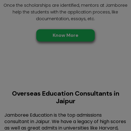
Once the scholarships are identified, mentors at Jamboree
help the students with the application process, like
documentation, essays, etc.
Know More
Overseas Education Consultants in
Jaipur
Jamboree Education is the top admissions
consultant in Jaipur. We have a legacy of high scores
as well as great admits in universities like Harvard,