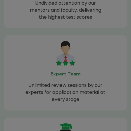
Undivided attention by our
mentors and faculty, delivering
the highest test scores
Expert Team
Unlimited review sessions by our
experts for application material at
every stage