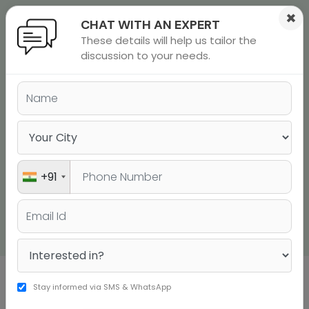
×
CHAT WITH AN EXPERT
These details will help us tailor the
ions
 Admisisons
Admissions
inations
discussion to your needs.
STUDY ABROAD
rials
CONSULTANTS IN JAIPUR
ls
binars
many
Study Anywhere in the World with JUST a Few
Steps
versity exam
+91
Talk to a Counsellor Now
Stay informed via SMS & WhatsApp