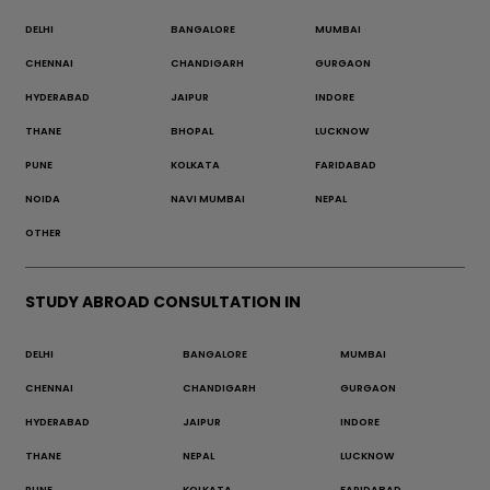
DELHI
BANGALORE
MUMBAI
CHENNAI
CHANDIGARH
GURGAON
HYDERABAD
JAIPUR
INDORE
THANE
BHOPAL
LUCKNOW
PUNE
KOLKATA
FARIDABAD
NOIDA
NAVI MUMBAI
NEPAL
OTHER
STUDY ABROAD CONSULTATION IN
DELHI
BANGALORE
MUMBAI
CHENNAI
CHANDIGARH
GURGAON
HYDERABAD
JAIPUR
INDORE
THANE
NEPAL
LUCKNOW
PUNE
KOLKATA
FARIDABAD