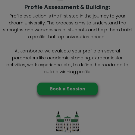
Profile Assessment & Building:
Profile evaluation is the first step in the journey to your
dream university. The process aims to understand the
strengths and weaknesses of students and help them build
a profile that top universities accept.
At Jamboree, we evaluate your profile on several
parameters like academic standing, extracurricular
activities, work experience, etc., to define the roadmap to
build a winning profile.
Book a Session