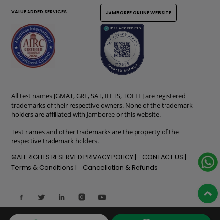
VALUE ADDED SERVICES
JAMBOREE ONLINE WEBSITE
All test names [GMAT, GRE, SAT, IELTS, TOEFL] are registered
trademarks of their respective owners. None of the trademark
holders are affiliated with Jamboree or this website.
Test names and other trademarks are the property of the
respective trademark holders.
©ALL RIGHTS RESERVED
PRIVACY POLICY
CONTACT US
Terms & Conditions
Cancellation & Refunds