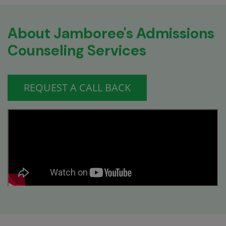
About Jamboree's Admissions
Counseling Services
REQUEST A CALL BACK