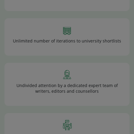
Unlimited number of iterations to university shortlists
Undivided attention by a dedicated expert team of
writers, editors and counsellors