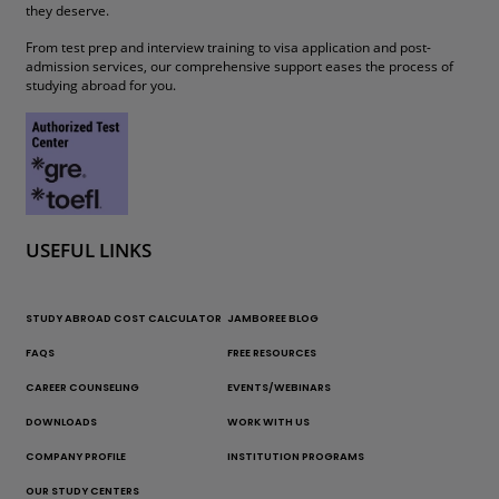
they deserve.
From test prep and interview training to visa application and post-
admission services, our comprehensive support eases the process of
studying abroad for you.
USEFUL LINKS
STUDY ABROAD COST CALCULATOR
JAMBOREE BLOG
FAQS
FREE RESOURCES
CAREER COUNSELING
EVENTS/WEBINARS
DOWNLOADS
WORK WITH US
COMPANY PROFILE
INSTITUTION PROGRAMS
OUR STUDY CENTERS