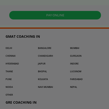
PAY ONLINE
GMAT COACHING IN
DELHI
BANGALORE
MUMBAI
CHENNAI
CHANDIGARH
GURGAON
HYDERABAD
JAIPUR
INDORE
THANE
BHOPAL
LUCKNOW
PUNE
KOLKATA
FARIDABAD
NOIDA
NAVI MUMBAI
NEPAL
OTHER
GRE COACHING IN