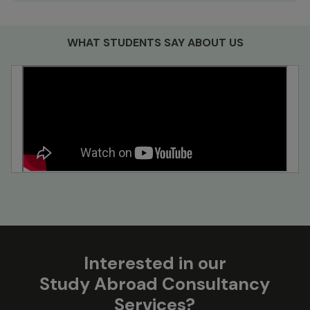
WHAT STUDENTS SAY ABOUT US
Interested in our
Study Abroad Consultancy
Services?