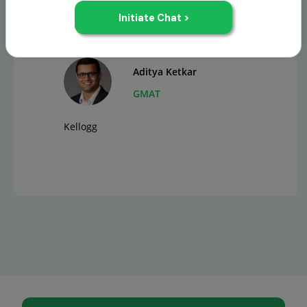
Aditya Ketkar
GMAT
Kellogg