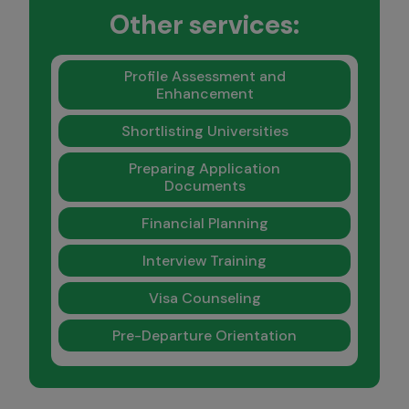
Other services:
Profile Assessment and
Enhancement
Shortlisting Universities
Preparing Application
Documents
Financial Planning
Interview Training
Visa Counseling
Pre-Departure Orientation