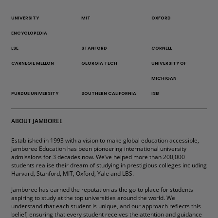
UNIVERSITY
MIT
OXFORD
ENCYCLOPEDIA
LSE
STANFORD
CORNELL
CARNEGIE MELLON
GEORGIA TECH
UNIVERSITY OF
MICHIGAN
PURDUE UNIVERSITY
SOUTHERN CALIFORNIA
ISB
ABOUT JAMBOREE
Established in 1993 with a vision to make global education accessible,
Jamboree Education has been pioneering international university
admissions for 3 decades now. We’ve helped more than 200,000
students realise their dream of studying in prestigious colleges including
Harvard, Stanford, MIT, Oxford, Yale and LBS.
Jamboree has earned the reputation as the go-to place for students
aspiring to study at the top universities around the world. We
understand that each student is unique, and our approach reflects this
belief, ensuring that every student receives the attention and guidance