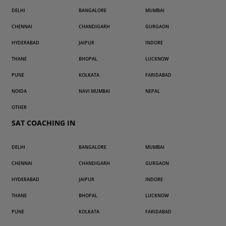
DELHI
BANGALORE
MUMBAI
CHENNAI
CHANDIGARH
GURGAON
HYDERABAD
JAIPUR
INDORE
THANE
BHOPAL
LUCKNOW
PUNE
KOLKATA
FARIDABAD
NOIDA
NAVI MUMBAI
NEPAL
OTHER
SAT COACHING IN
DELHI
BANGALORE
MUMBAI
CHENNAI
CHANDIGARH
GURGAON
HYDERABAD
JAIPUR
INDORE
THANE
BHOPAL
LUCKNOW
PUNE
KOLKATA
FARIDABAD