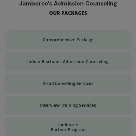
Jamboree’s Admission Counseling
OUR PACKAGES
Comprehensive Package
Indian B-schools Admission Counseling
Visa Counseling Services
Interview Training Services
Jamboree
Partner Program