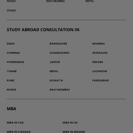
NOIDA
NAVI MUMBAI
NEPAL
OTHER
STUDY ABROAD CONSULTATION IN
DELHI
BANGALORE
MUMBAI
CHENNAI
CHANDIGARH
GURGAON
HYDERABAD
JAIPUR
INDORE
THANE
NEPAL
LUCKNOW
PUNE
KOLKATA
FARIDABAD
NOIDA
NAVI MUMBAI
MBA
MBA IN USA
MBA IN UK
MBA IN CANADA
MBA IN IRELAND