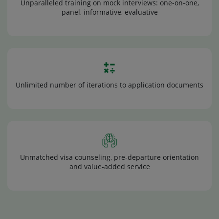
Unparalleled training on mock interviews: one-on-one,
panel, informative, evaluative
Unlimited number of iterations to application documents
Unmatched visa counseling, pre-departure orientation
and value-added service