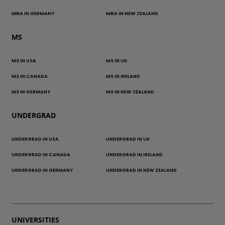
MBA IN GERMANY
MBA IN NEW ZEALAND
MS
MS IN USA
MS IN UK
MS IN CANADA
MS IN IRELAND
MS IN GERMANY
MS IN NEW ZEALAND
UNDERGRAD
UNDERGRAD IN USA
UNDERGRAD IN UK
UNDERGRAD IN CANADA
UNDERGRAD IN IRELAND
UNDERGRAD IN GERMANY
UNDERGRAD IN NEW ZEALAND
UNIVERSITIES