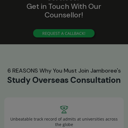
Get in Touch With Our
Counsellor!
REQUEST A CALLBACK!
6 REASONS Why You Must Join Jamboree's
Study Overseas Consultation
Unbeatable track record of admits at universities across
the globe