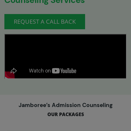
Counseling Services
REQUEST A CALL BACK
Jamboree’s Admission Counseling
OUR PACKAGES