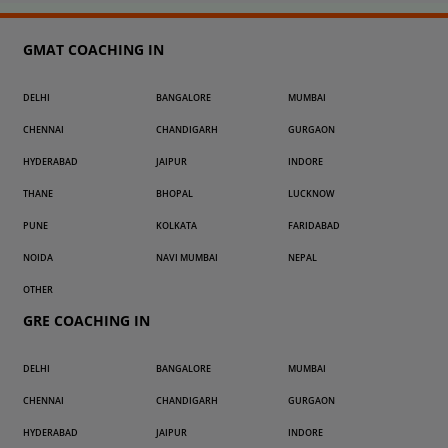
GMAT COACHING IN
DELHI
BANGALORE
MUMBAI
CHENNAI
CHANDIGARH
GURGAON
HYDERABAD
JAIPUR
INDORE
THANE
BHOPAL
LUCKNOW
PUNE
KOLKATA
FARIDABAD
NOIDA
NAVI MUMBAI
NEPAL
OTHER
GRE COACHING IN
DELHI
BANGALORE
MUMBAI
CHENNAI
CHANDIGARH
GURGAON
HYDERABAD
JAIPUR
INDORE