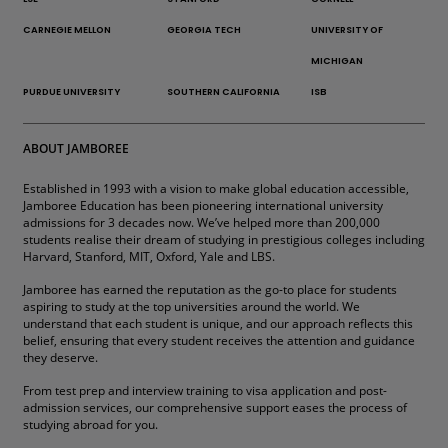
CARNEGIE MELLON
GEORGIA TECH
UNIVERSITY OF
MICHIGAN
PURDUE UNIVERSITY
SOUTHERN CALIFORNIA
ISB
ABOUT JAMBOREE
Established in 1993 with a vision to make global education accessible,
Jamboree Education has been pioneering international university
admissions for 3 decades now. We’ve helped more than 200,000
students realise their dream of studying in prestigious colleges including
Harvard, Stanford, MIT, Oxford, Yale and LBS.
Jamboree has earned the reputation as the go-to place for students
aspiring to study at the top universities around the world. We
understand that each student is unique, and our approach reflects this
belief, ensuring that every student receives the attention and guidance
they deserve.
From test prep and interview training to visa application and post-
admission services, our comprehensive support eases the process of
studying abroad for you.