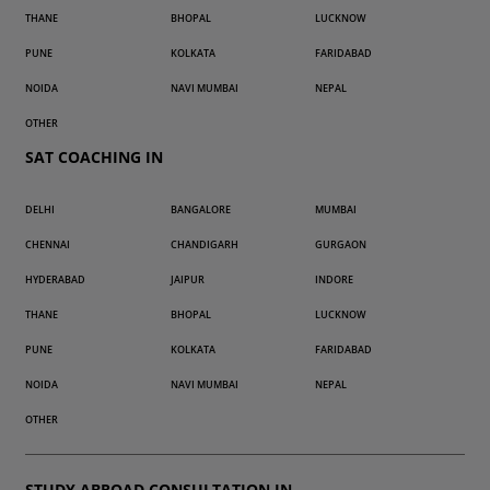
THANE
BHOPAL
LUCKNOW
PUNE
KOLKATA
FARIDABAD
NOIDA
NAVI MUMBAI
NEPAL
OTHER
SAT COACHING IN
DELHI
BANGALORE
MUMBAI
CHENNAI
CHANDIGARH
GURGAON
HYDERABAD
JAIPUR
INDORE
THANE
BHOPAL
LUCKNOW
PUNE
KOLKATA
FARIDABAD
NOIDA
NAVI MUMBAI
NEPAL
OTHER
STUDY ABROAD CONSULTATION IN