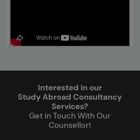
Interested in our
Study Abroad Consultancy
Services?
Get in Touch With Our
Counsellor!