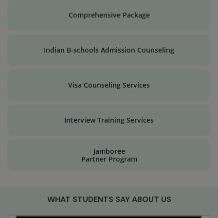
Comprehensive Package
Indian B-schools Admission Counseling
Visa Counseling Services
Interview Training Services
Jamboree
Partner Program
WHAT STUDENTS SAY ABOUT US