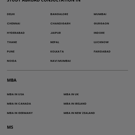
DELHI
BANGALORE
MUMBAI
CHENNAI
CHANDIGARH
GURGAON
HYDERABAD
JAIPUR
INDORE
THANE
NEPAL
LUCKNOW
PUNE
KOLKATA
FARIDABAD
NOIDA
NAVI MUMBAI
MBA
MBA IN USA
MBA IN UK
MBA IN CANADA
MBA IN IRELAND
MBA IN GERMANY
MBA IN NEW ZEALAND
MS