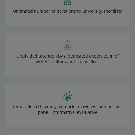
Unlimited number of iterations to university shortlists
Undivided attention by a dedicated expert team of
writers, editors and counsellors
Unparalleled training on mock interviews: one-on-one,
panel, informative, evaluative