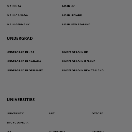
MS IN USA
MS IN UK
MS IN CANADA
MS IN IRELAND
MS IN GERMANY
MS IN NEW ZEALAND
UNDERGRAD
UNDERGRAD IN USA
UNDERGRAD IN UK
UNDERGRAD IN CANADA
UNDERGRAD IN IRELAND
UNDERGRAD IN GERMANY
UNDERGRAD IN NEW ZEALAND
UNIVERSITIES
UNIVERSITY
MIT
OXFORD
ENCYCLOPEDIA
LSE
STANFORD
CORNELL