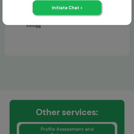
Aditya Ketkar
GMAT
Kellogg
Other services:
Profile Assessment and