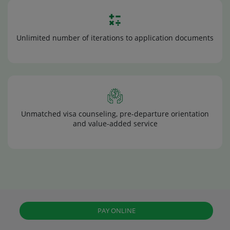
Unlimited number of iterations to application documents
Unmatched visa counseling, pre-departure orientation
and value-added service
PAY ONLINE