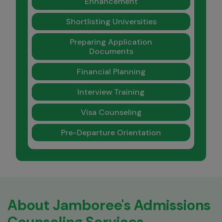
Enhancement
Shortlisting Universities
Preparing Application
Documents
Financial Planning
Interview Training
Visa Counseling
Pre-Departure Orientation
About Jamboree's Admissions