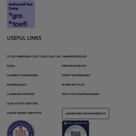
USEFUL LINKS
STUDY ABROAD COST CALCULATOR
JAMBOREE BLOG
FAQS
FREE RESOURCES
CAREER COUNSELING
EVENTS/WEBINARS
DOWNLOADS
WORK WITH US
COMPANY PROFILE
INSTITUTION PROGRAMS
OUR STUDY CENTERS
VALUE ADDED SERVICES
JAMBOREE ONLINE WEBSITE