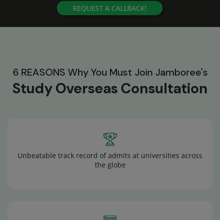
REQUEST A CALLBACK!
6 REASONS Why You Must Join Jamboree's
Study Overseas Consultation
Unbeatable track record of admits at universities across
the globe