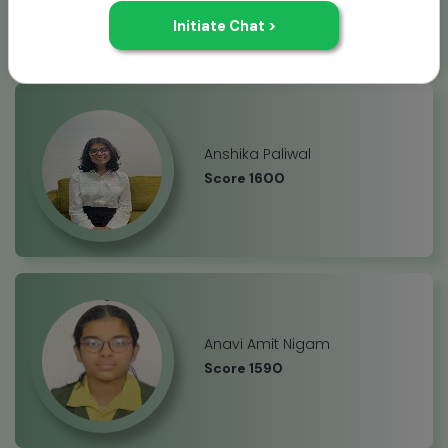
Anshika Paliwal
Score 1600
Anavi Amit Nigam
Score 1590