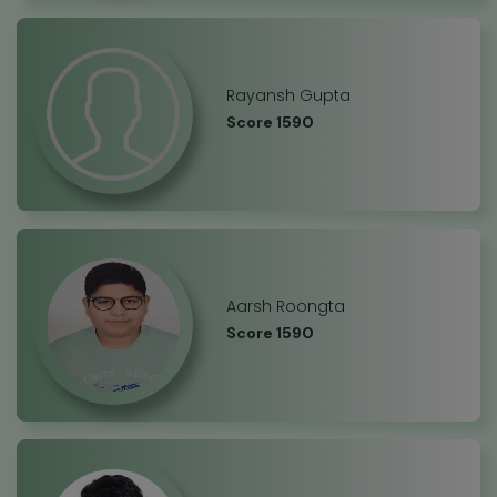
Rayansh Gupta
Score 1590
Aarsh Roongta
Score 1590