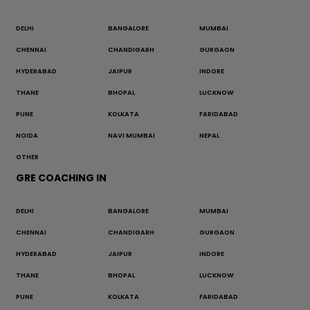
DELHI
BANGALORE
MUMBAI
CHENNAI
CHANDIGARH
GURGAON
HYDERABAD
JAIPUR
INDORE
THANE
BHOPAL
LUCKNOW
PUNE
KOLKATA
FARIDABAD
NOIDA
NAVI MUMBAI
NEPAL
OTHER
GRE COACHING IN
DELHI
BANGALORE
MUMBAI
CHENNAI
CHANDIGARH
GURGAON
HYDERABAD
JAIPUR
INDORE
THANE
BHOPAL
LUCKNOW
PUNE
KOLKATA
FARIDABAD