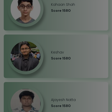
Kahaan Shah
Score 1580
Keshav
Score 1580
Ajayesh Natta
Score 1580