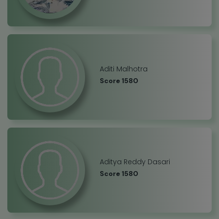
Aditi Malhotra
Score 1580
Aditya Reddy Dasari
Score 1580