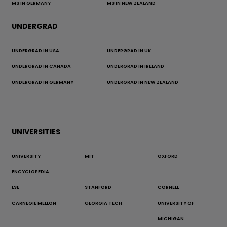
MS IN GERMANY
MS IN NEW ZEALAND
UNDERGRAD
UNDERGRAD IN USA
UNDERGRAD IN UK
UNDERGRAD IN CANADA
UNDERGRAD IN IRELAND
UNDERGRAD IN GERMANY
UNDERGRAD IN NEW ZEALAND
UNIVERSITIES
UNIVERSITY
MIT
OXFORD
ENCYCLOPEDIA
LSE
STANFORD
CORNELL
CARNEGIE MELLON
GEORGIA TECH
UNIVERSITY OF
MICHIGAN