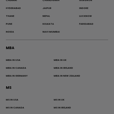
CHENNAI
CHANDIGARH
GURGAON
HYDERABAD
JAIPUR
INDORE
THANE
NEPAL
LUCKNOW
PUNE
KOLKATA
FARIDABAD
NOIDA
NAVI MUMBAI
MBA
MBA IN USA
MBA IN UK
MBA IN CANADA
MBA IN IRELAND
MBA IN GERMANY
MBA IN NEW ZEALAND
MS
MS IN USA
MS IN UK
MS IN CANADA
MS IN IRELAND