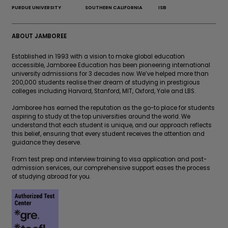
PURDUE UNIVERSITY
SOUTHERN CALIFORNIA
ISB
ABOUT JAMBOREE
Established in 1993 with a vision to make global education
accessible, Jamboree Education has been pioneering international
university admissions for 3 decades now. We’ve helped more than
200,000 students realise their dream of studying in prestigious
colleges including Harvard, Stanford, MIT, Oxford, Yale and LBS.
Jamboree has earned the reputation as the go-to place for students
aspiring to study at the top universities around the world. We
understand that each student is unique, and our approach reflects
this belief, ensuring that every student receives the attention and
guidance they deserve.
From test prep and interview training to visa application and post-
admission services, our comprehensive support eases the process
of studying abroad for you.