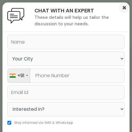
×
CHAT WITH AN EXPERT
These details will help us tailor the
ions
 Admisisons
Admissions
inations
discussion to your needs.
rials
SAT Top Scores
ls
binars
many
versity exam
Dikshyant Poudel
Score 1600
+91
Harini
Stay informed via SMS & WhatsApp
Score 1600