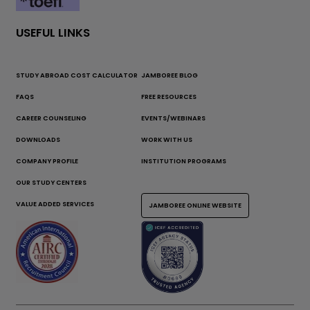
USEFUL LINKS
STUDY ABROAD COST CALCULATOR
JAMBOREE BLOG
FAQS
FREE RESOURCES
CAREER COUNSELING
EVENTS/WEBINARS
DOWNLOADS
WORK WITH US
COMPANY PROFILE
INSTITUTION PROGRAMS
OUR STUDY CENTERS
VALUE ADDED SERVICES
JAMBOREE ONLINE WEBSITE