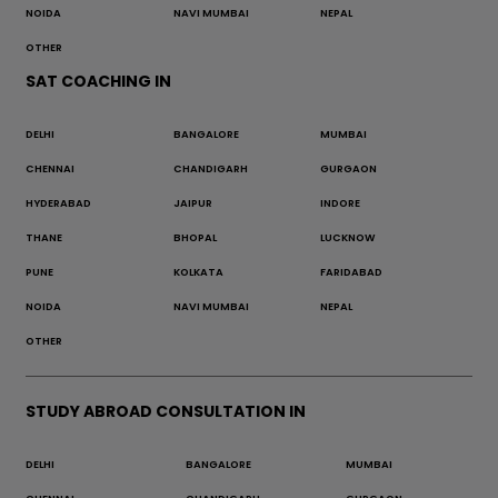
NOIDA
NAVI MUMBAI
NEPAL
OTHER
SAT COACHING IN
DELHI
BANGALORE
MUMBAI
CHENNAI
CHANDIGARH
GURGAON
HYDERABAD
JAIPUR
INDORE
THANE
BHOPAL
LUCKNOW
PUNE
KOLKATA
FARIDABAD
NOIDA
NAVI MUMBAI
NEPAL
OTHER
STUDY ABROAD CONSULTATION IN
DELHI
BANGALORE
MUMBAI