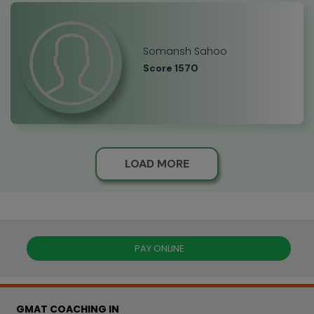
Somansh Sahoo
Score 1570
LOAD MORE
PAY ONLINE
GMAT COACHING IN