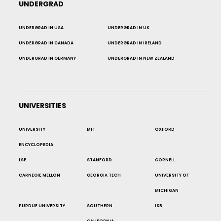
UNDERGRAD
UNDERGRAD IN USA
UNDERGRAD IN UK
UNDERGRAD IN CANADA
UNDERGRAD IN IRELAND
UNDERGRAD IN GERMANY
UNDERGRAD IN NEW ZEALAND
UNIVERSITIES
UNIVERSITY
MIT
OXFORD
ENCYCLOPEDIA
LSE
STANFORD
CORNELL
CARNEGIE MELLON
GEORGIA TECH
UNIVERSITY OF
MICHIGAN
PURDUE UNIVERSITY
SOUTHERN
ISB
CALIFORNIA