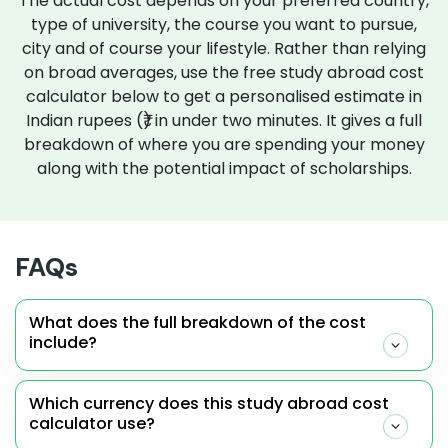
The actual cost depends on your preferred country,
type of university, the course you want to pursue,
city and of course your lifestyle. Rather than relying
on broad averages, use the free study abroad cost
calculator below to get a personalised estimate in
Indian rupees (₹) in under two minutes. It gives a full
breakdown of where you are spending your money
along with the potential impact of scholarships.
FAQs
What does the full breakdown of the cost
include?
Which currency does this study abroad cost
calculator use?