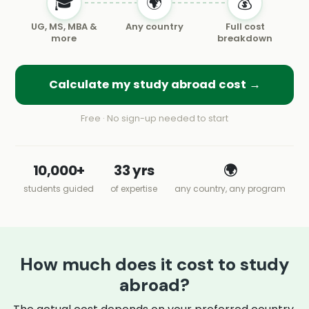
🎓
🌍
💰
UG, MS, MBA &
Any country
Full cost
more
breakdown
Calculate my study abroad cost →
Free · No sign-up needed to start
10,000+
33 yrs
🌍
students guided
of expertise
any country, any program
How much does it cost to study
abroad?