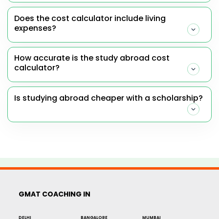
Does the cost calculator include living
expenses?
How accurate is the study abroad cost
calculator?
Is studying abroad cheaper with a scholarship?
GMAT COACHING IN
DELHI
BANGALORE
MUMBAI