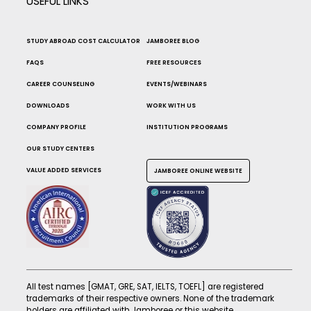
USEFUL LINKS
STUDY ABROAD COST CALCULATOR
JAMBOREE BLOG
FAQS
FREE RESOURCES
CAREER COUNSELING
EVENTS/WEBINARS
DOWNLOADS
WORK WITH US
COMPANY PROFILE
INSTITUTION PROGRAMS
OUR STUDY CENTERS
VALUE ADDED SERVICES
JAMBOREE ONLINE WEBSITE
All test names [GMAT, GRE, SAT, IELTS, TOEFL] are registered
trademarks of their respective owners. None of the trademark
holders are affiliated with Jamboree or this website.