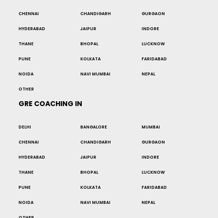
CHENNAI
CHANDIGARH
GURGAON
HYDERABAD
JAIPUR
INDORE
THANE
BHOPAL
LUCKNOW
PUNE
KOLKATA
FARIDABAD
NOIDA
NAVI MUMBAI
NEPAL
OTHER
GRE COACHING IN
DELHI
BANGALORE
MUMBAI
CHENNAI
CHANDIGARH
GURGAON
HYDERABAD
JAIPUR
INDORE
THANE
BHOPAL
LUCKNOW
PUNE
KOLKATA
FARIDABAD
NOIDA
NAVI MUMBAI
NEPAL
OTHER