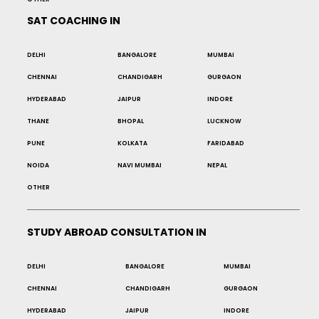
SAT COACHING IN
DELHI
BANGALORE
MUMBAI
CHENNAI
CHANDIGARH
GURGAON
HYDERABAD
JAIPUR
INDORE
THANE
BHOPAL
LUCKNOW
PUNE
KOLKATA
FARIDABAD
NOIDA
NAVI MUMBAI
NEPAL
OTHER
STUDY ABROAD CONSULTATION IN
DELHI
BANGALORE
MUMBAI
CHENNAI
CHANDIGARH
GURGAON
HYDERABAD
JAIPUR
INDORE