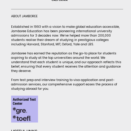
ABOUT JAMBOREE
Established in 1993 with a vision to make global education accessible,
Jamboree Education has been pioneering international university
admissions for 3 decades now. We’ve helped more than 200,000
students realise their dream of studying in prestigious colleges
including Harvard, Stanford, MIT, Oxford, Yale and LBS.
Jamboree has earned the reputation as the go-to place for students
aspiring to study at the top universities around the world. We
understand that each student is unique, and our approach reflects this
belief, ensuring that every student receives the attention and guidance
they deserve.
From test prep and interview training to visa application and post-
admission services, our comprehensive support eases the process of
studying abroad for you.