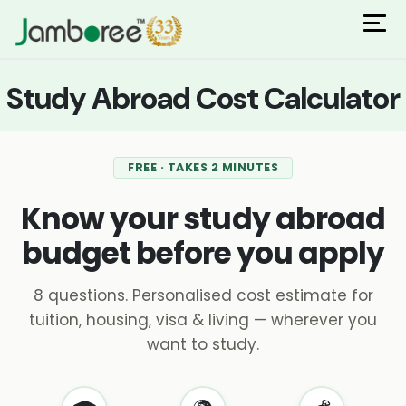
ions
 Admisisons
Admissions
inations
Study Abroad Cost Calculator
rials
ls
binars
many
FREE · TAKES 2 MINUTES
versity exam
Know your study abroad
budget before you apply
8 questions. Personalised cost estimate for
tuition, housing, visa & living — wherever you
want to study.