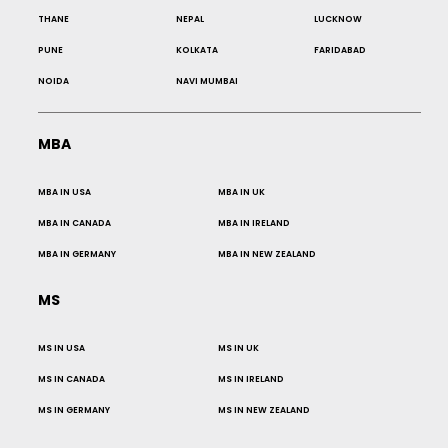
THANE
NEPAL
LUCKNOW
PUNE
KOLKATA
FARIDABAD
NOIDA
NAVI MUMBAI
MBA
MBA IN USA
MBA IN UK
MBA IN CANADA
MBA IN IRELAND
MBA IN GERMANY
MBA IN NEW ZEALAND
MS
MS IN USA
MS IN UK
MS IN CANADA
MS IN IRELAND
MS IN GERMANY
MS IN NEW ZEALAND