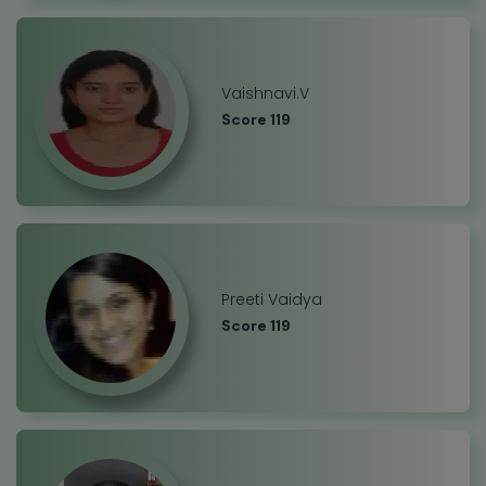
Vaishnavi.V
Score 119
Preeti Vaidya
Score 119