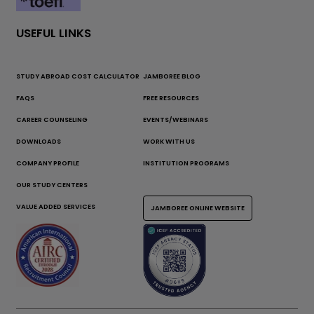
USEFUL LINKS
STUDY ABROAD COST CALCULATOR
JAMBOREE BLOG
FAQS
FREE RESOURCES
CAREER COUNSELING
EVENTS/WEBINARS
DOWNLOADS
WORK WITH US
COMPANY PROFILE
INSTITUTION PROGRAMS
OUR STUDY CENTERS
VALUE ADDED SERVICES
JAMBOREE ONLINE WEBSITE