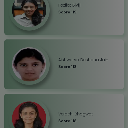
Fazilat Biviji
Score 119
Aishwarya Deshana Jain
Score 118
Vaidehi Bhagwat
Score 118