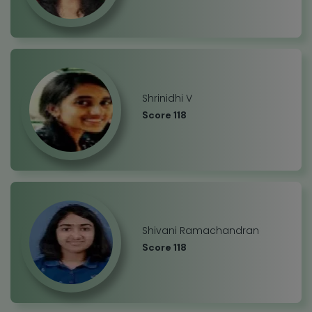
Shrinidhi V
Score 118
Shivani Ramachandran
Score 118