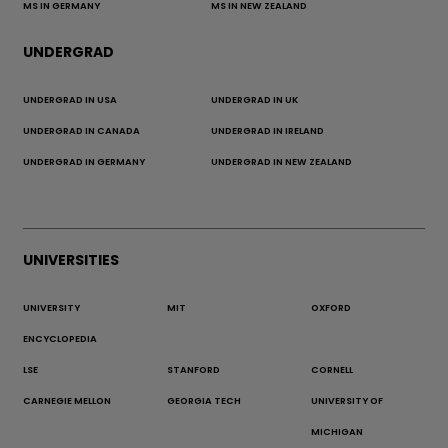
MS IN GERMANY
MS IN NEW ZEALAND
UNDERGRAD
UNDERGRAD IN USA
UNDERGRAD IN UK
UNDERGRAD IN CANADA
UNDERGRAD IN IRELAND
UNDERGRAD IN GERMANY
UNDERGRAD IN NEW ZEALAND
UNIVERSITIES
UNIVERSITY
MIT
OXFORD
ENCYCLOPEDIA
LSE
STANFORD
CORNELL
CARNEGIE MELLON
GEORGIA TECH
UNIVERSITY OF
MICHIGAN