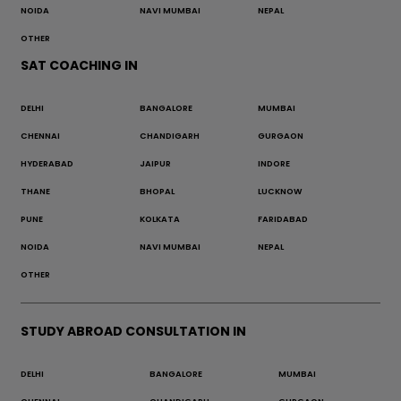
NOIDA
NAVI MUMBAI
NEPAL
OTHER
SAT COACHING IN
DELHI
BANGALORE
MUMBAI
CHENNAI
CHANDIGARH
GURGAON
HYDERABAD
JAIPUR
INDORE
THANE
BHOPAL
LUCKNOW
PUNE
KOLKATA
FARIDABAD
NOIDA
NAVI MUMBAI
NEPAL
OTHER
STUDY ABROAD CONSULTATION IN
DELHI
BANGALORE
MUMBAI