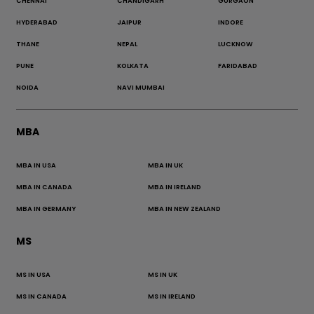
CHENNAI
CHANDIGARH
GURGAON
HYDERABAD
JAIPUR
INDORE
THANE
NEPAL
LUCKNOW
PUNE
KOLKATA
FARIDABAD
NOIDA
NAVI MUMBAI
MBA
MBA IN USA
MBA IN UK
MBA IN CANADA
MBA IN IRELAND
MBA IN GERMANY
MBA IN NEW ZEALAND
MS
MS IN USA
MS IN UK
MS IN CANADA
MS IN IRELAND