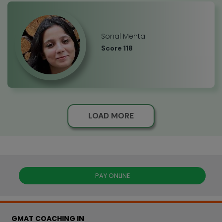
Sonal Mehta
Score 118
LOAD MORE
PAY ONLINE
GMAT COACHING IN