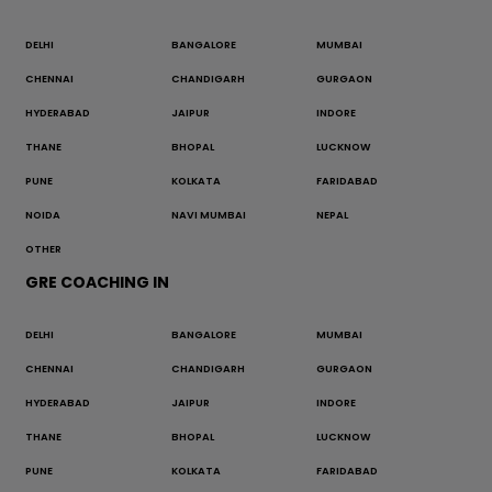
DELHI
BANGALORE
MUMBAI
CHENNAI
CHANDIGARH
GURGAON
HYDERABAD
JAIPUR
INDORE
THANE
BHOPAL
LUCKNOW
PUNE
KOLKATA
FARIDABAD
NOIDA
NAVI MUMBAI
NEPAL
OTHER
GRE COACHING IN
DELHI
BANGALORE
MUMBAI
CHENNAI
CHANDIGARH
GURGAON
HYDERABAD
JAIPUR
INDORE
THANE
BHOPAL
LUCKNOW
PUNE
KOLKATA
FARIDABAD