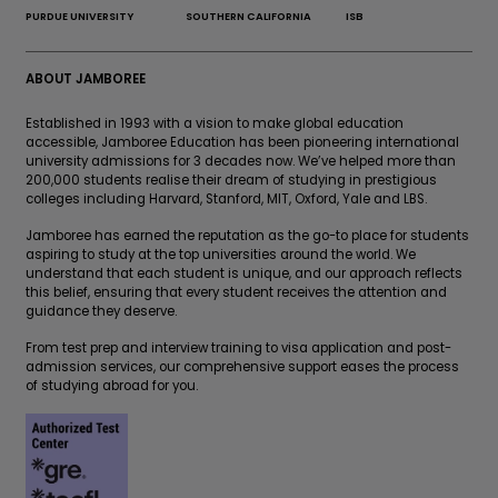
PURDUE UNIVERSITY
SOUTHERN CALIFORNIA
ISB
ABOUT JAMBOREE
Established in 1993 with a vision to make global education
accessible, Jamboree Education has been pioneering international
university admissions for 3 decades now. We’ve helped more than
200,000 students realise their dream of studying in prestigious
colleges including Harvard, Stanford, MIT, Oxford, Yale and LBS.
Jamboree has earned the reputation as the go-to place for students
aspiring to study at the top universities around the world. We
understand that each student is unique, and our approach reflects
this belief, ensuring that every student receives the attention and
guidance they deserve.
From test prep and interview training to visa application and post-
admission services, our comprehensive support eases the process
of studying abroad for you.