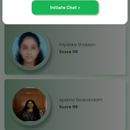
Priyanka Shokeen
Score 119
Aparna Sivanandam
Score 119