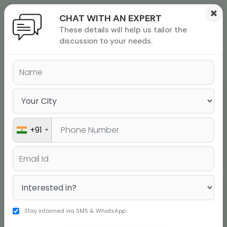
×
CHAT WITH AN EXPERT
These details will help us tailor the
ions
 Admisisons
Admissions
inations
discussion to your needs.
rials
TOEFL Top Scores
ls
binars
many
versity exam
Rohit Narasimhan
Score 120
+91
Aditya Kashi
Stay informed via SMS & WhatsApp
Score 120