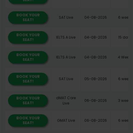
BOOK YOUR
SAT Live
04-08-2026
6 weeks
SEAT!
BOOK YOUR
IELTS A Live
04-08-2026
15 days
SEAT!
BOOK YOUR
IELTS A Live
04-08-2026
4 Weeks
SEAT!
BOOK YOUR
SAT Live
05-08-2026
6 weeks
SEAT!
dMAT Core
BOOK YOUR
06-08-2026
3 weeks
SEAT!
Live
BOOK YOUR
GMAT Live
06-08-2026
6 weeks
SEAT!