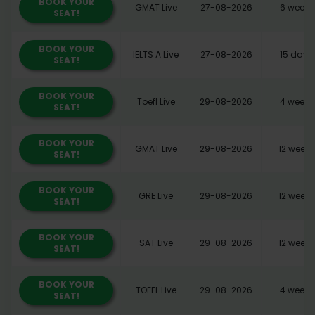
BOOK YOUR
GMAT Live
27-08-2026
6 weeks
SEAT!
BOOK YOUR
IELTS A Live
27-08-2026
15 days
SEAT!
BOOK YOUR
Toefl Live
29-08-2026
4 weeks
SEAT!
BOOK YOUR
GMAT Live
29-08-2026
12 weeks
SEAT!
BOOK YOUR
GRE Live
29-08-2026
12 weeks
SEAT!
BOOK YOUR
SAT Live
29-08-2026
12 weeks
SEAT!
BOOK YOUR
TOEFL Live
29-08-2026
4 weeks
SEAT!