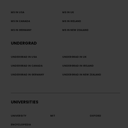
MS IN USA
MS IN UK
MS IN CANADA
MS IN IRELAND
MS IN GERMANY
MS IN NEW ZEALAND
UNDERGRAD
UNDERGRAD IN USA
UNDERGRAD IN UK
UNDERGRAD IN CANADA
UNDERGRAD IN IRELAND
UNDERGRAD IN GERMANY
UNDERGRAD IN NEW ZEALAND
UNIVERSITIES
UNIVERSITY
MIT
OXFORD
ENCYCLOPEDIA