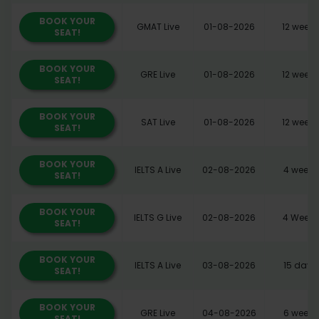
BOOK YOUR
GMAT Live
01-08-2026
12 weeks
SEAT!
BOOK YOUR
GRE Live
01-08-2026
12 weeks
SEAT!
BOOK YOUR
SAT Live
01-08-2026
12 weeks
SEAT!
BOOK YOUR
IELTS A Live
02-08-2026
4 weeks
SEAT!
BOOK YOUR
IELTS G Live
02-08-2026
4 Weeks
SEAT!
BOOK YOUR
IELTS A Live
03-08-2026
15 days
SEAT!
BOOK YOUR
GRE Live
04-08-2026
6 weeks
SEAT!