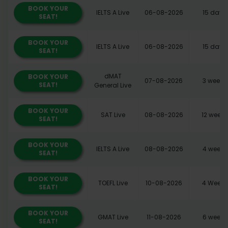
BOOK YOUR
IELTS A Live
06-08-2026
15 days
SEAT!
BOOK YOUR
IELTS A Live
06-08-2026
15 days
SEAT!
dMAT
BOOK YOUR
07-08-2026
3 weeks
SEAT!
General Live
BOOK YOUR
SAT Live
08-08-2026
12 weeks
SEAT!
BOOK YOUR
IELTS A Live
08-08-2026
4 weeks
SEAT!
BOOK YOUR
TOEFL Live
10-08-2026
4 Weeks
SEAT!
BOOK YOUR
GMAT Live
11-08-2026
6 weeks
SEAT!