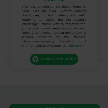
I joined Jamboree, FC Road, Pune in
2018 June for GMAT. Before Joining
Jamboree, I had attempted self-
studying for GMAT. But the biggest
challenge I faced was to maintain the
pace and commitment towards studies.
Joining Jamboree helped me by giving
proper structure to my studies,
classroom-learning benefits and
mentor-ship of excellent fa
...
read more
Book a Free Demo