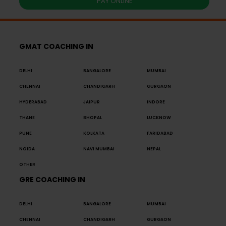
PAY ONLINE
GMAT COACHING IN
DELHI
BANGALORE
MUMBAI
CHENNAI
CHANDIGARH
GURGAON
HYDERABAD
JAIPUR
INDORE
THANE
BHOPAL
LUCKNOW
PUNE
KOLKATA
FARIDABAD
NOIDA
NAVI MUMBAI
NEPAL
OTHER
GRE COACHING IN
DELHI
BANGALORE
MUMBAI
CHENNAI
CHANDIGARH
GURGAON