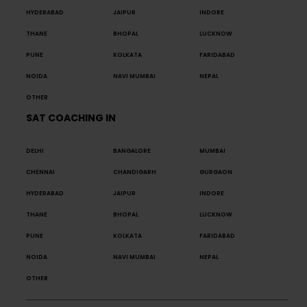
HYDERABAD
JAIPUR
INDORE
THANE
BHOPAL
LUCKNOW
PUNE
KOLKATA
FARIDABAD
NOIDA
NAVI MUMBAI
NEPAL
OTHER
SAT COACHING IN
DELHI
BANGALORE
MUMBAI
CHENNAI
CHANDIGARH
GURGAON
HYDERABAD
JAIPUR
INDORE
THANE
BHOPAL
LUCKNOW
PUNE
KOLKATA
FARIDABAD
NOIDA
NAVI MUMBAI
NEPAL
OTHER