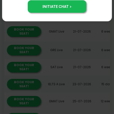
BOOK YOUR
GMAT Live
21-07-2026
6 weeks
SEAT!
BOOK YOUR
GMAT Live
21-07-2026
6 weeks
SEAT!
BOOK YOUR
GRE Live
21-07-2026
6 weeks
SEAT!
BOOK YOUR
SAT Live
21-07-2026
6 weeks
SEAT!
BOOK YOUR
IELTS A Live
23-07-2026
15 days
SEAT!
BOOK YOUR
GMAT Live
25-07-2026
12 weeks
SEAT!