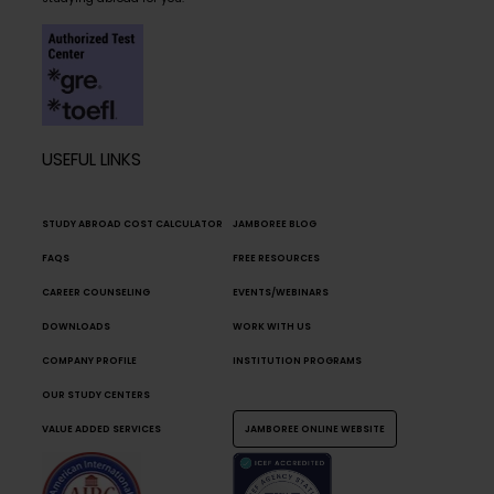
USEFUL LINKS
STUDY ABROAD COST CALCULATOR
JAMBOREE BLOG
FAQS
FREE RESOURCES
CAREER COUNSELING
EVENTS/WEBINARS
DOWNLOADS
WORK WITH US
COMPANY PROFILE
INSTITUTION PROGRAMS
OUR STUDY CENTERS
VALUE ADDED SERVICES
JAMBOREE ONLINE WEBSITE