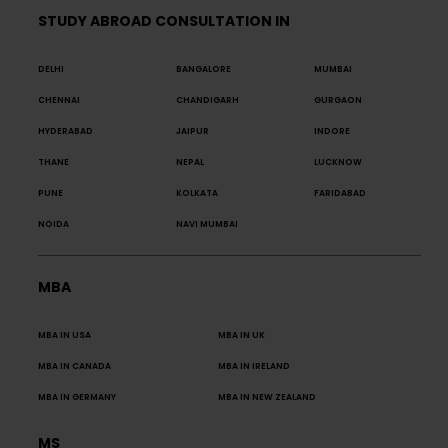
STUDY ABROAD CONSULTATION IN
DELHI
BANGALORE
MUMBAI
CHENNAI
CHANDIGARH
GURGAON
HYDERABAD
JAIPUR
INDORE
THANE
NEPAL
LUCKNOW
PUNE
KOLKATA
FARIDABAD
NOIDA
NAVI MUMBAI
MBA
MBA IN USA
MBA IN UK
MBA IN CANADA
MBA IN IRELAND
MBA IN GERMANY
MBA IN NEW ZEALAND
MS