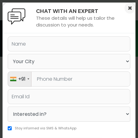
×
×
CHAT WITH AN EXPERT
These details will help us tailor the
ions
 Admisisons
Admissions
inations
discussion to your needs.
rials
Batch Schedule in Hinjawadi
ls
binars
many
versity exam
Hinjawadi
+91
BATCH TYPE
BOOK YOUR SEAT
COURSE
DATE
DURATI
Stay informed via SMS & WhatsApp
BOOK YOUR
IELTS A Live
20-07-2026
15 days
SEAT!