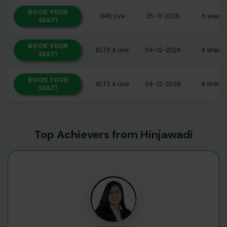
BOOK YOUR
GRE Live
25-11-2026
6 weeks
SEAT!
BOOK YOUR
IELTS A Live
04-12-2026
4 Weeks
SEAT!
BOOK YOUR
IELTS A Live
04-12-2026
4 Weeks
SEAT!
Top Achievers from Hinjawadi