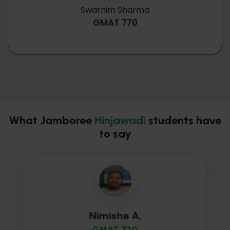
Swarnim Sharma
GMAT 770
What Jamboree
Hinjawadi
students have
to say
Nimisha A,
GMAT 730