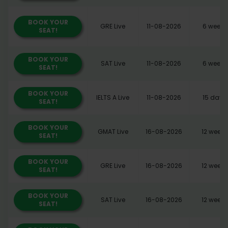
BOOK YOUR
GRE Live
11-08-2026
6 weeks
SEAT!
BOOK YOUR
SAT Live
11-08-2026
6 weeks
SEAT!
BOOK YOUR
IELTS A Live
11-08-2026
15 days
SEAT!
BOOK YOUR
GMAT Live
16-08-2026
12 weeks
SEAT!
BOOK YOUR
GRE Live
16-08-2026
12 weeks
SEAT!
BOOK YOUR
SAT Live
16-08-2026
12 weeks
SEAT!