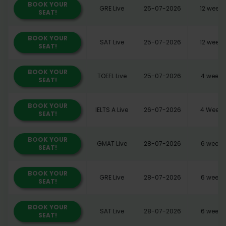
BOOK YOUR
GRE Live
25-07-2026
12 weeks
SEAT!
BOOK YOUR
SAT Live
25-07-2026
12 weeks
SEAT!
BOOK YOUR
TOEFL Live
25-07-2026
4 weeks
SEAT!
BOOK YOUR
IELTS A Live
26-07-2026
4 Weeks
SEAT!
BOOK YOUR
GMAT Live
28-07-2026
6 weeks
SEAT!
BOOK YOUR
GRE Live
28-07-2026
6 weeks
SEAT!
BOOK YOUR
SAT Live
28-07-2026
6 weeks
SEAT!