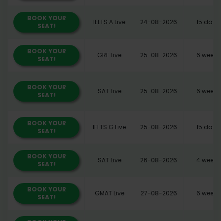
BOOK YOUR
IELTS A Live
24-08-2026
15 days
SEAT!
BOOK YOUR
GRE Live
25-08-2026
6 weeks
SEAT!
BOOK YOUR
SAT Live
25-08-2026
6 weeks
SEAT!
BOOK YOUR
IELTS G Live
25-08-2026
15 days
SEAT!
BOOK YOUR
SAT Live
26-08-2026
4 weeks
SEAT!
BOOK YOUR
GMAT Live
27-08-2026
6 weeks
SEAT!