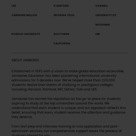
LSE
STANFORD
CORNELL
CARNEGIE MELLON
GEORGIA TECH
UNIVERSITY OF
MICHIGAN
PURDUE UNIVERSITY
SOUTHERN
ISB
CALIFORNIA
ABOUT JAMBOREE
Established in 1993 with a vision to make global education accessible,
Jamboree Education has been pioneering international university
admissions for 3 decades now. We’ve helped more than 200,000
students realise their dream of studying in prestigious colleges
including Harvard, Stanford, MIT, Oxford, Yale and LBS.
Jamboree has earned the reputation as the go-to place for students
aspiring to study at the top universities around the world. We
understand that each student is unique, and our approach reflects this
belief, ensuring that every student receives the attention and guidance
they deserve.
From test prep and interview training to visa application and post-
admission services, our comprehensive support eases the process of
studying abroad for you.