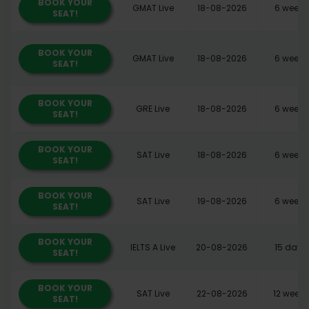
BOOK YOUR
GMAT Live
18-08-2026
6 weeks
SEAT!
BOOK YOUR
GMAT Live
18-08-2026
6 weeks
SEAT!
BOOK YOUR
GRE Live
18-08-2026
6 weeks
SEAT!
BOOK YOUR
SAT Live
18-08-2026
6 weeks
SEAT!
BOOK YOUR
SAT Live
19-08-2026
6 weeks
SEAT!
BOOK YOUR
IELTS A Live
20-08-2026
15 days
SEAT!
BOOK YOUR
SAT Live
22-08-2026
12 weeks
SEAT!