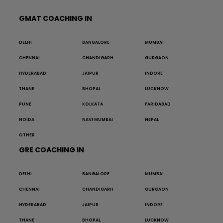
GMAT COACHING IN
DELHI
BANGALORE
MUMBAI
CHENNAI
CHANDIGARH
GURGAON
HYDERABAD
JAIPUR
INDORE
THANE
BHOPAL
LUCKNOW
PUNE
KOLKATA
FARIDABAD
NOIDA
NAVI MUMBAI
NEPAL
OTHER
GRE COACHING IN
DELHI
BANGALORE
MUMBAI
CHENNAI
CHANDIGARH
GURGAON
HYDERABAD
JAIPUR
INDORE
THANE
BHOPAL
LUCKNOW