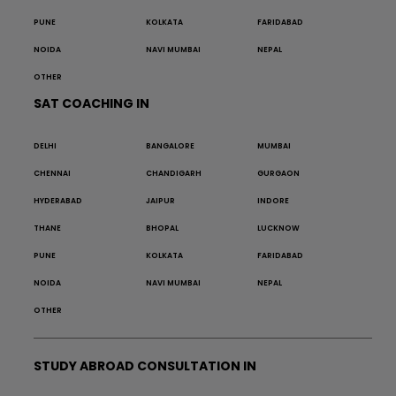
PUNE
KOLKATA
FARIDABAD
NOIDA
NAVI MUMBAI
NEPAL
OTHER
SAT COACHING IN
DELHI
BANGALORE
MUMBAI
CHENNAI
CHANDIGARH
GURGAON
HYDERABAD
JAIPUR
INDORE
THANE
BHOPAL
LUCKNOW
PUNE
KOLKATA
FARIDABAD
NOIDA
NAVI MUMBAI
NEPAL
OTHER
STUDY ABROAD CONSULTATION IN