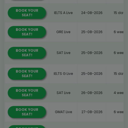
BOOK YOUR
IELTS A Live
24-08-2026
15 days
SEAT!
BOOK YOUR
GRE Live
25-08-2026
6 weeks
SEAT!
BOOK YOUR
SAT Live
25-08-2026
6 weeks
SEAT!
BOOK YOUR
IELTS G Live
25-08-2026
15 days
SEAT!
BOOK YOUR
SAT Live
26-08-2026
4 weeks
SEAT!
BOOK YOUR
GMAT Live
27-08-2026
6 weeks
SEAT!