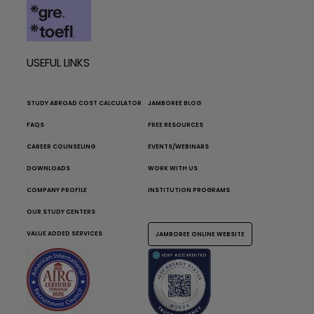
USEFUL LINKS
STUDY ABROAD COST CALCULATOR
JAMBOREE BLOG
FAQS
FREE RESOURCES
CAREER COUNSELING
EVENTS/WEBINARS
DOWNLOADS
WORK WITH US
COMPANY PROFILE
INSTITUTION PROGRAMS
OUR STUDY CENTERS
VALUE ADDED SERVICES
JAMBOREE ONLINE WEBSITE