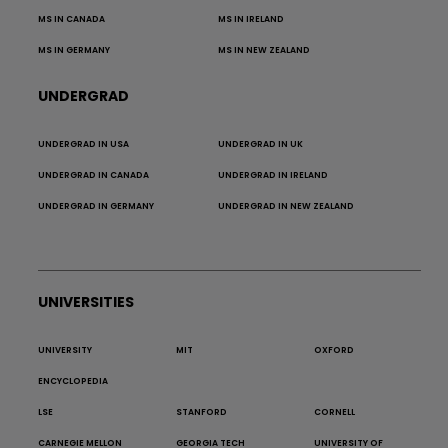
MS IN CANADA
MS IN IRELAND
MS IN GERMANY
MS IN NEW ZEALAND
UNDERGRAD
UNDERGRAD IN USA
UNDERGRAD IN UK
UNDERGRAD IN CANADA
UNDERGRAD IN IRELAND
UNDERGRAD IN GERMANY
UNDERGRAD IN NEW ZEALAND
UNIVERSITIES
UNIVERSITY
MIT
OXFORD
ENCYCLOPEDIA
LSE
STANFORD
CORNELL
CARNEGIE MELLON
GEORGIA TECH
UNIVERSITY OF