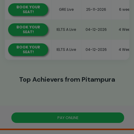
BOOK YOUR
GRE Live
25-11-2026
6 weeks
SEAT!
BOOK YOUR
IELTS A Live
04-12-2026
4 Weeks
SEAT!
BOOK YOUR
IELTS A Live
04-12-2026
4 Weeks
SEAT!
Top Achievers from Pitampura
PAY ONLINE