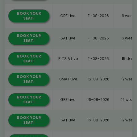
BOOK YOUR
GRE Live
11-08-2026
6 weeks
SEAT!
BOOK YOUR
SAT Live
11-08-2026
6 weeks
SEAT!
BOOK YOUR
IELTS A Live
11-08-2026
15 days
SEAT!
BOOK YOUR
GMAT Live
16-08-2026
12 weeks
SEAT!
BOOK YOUR
GRE Live
16-08-2026
12 weeks
SEAT!
BOOK YOUR
SAT Live
16-08-2026
12 weeks
SEAT!