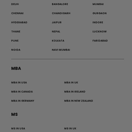
DELHI
BANGALORE
MUMBAI
CHENNAI
CHANDIGARH
GURGAON
HYDERABAD
JAIPUR
INDORE
THANE
NEPAL
LUCKNOW
PUNE
KOLKATA
FARIDABAD
NOIDA
NAVI MUMBAI
MBA
MBA IN USA
MBA IN UK
MBA IN CANADA
MBA IN IRELAND
MBA IN GERMANY
MBA IN NEW ZEALAND
MS
MS IN USA
MS IN UK