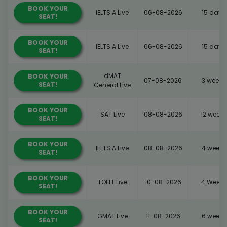
BOOK YOUR
IELTS A Live
06-08-2026
15 days
SEAT!
BOOK YOUR
IELTS A Live
06-08-2026
15 days
SEAT!
dMAT
BOOK YOUR
07-08-2026
3 weeks
SEAT!
General Live
BOOK YOUR
SAT Live
08-08-2026
12 weeks
SEAT!
BOOK YOUR
IELTS A Live
08-08-2026
4 weeks
SEAT!
BOOK YOUR
TOEFL Live
10-08-2026
4 Weeks
SEAT!
BOOK YOUR
GMAT Live
11-08-2026
6 weeks
SEAT!