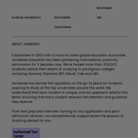
MICHIGAN
PURDUE UNIVERSITY
SOUTHERN
ISB
CALIFORNIA
ABOUT JAMBOREE
Established in 1993 with a vision to make global education accessible,
Jamboree Education has been pioneering international university
admissions for 3 decades now. We’ve helped more than 200,000
students realise their dream of studying in prestigious colleges
including Harvard, Stanford, MIT, Oxford, Yale and LBS.
Jamboree has earned the reputation as the go-to place for students
aspiring to study at the top universities around the world. We
understand that each student is unique, and our approach reflects this
belief, ensuring that every student receives the attention and guidance
they deserve.
From test prep and interview training to visa application and post-
admission services, our comprehensive support eases the process of
studying abroad for you.