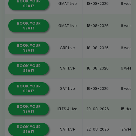
BOOK YOUR
GMAT Live
18-08-2026
6 weeks
SEAT!
BOOK YOUR
GMAT Live
18-08-2026
6 weeks
SEAT!
BOOK YOUR
GRE Live
18-08-2026
6 weeks
SEAT!
BOOK YOUR
SAT Live
18-08-2026
6 weeks
SEAT!
BOOK YOUR
SAT Live
19-08-2026
6 weeks
SEAT!
BOOK YOUR
IELTS A Live
20-08-2026
15 days
SEAT!
BOOK YOUR
SAT Live
22-08-2026
12 weeks
SEAT!