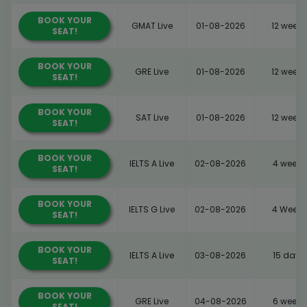
BOOK YOUR
GMAT Live
01-08-2026
12 weeks
SEAT!
BOOK YOUR
GRE Live
01-08-2026
12 weeks
SEAT!
BOOK YOUR
SAT Live
01-08-2026
12 weeks
SEAT!
BOOK YOUR
IELTS A Live
02-08-2026
4 weeks
SEAT!
BOOK YOUR
IELTS G Live
02-08-2026
4 Weeks
SEAT!
BOOK YOUR
IELTS A Live
03-08-2026
15 days
SEAT!
BOOK YOUR
GRE Live
04-08-2026
6 weeks
SEAT!