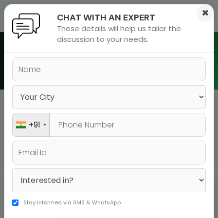
×
CHAT WITH AN EXPERT
These details will help us tailor the
ions
 Admisisons
Admissions
inations
discussion to your needs.
rials
Batch Schedule in Pitampura
ls
binars
many
versity exam
Pitampura
+91
BATCH TYPE
BOOK YOUR SEAT
COURSE
DATE
DURATI
Stay informed via SMS & WhatsApp
BOOK YOUR
IELTS A Live
20-07-2026
15 days
SEAT!