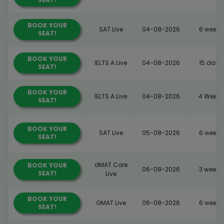
BOOK YOUR
SAT Live
04-08-2026
6 weeks
SEAT!
BOOK YOUR
IELTS A Live
04-08-2026
15 days
SEAT!
BOOK YOUR
IELTS A Live
04-08-2026
4 Weeks
SEAT!
BOOK YOUR
SAT Live
05-08-2026
6 weeks
SEAT!
dMAT Core
BOOK YOUR
06-08-2026
3 weeks
SEAT!
Live
BOOK YOUR
GMAT Live
06-08-2026
6 weeks
SEAT!