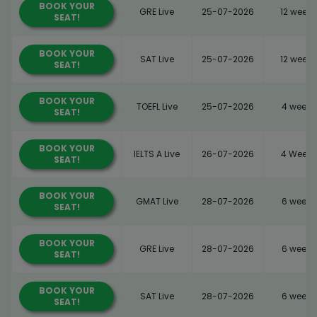
BOOK YOUR
GRE Live
25-07-2026
12 weeks
SEAT!
BOOK YOUR
SAT Live
25-07-2026
12 weeks
SEAT!
BOOK YOUR
TOEFL Live
25-07-2026
4 weeks
SEAT!
BOOK YOUR
IELTS A Live
26-07-2026
4 Weeks
SEAT!
BOOK YOUR
GMAT Live
28-07-2026
6 weeks
SEAT!
BOOK YOUR
GRE Live
28-07-2026
6 weeks
SEAT!
BOOK YOUR
SAT Live
28-07-2026
6 weeks
SEAT!