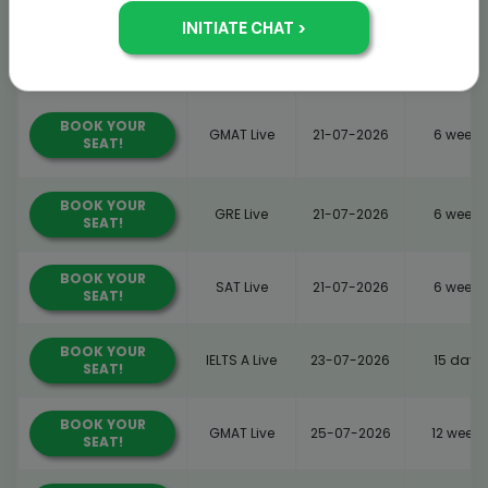
BOOK YOUR
GMAT Live
21-07-2026
6 weeks
SEAT!
BOOK YOUR
GMAT Live
21-07-2026
6 weeks
SEAT!
BOOK YOUR
GRE Live
21-07-2026
6 weeks
SEAT!
BOOK YOUR
SAT Live
21-07-2026
6 weeks
SEAT!
BOOK YOUR
IELTS A Live
23-07-2026
15 days
SEAT!
BOOK YOUR
GMAT Live
25-07-2026
12 weeks
SEAT!