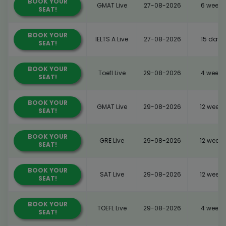
BOOK YOUR
GMAT Live
27-08-2026
6 weeks
SEAT!
BOOK YOUR
IELTS A Live
27-08-2026
15 days
SEAT!
BOOK YOUR
Toefl Live
29-08-2026
4 weeks
SEAT!
BOOK YOUR
GMAT Live
29-08-2026
12 weeks
SEAT!
BOOK YOUR
GRE Live
29-08-2026
12 weeks
SEAT!
BOOK YOUR
SAT Live
29-08-2026
12 weeks
SEAT!
BOOK YOUR
TOEFL Live
29-08-2026
4 weeks
SEAT!