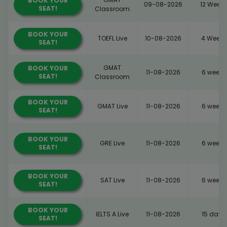
BOOK YOUR
09-08-2026
12 Weeks
SEAT!
Classroom
BOOK YOUR
TOEFL Live
10-08-2026
4 Weeks
SEAT!
GMAT
BOOK YOUR
11-08-2026
6 weeks
SEAT!
Classroom
BOOK YOUR
GMAT Live
11-08-2026
6 weeks
SEAT!
BOOK YOUR
GRE Live
11-08-2026
6 weeks
SEAT!
BOOK YOUR
SAT Live
11-08-2026
6 weeks
SEAT!
BOOK YOUR
IELTS A Live
11-08-2026
15 days
SEAT!