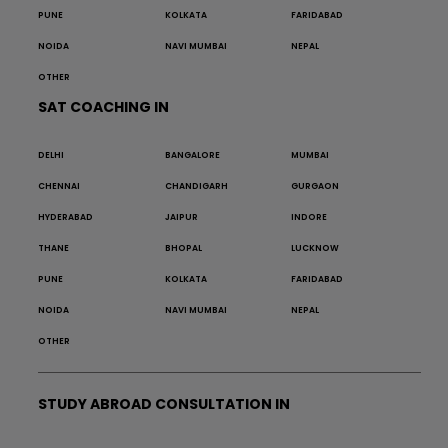
PUNE
KOLKATA
FARIDABAD
NOIDA
NAVI MUMBAI
NEPAL
OTHER
SAT COACHING IN
DELHI
BANGALORE
MUMBAI
CHENNAI
CHANDIGARH
GURGAON
HYDERABAD
JAIPUR
INDORE
THANE
BHOPAL
LUCKNOW
PUNE
KOLKATA
FARIDABAD
NOIDA
NAVI MUMBAI
NEPAL
OTHER
STUDY ABROAD CONSULTATION IN