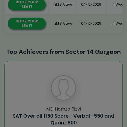
BOOK YOUR
IELTS A Live
04-12-2026
4 Weeks
SEAT!
BOOK YOUR
IELTS A Live
04-12-2026
4 Weeks
SEAT!
Top Achievers from Sector 14 Gurgaon
MD Hamza Rizvi
SAT Over all 1150 Score - Verbal -550 and
Quant 600