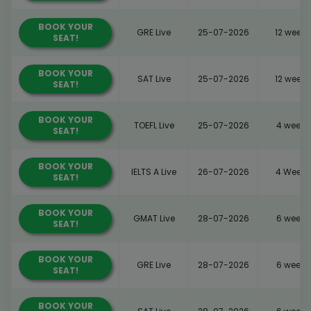
BOOK YOUR
GRE Live
25-07-2026
12 weeks
SEAT!
BOOK YOUR
SAT Live
25-07-2026
12 weeks
SEAT!
BOOK YOUR
TOEFL Live
25-07-2026
4 weeks
SEAT!
BOOK YOUR
IELTS A Live
26-07-2026
4 Weeks
SEAT!
BOOK YOUR
GMAT Live
28-07-2026
6 weeks
SEAT!
BOOK YOUR
GRE Live
28-07-2026
6 weeks
SEAT!
BOOK YOUR