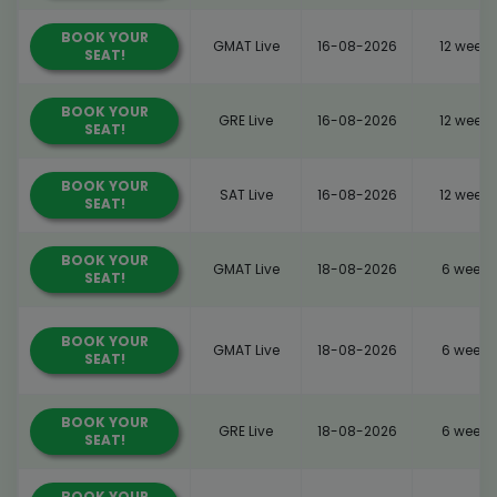
BOOK YOUR
GMAT Live
16-08-2026
12 weeks
SEAT!
BOOK YOUR
GRE Live
16-08-2026
12 weeks
SEAT!
BOOK YOUR
SAT Live
16-08-2026
12 weeks
SEAT!
BOOK YOUR
GMAT Live
18-08-2026
6 weeks
SEAT!
BOOK YOUR
GMAT Live
18-08-2026
6 weeks
SEAT!
BOOK YOUR
GRE Live
18-08-2026
6 weeks
SEAT!
BOOK YOUR