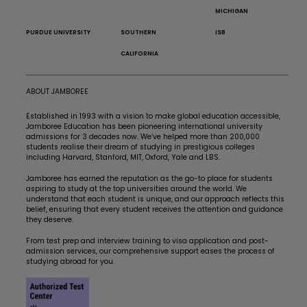
MICHIGAN
PURDUE UNIVERSITY
SOUTHERN
ISB
CALIFORNIA
ABOUT JAMBOREE
Established in 1993 with a vision to make global education accessible,
Jamboree Education has been pioneering international university
admissions for 3 decades now. We’ve helped more than 200,000
students realise their dream of studying in prestigious colleges
including Harvard, Stanford, MIT, Oxford, Yale and LBS.
Jamboree has earned the reputation as the go-to place for students
aspiring to study at the top universities around the world. We
understand that each student is unique, and our approach reflects this
belief, ensuring that every student receives the attention and guidance
they deserve.
From test prep and interview training to visa application and post-
admission services, our comprehensive support eases the process of
studying abroad for you.