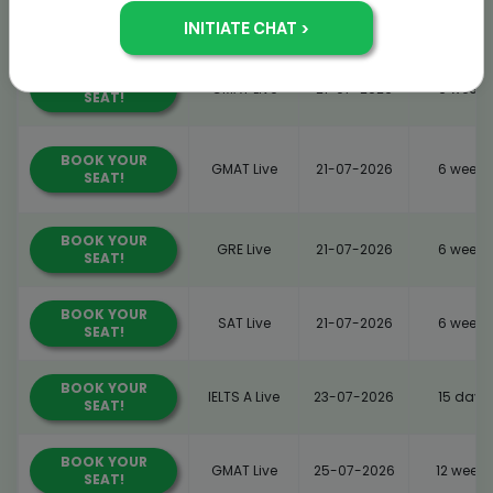
BOOK YOUR
IELTS A Live
20-07-2026
15 days
SEAT!
BOOK YOUR
GMAT Live
21-07-2026
6 weeks
SEAT!
BOOK YOUR
GMAT Live
21-07-2026
6 weeks
SEAT!
BOOK YOUR
GRE Live
21-07-2026
6 weeks
SEAT!
BOOK YOUR
SAT Live
21-07-2026
6 weeks
SEAT!
BOOK YOUR
IELTS A Live
23-07-2026
15 days
SEAT!
BOOK YOUR
GMAT Live
25-07-2026
12 weeks
SEAT!