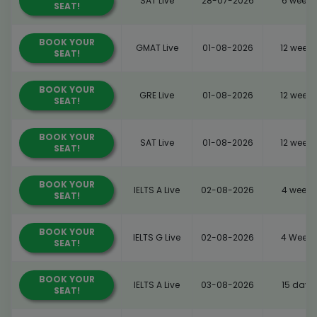
SAT Live
28-07-2026
6 weeks
SEAT!
BOOK YOUR
GMAT Live
01-08-2026
12 weeks
SEAT!
BOOK YOUR
GRE Live
01-08-2026
12 weeks
SEAT!
BOOK YOUR
SAT Live
01-08-2026
12 weeks
SEAT!
BOOK YOUR
IELTS A Live
02-08-2026
4 weeks
SEAT!
BOOK YOUR
IELTS G Live
02-08-2026
4 Weeks
SEAT!
BOOK YOUR
IELTS A Live
03-08-2026
15 days
SEAT!