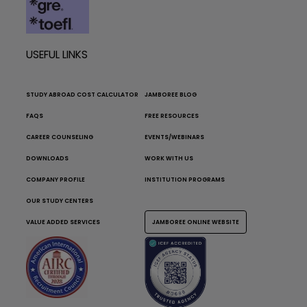
USEFUL LINKS
STUDY ABROAD COST CALCULATOR
JAMBOREE BLOG
FAQS
FREE RESOURCES
CAREER COUNSELING
EVENTS/WEBINARS
DOWNLOADS
WORK WITH US
COMPANY PROFILE
INSTITUTION PROGRAMS
OUR STUDY CENTERS
VALUE ADDED SERVICES
JAMBOREE ONLINE WEBSITE