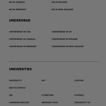
MS IN CANADA
MS IN IRELAND
MS IN GERMANY
MS IN NEW ZEALAND
UNDERGRAD
UNDERGRAD IN USA
UNDERGRAD IN UK
UNDERGRAD IN CANADA
UNDERGRAD IN IRELAND
UNDERGRAD IN GERMANY
UNDERGRAD IN NEW ZEALAND
UNIVERSITIES
UNIVERSITY
MIT
OXFORD
ENCYCLOPEDIA
LSE
STANFORD
CORNELL
CARNEGIE MELLON
GEORGIA TECH
UNIVERSITY OF