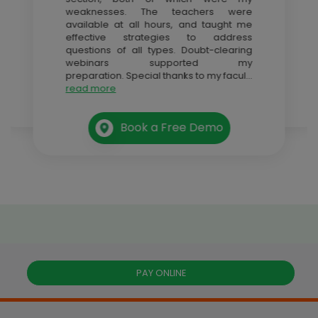
weaknesses. The teachers were
available at all hours, and taught me
effective strategies to address
questions of all types. Doubt-clearing
webinars supported my
preparation. Special thanks to my facul
...
read more
Book a Free Demo
PAY ONLINE