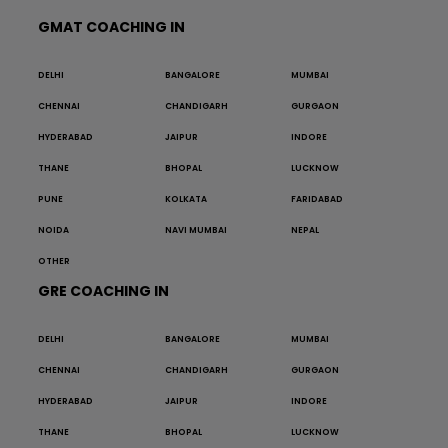
GMAT COACHING IN
DELHI
BANGALORE
MUMBAI
CHENNAI
CHANDIGARH
GURGAON
HYDERABAD
JAIPUR
INDORE
THANE
BHOPAL
LUCKNOW
PUNE
KOLKATA
FARIDABAD
NOIDA
NAVI MUMBAI
NEPAL
OTHER
GRE COACHING IN
DELHI
BANGALORE
MUMBAI
CHENNAI
CHANDIGARH
GURGAON
HYDERABAD
JAIPUR
INDORE
THANE
BHOPAL
LUCKNOW