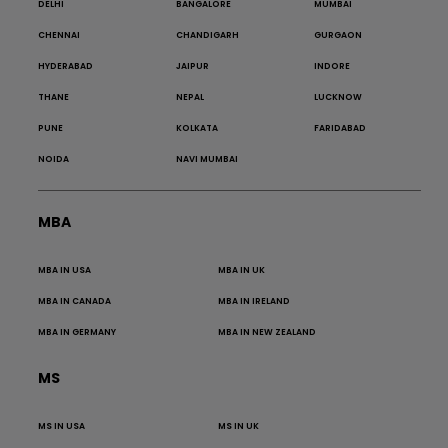
DELHI
BANGALORE
MUMBAI
CHENNAI
CHANDIGARH
GURGAON
HYDERABAD
JAIPUR
INDORE
THANE
NEPAL
LUCKNOW
PUNE
KOLKATA
FARIDABAD
NOIDA
NAVI MUMBAI
MBA
MBA IN USA
MBA IN UK
MBA IN CANADA
MBA IN IRELAND
MBA IN GERMANY
MBA IN NEW ZEALAND
MS
MS IN USA
MS IN UK