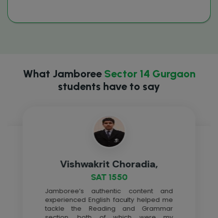
What Jamboree
Sector 14 Gurgaon
students have to say
Vishwakrit Choradia,
SAT 1550
Jamboree’s authentic content and
experienced English faculty helped me
tackle the Reading and Grammar
section, both of which were my