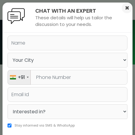
×
CHAT WITH AN EXPERT
These details will help us tailor the
ions
 Admisisons
Admissions
inations
discussion to your needs.
rials
Batch Schedule in Sector 14
ls
binars
Gurgaon
many
versity exam
+91
Sector 14 Gurgaon
BATCH TYPE
BOOK YOUR SEAT
COURSE
DATE
DURATI
Stay informed via SMS & WhatsApp