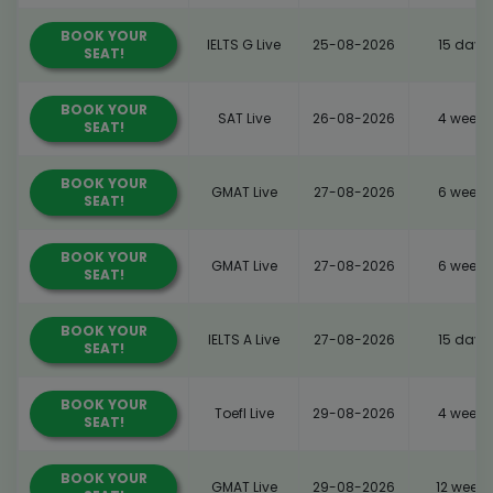
BOOK YOUR
IELTS G Live
25-08-2026
15 days
SEAT!
BOOK YOUR
SAT Live
26-08-2026
4 weeks
SEAT!
BOOK YOUR
GMAT Live
27-08-2026
6 weeks
SEAT!
BOOK YOUR
GMAT Live
27-08-2026
6 weeks
SEAT!
BOOK YOUR
IELTS A Live
27-08-2026
15 days
SEAT!
BOOK YOUR
Toefl Live
29-08-2026
4 weeks
SEAT!
BOOK YOUR
GMAT Live
29-08-2026
12 weeks