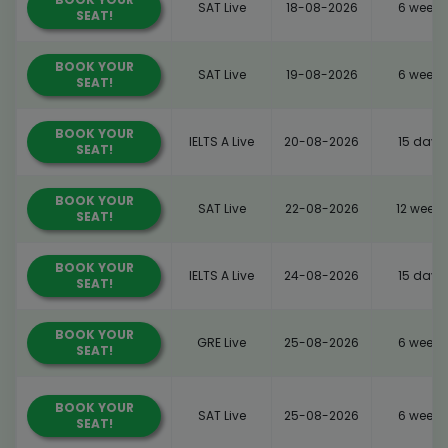
SAT Live
18-08-2026
6 weeks
SEAT!
BOOK YOUR
SAT Live
19-08-2026
6 weeks
SEAT!
BOOK YOUR
IELTS A Live
20-08-2026
15 days
SEAT!
BOOK YOUR
SAT Live
22-08-2026
12 weeks
SEAT!
BOOK YOUR
IELTS A Live
24-08-2026
15 days
SEAT!
BOOK YOUR
GRE Live
25-08-2026
6 weeks
SEAT!
BOOK YOUR
SAT Live
25-08-2026
6 weeks
SEAT!