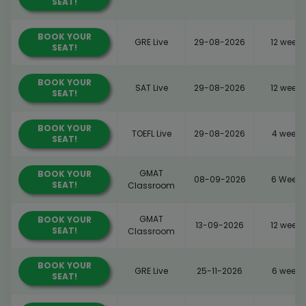
SEAT!
BOOK YOUR
GRE Live
29-08-2026
12 weeks
SEAT!
BOOK YOUR
SAT Live
29-08-2026
12 weeks
SEAT!
BOOK YOUR
TOEFL Live
29-08-2026
4 weeks
SEAT!
GMAT
BOOK YOUR
08-09-2026
6 Weeks
SEAT!
Classroom
GMAT
BOOK YOUR
13-09-2026
12 weeks
SEAT!
Classroom
BOOK YOUR
GRE Live
25-11-2026
6 weeks
SEAT!