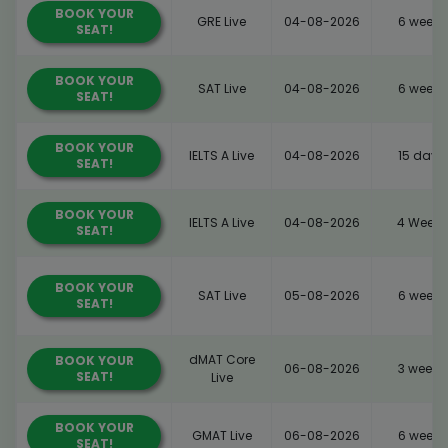
BOOK YOUR
GRE Live
04-08-2026
6 weeks
SEAT!
BOOK YOUR
SAT Live
04-08-2026
6 weeks
SEAT!
BOOK YOUR
IELTS A Live
04-08-2026
15 days
SEAT!
BOOK YOUR
IELTS A Live
04-08-2026
4 Weeks
SEAT!
BOOK YOUR
SAT Live
05-08-2026
6 weeks
SEAT!
dMAT Core
BOOK YOUR
06-08-2026
3 weeks
SEAT!
Live
BOOK YOUR
GMAT Live
06-08-2026
6 weeks
SEAT!