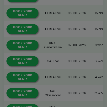
BOOK YOUR
IELTS A Live
06-08-2026
15 days
SEAT!
BOOK YOUR
IELTS A Live
06-08-2026
15 days
SEAT!
dMAT
BOOK YOUR
07-08-2026
3 weeks
SEAT!
General Live
BOOK YOUR
SAT Live
08-08-2026
12 weeks
SEAT!
BOOK YOUR
IELTS A Live
08-08-2026
4 weeks
SEAT!
SAT
BOOK YOUR
09-08-2026
12 Weeks
SEAT!
Classroom
GMAT