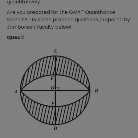
quantitatively.
Are you prepared for the GMAT Quantitative
section? Try some practice questions prepared by
Jamboree's faculty below!
Ques 1: