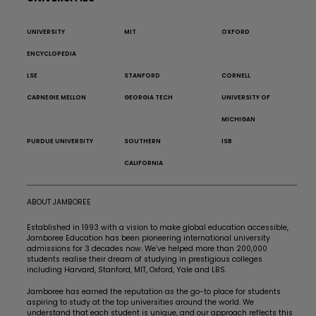
UNIVERSITY
MIT
OXFORD
ENCYCLOPEDIA
LSE
STANFORD
CORNELL
CARNEGIE MELLON
GEORGIA TECH
UNIVERSITY OF
MICHIGAN
PURDUE UNIVERSITY
SOUTHERN
ISB
CALIFORNIA
ABOUT JAMBOREE
Established in 1993 with a vision to make global education accessible,
Jamboree Education has been pioneering international university
admissions for 3 decades now. We’ve helped more than 200,000
students realise their dream of studying in prestigious colleges
including Harvard, Stanford, MIT, Oxford, Yale and LBS.
Jamboree has earned the reputation as the go-to place for students
aspiring to study at the top universities around the world. We
understand that each student is unique, and our approach reflects this