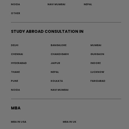
NOIDA
NAVI MUMBAI
NEPAL
OTHER
STUDY ABROAD CONSULTATION IN
DELHI
BANGALORE
MUMBAI
CHENNAI
CHANDIGARH
GURGAON
HYDERABAD
JAIPUR
INDORE
THANE
NEPAL
LUCKNOW
PUNE
KOLKATA
FARIDABAD
NOIDA
NAVI MUMBAI
MBA
MBA IN USA
MBA IN UK