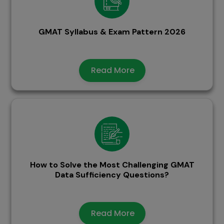
GMAT Syllabus & Exam Pattern 2026
Read More
How to Solve the Most Challenging GMAT
Data Sufficiency Questions?
Read More