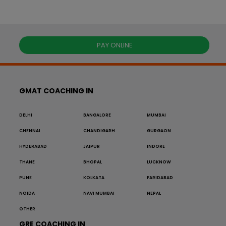
PAY ONLINE
GMAT COACHING IN
DELHI
BANGALORE
MUMBAI
CHENNAI
CHANDIGARH
GURGAON
HYDERABAD
JAIPUR
INDORE
THANE
BHOPAL
LUCKNOW
PUNE
KOLKATA
FARIDABAD
NOIDA
NAVI MUMBAI
NEPAL
OTHER
GRE COACHING IN