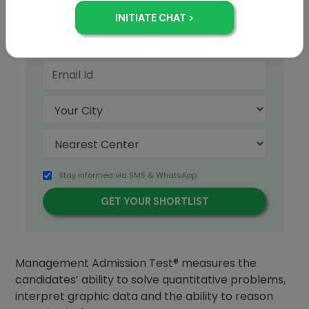
+91
Stay informed via SMS & WhatsApp
The Quantitative section of the Graduate
Management Admission Test® measures the
candidates’ ability to solve quantitative problems,
interpret graphic data and the ability to reason