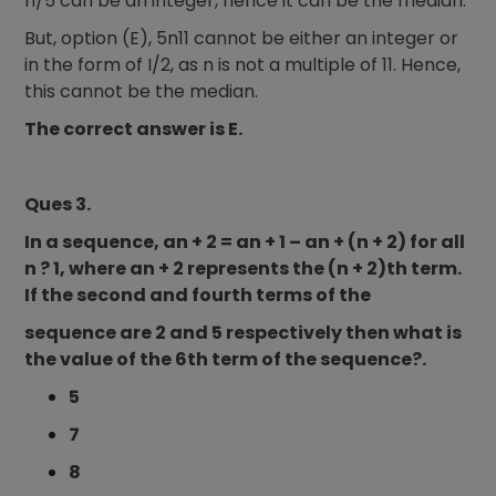
n/5 can be an integer, hence it can be the median.
But, option (E), 5n11 cannot be either an integer or
in the form of I/2, as n is not a multiple of 11. Hence,
this cannot be the median.
The correct answer is E.
Ques 3.
In a sequence, an + 2 = an + 1 – an + (n + 2) for all
n ? 1, where an + 2 represents the (n + 2)th term.
If the second and fourth terms of the
sequence are 2 and 5 respectively then what is
the value of the 6th term of the sequence?.
5
7
8