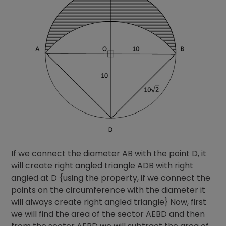
If we connect the diameter AB with the point D, it
will create right angled triangle ADB with right
angled at D {using the property, if we connect the
points on the circumference with the diameter it
will always create right angled triangle} Now, first
we will find the area of the sector AEBD and then