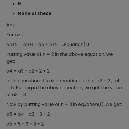
9
None of these
Ans
For n≥1,
an+2 = an+1 - an + n+2 ……Equation(1)
Putting value of n = 2 in the above equation, we
get:
a4 = a3 - a2 + 2 + 2
In the question, it’s also mentioned that a2 = 2 , a4
= 5. Putting in the above equation, we get the value
of a3 = 3
Now by putting value of n = 3 in equation(1), we get:
a5 = a4 - a3 + 3 + 2
a5 = 5 - 3 + 3 + 2