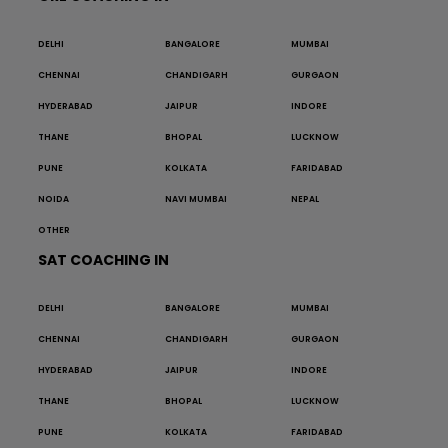
DELHI
BANGALORE
MUMBAI
CHENNAI
CHANDIGARH
GURGAON
HYDERABAD
JAIPUR
INDORE
THANE
BHOPAL
LUCKNOW
PUNE
KOLKATA
FARIDABAD
NOIDA
NAVI MUMBAI
NEPAL
OTHER
SAT COACHING IN
DELHI
BANGALORE
MUMBAI
CHENNAI
CHANDIGARH
GURGAON
HYDERABAD
JAIPUR
INDORE
THANE
BHOPAL
LUCKNOW
PUNE
KOLKATA
FARIDABAD