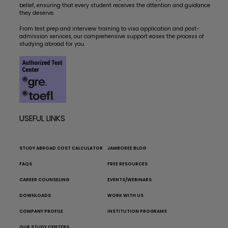
belief, ensuring that every student receives the attention and guidance
they deserve.
From test prep and interview training to visa application and post-
admission services, our comprehensive support eases the process of
studying abroad for you.
USEFUL LINKS
STUDY ABROAD COST CALCULATOR
JAMBOREE BLOG
FAQS
FREE RESOURCES
CAREER COUNSELING
EVENTS/WEBINARS
DOWNLOADS
WORK WITH US
COMPANY PROFILE
INSTITUTION PROGRAMS
OUR STUDY CENTERS