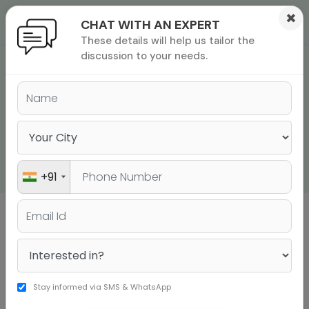
×
CHAT WITH AN EXPERT
These details will help us tailor the
ions
 Admisisons
Admissions
inations
discussion to your needs.
GMAT QUANTITATIVE
rials
REASONING PRACTICE
ls
binars
QUESTIONS - POLISH
many
YOUR MATH SKILLS
versity exam
+91
Sign up to get a personalised university
shortlist
Stay informed via SMS & WhatsApp