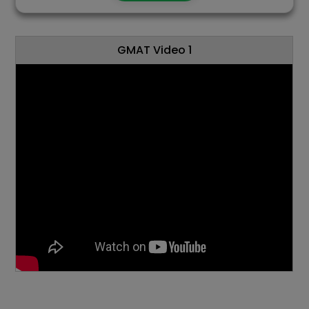
GMAT Video 1