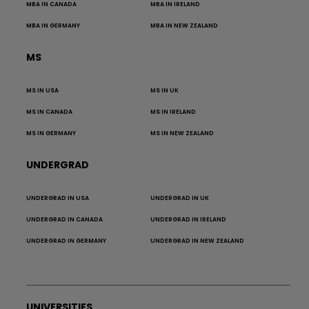
MBA IN CANADA
MBA IN IRELAND
MBA IN GERMANY
MBA IN NEW ZEALAND
MS
MS IN USA
MS IN UK
MS IN CANADA
MS IN IRELAND
MS IN GERMANY
MS IN NEW ZEALAND
UNDERGRAD
UNDERGRAD IN USA
UNDERGRAD IN UK
UNDERGRAD IN CANADA
UNDERGRAD IN IRELAND
UNDERGRAD IN GERMANY
UNDERGRAD IN NEW ZEALAND
UNIVERSITIES