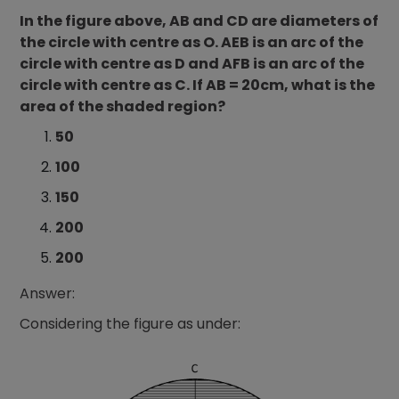
In the figure above, AB and CD are diameters of
the circle with centre as O. AEB is an arc of the
circle with centre as D and AFB is an arc of the
circle with centre as C. If AB = 20cm, what is the
area of the shaded region?
50
100
150
200
200
Answer:
Considering the figure as under: