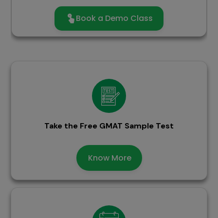
Book a Demo Class
Take the Free GMAT Sample Test
Know More