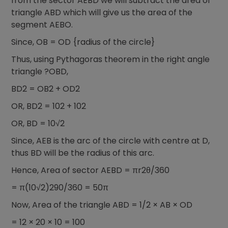
from the sector AEBD we will subtract the area of
triangle ABD which will give us the area of the
segment AEBO.
Since, OB = OD {radius of the circle}
Thus, using Pythagoras theorem in the right angle
triangle ?OBD,
BD2 = OB2 + OD2
OR, BD2 = 102 + 102
OR, BD = 10√2
Since, AEB is the arc of the circle with centre at D,
thus BD will be the radius of this arc.
Hence, Area of sector AEBD = πr2θ/360
= π(10√2)290/360 = 50π
Now, Area of the triangle ABD = 1/2 × AB × OD
= 12 × 20 × 10 = 100