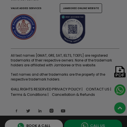
VALUE ADDED SERVICES
JAMBOREE ONLINE WEBSITE
All test names [GMAT, GRE, SAT, IELTS, TOEFL] are registered
trademarks of their respective owners. None of the trademark
holders are affiliated with Jamboree or this website.
Test names and other trademarks are the property of the
respective trademark holders.
©ALL RIGHTS RESERVED
PRIVACY POLICY
CONTACT US
Terms & Conditions
Cancellation & Refunds
BOOK A CALL
CALL US