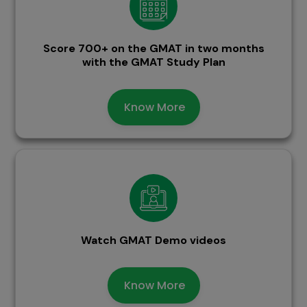
Score 700+ on the GMAT in two months
with the GMAT Study Plan
Know More
Watch GMAT Demo videos
Know More