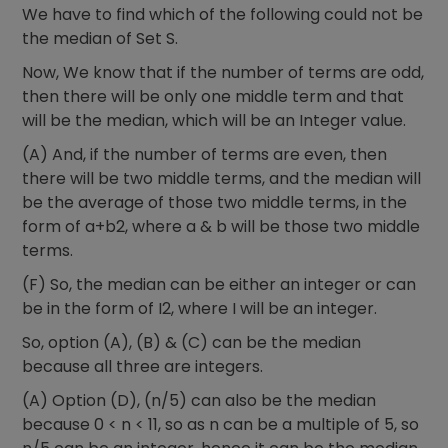
We have to find which of the following could not be
the median of Set S.
Now, We know that if the number of terms are odd,
then there will be only one middle term and that
will be the median, which will be an Integer value.
(A) And, if the number of terms are even, then
there will be two middle terms, and the median will
be the average of those two middle terms, in the
form of a+b2, where a & b will be those two middle
terms.
(F) So, the median can be either an integer or can
be in the form of I2, where I will be an integer.
So, option (A), (B) & (C) can be the median
because all three are integers.
(A) Option (D), (n/5) can also be the median
because 0 < n < 11, so as n can be a multiple of 5, so