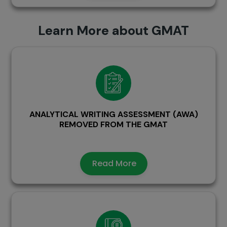
Learn More about GMAT
ANALYTICAL WRITING ASSESSMENT (AWA)
REMOVED FROM THE GMAT
Read More