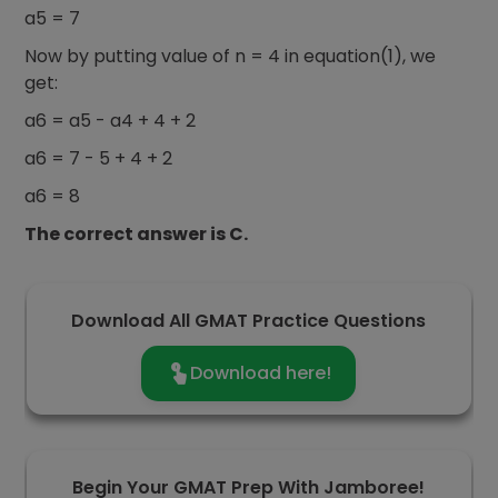
a5 = 7
Now by putting value of n = 4 in equation(1), we
get:
a6 = a5 - a4 + 4 + 2
a6 = 7 - 5 + 4 + 2
a6 = 8
The correct answer is C.
Download All GMAT Practice Questions
Download here!
Begin Your GMAT Prep With Jamboree!