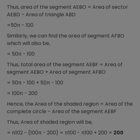
Thus, area of the segment AEBO = Area of sector
AEBD – Area of triangle ABD
=50π - 100
Similarly, we can find the area of segment AFBO
which will also be,
= 50π - 100
Thus, total area of the segment AEBF = Area of
segment AEBO + Area of segment AFBO
= 50π - 100 + 50π - 100
= 100π - 200
Hence, the Area of the shaded region = Area of the
complete circle – Area of the segment AEBF
Thus, Area of shaded region will be,
= π102 - (100π - 200) = π100 - π100 + 200 =
200