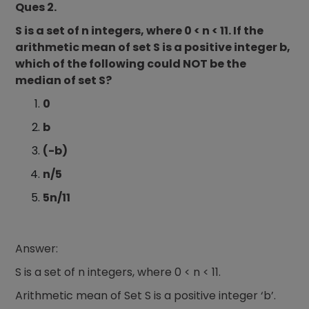
Ques 2.
S is a set of n integers, where 0 < n < 11. If the
arithmetic mean of set S is a positive integer b,
which of the following could NOT be the
median of set S?
0
b
(-b)
n/5
5n/11
Answer:
S is a set of n integers, where 0 < n < 11.
Arithmetic mean of Set S is a positive integer ‘b’.