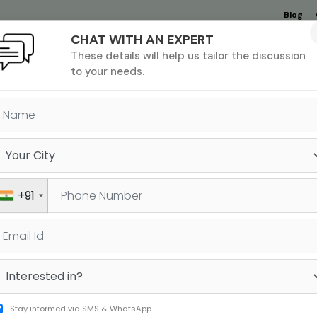
Blog
CHAT WITH AN EXPERT
Undergrad
MBA &
MS &
Study
These details will help us tailor the discussion
MIM
PHD
Destinations
to your needs.
ANS TRAVEL FROM INDIA STA
TH: CHECK OUT WHO IS EXE
+91
rict travel from India due to the unfettered
Stay informed via SMS & WhatsApp
e Biden imposed restrictions stops most