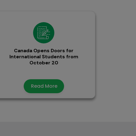
Canada Opens Doors for
International Students from
October 20
Read More