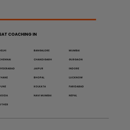
SAT COACHING IN
DELHI
BANGALORE
MUMBAI
CHENNAI
CHANDIGARH
GURGAON
HYDERABAD
JAIPUR
INDORE
THANE
BHOPAL
LUCKNOW
PUNE
KOLKATA
FARIDABAD
NOIDA
NAVI MUMBAI
NEPAL
OTHER