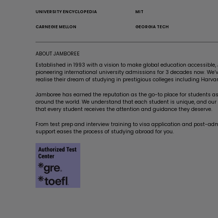
UNIVERSITY ENCYCLOPEDIA
MIT
CARNEGIE MELLON
GEORGIA TECH
ABOUT JAMBOREE
Established in 1993 with a vision to make global education accessibl
pioneering international university admissions for 3 decades now. We
realise their dream of studying in prestigious colleges including Harvar
Jamboree has earned the reputation as the go-to place for students asp
around the world. We understand that each student is unique, and our a
that every student receives the attention and guidance they deserve.
From test prep and interview training to visa application and post-ad
support eases the process of studying abroad for you.