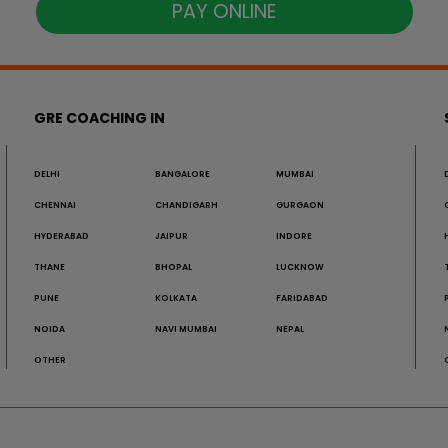
PAY ONLINE
GRE COACHING IN
DELHI
BANGALORE
MUMBAI
CHENNAI
CHANDIGARH
GURGAON
HYDERABAD
JAIPUR
INDORE
THANE
BHOPAL
LUCKNOW
PUNE
KOLKATA
FARIDABAD
NOIDA
NAVI MUMBAI
NEPAL
OTHER