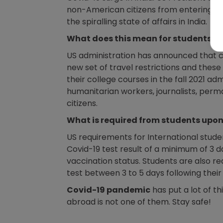
non-American citizens from entering the 
the spiralling state of affairs in India.
What does this mean for students loo
US administration has announced that 
new set of travel restrictions and these
their college courses in the fall 2021 a
humanitarian workers, journalists, perm
citizens.
What is required from students upon
US requirements for International stude
Covid-19 test result of a minimum of 3 d
vaccination status. Students are also r
test between 3 to 5 days following their 
Covid-19 pandemic
has put a lot of t
abroad is not one of them. Stay safe!