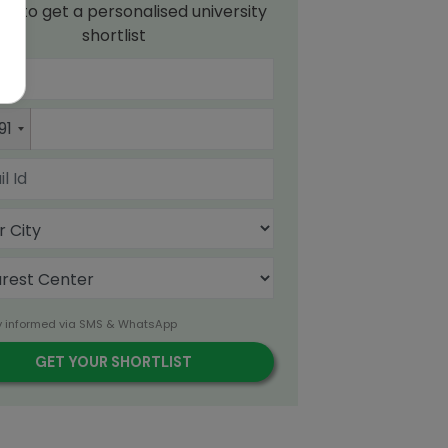
up to get a personalised university
shortlist
91
y informed via SMS & WhatsApp