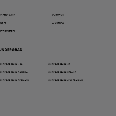
CHANDIGARH
GURGAON
NEPAL
LUCKNOW
NAVI MUMBAI
UNDERGRAD
UNDERGRAD IN USA
UNDERGRAD IN UK
UNDERGRAD IN CANADA
UNDERGRAD IN IRELAND
UNDERGRAD IN GERMANY
UNDERGRAD IN NEW ZEALAND