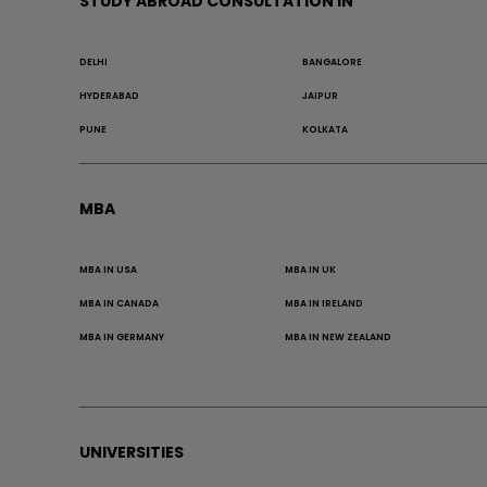
STUDY ABROAD CONSULTATION IN
DELHI
BANGALORE
HYDERABAD
JAIPUR
PUNE
KOLKATA
MBA
MBA IN USA
MBA IN UK
MBA IN CANADA
MBA IN IRELAND
MBA IN GERMANY
MBA IN NEW ZEALAND
UNIVERSITIES