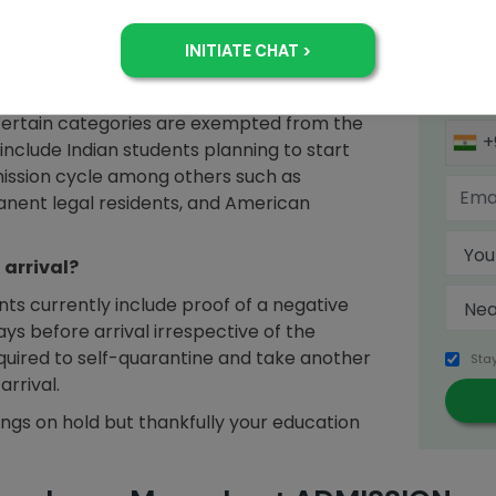
Sign 
US for an indefinite period attributing to
king for admission in the Fall cycle?
certain categories are exempted from the
+
 include Indian students planning to start
dmission cycle among others such as
anent legal residents, and American
 arrival?
nts currently include proof of a negative
ays before arrival irrespective of the
equired to self-quarantine and take another
Sta
arrival.
hings on hold but thankfully your education