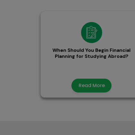
When Should You Begin Financial
Planning for Studying Abroad?
Read More