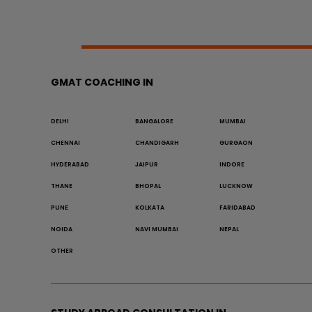
GMAT COACHING IN
DELHI
BANGALORE
MUMBAI
CHENNAI
CHANDIGARH
GURGAON
HYDERABAD
JAIPUR
INDORE
THANE
BHOPAL
LUCKNOW
PUNE
KOLKATA
FARIDABAD
NOIDA
NAVI MUMBAI
NEPAL
OTHER