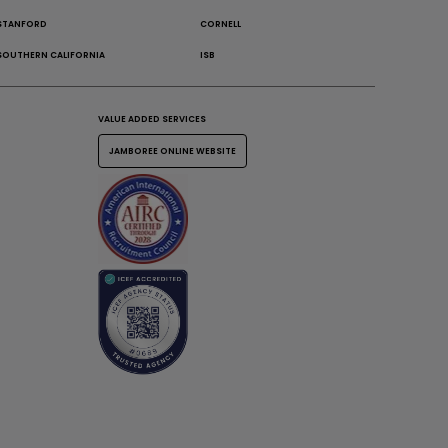
STANFORD
CORNELL
SOUTHERN CALIFORNIA
ISB
VALUE ADDED SERVICES
JAMBOREE ONLINE WEBSITE