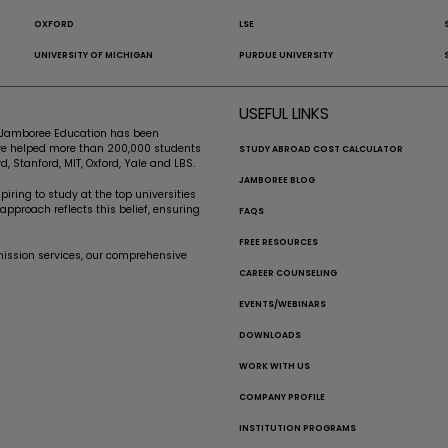
OXFORD
LSE
UNIVERSITY OF MICHIGAN
PURDUE UNIVERSITY
USEFUL LINKS
e, Jamboree Education has been
’ve helped more than 200,000 students
STUDY ABROAD COST CALCULATOR
d, Stanford, MIT, Oxford, Yale and LBS.
JAMBOREE BLOG
iring to study at the top universities
pproach reflects this belief, ensuring
FAQS
FREE RESOURCES
mission services, our comprehensive
CAREER COUNSELING
EVENTS/WEBINARS
DOWNLOADS
WORK WITH US
COMPANY PROFILE
INSTITUTION PROGRAMS