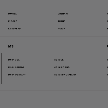
MUMBAI
CHENNAI
INDORE
THANE
FARIDABAD
NOIDA
MS
MS IN USA
MS IN UK
MS IN CANADA
MS IN IRELAND
MS IN GERMANY
MS IN NEW ZEALAND