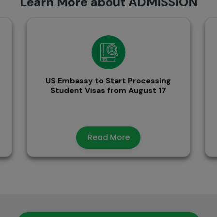
Learn More about ADMISSION
US Embassy to Start Processing
Student Visas from August 17
Read More