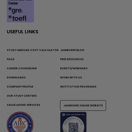
USEFUL LINKS
STUDY ABROAD COST CALCULATOR
JAMBOREE BLOG
FAQS
FREE RESOURCES
CAREER COUNSELING
EVENTS/WEBINARS
DOWNLOADS
WORK WITH US
COMPANY PROFILE
INSTITUTION PROGRAMS
OUR STUDY CENTERS
VALUE ADDED SERVICES
JAMBOREE ONLINE WEBSITE