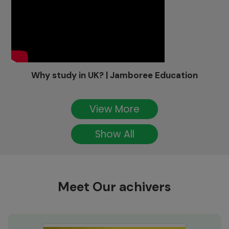
Why study in UK? | Jamboree Education
View More
Show All
Meet Our achivers