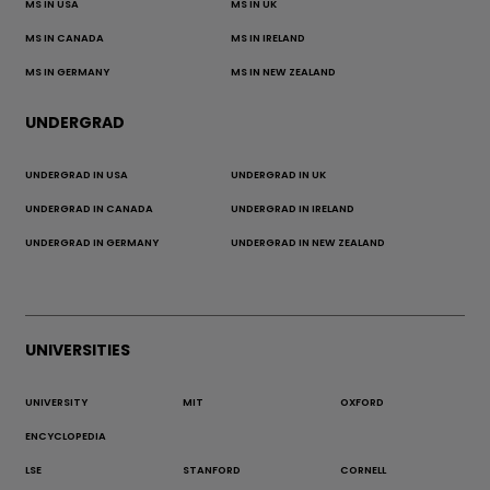
MS IN USA
MS IN UK
MS IN CANADA
MS IN IRELAND
MS IN GERMANY
MS IN NEW ZEALAND
UNDERGRAD
UNDERGRAD IN USA
UNDERGRAD IN UK
UNDERGRAD IN CANADA
UNDERGRAD IN IRELAND
UNDERGRAD IN GERMANY
UNDERGRAD IN NEW ZEALAND
UNIVERSITIES
UNIVERSITY
MIT
OXFORD
ENCYCLOPEDIA
LSE
STANFORD
CORNELL