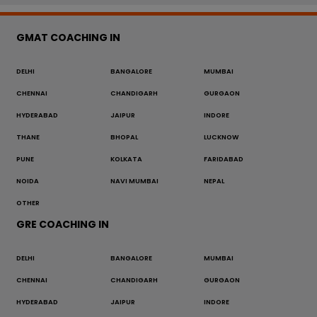
GMAT COACHING IN
DELHI
BANGALORE
MUMBAI
CHENNAI
CHANDIGARH
GURGAON
HYDERABAD
JAIPUR
INDORE
THANE
BHOPAL
LUCKNOW
PUNE
KOLKATA
FARIDABAD
NOIDA
NAVI MUMBAI
NEPAL
OTHER
GRE COACHING IN
DELHI
BANGALORE
MUMBAI
CHENNAI
CHANDIGARH
GURGAON
HYDERABAD
JAIPUR
INDORE