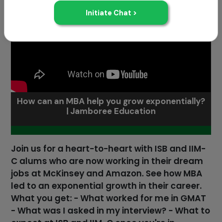
How can an MBA help you grow exponentially?
| Jamboree Education
Join us for a heart-to-heart with ISB and IIM-
C alums who are now working in their dream
jobs at McKinsey and Amazon. See how MBA
led to an exponential growth in their career.
What you get: - What worked for me in GMAT
- What was I asked in my interview? - What to