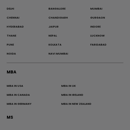
DELHI
BANGALORE
MUMBAI
CHENNAI
CHANDIGARH
GURGAON
HYDERABAD
JAIPUR
INDORE
THANE
NEPAL
LUCKNOW
PUNE
KOLKATA
FARIDABAD
NOIDA
NAVI MUMBAI
MBA
MBA IN USA
MBA IN UK
MBA IN CANADA
MBA IN IRELAND
MBA IN GERMANY
MBA IN NEW ZEALAND
MS