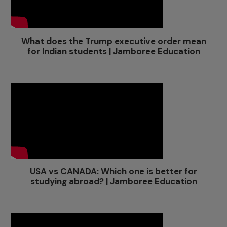
What does the Trump executive order mean
for Indian students | Jamboree Education
USA vs CANADA: Which one is better for
studying abroad? | Jamboree Education