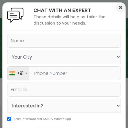
×
CHAT WITH AN EXPERT
These details will help us tailor the
ions
 Admisisons
Admissions
inations
discussion to your needs.
rials
ls
binars
WEBINARS
many
versity exam
+91
All
GMAT
GRE
Stay informed via SMS & WhatsApp