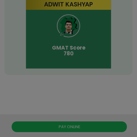
ADWIT KASHYAP
GMAT
Score
780
PAY ONLINE