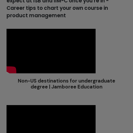
expect at ISB and IIM-C once you're in -
Career tips to chart your own course in
product management
Non-US destinations for undergraduate
degree | Jamboree Education