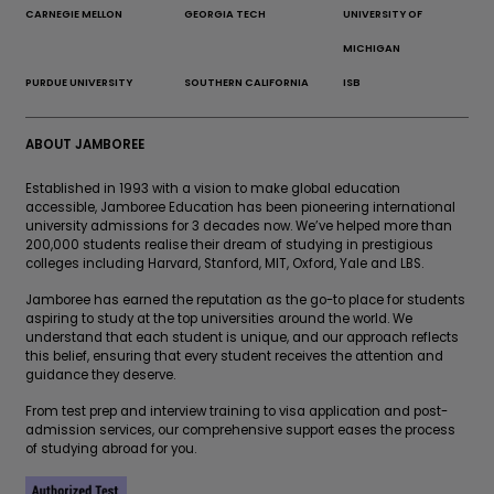
CARNEGIE MELLON
GEORGIA TECH
UNIVERSITY OF
MICHIGAN
PURDUE UNIVERSITY
SOUTHERN CALIFORNIA
ISB
ABOUT JAMBOREE
Established in 1993 with a vision to make global education
accessible, Jamboree Education has been pioneering international
university admissions for 3 decades now. We’ve helped more than
200,000 students realise their dream of studying in prestigious
colleges including Harvard, Stanford, MIT, Oxford, Yale and LBS.
Jamboree has earned the reputation as the go-to place for students
aspiring to study at the top universities around the world. We
understand that each student is unique, and our approach reflects
this belief, ensuring that every student receives the attention and
guidance they deserve.
From test prep and interview training to visa application and post-
admission services, our comprehensive support eases the process
of studying abroad for you.