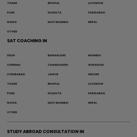
THANE
BHOPAL
LUCKNOW
PUNE
KOLKATA
FARIDABAD
NOIDA
NAVI MUMBAI
NEPAL
OTHER
SAT COACHING IN
DELHI
BANGALORE
MUMBAI
CHENNAI
CHANDIGARH
GURGAON
HYDERABAD
JAIPUR
INDORE
THANE
BHOPAL
LUCKNOW
PUNE
KOLKATA
FARIDABAD
NOIDA
NAVI MUMBAI
NEPAL
OTHER
STUDY ABROAD CONSULTATION IN