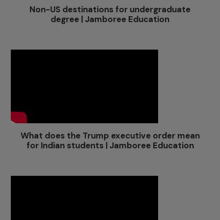
Non-US destinations for undergraduate
degree | Jamboree Education
What does the Trump executive order mean
for Indian students | Jamboree Education