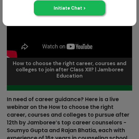
How to choose the right career, courses and
colleges to join after Class XII? | Jamboree
Education
In need of career guidance? Here is a live
webinar on the How to choose the right
career, courses and colleges to pursue after
12th by Jamboree’s top career counselors -
Soumyo Gupta and Rajan Bhatia, each with
experience of 16+ years in counseling school