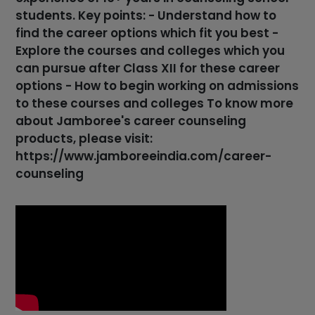
students. Key points: - Understand how to
find the career options which fit you best -
Explore the courses and colleges which you
can pursue after Class XII for these career
options - How to begin working on admissions
to these courses and colleges To know more
about Jamboree's career counseling
products, please visit:
https://www.jamboreeindia.com/career-
counseling