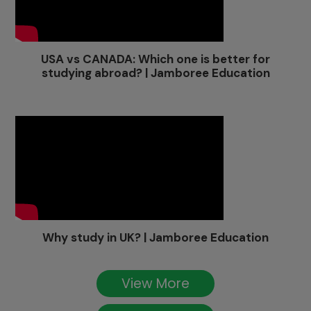
USA vs CANADA: Which one is better for
studying abroad? | Jamboree Education
Why study in UK? | Jamboree Education
View More