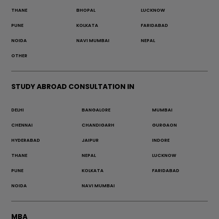
THANE
BHOPAL
LUCKNOW
PUNE
KOLKATA
FARIDABAD
NOIDA
NAVI MUMBAI
NEPAL
OTHER
STUDY ABROAD CONSULTATION IN
DELHI
BANGALORE
MUMBAI
CHENNAI
CHANDIGARH
GURGAON
HYDERABAD
JAIPUR
INDORE
THANE
NEPAL
LUCKNOW
PUNE
KOLKATA
FARIDABAD
NOIDA
NAVI MUMBAI
MBA