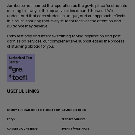
Jamboree has earned the reputation as the go-to place for students
aspiring to study at the top universities around the world. We
understand that each student is unique, and our approach reflects
this belief, ensuring that every student receives the attention and
guidance they deserve.
From test prep and interview training to visa application and post-
admission services, our comprehensive support eases the process
of studying abroad for you.
USEFUL LINKS
STUDY ABROAD COST CALCULATOR
JAMBOREE BLOG
FAQS
FREE RESOURCES
CAREER COUNSELING
EVENTS/WEBINARS