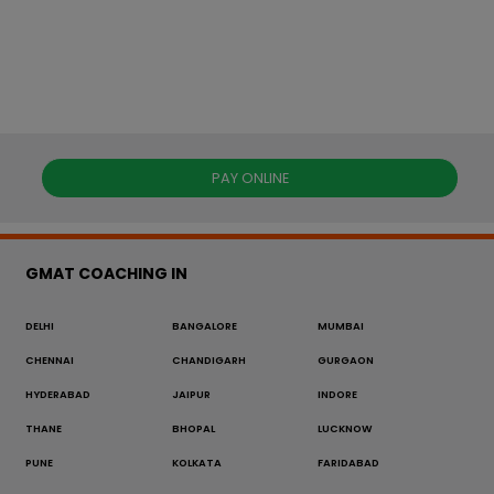
PAY ONLINE
GMAT COACHING IN
DELHI
BANGALORE
MUMBAI
CHENNAI
CHANDIGARH
GURGAON
HYDERABAD
JAIPUR
INDORE
THANE
BHOPAL
LUCKNOW
PUNE
KOLKATA
FARIDABAD