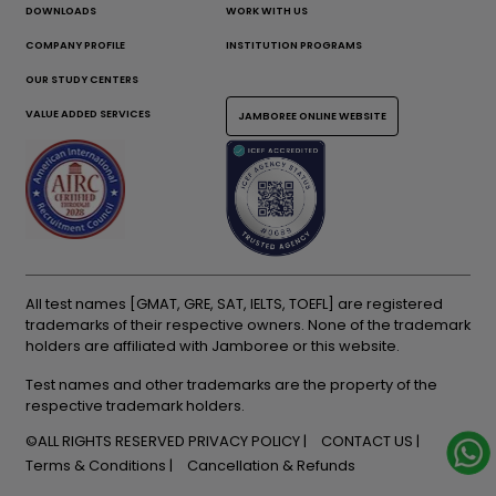
DOWNLOADS
WORK WITH US
COMPANY PROFILE
INSTITUTION PROGRAMS
OUR STUDY CENTERS
VALUE ADDED SERVICES
JAMBOREE ONLINE WEBSITE
All test names [GMAT, GRE, SAT, IELTS, TOEFL] are registered
trademarks of their respective owners. None of the trademark
holders are affiliated with Jamboree or this website.
Test names and other trademarks are the property of the
respective trademark holders.
©ALL RIGHTS RESERVED
PRIVACY POLICY
CONTACT US
Terms & Conditions
Cancellation & Refunds