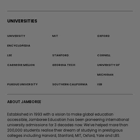
UNIVERSITIES
UNIVERSITY
MIT
OXFORD
ENCYCLOPEDIA
LSE
STANFORD
CORNELL
CARNEGIE MELLON
GEORGIA TECH
UNIVERSITY OF
MICHIGAN
PURDUE UNIVERSITY
SOUTHERN CALIFORNIA
ISB
ABOUT JAMBOREE
Established in 1993 with a vision to make global education
accessible, Jamboree Education has been pioneering international
university admissions for 3 decades now. We’ve helped more than
200,000 students realise their dream of studying in prestigious
colleges including Harvard, Stanford, MIT, Oxford, Yale and LBS.