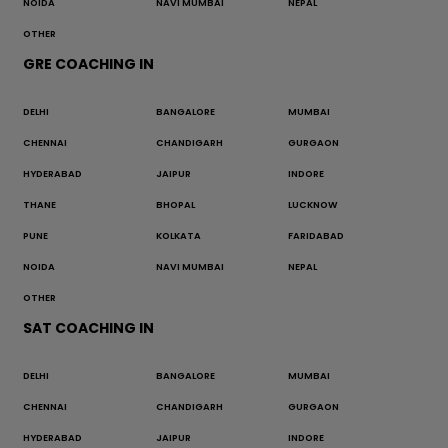
NOIDA
NAVI MUMBAI
NEPAL
OTHER
GRE COACHING IN
DELHI
BANGALORE
MUMBAI
CHENNAI
CHANDIGARH
GURGAON
HYDERABAD
JAIPUR
INDORE
THANE
BHOPAL
LUCKNOW
PUNE
KOLKATA
FARIDABAD
NOIDA
NAVI MUMBAI
NEPAL
OTHER
SAT COACHING IN
DELHI
BANGALORE
MUMBAI
CHENNAI
CHANDIGARH
GURGAON
HYDERABAD
JAIPUR
INDORE