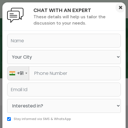
×
CHAT WITH AN EXPERT
These details will help us tailor the
ions
 Admisisons
Admissions
inations
discussion to your needs.
rials
ls
binars
WEBINARS
many
versity exam
+91
All
GMAT
GRE
Stay informed via SMS & WhatsApp