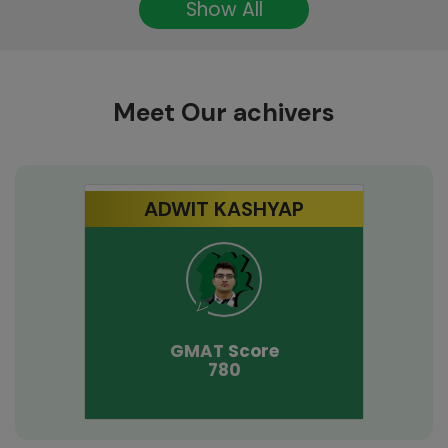
Show All
Meet Our achivers
ADWIT KASHYAP
GMAT
Score
780