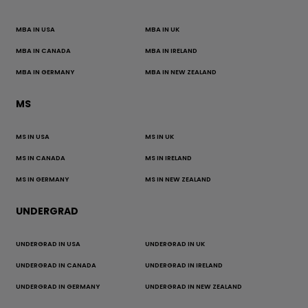
MBA IN USA
MBA IN UK
MBA IN CANADA
MBA IN IRELAND
MBA IN GERMANY
MBA IN NEW ZEALAND
MS
MS IN USA
MS IN UK
MS IN CANADA
MS IN IRELAND
MS IN GERMANY
MS IN NEW ZEALAND
UNDERGRAD
UNDERGRAD IN USA
UNDERGRAD IN UK
UNDERGRAD IN CANADA
UNDERGRAD IN IRELAND
UNDERGRAD IN GERMANY
UNDERGRAD IN NEW ZEALAND