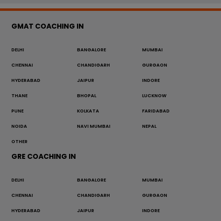
GMAT COACHING IN
DELHI
BANGALORE
MUMBAI
CHENNAI
CHANDIGARH
GURGAON
HYDERABAD
JAIPUR
INDORE
THANE
BHOPAL
LUCKNOW
PUNE
KOLKATA
FARIDABAD
NOIDA
NAVI MUMBAI
NEPAL
OTHER
GRE COACHING IN
DELHI
BANGALORE
MUMBAI
CHENNAI
CHANDIGARH
GURGAON
HYDERABAD
JAIPUR
INDORE