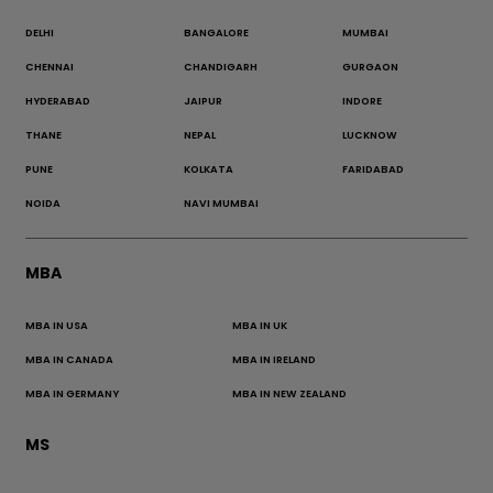
DELHI
BANGALORE
MUMBAI
CHENNAI
CHANDIGARH
GURGAON
HYDERABAD
JAIPUR
INDORE
THANE
NEPAL
LUCKNOW
PUNE
KOLKATA
FARIDABAD
NOIDA
NAVI MUMBAI
MBA
MBA IN USA
MBA IN UK
MBA IN CANADA
MBA IN IRELAND
MBA IN GERMANY
MBA IN NEW ZEALAND
MS