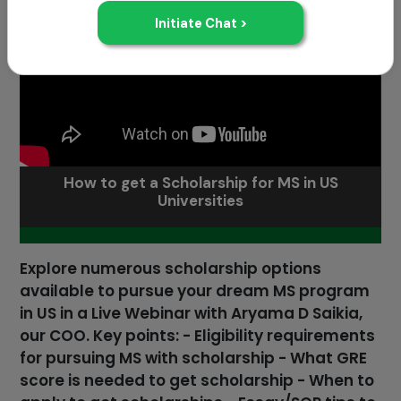
How to get a Scholarship for MS in US
Universities
Explore numerous scholarship options
available to pursue your dream MS program
in US in a Live Webinar with Aryama D Saikia,
our COO. Key points: - Eligibility requirements
for pursuing MS with scholarship - What GRE
score is needed to get scholarship - When to