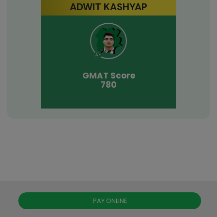
ADWIT KASHYAP
GMAT
Score
780
PAY ONLINE