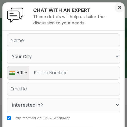
×
CHAT WITH AN EXPERT
These details will help us tailor the
ions
 Admisisons
Admissions
inations
discussion to your needs.
rials
ls
binars
WEBINARS
many
versity exam
+91
All
GMAT
GRE
Stay informed via SMS & WhatsApp