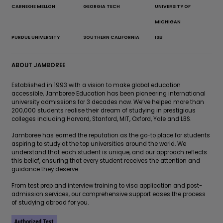
CARNEGIE MELLON
GEORGIA TECH
UNIVERSITY OF
MICHIGAN
PURDUE UNIVERSITY
SOUTHERN CALIFORNIA
ISB
ABOUT JAMBOREE
Established in 1993 with a vision to make global education
accessible, Jamboree Education has been pioneering international
university admissions for 3 decades now. We’ve helped more than
200,000 students realise their dream of studying in prestigious
colleges including Harvard, Stanford, MIT, Oxford, Yale and LBS.
Jamboree has earned the reputation as the go-to place for students
aspiring to study at the top universities around the world. We
understand that each student is unique, and our approach reflects
this belief, ensuring that every student receives the attention and
guidance they deserve.
From test prep and interview training to visa application and post-
admission services, our comprehensive support eases the process
of studying abroad for you.