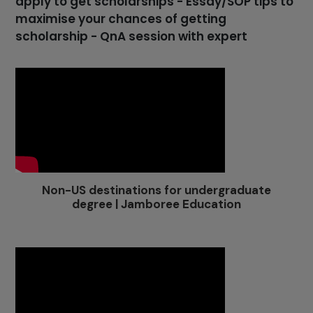
apply to get scholarships - Essay/SOP tips to
maximise your chances of getting
scholarship - QnA session with expert
Non-US destinations for undergraduate
degree | Jamboree Education