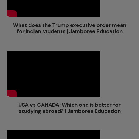
What does the Trump executive order mean
for Indian students | Jamboree Education
USA vs CANADA: Which one is better for
studying abroad? | Jamboree Education