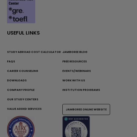
USEFUL LINKS
STUDY ABROAD COST CALCULATOR
JAMBOREE BLOG
FAQS
FREE RESOURCES
CAREER COUNSELING
EVENTS/WEBINARS
DOWNLOADS
WORK WITH US
COMPANY PROFILE
INSTITUTION PROGRAMS
OUR STUDY CENTERS
VALUE ADDED SERVICES
JAMBOREE ONLINE WEBSITE