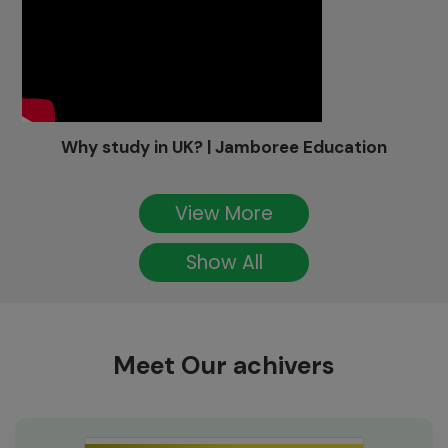
Why study in UK? | Jamboree Education
View More
Show All
Meet Our achivers