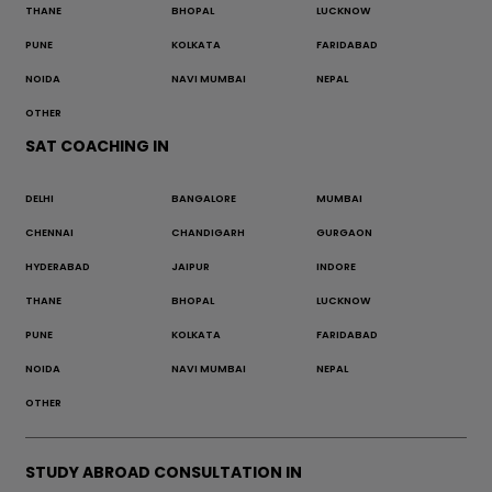
THANE
BHOPAL
LUCKNOW
PUNE
KOLKATA
FARIDABAD
NOIDA
NAVI MUMBAI
NEPAL
OTHER
SAT COACHING IN
DELHI
BANGALORE
MUMBAI
CHENNAI
CHANDIGARH
GURGAON
HYDERABAD
JAIPUR
INDORE
THANE
BHOPAL
LUCKNOW
PUNE
KOLKATA
FARIDABAD
NOIDA
NAVI MUMBAI
NEPAL
OTHER
STUDY ABROAD CONSULTATION IN