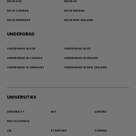
MS IN USA
MS IN UK
MS IN CANADA
MS IN IRELAND
MS IN GERMANY
MS IN NEW ZEALAND
UNDERGRAD
UNDERGRAD IN USA
UNDERGRAD IN UK
UNDERGRAD IN CANADA
UNDERGRAD IN IRELAND
UNDERGRAD IN GERMANY
UNDERGRAD IN NEW ZEALAND
UNIVERSITIES
UNIVERSITY
MIT
OXFORD
ENCYCLOPEDIA
LSE
STANFORD
CORNELL