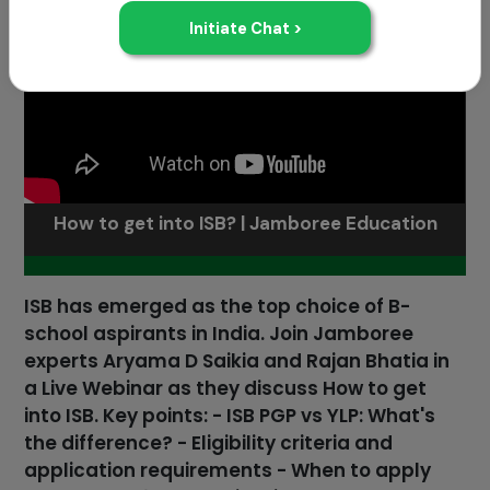
How to get into ISB? | Jamboree Education
ISB has emerged as the top choice of B-
school aspirants in India. Join Jamboree
experts Aryama D Saikia and Rajan Bhatia in
a Live Webinar as they discuss How to get
into ISB. Key points: - ISB PGP vs YLP: What's
the difference? - Eligibility criteria and
application requirements - When to apply