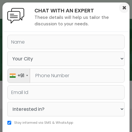
×
CHAT WITH AN EXPERT
These details will help us tailor the
ions
 Admisisons
Admissions
inations
discussion to your needs.
rials
ls
binars
WEBINARS
many
versity exam
+91
All
GMAT
GRE
Stay informed via SMS & WhatsApp