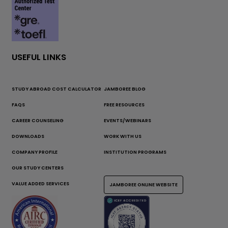
USEFUL LINKS
STUDY ABROAD COST CALCULATOR
JAMBOREE BLOG
FAQS
FREE RESOURCES
CAREER COUNSELING
EVENTS/WEBINARS
DOWNLOADS
WORK WITH US
COMPANY PROFILE
INSTITUTION PROGRAMS
OUR STUDY CENTERS
VALUE ADDED SERVICES
JAMBOREE ONLINE WEBSITE