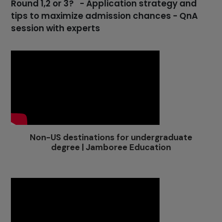
Round 1,2 or 3? - Application strategy and
tips to maximize admission chances - QnA
session with experts
Non-US destinations for undergraduate
degree | Jamboree Education