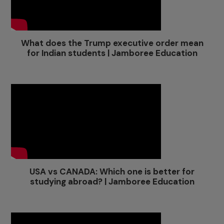
What does the Trump executive order mean
for Indian students | Jamboree Education
USA vs CANADA: Which one is better for
studying abroad? | Jamboree Education