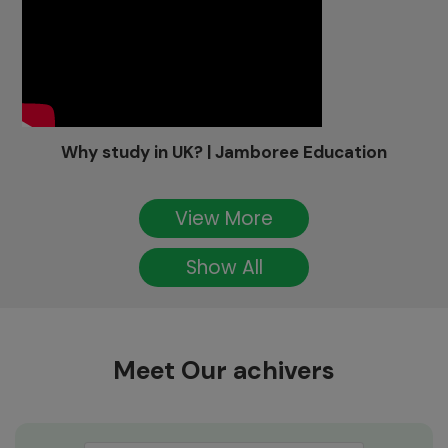
Why study in UK? | Jamboree Education
View More
Show All
Meet Our achivers