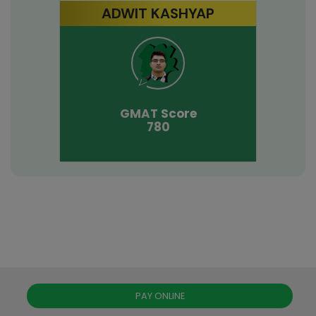
ADWIT KASHYAP
GMAT
Score
780
PAY ONLINE