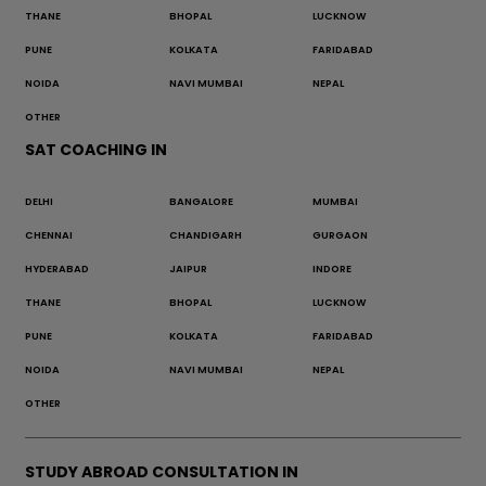
THANE
BHOPAL
LUCKNOW
PUNE
KOLKATA
FARIDABAD
NOIDA
NAVI MUMBAI
NEPAL
OTHER
SAT COACHING IN
DELHI
BANGALORE
MUMBAI
CHENNAI
CHANDIGARH
GURGAON
HYDERABAD
JAIPUR
INDORE
THANE
BHOPAL
LUCKNOW
PUNE
KOLKATA
FARIDABAD
NOIDA
NAVI MUMBAI
NEPAL
OTHER
STUDY ABROAD CONSULTATION IN