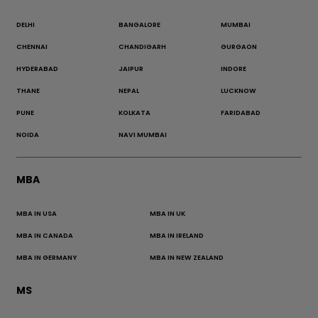
DELHI
BANGALORE
MUMBAI
CHENNAI
CHANDIGARH
GURGAON
HYDERABAD
JAIPUR
INDORE
THANE
NEPAL
LUCKNOW
PUNE
KOLKATA
FARIDABAD
NOIDA
NAVI MUMBAI
MBA
MBA IN USA
MBA IN UK
MBA IN CANADA
MBA IN IRELAND
MBA IN GERMANY
MBA IN NEW ZEALAND
MS