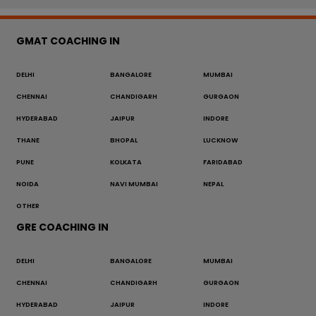
GMAT COACHING IN
DELHI
BANGALORE
MUMBAI
CHENNAI
CHANDIGARH
GURGAON
HYDERABAD
JAIPUR
INDORE
THANE
BHOPAL
LUCKNOW
PUNE
KOLKATA
FARIDABAD
NOIDA
NAVI MUMBAI
NEPAL
OTHER
GRE COACHING IN
DELHI
BANGALORE
MUMBAI
CHENNAI
CHANDIGARH
GURGAON
HYDERABAD
JAIPUR
INDORE