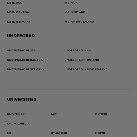
MS IN USA
MS IN UK
MS IN CANADA
MS IN IRELAND
MS IN GERMANY
MS IN NEW ZEALAND
UNDERGRAD
UNDERGRAD IN USA
UNDERGRAD IN UK
UNDERGRAD IN CANADA
UNDERGRAD IN IRELAND
UNDERGRAD IN GERMANY
UNDERGRAD IN NEW ZEALAND
UNIVERSITIES
UNIVERSITY
MIT
OXFORD
ENCYCLOPEDIA
LSE
STANFORD
CORNELL