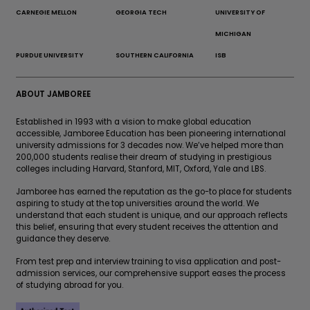
CARNEGIE MELLON
GEORGIA TECH
UNIVERSITY OF
MICHIGAN
PURDUE UNIVERSITY
SOUTHERN CALIFORNIA
ISB
ABOUT JAMBOREE
Established in 1993 with a vision to make global education
accessible, Jamboree Education has been pioneering international
university admissions for 3 decades now. We’ve helped more than
200,000 students realise their dream of studying in prestigious
colleges including Harvard, Stanford, MIT, Oxford, Yale and LBS.
Jamboree has earned the reputation as the go-to place for students
aspiring to study at the top universities around the world. We
understand that each student is unique, and our approach reflects
this belief, ensuring that every student receives the attention and
guidance they deserve.
From test prep and interview training to visa application and post-
admission services, our comprehensive support eases the process
of studying abroad for you.