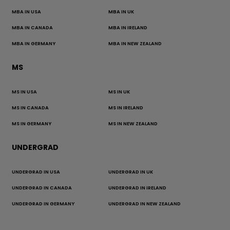
MBA IN USA
MBA IN UK
MBA IN CANADA
MBA IN IRELAND
MBA IN GERMANY
MBA IN NEW ZEALAND
MS
MS IN USA
MS IN UK
MS IN CANADA
MS IN IRELAND
MS IN GERMANY
MS IN NEW ZEALAND
UNDERGRAD
UNDERGRAD IN USA
UNDERGRAD IN UK
UNDERGRAD IN CANADA
UNDERGRAD IN IRELAND
UNDERGRAD IN GERMANY
UNDERGRAD IN NEW ZEALAND