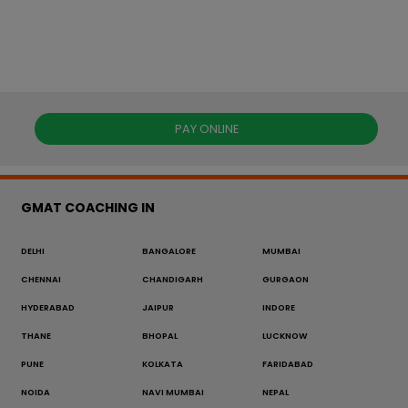
PAY ONLINE
GMAT COACHING IN
DELHI
BANGALORE
MUMBAI
CHENNAI
CHANDIGARH
GURGAON
HYDERABAD
JAIPUR
INDORE
THANE
BHOPAL
LUCKNOW
PUNE
KOLKATA
FARIDABAD
NOIDA
NAVI MUMBAI
NEPAL