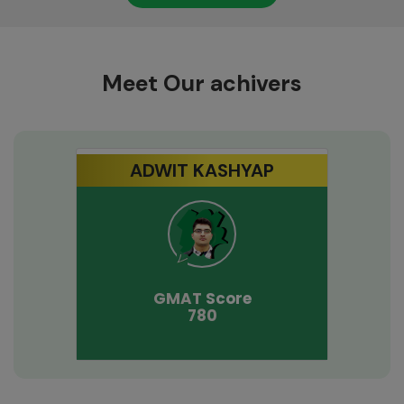
Meet Our achivers
ADWIT KASHYAP
GMAT
Score
780