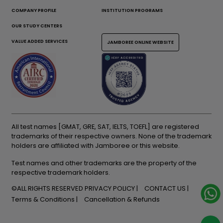
COMPANY PROFILE
INSTITUTION PROGRAMS
OUR STUDY CENTERS
VALUE ADDED SERVICES
JAMBOREE ONLINE WEBSITE
All test names [GMAT, GRE, SAT, IELTS, TOEFL] are registered
trademarks of their respective owners. None of the trademark
holders are affiliated with Jamboree or this website.
Test names and other trademarks are the property of the
respective trademark holders.
©ALL RIGHTS RESERVED
PRIVACY POLICY
CONTACT US
Terms & Conditions
Cancellation & Refunds