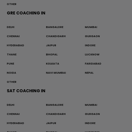
OTHER
GRE COACHING IN
DELHI
BANGALORE
MUMBAI
CHENNAI
CHANDIGARH
GURGAON
HYDERABAD
JAIPUR
INDORE
THANE
BHOPAL
LUCKNOW
PUNE
KOLKATA
FARIDABAD
NOIDA
NAVI MUMBAI
NEPAL
OTHER
SAT COACHING IN
DELHI
BANGALORE
MUMBAI
CHENNAI
CHANDIGARH
GURGAON
HYDERABAD
JAIPUR
INDORE