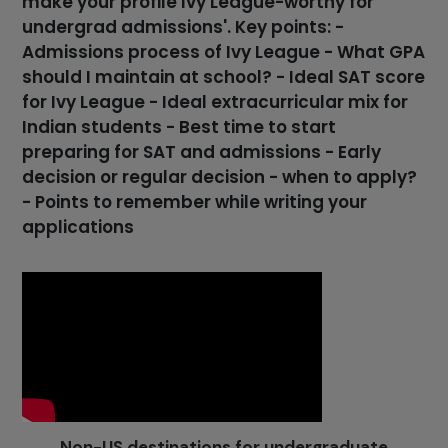
make your profile Ivy League-worthy for
undergrad admissions'. Key points: -
Admissions process of Ivy League - What GPA
should I maintain at school? - Ideal SAT score
for Ivy League - Ideal extracurricular mix for
Indian students - Best time to start
preparing for SAT and admissions - Early
decision or regular decision - when to apply?
- Points to remember while writing your
applications
Non-US destinations for undergraduate