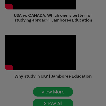
USA vs CANADA: Which one is better for
studying abroad? | Jamboree Education
Why study in UK? | Jamboree Education
View More
Show All