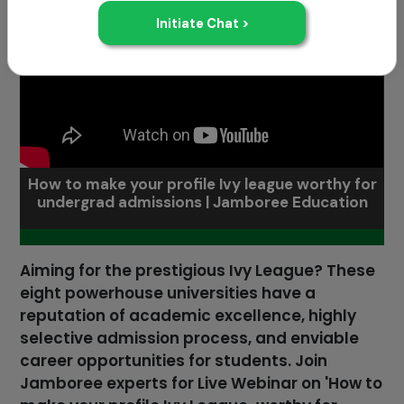
How to make your profile Ivy league worthy for
undergrad admissions | Jamboree Education
Aiming for the prestigious Ivy League? These
eight powerhouse universities have a
reputation of academic excellence, highly
selective admission process, and enviable
career opportunities for students. Join
Jamboree experts for Live Webinar on 'How to