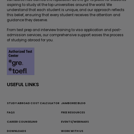
aspiring to study at the top universities around the world. We
understand that each student is unique, and our approach reflects
this belief, ensuring that every student receives the attention and
guidance they deserve.
From test prep and interview training to visa application and post-
admission services, our comprehensive support eases the process
of studying abroad for you.
USEFUL LINKS
STUDY ABROAD COST CALCULATOR
JAMBOREE BLOG
FAQS
FREE RESOURCES
CAREER COUNSELING
EVENTS/WEBINARS
DOWNLOADS
WORK WITH US