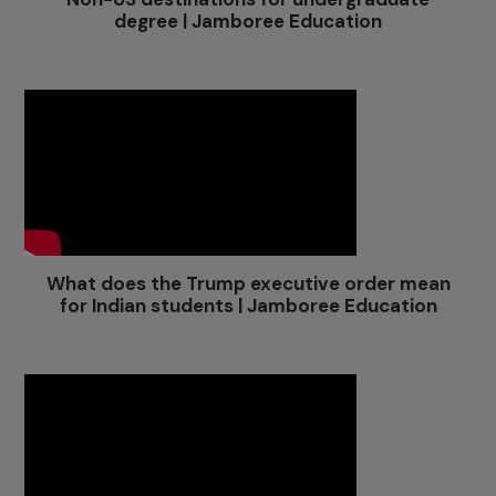
degree | Jamboree Education
What does the Trump executive order mean
for Indian students | Jamboree Education