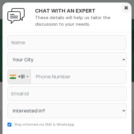
×
CHAT WITH AN EXPERT
These details will help us tailor the
ions
 Admisisons
Admissions
inations
discussion to your needs.
rials
ls
binars
WEBINARS
many
versity exam
+91
All
GMAT
GRE
Stay informed via SMS & WhatsApp