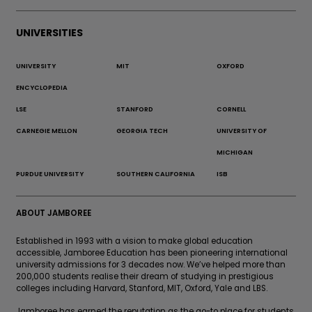
UNIVERSITIES
UNIVERSITY
MIT
OXFORD
ENCYCLOPEDIA
LSE
STANFORD
CORNELL
CARNEGIE MELLON
GEORGIA TECH
UNIVERSITY OF
MICHIGAN
PURDUE UNIVERSITY
SOUTHERN CALIFORNIA
ISB
ABOUT JAMBOREE
Established in 1993 with a vision to make global education
accessible, Jamboree Education has been pioneering international
university admissions for 3 decades now. We’ve helped more than
200,000 students realise their dream of studying in prestigious
colleges including Harvard, Stanford, MIT, Oxford, Yale and LBS.
Jamboree has earned the reputation as the go-to place for students