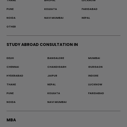
THANE
BHOPAL
LUCKNOW
PUNE
KOLKATA
FARIDABAD
NOIDA
NAVI MUMBAI
NEPAL
OTHER
STUDY ABROAD CONSULTATION IN
DELHI
BANGALORE
MUMBAI
CHENNAI
CHANDIGARH
GURGAON
HYDERABAD
JAIPUR
INDORE
THANE
NEPAL
LUCKNOW
PUNE
KOLKATA
FARIDABAD
NOIDA
NAVI MUMBAI
MBA