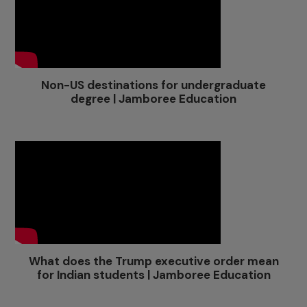
Non-US destinations for undergraduate
degree | Jamboree Education
What does the Trump executive order mean
for Indian students | Jamboree Education