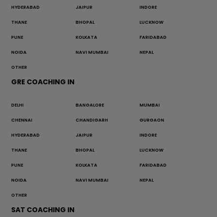
HYDERABAD
JAIPUR
INDORE
THANE
BHOPAL
LUCKNOW
PUNE
KOLKATA
FARIDABAD
NOIDA
NAVI MUMBAI
NEPAL
OTHER
GRE COACHING IN
DELHI
BANGALORE
MUMBAI
CHENNAI
CHANDIGARH
GURGAON
HYDERABAD
JAIPUR
INDORE
THANE
BHOPAL
LUCKNOW
PUNE
KOLKATA
FARIDABAD
NOIDA
NAVI MUMBAI
NEPAL
OTHER
SAT COACHING IN