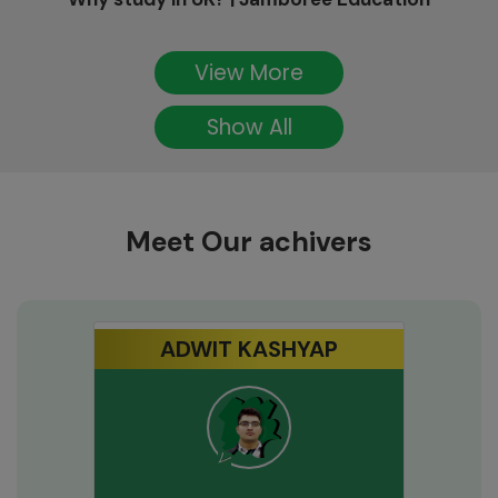
View More
Show All
Meet Our achivers
ADWIT KASHYAP