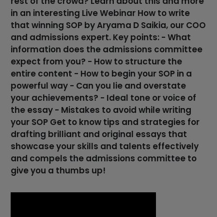
rest of the crowd? Learn about this and more
in an interesting Live Webinar How to write
that winning SOP by Aryama D Saikia, our COO
and admissions expert. Key points: - What
information does the admissions committee
expect from you? - How to structure the
entire content - How to begin your SOP in a
powerful way - Can you lie and overstate
your achievements? - Ideal tone or voice of
the essay - Mistakes to avoid while writing
your SOP Get to know tips and strategies for
drafting brilliant and original essays that
showcase your skills and talents effectively
and compels the admissions committee to
give you a thumbs up!