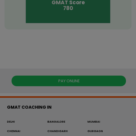
GMAT
Score
780
PAY ONLINE
GMAT COACHING IN
DELHI
BANGALORE
MUMBAI
CHENNAI
CHANDIGARH
GURGAON