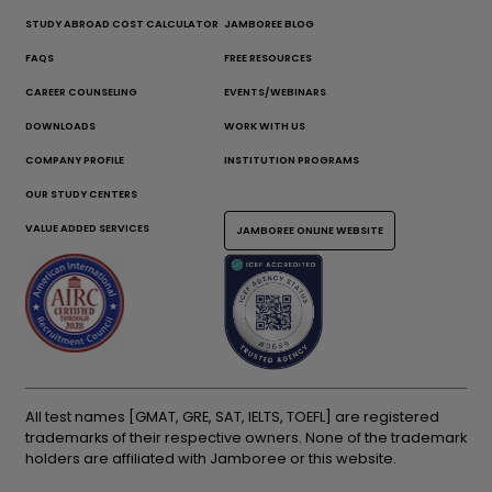
STUDY ABROAD COST CALCULATOR
JAMBOREE BLOG
FAQS
FREE RESOURCES
CAREER COUNSELING
EVENTS/WEBINARS
DOWNLOADS
WORK WITH US
COMPANY PROFILE
INSTITUTION PROGRAMS
OUR STUDY CENTERS
VALUE ADDED SERVICES
JAMBOREE ONLINE WEBSITE
All test names [GMAT, GRE, SAT, IELTS, TOEFL] are registered
trademarks of their respective owners. None of the trademark
holders are affiliated with Jamboree or this website.