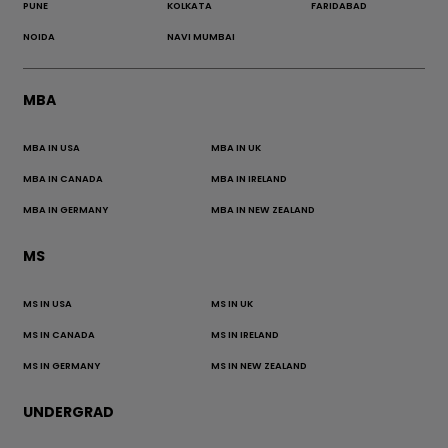
PUNE
KOLKATA
FARIDABAD
NOIDA
NAVI MUMBAI
MBA
MBA IN USA
MBA IN UK
MBA IN CANADA
MBA IN IRELAND
MBA IN GERMANY
MBA IN NEW ZEALAND
MS
MS IN USA
MS IN UK
MS IN CANADA
MS IN IRELAND
MS IN GERMANY
MS IN NEW ZEALAND
UNDERGRAD