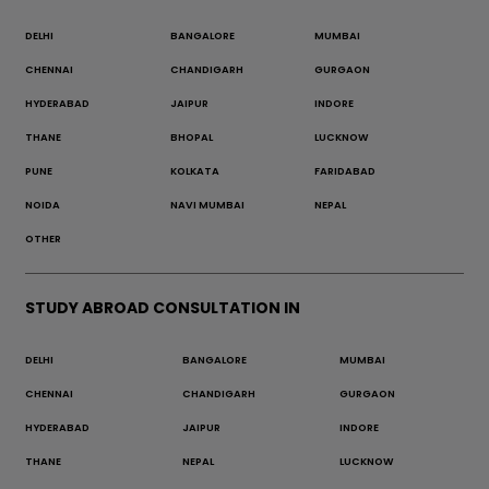
DELHI
BANGALORE
MUMBAI
CHENNAI
CHANDIGARH
GURGAON
HYDERABAD
JAIPUR
INDORE
THANE
BHOPAL
LUCKNOW
PUNE
KOLKATA
FARIDABAD
NOIDA
NAVI MUMBAI
NEPAL
OTHER
STUDY ABROAD CONSULTATION IN
DELHI
BANGALORE
MUMBAI
CHENNAI
CHANDIGARH
GURGAON
HYDERABAD
JAIPUR
INDORE
THANE
NEPAL
LUCKNOW