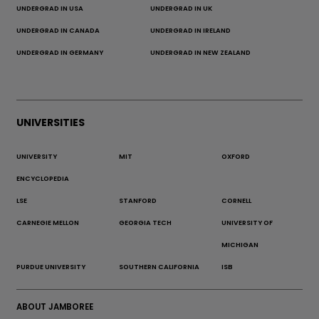
UNDERGRAD IN USA
UNDERGRAD IN UK
UNDERGRAD IN CANADA
UNDERGRAD IN IRELAND
UNDERGRAD IN GERMANY
UNDERGRAD IN NEW ZEALAND
UNIVERSITIES
UNIVERSITY
MIT
OXFORD
ENCYCLOPEDIA
LSE
STANFORD
CORNELL
CARNEGIE MELLON
GEORGIA TECH
UNIVERSITY OF
MICHIGAN
PURDUE UNIVERSITY
SOUTHERN CALIFORNIA
ISB
ABOUT JAMBOREE