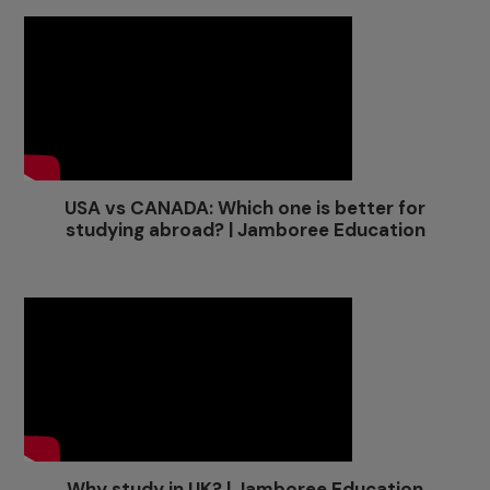
USA vs CANADA: Which one is better for
studying abroad? | Jamboree Education
Why study in UK? | Jamboree Education