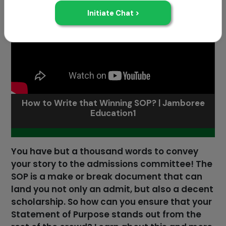
How to Write that Winning SOP? | Jamboree
Education1
You have but a thousand words to convey
your story to the admissions committee! The
SOP is a make or break document that can
land you not only an admit, but also a decent
scholarship. So how can you ensure that your
Statement of Purpose stands out from the