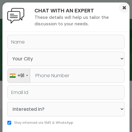
×
CHAT WITH AN EXPERT
These details will help us tailor the
ions
 Admisisons
Admissions
inations
discussion to your needs.
rials
ls
binars
WEBINARS
many
versity exam
+91
All
GMAT
GRE
Stay informed via SMS & WhatsApp