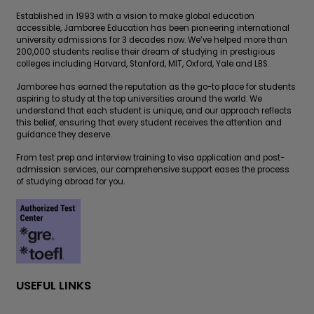
Established in 1993 with a vision to make global education
accessible, Jamboree Education has been pioneering international
university admissions for 3 decades now. We’ve helped more than
200,000 students realise their dream of studying in prestigious
colleges including Harvard, Stanford, MIT, Oxford, Yale and LBS.
Jamboree has earned the reputation as the go-to place for students
aspiring to study at the top universities around the world. We
understand that each student is unique, and our approach reflects
this belief, ensuring that every student receives the attention and
guidance they deserve.
From test prep and interview training to visa application and post-
admission services, our comprehensive support eases the process
of studying abroad for you.
USEFUL LINKS