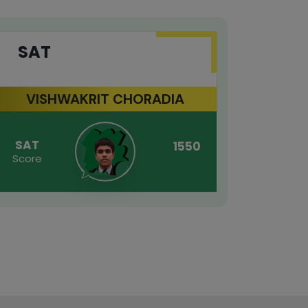
SAT
GR
VISHWAKRIT CHORADIA
SAT
GRE
1550
Score
Score