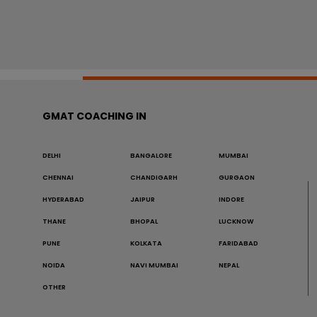
GMAT COACHING IN
DELHI
BANGALORE
MUMBAI
CHENNAI
CHANDIGARH
GURGAON
HYDERABAD
JAIPUR
INDORE
THANE
BHOPAL
LUCKNOW
PUNE
KOLKATA
FARIDABAD
NOIDA
NAVI MUMBAI
NEPAL
OTHER