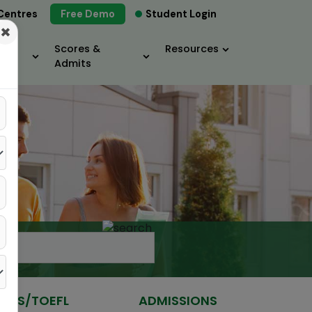
Centres
Free Demo
Student Login
×
Scores &
Resources
Admits
IELTS/TOEFL
ADMISSIONS