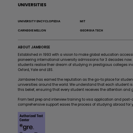
UNIVERSITIES
UNIVERSITY ENCYCLOPEDIA
MIT
CARNEGIE MELLON
GEORGIA TECH
ABOUT JAMBOREE
Established in 1993 with a vision to make global education acces
pioneering international university admissions for 3 decades now
students realise their dream of studying in prestigious colleges in
Oxford, Yale and LBS.
Jamboree has earned the reputation as the go-to place for students
universities around the world. We understand that each student is
this belief, ensuring that every student receives the attention and
From test prep and interview training to visa application and post
comprehensive support eases the process of studying abroad for y