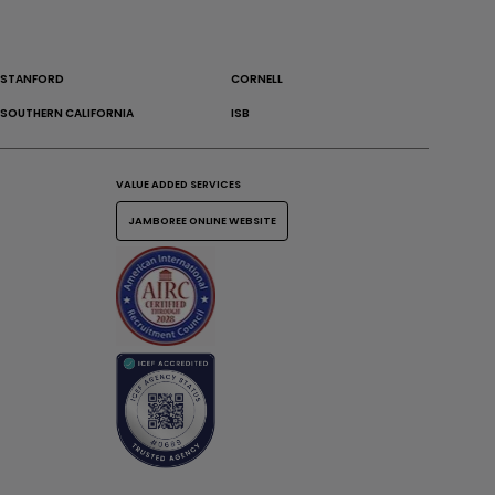
STANFORD
CORNELL
SOUTHERN CALIFORNIA
ISB
VALUE ADDED SERVICES
JAMBOREE ONLINE WEBSITE