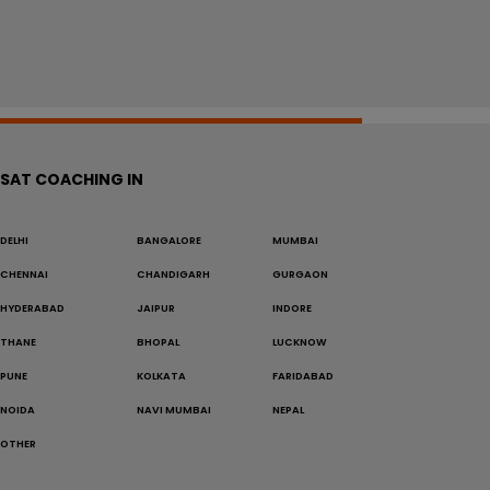
SAT COACHING IN
DELHI
BANGALORE
MUMBAI
CHENNAI
CHANDIGARH
GURGAON
HYDERABAD
JAIPUR
INDORE
THANE
BHOPAL
LUCKNOW
PUNE
KOLKATA
FARIDABAD
NOIDA
NAVI MUMBAI
NEPAL
OTHER