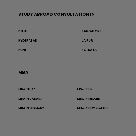
STUDY ABROAD CONSULTATION IN
DELHI
BANGALORE
HYDERABAD
JAIPUR
PUNE
KOLKATA
MBA
MBA IN USA
MBA IN UK
MBA IN CANADA
MBA IN IRELAND
MBA IN GERMANY
MBA IN NEW ZEALAND