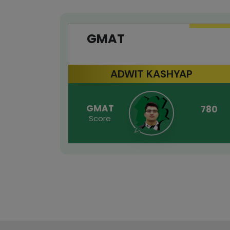
GMAT
ADWIT KASHYAP
GMAT
780
Score