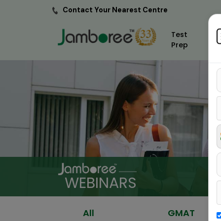
Contact Your Nearest Centre
Test
Prep
WEBINARS
All
GMAT