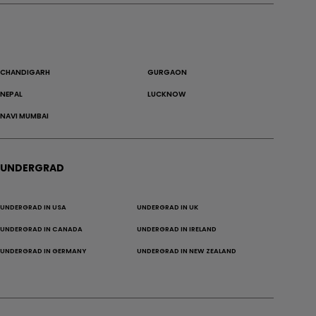
CHANDIGARH
GURGAON
NEPAL
LUCKNOW
NAVI MUMBAI
UNDERGRAD
UNDERGRAD IN USA
UNDERGRAD IN UK
UNDERGRAD IN CANADA
UNDERGRAD IN IRELAND
UNDERGRAD IN GERMANY
UNDERGRAD IN NEW ZEALAND