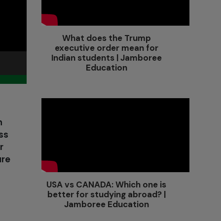
What does the Trump
executive order mean for
Indian students | Jamboree
Education
h
ss
r
are
USA vs CANADA: Which one is
better for studying abroad? |
Jamboree Education