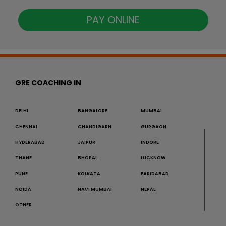
PAY ONLINE
GRE COACHING IN
DELHI
BANGALORE
MUMBAI
CHENNAI
CHANDIGARH
GURGAON
HYDERABAD
JAIPUR
INDORE
THANE
BHOPAL
LUCKNOW
PUNE
KOLKATA
FARIDABAD
NOIDA
NAVI MUMBAI
NEPAL
OTHER