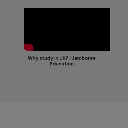
Why study in UK? | Jamboree
Education