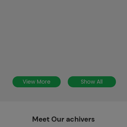
View More
Show All
Meet Our achivers