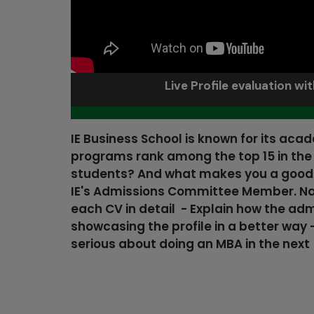
Live Profile evaluation wi
IE Business School is known for its aca
programs rank among the top 15 in the w
students? And what makes you a good fi
IE's Admissions Committee Member. Nami
each CV in detail - Explain how the ad
showcasing the profile in a better way 
serious about doing an MBA in the next 5