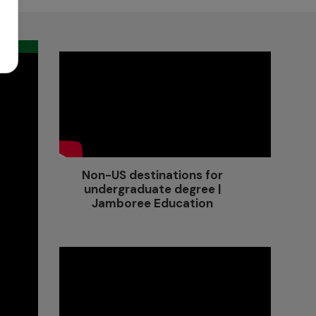
Non-US destinations for
undergraduate degree |
Jamboree Education