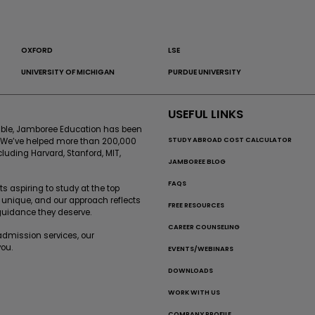
OXFORD
LSE
UNIVERSITY OF MICHIGAN
PURDUE UNIVERSITY
USEFUL LINKS
sible, Jamboree Education has been
STUDY ABROAD COST CALCULATOR
. We’ve helped more than 200,000
cluding Harvard, Stanford, MIT,
JAMBOREE BLOG
FAQS
 aspiring to study at the top
 unique, and our approach reflects
FREE RESOURCES
 guidance they deserve.
CAREER COUNSELING
-admission services, our
ou.
EVENTS/WEBINARS
DOWNLOADS
WORK WITH US
COMPANY PROFILE