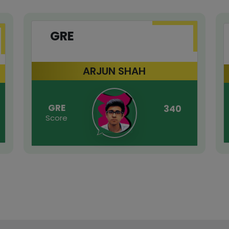
GRE
ARJUN SHAH
GRE
340
Score