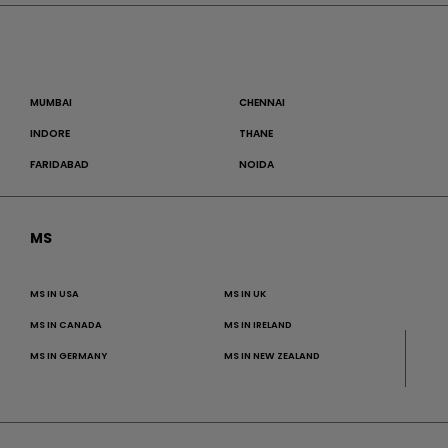
MUMBAI
CHENNAI
INDORE
THANE
FARIDABAD
NOIDA
MS
MS IN USA
MS IN UK
MS IN CANADA
MS IN IRELAND
MS IN GERMANY
MS IN NEW ZEALAND