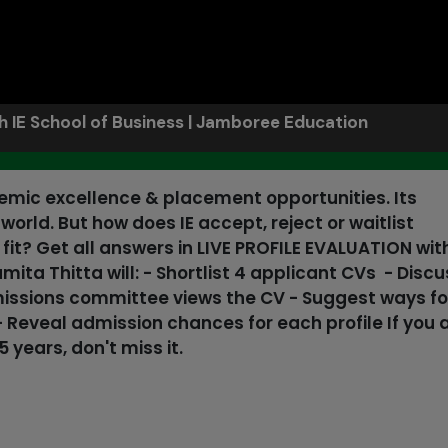
th IE School of Business | Jamboree Education
demic excellence & placement opportunities. Its
orld. But how does IE accept, reject or waitlist
t? Get all answers in LIVE PROFILE EVALUATION wit
ta Thitta will: - Shortlist 4 applicant CVs - Discu
missions committee views the CV - Suggest ways fo
- Reveal admission chances for each profile If you 
 years, don't miss it.