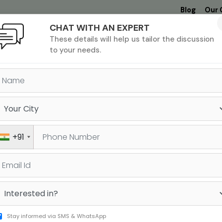
Blog
Our 
CHAT WITH AN EXPERT
Undergrad
MBA &
MS &
Study
These details will help us tailor the discussion
MIM
PHD
Destinations
to your needs.
+91
GRE
SAT
Stay informed via SMS & WhatsApp