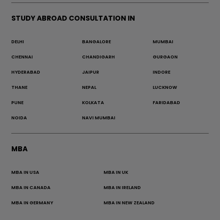
STUDY ABROAD CONSULTATION IN
DELHI
BANGALORE
MUMBAI
CHENNAI
CHANDIGARH
GURGAON
HYDERABAD
JAIPUR
INDORE
THANE
NEPAL
LUCKNOW
PUNE
KOLKATA
FARIDABAD
NOIDA
NAVI MUMBAI
MBA
MBA IN USA
MBA IN UK
MBA IN CANADA
MBA IN IRELAND
MBA IN GERMANY
MBA IN NEW ZEALAND