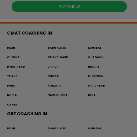
PAY ONLINE
GMAT COACHING IN
DELHI
BANGALORE
MUMBAI
CHENNAI
CHANDIGARH
GURGAON
HYDERABAD
JAIPUR
INDORE
THANE
BHOPAL
LUCKNOW
PUNE
KOLKATA
FARIDABAD
NOIDA
NAVI MUMBAI
NEPAL
OTHER
GRE COACHING IN
DELHI
BANGALORE
MUMBAI