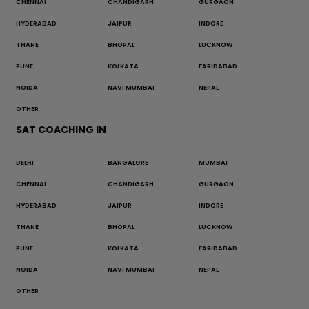
CHENNAI
CHANDIGARH
GURGAON
HYDERABAD
JAIPUR
INDORE
THANE
BHOPAL
LUCKNOW
PUNE
KOLKATA
FARIDABAD
NOIDA
NAVI MUMBAI
NEPAL
OTHER
SAT COACHING IN
DELHI
BANGALORE
MUMBAI
CHENNAI
CHANDIGARH
GURGAON
HYDERABAD
JAIPUR
INDORE
THANE
BHOPAL
LUCKNOW
PUNE
KOLKATA
FARIDABAD
NOIDA
NAVI MUMBAI
NEPAL
OTHER