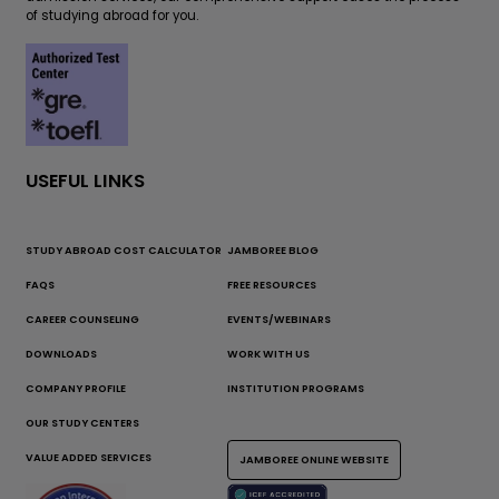
of studying abroad for you.
USEFUL LINKS
STUDY ABROAD COST CALCULATOR
JAMBOREE BLOG
FAQS
FREE RESOURCES
CAREER COUNSELING
EVENTS/WEBINARS
DOWNLOADS
WORK WITH US
COMPANY PROFILE
INSTITUTION PROGRAMS
OUR STUDY CENTERS
VALUE ADDED SERVICES
JAMBOREE ONLINE WEBSITE