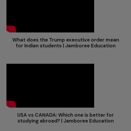
What does the Trump executive order mean
for Indian students | Jamboree Education
USA vs CANADA: Which one is better for
studying abroad? | Jamboree Education