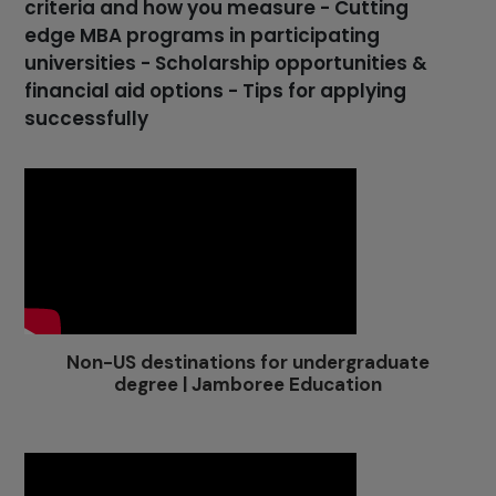
criteria and how you measure - Cutting
edge MBA programs in participating
universities - Scholarship opportunities &
financial aid options - Tips for applying
successfully
Non-US destinations for undergraduate
degree | Jamboree Education