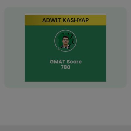
ADWIT KASHYAP
GMAT
Score
780