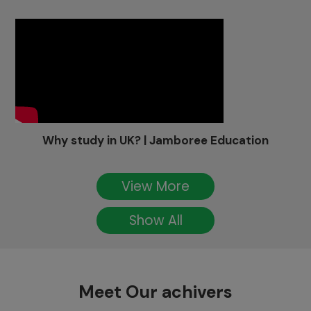
Why study in UK? | Jamboree Education
View More
Show All
Meet Our achivers