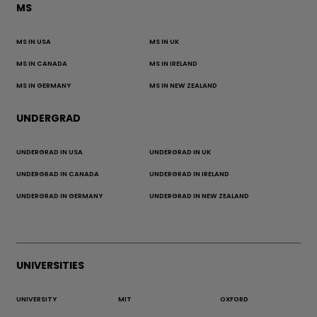
MS
MS IN USA
MS IN UK
MS IN CANADA
MS IN IRELAND
MS IN GERMANY
MS IN NEW ZEALAND
UNDERGRAD
UNDERGRAD IN USA
UNDERGRAD IN UK
UNDERGRAD IN CANADA
UNDERGRAD IN IRELAND
UNDERGRAD IN GERMANY
UNDERGRAD IN NEW ZEALAND
UNIVERSITIES
UNIVERSITY
MIT
OXFORD