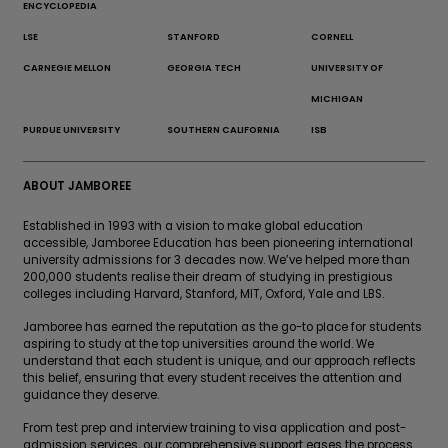
ENCYCLOPEDIA
LSE
STANFORD
CORNELL
CARNEGIE MELLON
GEORGIA TECH
UNIVERSITY OF
MICHIGAN
PURDUE UNIVERSITY
SOUTHERN CALIFORNIA
ISB
ABOUT JAMBOREE
Established in 1993 with a vision to make global education
accessible, Jamboree Education has been pioneering international
university admissions for 3 decades now. We’ve helped more than
200,000 students realise their dream of studying in prestigious
colleges including Harvard, Stanford, MIT, Oxford, Yale and LBS.
Jamboree has earned the reputation as the go-to place for students
aspiring to study at the top universities around the world. We
understand that each student is unique, and our approach reflects
this belief, ensuring that every student receives the attention and
guidance they deserve.
From test prep and interview training to visa application and post-
admission services, our comprehensive support eases the process