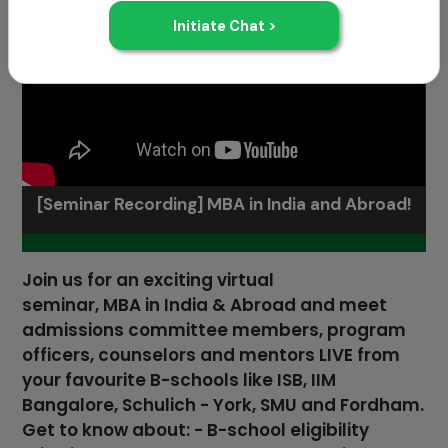
[Seminar Recording] MBA in India and Abroad!
Join us for an exciting virtual
seminar, MBA in India & Abroad and meet
admissions committee members, program
officers, counselors and mentors LIVE from
your favourite B-schools like ISB, IIM
Bangalore, Schulich - York, SMU and Fordham.
Get to know about: - B-school eligibility