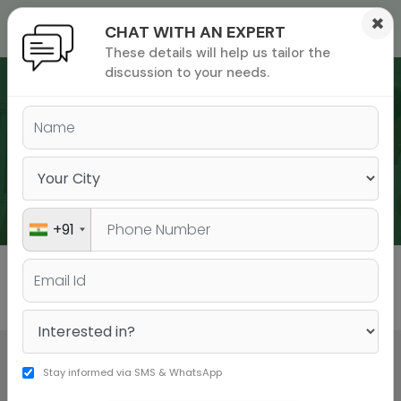
×
CHAT WITH AN EXPERT
These details will help us tailor the
ions
 Admisisons
Admissions
inations
discussion to your needs.
rials
ls
binars
WEBINARS
many
versity exam
+91
All
GMAT
GRE
Stay informed via SMS & WhatsApp