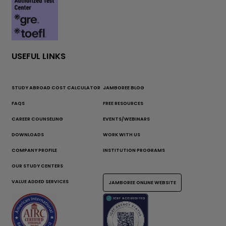
USEFUL LINKS
STUDY ABROAD COST CALCULATOR
JAMBOREE BLOG
FAQS
FREE RESOURCES
CAREER COUNSELING
EVENTS/WEBINARS
DOWNLOADS
WORK WITH US
COMPANY PROFILE
INSTITUTION PROGRAMS
OUR STUDY CENTERS
VALUE ADDED SERVICES
JAMBOREE ONLINE WEBSITE