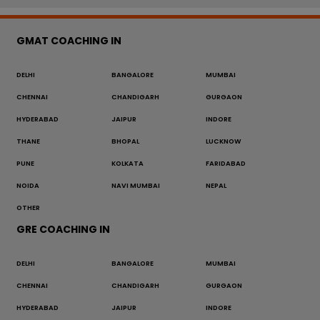
GMAT COACHING IN
DELHI
BANGALORE
MUMBAI
CHENNAI
CHANDIGARH
GURGAON
HYDERABAD
JAIPUR
INDORE
THANE
BHOPAL
LUCKNOW
PUNE
KOLKATA
FARIDABAD
NOIDA
NAVI MUMBAI
NEPAL
OTHER
GRE COACHING IN
DELHI
BANGALORE
MUMBAI
CHENNAI
CHANDIGARH
GURGAON
HYDERABAD
JAIPUR
INDORE