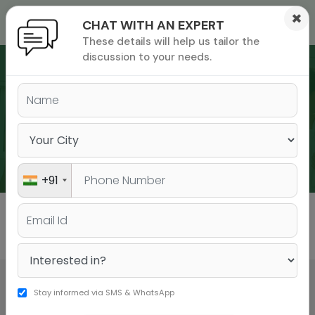
×
CHAT WITH AN EXPERT
These details will help us tailor the
ions
 Admisisons
Admissions
inations
discussion to your needs.
rials
ls
binars
WEBINARS
many
versity exam
+91
All
GMAT
GRE
Stay informed via SMS & WhatsApp