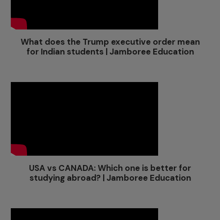
What does the Trump executive order mean
for Indian students | Jamboree Education
USA vs CANADA: Which one is better for
studying abroad? | Jamboree Education