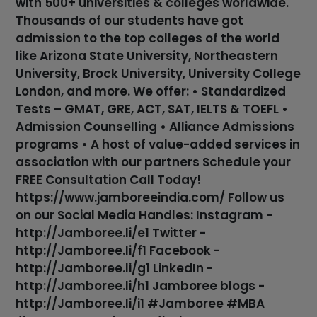
with 500+ universities & colleges worldwide.
Thousands of our students have got
admission to the top colleges of the world
like Arizona State University, Northeastern
University, Brock University, University College
London, and more. We offer: • Standardized
Tests – GMAT, GRE, ACT, SAT, IELTS & TOEFL •
Admission Counselling • Alliance Admissions
programs • A host of value-added services in
association with our partners Schedule your
FREE Consultation Call Today!
https://www.jamboreeindia.com/ Follow us
on our Social Media Handles: Instagram -
http://Jamboree.li/e1 Twitter -
http://Jamboree.li/f1 Facebook -
http://Jamboree.li/g1 LinkedIn -
http://Jamboree.li/h1 Jamboree blogs -
http://Jamboree.li/i1 #Jamboree #MBA