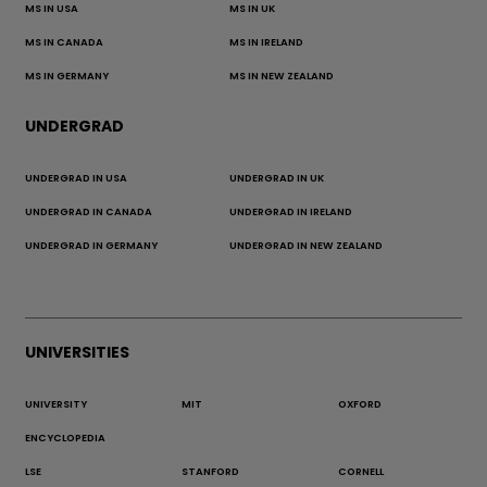
MS IN USA
MS IN UK
MS IN CANADA
MS IN IRELAND
MS IN GERMANY
MS IN NEW ZEALAND
UNDERGRAD
UNDERGRAD IN USA
UNDERGRAD IN UK
UNDERGRAD IN CANADA
UNDERGRAD IN IRELAND
UNDERGRAD IN GERMANY
UNDERGRAD IN NEW ZEALAND
UNIVERSITIES
UNIVERSITY
MIT
OXFORD
ENCYCLOPEDIA
LSE
STANFORD
CORNELL