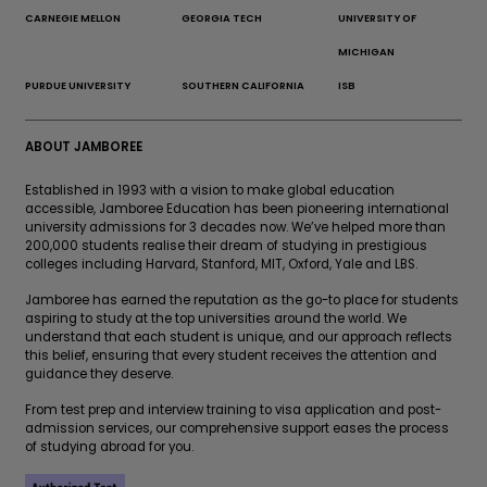
CARNEGIE MELLON
GEORGIA TECH
UNIVERSITY OF
MICHIGAN
PURDUE UNIVERSITY
SOUTHERN CALIFORNIA
ISB
ABOUT JAMBOREE
Established in 1993 with a vision to make global education
accessible, Jamboree Education has been pioneering international
university admissions for 3 decades now. We’ve helped more than
200,000 students realise their dream of studying in prestigious
colleges including Harvard, Stanford, MIT, Oxford, Yale and LBS.
Jamboree has earned the reputation as the go-to place for students
aspiring to study at the top universities around the world. We
understand that each student is unique, and our approach reflects
this belief, ensuring that every student receives the attention and
guidance they deserve.
From test prep and interview training to visa application and post-
admission services, our comprehensive support eases the process
of studying abroad for you.