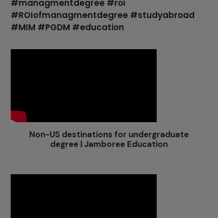
#managmentdegree #roi
#ROIofmanagmentdegree #studyabroad
#MIM #PGDM #education
Non-US destinations for undergraduate
degree | Jamboree Education