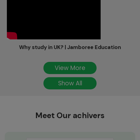
Why study in UK? | Jamboree Education
View More
Show All
Meet Our achivers