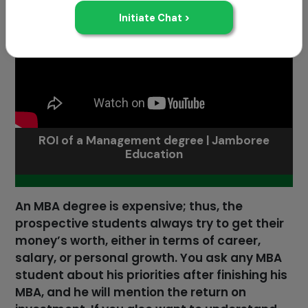
ROI of a Management degree | Jamboree
Education
An MBA degree is expensive; thus, the
prospective students always try to get their
money’s worth, either in terms of career,
salary, or personal growth. You ask any MBA
student about his priorities after finishing his
MBA, and he will mention the return on