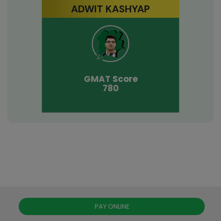
ADWIT KASHYAP
GMAT
Score
780
PAY ONLINE