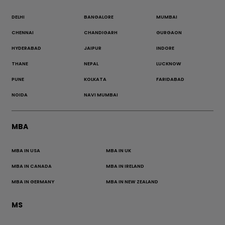
DELHI
BANGALORE
MUMBAI
CHENNAI
CHANDIGARH
GURGAON
HYDERABAD
JAIPUR
INDORE
THANE
NEPAL
LUCKNOW
PUNE
KOLKATA
FARIDABAD
NOIDA
NAVI MUMBAI
MBA
MBA IN USA
MBA IN UK
MBA IN CANADA
MBA IN IRELAND
MBA IN GERMANY
MBA IN NEW ZEALAND
MS