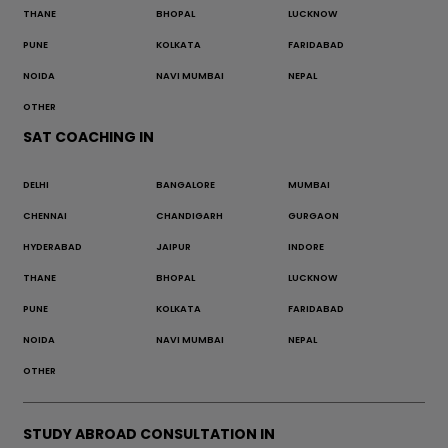
THANE
BHOPAL
LUCKNOW
PUNE
KOLKATA
FARIDABAD
NOIDA
NAVI MUMBAI
NEPAL
OTHER
SAT COACHING IN
DELHI
BANGALORE
MUMBAI
CHENNAI
CHANDIGARH
GURGAON
HYDERABAD
JAIPUR
INDORE
THANE
BHOPAL
LUCKNOW
PUNE
KOLKATA
FARIDABAD
NOIDA
NAVI MUMBAI
NEPAL
OTHER
STUDY ABROAD CONSULTATION IN