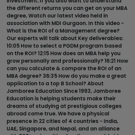
investment. If you also want to understand
the different returns you can get on your MBA
degree, Watch our latest video held in
association with MDI Gurgaon. In this video -
What is the ROI of a Management degree?
Our experts will talk about Key deliverables:
10:05 How to select a PGDM program based
on the ROI? 12:15 How does an MBA help you
grow personally and professionally? 16:21 How
can you calculate & compare the ROI of an
MBA degree? 36:35 How do you make a great
application to a top B School? About
Jamboree Education Since 1993, Jamboree
Education is helping students make their
dreams of studying at prestigious colleges
abroad come true. We have a physical
presence in 22 cities of 4 countries - India,
UAE, Singapore, and Nepal, and an alliance