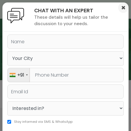
×
CHAT WITH AN EXPERT
These details will help us tailor the
ions
 Admisisons
Admissions
inations
discussion to your needs.
rials
ls
binars
WEBINARS
many
versity exam
+91
All
GMAT
GRE
Stay informed via SMS & WhatsApp