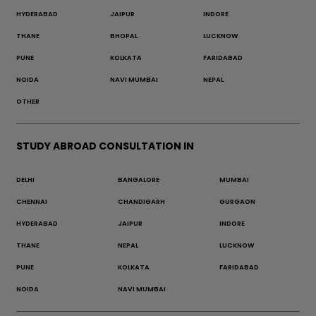
HYDERABAD
JAIPUR
INDORE
THANE
BHOPAL
LUCKNOW
PUNE
KOLKATA
FARIDABAD
NOIDA
NAVI MUMBAI
NEPAL
OTHER
STUDY ABROAD CONSULTATION IN
DELHI
BANGALORE
MUMBAI
CHENNAI
CHANDIGARH
GURGAON
HYDERABAD
JAIPUR
INDORE
THANE
NEPAL
LUCKNOW
PUNE
KOLKATA
FARIDABAD
NOIDA
NAVI MUMBAI