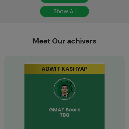
Show All
Meet Our achivers
ADWIT KASHYAP
GMAT
Score
780