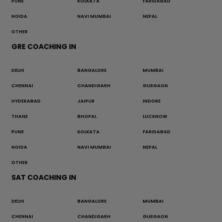
PUNE
KOLKATA
FARIDABAD
NOIDA
NAVI MUMBAI
NEPAL
OTHER
GRE COACHING IN
DELHI
BANGALORE
MUMBAI
CHENNAI
CHANDIGARH
GURGAON
HYDERABAD
JAIPUR
INDORE
THANE
BHOPAL
LUCKNOW
PUNE
KOLKATA
FARIDABAD
NOIDA
NAVI MUMBAI
NEPAL
OTHER
SAT COACHING IN
DELHI
BANGALORE
MUMBAI
CHENNAI
CHANDIGARH
GURGAON