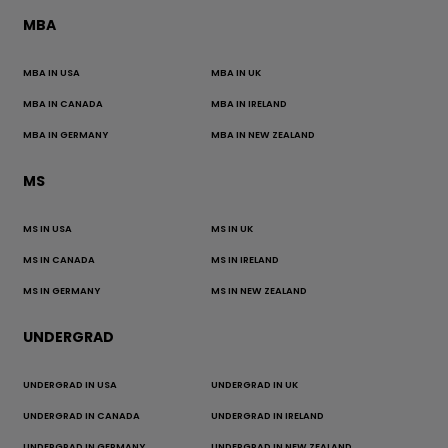
MBA
MBA IN USA
MBA IN UK
MBA IN CANADA
MBA IN IRELAND
MBA IN GERMANY
MBA IN NEW ZEALAND
MS
MS IN USA
MS IN UK
MS IN CANADA
MS IN IRELAND
MS IN GERMANY
MS IN NEW ZEALAND
UNDERGRAD
UNDERGRAD IN USA
UNDERGRAD IN UK
UNDERGRAD IN CANADA
UNDERGRAD IN IRELAND
UNDERGRAD IN GERMANY
UNDERGRAD IN NEW ZEALAND