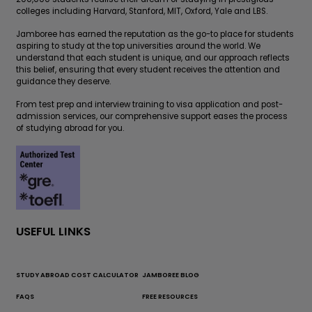
colleges including Harvard, Stanford, MIT, Oxford, Yale and LBS.
Jamboree has earned the reputation as the go-to place for students
aspiring to study at the top universities around the world. We
understand that each student is unique, and our approach reflects
this belief, ensuring that every student receives the attention and
guidance they deserve.
From test prep and interview training to visa application and post-
admission services, our comprehensive support eases the process
of studying abroad for you.
USEFUL LINKS
STUDY ABROAD COST CALCULATOR
JAMBOREE BLOG
FAQS
FREE RESOURCES