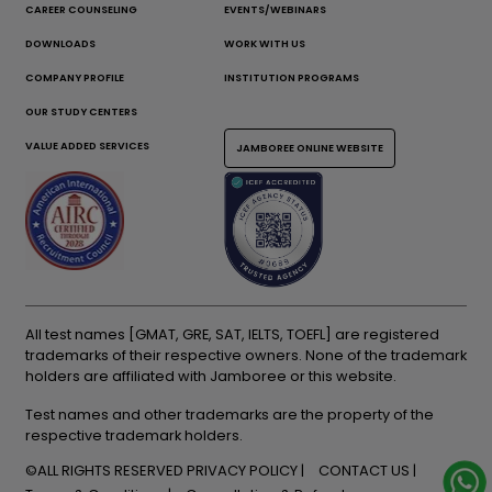
CAREER COUNSELING
EVENTS/WEBINARS
DOWNLOADS
WORK WITH US
COMPANY PROFILE
INSTITUTION PROGRAMS
OUR STUDY CENTERS
VALUE ADDED SERVICES
JAMBOREE ONLINE WEBSITE
All test names [GMAT, GRE, SAT, IELTS, TOEFL] are registered
trademarks of their respective owners. None of the trademark
holders are affiliated with Jamboree or this website.
Test names and other trademarks are the property of the
respective trademark holders.
©ALL RIGHTS RESERVED
PRIVACY POLICY
CONTACT US