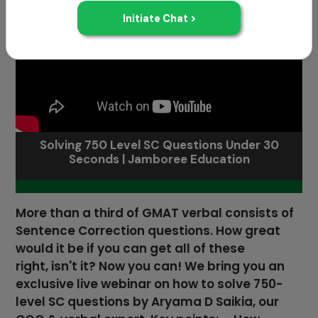
Solving 750 Level SC Questions Under 30
Seconds | Jamboree Education
More than a third of GMAT verbal consists of
Sentence Correction questions. How great
would it be if you can get all of these
right, isn't it? Now you can! We bring you an
exclusive live webinar on how to solve 750-
level SC questions by Aryama D Saikia, our