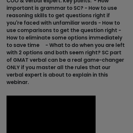
COO & verbal expert. Key points: - How
important is grammar to SC? - How to use
reasoning skills to get questions right if
you're faced with unfamiliar words - How to
use comparisons to get the question right -
How to eliminate some options immediately
to save time - What to do when you are left
with 2 options and both seem right? SC part
of GMAT verbal can be a real game-changer
ONLY if you master all the rules that our
verbal expert is about to explain in this
webinar.