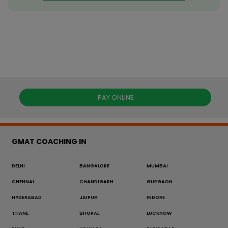
PAY ONLINE
GMAT COACHING IN
DELHI
BANGALORE
MUMBAI
CHENNAI
CHANDIGARH
GURGAON
HYDERABAD
JAIPUR
INDORE
THANE
BHOPAL
LUCKNOW