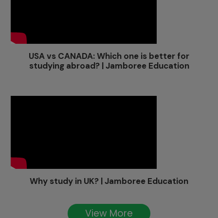
USA vs CANADA: Which one is better for
studying abroad? | Jamboree Education
Why study in UK? | Jamboree Education
View More