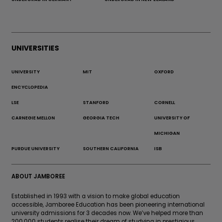
UNIVERSITIES
UNIVERSITY
MIT
OXFORD
ENCYCLOPEDIA
LSE
STANFORD
CORNELL
CARNEGIE MELLON
GEORGIA TECH
UNIVERSITY OF
MICHIGAN
PURDUE UNIVERSITY
SOUTHERN CALIFORNIA
ISB
ABOUT JAMBOREE
Established in 1993 with a vision to make global education
accessible, Jamboree Education has been pioneering international
university admissions for 3 decades now. We’ve helped more than
200,000 students realise their dream of studying in prestigious