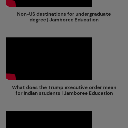
Non-US destinations for undergraduate
degree | Jamboree Education
What does the Trump executive order mean
for Indian students | Jamboree Education