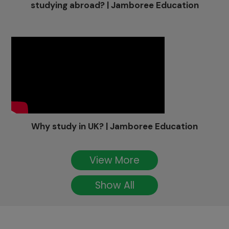
studying abroad? | Jamboree Education
Why study in UK? | Jamboree Education
View More
Show All