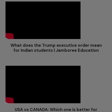
What does the Trump executive order mean
for Indian students | Jamboree Education
USA vs CANADA: Which one is better for