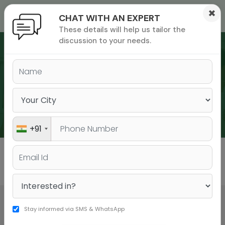
×
CHAT WITH AN EXPERT
These details will help us tailor the
ions
 Admisisons
Admissions
inations
discussion to your needs.
rials
ls
binars
WEBINARS
many
versity exam
+91
All
GMAT
GRE
Stay informed via SMS & WhatsApp