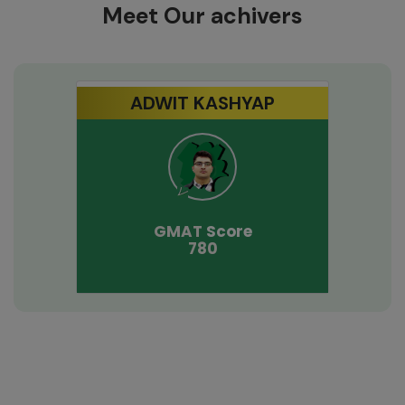
Meet Our achivers
ADWIT KASHYAP
GMAT
Score
780