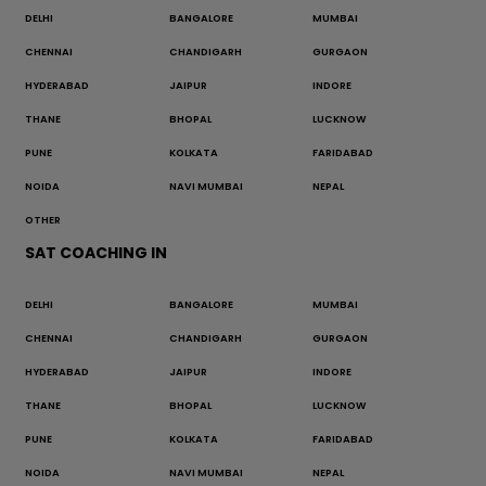
DELHI
BANGALORE
MUMBAI
CHENNAI
CHANDIGARH
GURGAON
HYDERABAD
JAIPUR
INDORE
THANE
BHOPAL
LUCKNOW
PUNE
KOLKATA
FARIDABAD
NOIDA
NAVI MUMBAI
NEPAL
OTHER
SAT COACHING IN
DELHI
BANGALORE
MUMBAI
CHENNAI
CHANDIGARH
GURGAON
HYDERABAD
JAIPUR
INDORE
THANE
BHOPAL
LUCKNOW
PUNE
KOLKATA
FARIDABAD
NOIDA
NAVI MUMBAI
NEPAL