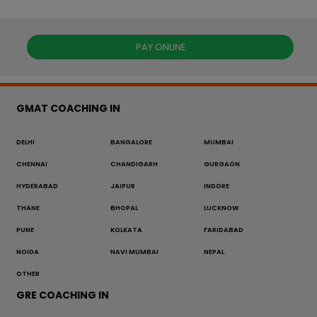
PAY ONLINE
GMAT COACHING IN
DELHI
BANGALORE
MUMBAI
CHENNAI
CHANDIGARH
GURGAON
HYDERABAD
JAIPUR
INDORE
THANE
BHOPAL
LUCKNOW
PUNE
KOLKATA
FARIDABAD
NOIDA
NAVI MUMBAI
NEPAL
OTHER
GRE COACHING IN