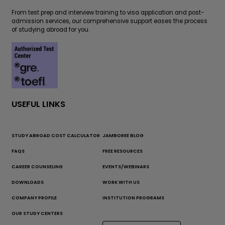
From test prep and interview training to visa application and post-
admission services, our comprehensive support eases the process
of studying abroad for you.
USEFUL LINKS
STUDY ABROAD COST CALCULATOR
JAMBOREE BLOG
FAQS
FREE RESOURCES
CAREER COUNSELING
EVENTS/WEBINARS
DOWNLOADS
WORK WITH US
COMPANY PROFILE
INSTITUTION PROGRAMS
OUR STUDY CENTERS