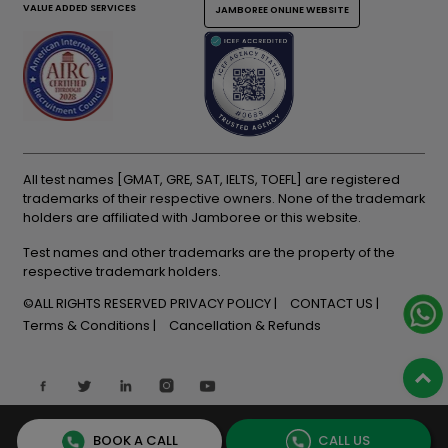
VALUE ADDED SERVICES
JAMBOREE ONLINE WEBSITE
All test names [GMAT, GRE, SAT, IELTS, TOEFL] are registered
trademarks of their respective owners. None of the trademark
holders are affiliated with Jamboree or this website.
Test names and other trademarks are the property of the
respective trademark holders.
©ALL RIGHTS RESERVED
PRIVACY POLICY
CONTACT US
Terms & Conditions
Cancellation & Refunds
BOOK A CALL
CALL US