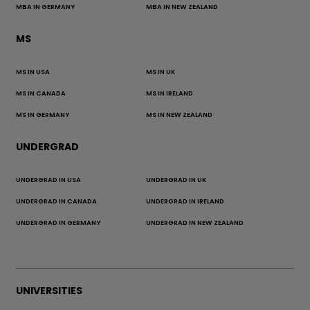
MBA IN GERMANY
MBA IN NEW ZEALAND
MS
MS IN USA
MS IN UK
MS IN CANADA
MS IN IRELAND
MS IN GERMANY
MS IN NEW ZEALAND
UNDERGRAD
UNDERGRAD IN USA
UNDERGRAD IN UK
UNDERGRAD IN CANADA
UNDERGRAD IN IRELAND
UNDERGRAD IN GERMANY
UNDERGRAD IN NEW ZEALAND
UNIVERSITIES