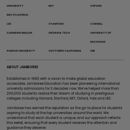
UNIVERSITY
MIT
OXFORD
ENCYCLOPEDIA
LSE
STANFORD
CORNELL
CARNEGIE MELLON
GEORGIA TECH
UNIVERSITY OF
MICHIGAN
PURDUE UNIVERSITY
SOUTHERN CALIFORNIA
ISB
ABOUT JAMBOREE
Established in 1993 with a vision to make global education
accessible, Jamboree Education has been pioneering international
university admissions for 3 decades now. We’ve helped more than
200,000 students realise their dream of studying in prestigious
colleges including Harvard, Stanford, MIT, Oxford, Yale and LBS.
Jamboree has earned the reputation as the go-to place for students
aspiring to study at the top universities around the world. We
understand that each student is unique, and our approach reflects
this belief, ensuring that every student receives the attention and
guidance they deserve.