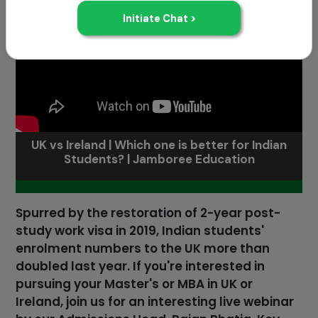
UK vs Ireland | Which one is better for Indian
Students? | Jamboree Education
Spurred by the restoration of 2-year post-
study work visa in 2019, Indian students'
enrolment numbers to the UK more than
doubled last year. If you're interested in
pursuing your Master's or MBA in UK or
Ireland, join us for an interesting live webinar