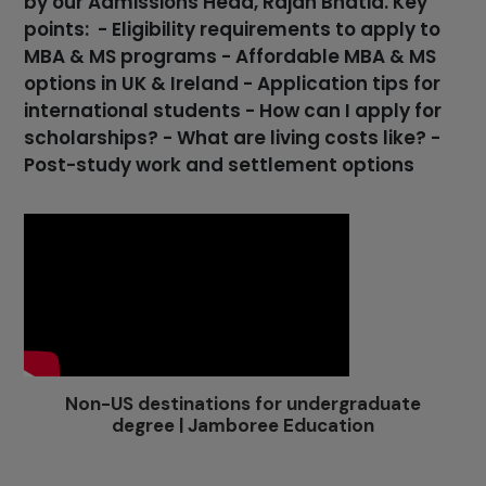
by our Admissions Head, Rajan Bhatia. Key
points: - Eligibility requirements to apply to
MBA & MS programs - Affordable MBA & MS
options in UK & Ireland - Application tips for
international students - How can I apply for
scholarships? - What are living costs like? -
Post-study work and settlement options
Non-US destinations for undergraduate
degree | Jamboree Education