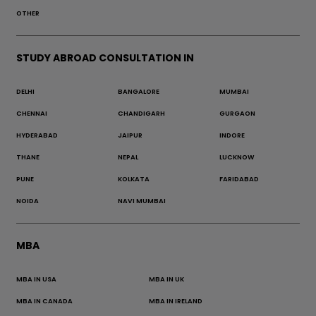
OTHER
STUDY ABROAD CONSULTATION IN
DELHI
BANGALORE
MUMBAI
CHENNAI
CHANDIGARH
GURGAON
HYDERABAD
JAIPUR
INDORE
THANE
NEPAL
LUCKNOW
PUNE
KOLKATA
FARIDABAD
NOIDA
NAVI MUMBAI
MBA
MBA IN USA
MBA IN UK
MBA IN CANADA
MBA IN IRELAND