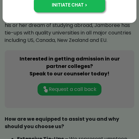
therefore, needs individual attention. Moreover, our
efforts are also streamlined by student preference
for colleges and countries. To help a student achieve
his or her dream of studying abroad, Jamboree has
tie-ups with quality universities in all major countries
including US, Canada, New Zealand and EU.
Interested in getting admission in our
partner colleges?
Speak to our counselor today!
Request a call back
How are we equipped to assist you and why
should you choose us?
Extensive Tie-Ups –
We represent umpteen