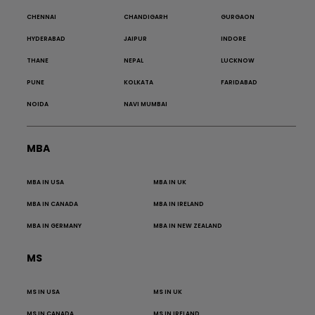
CHENNAI
CHANDIGARH
GURGAON
HYDERABAD
JAIPUR
INDORE
THANE
NEPAL
LUCKNOW
PUNE
KOLKATA
FARIDABAD
NOIDA
NAVI MUMBAI
MBA
MBA IN USA
MBA IN UK
MBA IN CANADA
MBA IN IRELAND
MBA IN GERMANY
MBA IN NEW ZEALAND
MS
MS IN USA
MS IN UK
MS IN CANADA
MS IN IRELAND