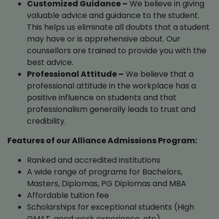
Customized Guidance –
We believe in giving
valuable advice and guidance to the student.
This helps us eliminate all doubts that a student
may have or is apprehensive about. Our
counsellors are trained to provide you with the
best advice.
Professional Attitude –
We believe that a
professional attitude in the workplace has a
positive influence on students and that
professionalism generally leads to trust and
credibility.
Features of our Alliance Admissions Program:
Ranked and accredited institutions
A wide range of programs for Bachelors,
Masters, Diplomas, PG Diplomas and MBA
Affordable tuition fee
Scholarships for exceptional students (High
GMAT, good work experience, etc)