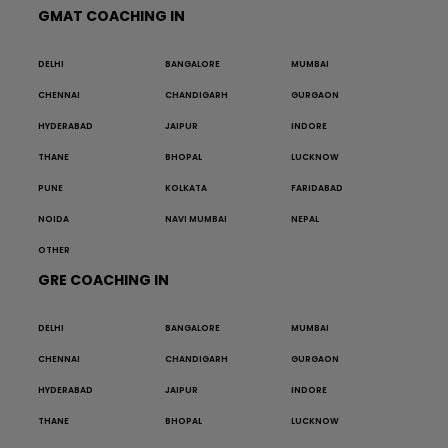
GMAT COACHING IN
DELHI
BANGALORE
MUMBAI
CHENNAI
CHANDIGARH
GURGAON
HYDERABAD
JAIPUR
INDORE
THANE
BHOPAL
LUCKNOW
PUNE
KOLKATA
FARIDABAD
NOIDA
NAVI MUMBAI
NEPAL
OTHER
GRE COACHING IN
DELHI
BANGALORE
MUMBAI
CHENNAI
CHANDIGARH
GURGAON
HYDERABAD
JAIPUR
INDORE
THANE
BHOPAL
LUCKNOW