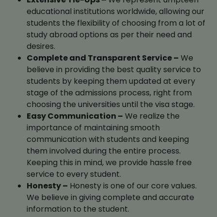
educational institutions worldwide, allowing our
students the flexibility of choosing from a lot of
study abroad options as per their need and
desires.
Complete and Transparent Service –
We
believe in providing the best quality service to
students by keeping them updated at every
stage of the admissions process, right from
choosing the universities until the visa stage.
Easy Communication –
We realize the
importance of maintaining smooth
communication with students and keeping
them involved during the entire process.
Keeping this in mind, we provide hassle free
service to every student.
Honesty –
Honesty is one of our core values.
We believe in giving complete and accurate
information to the student.