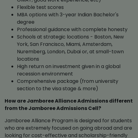
Flexible test scores
MBA options with 3-year Indian Bachelor's
degree
Professional guidance with complete honesty
Schools at strategic locations - Boston, New
York, San Francisco, Miami, Amsterdam,
Nuremberg, London, Dubai or, at small-town
locations
High return on investment given in a global
recession environment
Comprehensive package (from university
section to the visa stage & more)
How are Jamboree Alliance Admissions different
from the Jamboree Admissions Cell?
Jamboree Alliance Program is designed for students
who are extremely focused on going abroad and are
looking for cost-effective and scholarship-friendly