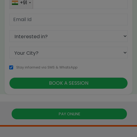
+91
Stay informed via SMS & WhatsApp
PAY ONLINE