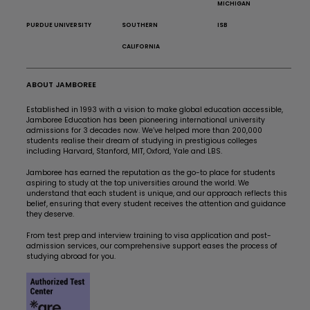
MICHIGAN
PURDUE UNIVERSITY
SOUTHERN
ISB
CALIFORNIA
ABOUT JAMBOREE
Established in 1993 with a vision to make global education accessible,
Jamboree Education has been pioneering international university
admissions for 3 decades now. We’ve helped more than 200,000
students realise their dream of studying in prestigious colleges
including Harvard, Stanford, MIT, Oxford, Yale and LBS.
Jamboree has earned the reputation as the go-to place for students
aspiring to study at the top universities around the world. We
understand that each student is unique, and our approach reflects this
belief, ensuring that every student receives the attention and guidance
they deserve.
From test prep and interview training to visa application and post-
admission services, our comprehensive support eases the process of
studying abroad for you.