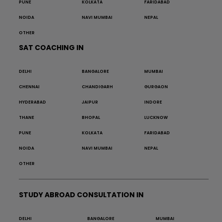
PUNE
KOLKATA
FARIDABAD
NOIDA
NAVI MUMBAI
NEPAL
OTHER
SAT COACHING IN
DELHI
BANGALORE
MUMBAI
CHENNAI
CHANDIGARH
GURGAON
HYDERABAD
JAIPUR
INDORE
THANE
BHOPAL
LUCKNOW
PUNE
KOLKATA
FARIDABAD
NOIDA
NAVI MUMBAI
NEPAL
OTHER
STUDY ABROAD CONSULTATION IN
DELHI
BANGALORE
MUMBAI