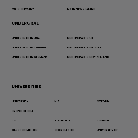
MS IN GERMANY
MS IN NEW ZEALAND
UNDERGRAD
UNDERGRAD IN USA
UNDERGRAD IN UK
UNDERGRAD IN CANADA
UNDERGRAD IN IRELAND
UNDERGRAD IN GERMANY
UNDERGRAD IN NEW ZEALAND
UNIVERSITIES
UNIVERSITY
MIT
OXFORD
ENCYCLOPEDIA
LSE
STANFORD
CORNELL
CARNEGIE MELLON
GEORGIA TECH
UNIVERSITY OF