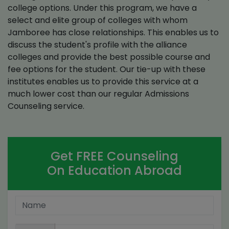
college options. Under this program, we have a
select and elite group of colleges with whom
Jamboree has close relationships. This enables us to
discuss the student's profile with the alliance
colleges and provide the best possible course and
fee options for the student. Our tie-up with these
institutes enables us to provide this service at a
much lower cost than our regular Admissions
Counseling service.
Get FREE Counseling
On Education Abroad