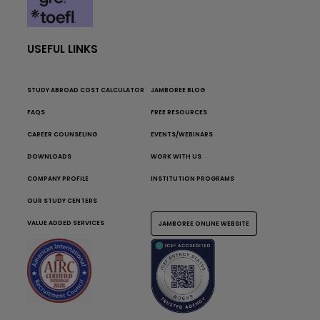
USEFUL LINKS
STUDY ABROAD COST CALCULATOR
JAMBOREE BLOG
FAQS
FREE RESOURCES
CAREER COUNSELING
EVENTS/WEBINARS
DOWNLOADS
WORK WITH US
COMPANY PROFILE
INSTITUTION PROGRAMS
OUR STUDY CENTERS
VALUE ADDED SERVICES
JAMBOREE ONLINE WEBSITE