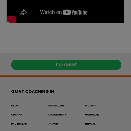
PAY ONLINE
GMAT COACHING IN
DELHI
BANGALORE
MUMBAI
CHENNAI
CHANDIGARH
GURGAON
HYDERABAD
JAIPUR
INDORE