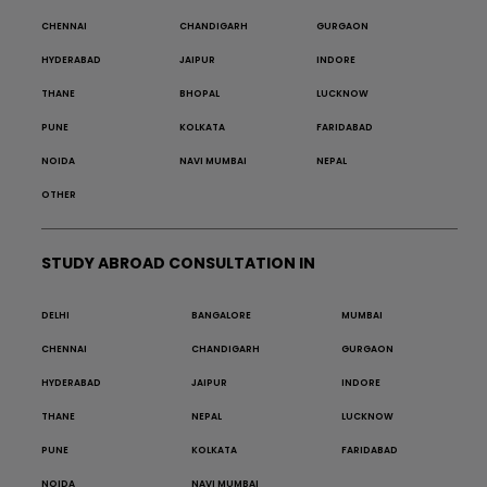
CHENNAI
CHANDIGARH
GURGAON
HYDERABAD
JAIPUR
INDORE
THANE
BHOPAL
LUCKNOW
PUNE
KOLKATA
FARIDABAD
NOIDA
NAVI MUMBAI
NEPAL
OTHER
STUDY ABROAD CONSULTATION IN
DELHI
BANGALORE
MUMBAI
CHENNAI
CHANDIGARH
GURGAON
HYDERABAD
JAIPUR
INDORE
THANE
NEPAL
LUCKNOW
PUNE
KOLKATA
FARIDABAD
NOIDA
NAVI MUMBAI