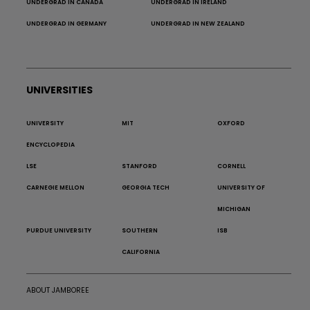
UNDERGRAD IN CANADA
UNDERGRAD IN IRELAND
UNDERGRAD IN GERMANY
UNDERGRAD IN NEW ZEALAND
UNIVERSITIES
UNIVERSITY
MIT
OXFORD
ENCYCLOPEDIA
LSE
STANFORD
CORNELL
CARNEGIE MELLON
GEORGIA TECH
UNIVERSITY OF
MICHIGAN
PURDUE UNIVERSITY
SOUTHERN
ISB
CALIFORNIA
ABOUT JAMBOREE