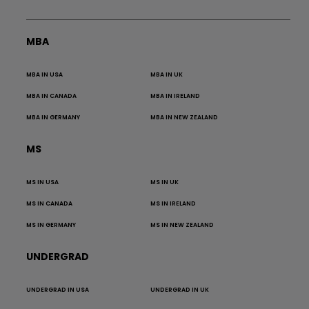
MBA
MBA IN USA
MBA IN UK
MBA IN CANADA
MBA IN IRELAND
MBA IN GERMANY
MBA IN NEW ZEALAND
MS
MS IN USA
MS IN UK
MS IN CANADA
MS IN IRELAND
MS IN GERMANY
MS IN NEW ZEALAND
UNDERGRAD
UNDERGRAD IN USA
UNDERGRAD IN UK