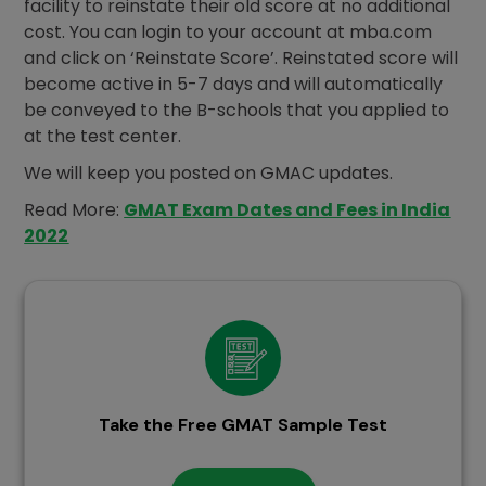
facility to reinstate their old score at no additional
cost. You can login to your account at mba.com
and click on ‘Reinstate Score’. Reinstated score will
become active in 5-7 days and will automatically
be conveyed to the B-schools that you applied to
at the test center.
We will keep you posted on GMAC updates.
Read More:
GMAT Exam Dates and Fees in India
2022
Take the Free GMAT Sample Test