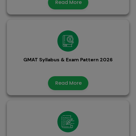
Read More
GMAT Syllabus & Exam Pattern 2026
Read More