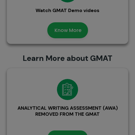
Watch GMAT Demo videos
Know More
Learn More about GMAT
ANALYTICAL WRITING ASSESSMENT (AWA)
REMOVED FROM THE GMAT