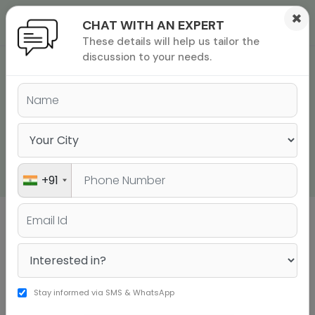
×
CHAT WITH AN EXPERT
These details will help us tailor the
ions
 Admisisons
Admissions
inations
discussion to your needs.
INTERIM GMAT EXAM
rials
WILL BE AVAILABLE
ls
binars
ONLINE FROM MID-
many
APRIL
versity exam
+91
Sign up to get a personalised university
shortlist
Stay informed via SMS & WhatsApp