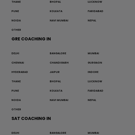
THANE
BHOPAL
LUCKNOW
PUNE
KOLKATA
FARIDABAD
NOIDA
NAVI MUMBAI
NEPAL
OTHER
GRE COACHING IN
DELHI
BANGALORE
MUMBAI
CHENNAI
CHANDIGARH
GURGAON
HYDERABAD
JAIPUR
INDORE
THANE
BHOPAL
LUCKNOW
PUNE
KOLKATA
FARIDABAD
NOIDA
NAVI MUMBAI
NEPAL
OTHER
SAT COACHING IN
DELHI
BANGALORE
MUMBAI