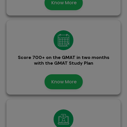
Know More
Score 700+ on the GMAT in two months
with the GMAT Study Plan
Know More