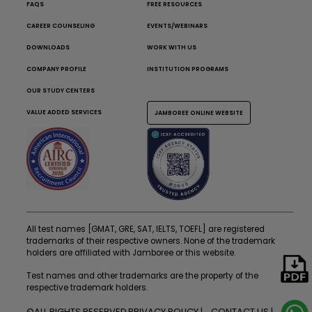
FAQS
FREE RESOURCES
CAREER COUNSELING
EVENTS/WEBINARS
DOWNLOADS
WORK WITH US
COMPANY PROFILE
INSTITUTION PROGRAMS
OUR STUDY CENTERS
VALUE ADDED SERVICES
JAMBOREE ONLINE WEBSITE
All test names [GMAT, GRE, SAT, IELTS, TOEFL] are registered
trademarks of their respective owners. None of the trademark
holders are affiliated with Jamboree or this website.
Test names and other trademarks are the property of the
respective trademark holders.
©ALL RIGHTS RESERVED
PRIVACY POLICY
CONTACT US