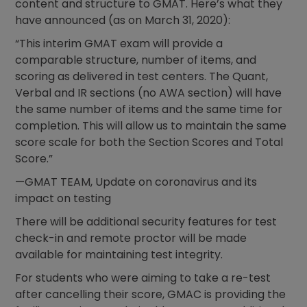
content and structure to GMAT. Here’s what they
have announced (as on March 31, 2020):
“This interim GMAT exam will provide a
comparable structure, number of items, and
scoring as delivered in test centers. The Quant,
Verbal and IR sections (no AWA section) will have
the same number of items and the same time for
completion. This will allow us to maintain the same
score scale for both the Section Scores and Total
Score.”
—GMAT TEAM, Update on coronavirus and its
impact on testing
There will be additional security features for test
check-in and remote proctor will be made
available for maintaining test integrity.
For students who were aiming to take a re-test
after cancelling their score, GMAC is providing the