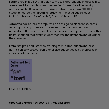
Established in 1993 with a vision to make global education accessible,
Jamboree Education has been pioneering international university
admissions for 3 decades now. We’ve helped more than 200,000
students realise their dream of studying in prestigious colleges
including Harvard, Stanford, MIT, Oxford, Yale and LBS.
Jamboree has earned the reputation as the go-to place for students
aspiring to study at the top universities around the world. We
understand that each student is unique, and our approach reflects this
belief, ensuring that every student receives the attention and guidance
they deserve.
From test prep and interview training to visa application and post-
admission services, our comprehensive support eases the process of
studying abroad for you.
USEFUL LINKS
STUDY ABROAD COST CALCULATOR
JAMBOREE BLOG