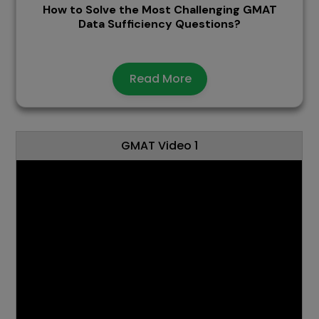
How to Solve the Most Challenging GMAT
Data Sufficiency Questions?
Read More
GMAT Video 1