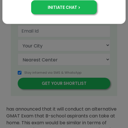
+91
Stay informed via SMS & WhatsApp
The Graduate Management Admissions Council
has announced that it will conduct an alternative
GMAT Exam that B-school aspirants can take at
home. This exam would be similar in terms of