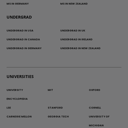
MS IN GERMANY
MS IN NEW ZEALAND
UNDERGRAD
UNDERGRAD IN USA
UNDERGRAD IN UK
UNDERGRAD IN CANADA
UNDERGRAD IN IRELAND
UNDERGRAD IN GERMANY
UNDERGRAD IN NEW ZEALAND
UNIVERSITIES
UNIVERSITY
MIT
OXFORD
ENCYCLOPEDIA
LSE
STANFORD
CORNELL
CARNEGIE MELLON
GEORGIA TECH
UNIVERSITY OF
MICHIGAN