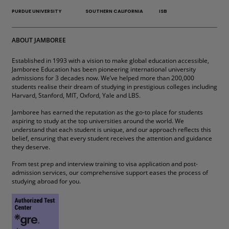
PURDUE UNIVERSITY
SOUTHERN CALIFORNIA
ISB
ABOUT JAMBOREE
Established in 1993 with a vision to make global education accessible,
Jamboree Education has been pioneering international university
admissions for 3 decades now. We’ve helped more than 200,000
students realise their dream of studying in prestigious colleges including
Harvard, Stanford, MIT, Oxford, Yale and LBS.
Jamboree has earned the reputation as the go-to place for students
aspiring to study at the top universities around the world. We
understand that each student is unique, and our approach reflects this
belief, ensuring that every student receives the attention and guidance
they deserve.
From test prep and interview training to visa application and post-
admission services, our comprehensive support eases the process of
studying abroad for you.