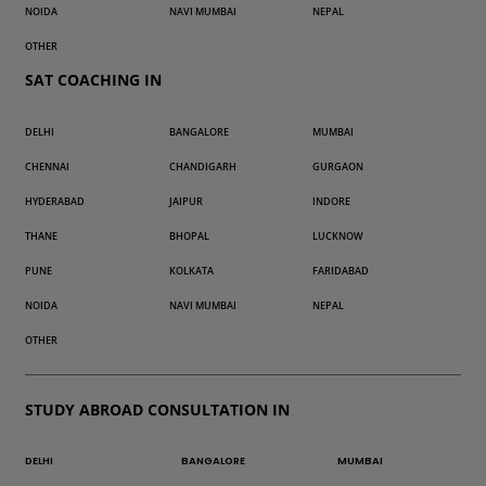
NOIDA
NAVI MUMBAI
NEPAL
OTHER
SAT COACHING IN
DELHI
BANGALORE
MUMBAI
CHENNAI
CHANDIGARH
GURGAON
HYDERABAD
JAIPUR
INDORE
THANE
BHOPAL
LUCKNOW
PUNE
KOLKATA
FARIDABAD
NOIDA
NAVI MUMBAI
NEPAL
OTHER
STUDY ABROAD CONSULTATION IN
DELHI
BANGALORE
MUMBAI