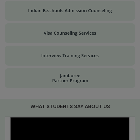
Indian B-schools Admission Counseling
Visa Counseling Services
Interview Training Services
Jamboree
Partner Program
WHAT STUDENTS SAY ABOUT US