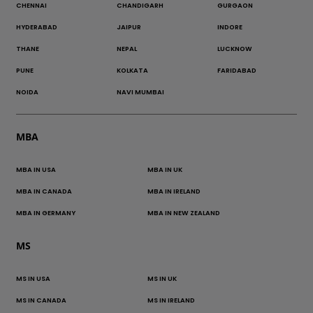
CHENNAI
CHANDIGARH
GURGAON
HYDERABAD
JAIPUR
INDORE
THANE
NEPAL
LUCKNOW
PUNE
KOLKATA
FARIDABAD
NOIDA
NAVI MUMBAI
MBA
MBA IN USA
MBA IN UK
MBA IN CANADA
MBA IN IRELAND
MBA IN GERMANY
MBA IN NEW ZEALAND
MS
MS IN USA
MS IN UK
MS IN CANADA
MS IN IRELAND