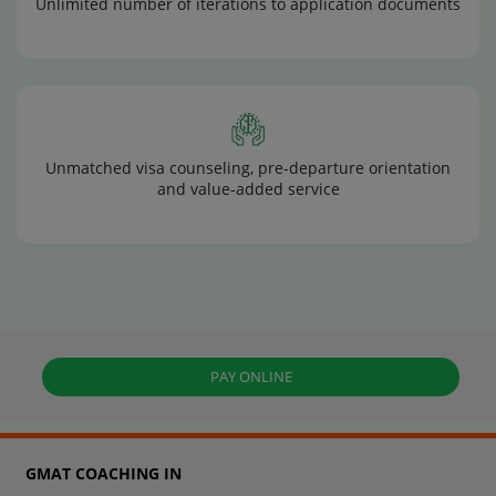
Unlimited number of iterations to application documents
Unmatched visa counseling, pre-departure orientation
and value-added service
PAY ONLINE
GMAT COACHING IN