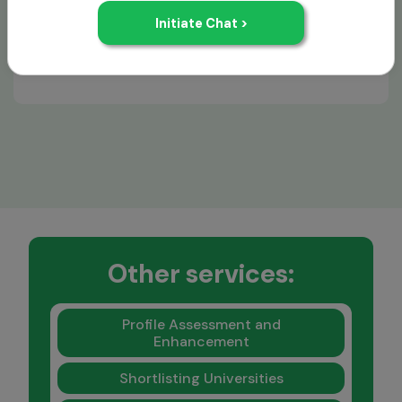
Kellogg
Other services:
Profile Assessment and
Enhancement
Shortlisting Universities