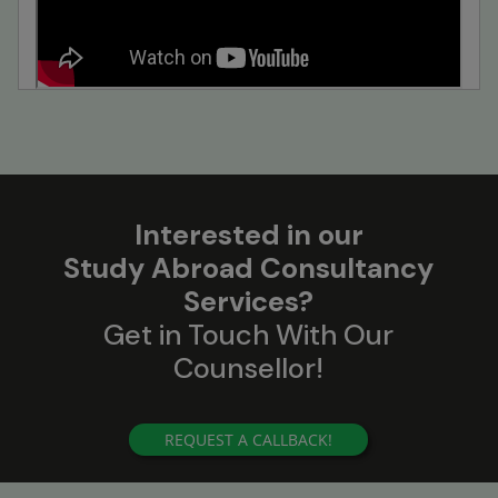
Interested in our
Study Abroad Consultancy
Services?
Get in Touch With Our
Counsellor!
REQUEST A CALLBACK!