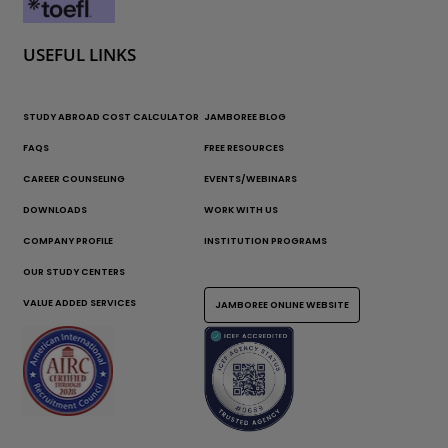
USEFUL LINKS
STUDY ABROAD COST CALCULATOR
JAMBOREE BLOG
FAQS
FREE RESOURCES
CAREER COUNSELING
EVENTS/WEBINARS
DOWNLOADS
WORK WITH US
COMPANY PROFILE
INSTITUTION PROGRAMS
OUR STUDY CENTERS
VALUE ADDED SERVICES
JAMBOREE ONLINE WEBSITE