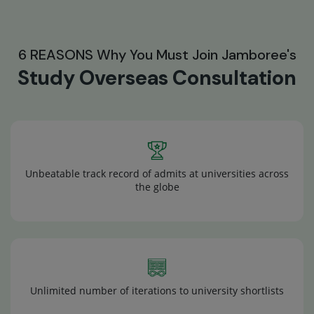
6 REASONS Why You Must Join Jamboree's
Study Overseas Consultation
Unbeatable track record of admits at universities across
the globe
Unlimited number of iterations to university shortlists