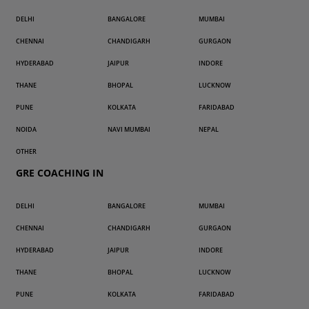
DELHI
BANGALORE
MUMBAI
CHENNAI
CHANDIGARH
GURGAON
HYDERABAD
JAIPUR
INDORE
THANE
BHOPAL
LUCKNOW
PUNE
KOLKATA
FARIDABAD
NOIDA
NAVI MUMBAI
NEPAL
OTHER
GRE COACHING IN
DELHI
BANGALORE
MUMBAI
CHENNAI
CHANDIGARH
GURGAON
HYDERABAD
JAIPUR
INDORE
THANE
BHOPAL
LUCKNOW
PUNE
KOLKATA
FARIDABAD