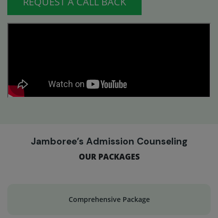
REQUEST A CALL BACK
Jamboree’s Admission Counseling
OUR PACKAGES
Comprehensive Package