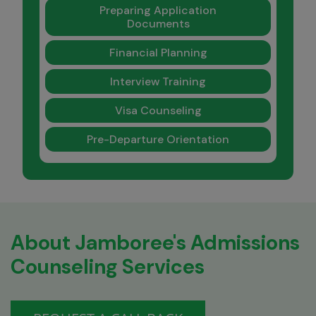
Preparing Application
Documents
Financial Planning
Interview Training
Visa Counseling
Pre-Departure Orientation
About Jamboree's Admissions
Counseling Services