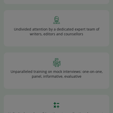
Undivided attention by a dedicated expert team of
writers, editors and counsellors
Unparalleled training on mock interviews: one-on-one,
panel, informative, evaluative